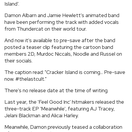
Island’.
REVIEWS
Damon Albarn and Jamie Hewlett's animated band
have been performing the track with added vocals
FEATURES
from Thundercat on their world tour.
And now it's available to pre-save after the band
TOURS
posted a teaser clip featuring the cartoon band
members 2D, Murdoc Niccals, Noodle and Russel on
their socials.
GALLERIES
The caption read: "Cracker Island is coming... Pre-save
now. #thelastcult."
VIDEOS
There's no release date at the time of writing.
Last year, the 'Feel Good Inc' hitmakers released the
›
SHARE YOUR NEWS STORY WITH US
three-track EP 'Meanwhile', featuring AJ Tracey,
Jelani Blackman and Alicai Harley.
Meanwhile, Damon previously teased a collaboration