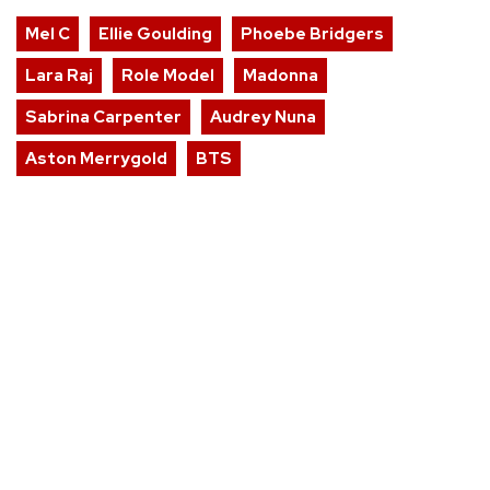
Mel C
Ellie Goulding
Phoebe Bridgers
Lara Raj
Role Model
Madonna
Sabrina Carpenter
Audrey Nuna
Aston Merrygold
BTS