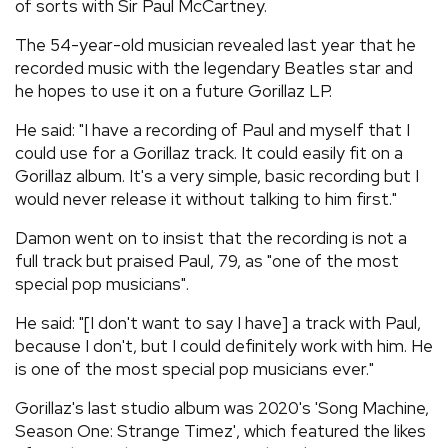
of sorts with Sir Paul McCartney.
The 54-year-old musician revealed last year that he
recorded music with the legendary Beatles star and
he hopes to use it on a future Gorillaz LP.
He said: "I have a recording of Paul and myself that I
could use for a Gorillaz track. It could easily fit on a
Gorillaz album. It's a very simple, basic recording but I
would never release it without talking to him first."
Damon went on to insist that the recording is not a
full track but praised Paul, 79, as "one of the most
special pop musicians".
He said: "[I don't want to say I have] a track with Paul,
because I don't, but I could definitely work with him. He
is one of the most special pop musicians ever."
Gorillaz's last studio album was 2020's 'Song Machine,
Season One: Strange Timez', which featured the likes