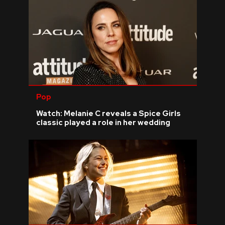
Pop
Watch: Melanie C reveals a Spice Girls
classic played a role in her wedding