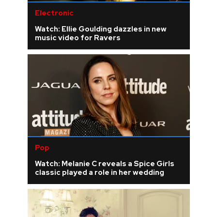
Electronic
Watch: Ellie Goulding dazzles in new
music video for Ravers
Pop
Watch: Melanie C reveals a Spice Girls
classic played a role in her wedding