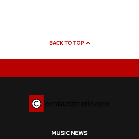
BACK TO TOP
MUSIC NEWS