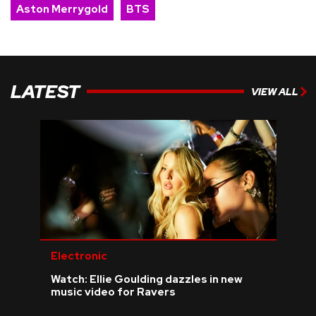
Aston Merrygold
BTS
LATEST
VIEW ALL
Electronic
Watch: Ellie Goulding dazzles in new
music video for Ravers