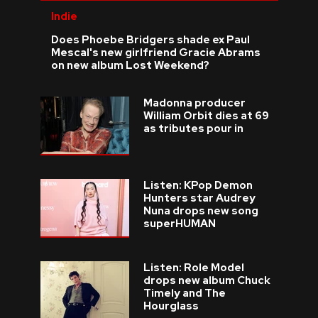
Indie
Does Phoebe Bridgers shade ex Paul
Mescal's new girlfriend Gracie Abrams
on new album Lost Weekend?
Madonna producer
William Orbit dies at 69
as tributes pour in
Listen: KPop Demon
Hunters star Audrey
Nuna drops new song
superHUMAN
Listen: Role Model
drops new album Chuck
Timely and The
Hourglass