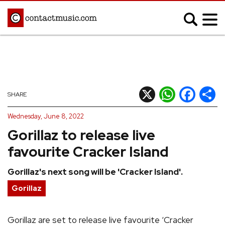
;
MUSIC NEWS
Afrobeats
Blues
X
WhatsApp
Facebook
Shar
SHARE
Classical
Country
Wednesday, June 8, 2022
Disco
Electronic
Gorillaz to release live
Hip Hop/Rap
Indie
favourite Cracker Island
Jazz
K-pop
Gorillaz's next song will be 'Cracker Island'.
Latin
Metal
Gorillaz
Pop
R&B/Soul
Reggae
Rock
Gorillaz are set to release live favourite ‘Cracker