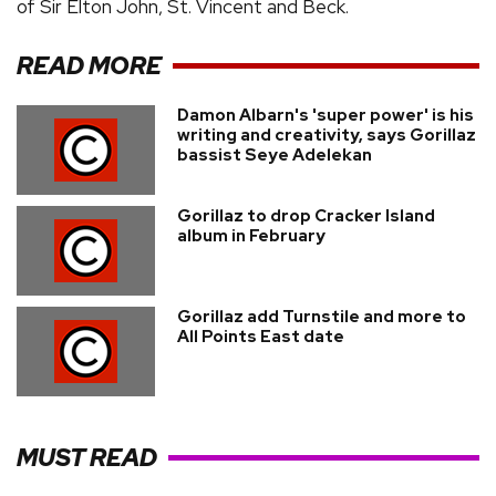
of Sir Elton John, St. Vincent and Beck.
READ MORE
Damon Albarn's 'super power' is his
writing and creativity, says Gorillaz
bassist Seye Adelekan
Gorillaz to drop Cracker Island
album in February
Gorillaz add Turnstile and more to
All Points East date
MUST READ