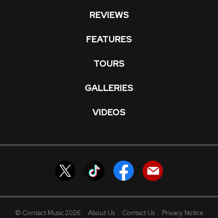
REVIEWS
FEATURES
TOURS
GALLERIES
VIDEOS
© Contact Music 2026
About Us
Contact Us
Privacy Notice