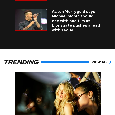
Aston Merrygold says
Michael biopic should
end with one film as
Lionsgate pushes ahead
with sequel
TRENDING
VIEW ALL