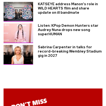
KATSEYE address Manon’s role in
WILD HEARTS film and share
update on ill bandmate
Listen: KPop Demon Hunters star
Audrey Nuna drops new song
superHUMAN
Sabrina Carpenter in talks for
record-breaking Wembley Stadium
gig in 2027