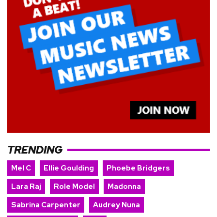
TRENDING
Mel C
Ellie Goulding
Phoebe Bridgers
Lara Raj
Role Model
Madonna
Sabrina Carpenter
Audrey Nuna