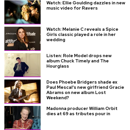
Watch: Ellie Goulding dazzles in new
music video for Ravers
Watch: Melanie C reveals a Spice
Girls classic played a role in her
wedding
Listen: Role Model drops new
album Chuck Timely and The
Hourglass
Does Phoebe Bridgers shade ex
Paul Mescal's new girlfriend Gracie
Abrams on new album Lost
Weekend?
Madonna producer William Orbit
dies at 69 as tributes pour in