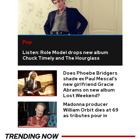
Pop
Listen: Role Model drops new album
Chuck Timely and The Hourglass
Does Phoebe Bridgers
shade ex Paul Mescal's
new girlfriend Gracie
Abrams on new album
Lost Weekend?
Madonna producer
William Orbit dies at 69
as tributes pour in
TRENDING NOW