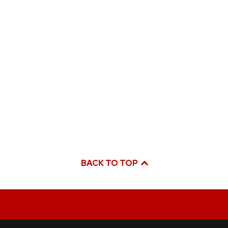
BACK TO TOP