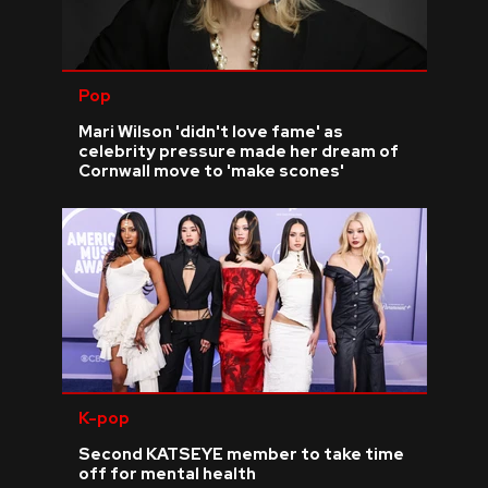
Pop
Mari Wilson 'didn't love fame' as
celebrity pressure made her dream of
Cornwall move to 'make scones'
K-pop
Second KATSEYE member to take time
off for mental health