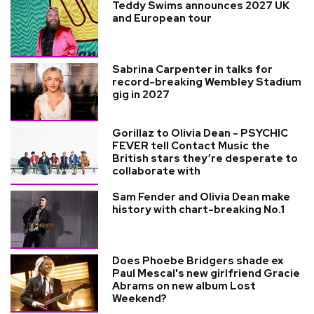
Teddy Swims announces 2027 UK
and European tour
Sabrina Carpenter in talks for
record-breaking Wembley Stadium
gig in 2027
Gorillaz to Olivia Dean - PSYCHIC
FEVER tell Contact Music the
British stars they’re desperate to
collaborate with
Sam Fender and Olivia Dean make
history with chart-breaking No.1
Does Phoebe Bridgers shade ex
Paul Mescal's new girlfriend Gracie
Abrams on new album Lost
Weekend?