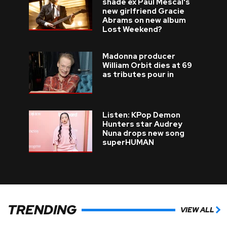
shade ex Paul Mescal's
new girlfriend Gracie
Abrams on new album
Lost Weekend?
Madonna producer
William Orbit dies at 69
as tributes pour in
Listen: KPop Demon
Hunters star Audrey
Nuna drops new song
superHUMAN
TRENDING
VIEW ALL