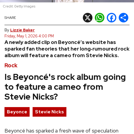
Credit: Getty Images
REVIEWS
X
WhatsApp
Facebook
Shar
SHARE
FEATURES
By
Lizzie Baker
Friday, May 1, 2026 4:00 PM
A newly added clip on Beyoncé’s website has
TOURS
sparked fan theories that her long‑rumoured rock
album will feature a cameo from Stevie Nicks.
GALLERIES
Rock
Is Beyoncé's rock album going
VIDEOS
to feature a cameo from
Stevie Nicks?
›
SHARE YOUR NEWS STORY WITH US
Beyonce
Stevie Nicks
Beyoncé has sparked a fresh wave of speculation