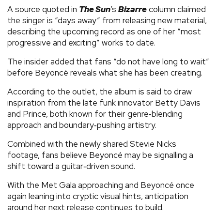
A source quoted in
The Sun
’s
Bizarre
column claimed
the singer is “days away” from releasing new material,
describing the upcoming record as one of her “most
progressive and exciting” works to date.
The insider added that fans “do not have long to wait”
before Beyoncé reveals what she has been creating.
According to the outlet, the album is said to draw
inspiration from the late funk innovator Betty Davis
and Prince, both known for their genre‑blending
approach and boundary‑pushing artistry.
Combined with the newly shared Stevie Nicks
footage, fans believe Beyoncé may be signalling a
shift toward a guitar‑driven sound.
With the Met Gala approaching and Beyoncé once
again leaning into cryptic visual hints, anticipation
around her next release continues to build.