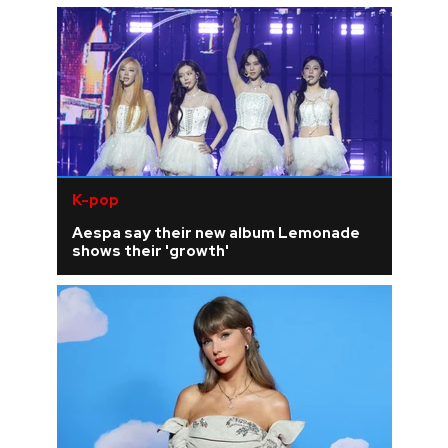
K-pop
Aespa say their new album Lemonade
shows their 'growth'