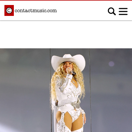
;
MUSIC NEWS
Afrobeats
Blues
Classical
Country
Disco
Electronic
Hip Hop/Rap
Indie
Jazz
K-pop
Latin
Metal
Pop
R&B/Soul
Reggae
Rock