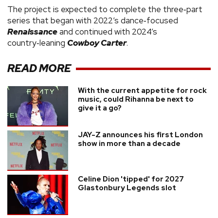
The project is expected to complete the three‑part
series that began with 2022’s dance‑focused
Renaissance
and continued with 2024’s
country‑leaning
Cowboy Carter
.
READ MORE
With the current appetite for rock
music, could Rihanna be next to
give it a go?
JAY-Z announces his first London
show in more than a decade
Celine Dion 'tipped' for 2027
Glastonbury Legends slot