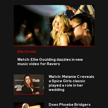
Electronic
Watch: Ellie Goulding dazzles in new
music video for Ravers
Watch: Melanie C reveals
a Spice Girls classic
played a role in her
wedding
Does Phoebe Bridgers