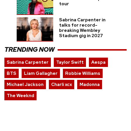
tour
Sabrina Carpenter in
talks for record-
breaking Wembley
Stadium gig in 2027
TRENDING NOW
Sabrina Carpenter
Taylor Swift
Aespa
BTS
Liam Gallagher
Robbie Williams
Michael Jackson
Charli xcx
Madonna
The Weeknd