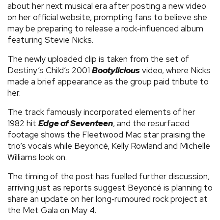
about her next musical era after posting a new video
on her official website, prompting fans to believe she
may be preparing to release a rock‑influenced album
featuring Stevie Nicks.
The newly uploaded clip is taken from the set of
Destiny’s Child’s 2001
Bootylicious
video, where Nicks
made a brief appearance as the group paid tribute to
her.
The track famously incorporated elements of her
1982 hit
Edge of Seventeen
, and the resurfaced
footage shows the Fleetwood Mac star praising the
trio’s vocals while Beyoncé, Kelly Rowland and Michelle
Williams look on.
The timing of the post has fuelled further discussion,
arriving just as reports suggest Beyoncé is planning to
share an update on her long‑rumoured rock project at
the Met Gala on May 4.