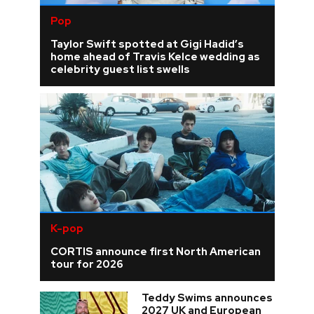
Pop
Taylor Swift spotted at Gigi Hadid’s
home ahead of Travis Kelce wedding as
celebrity guest list swells
K-pop
CORTIS announce first North American
tour for 2026
Teddy Swims announces
2027 UK and European