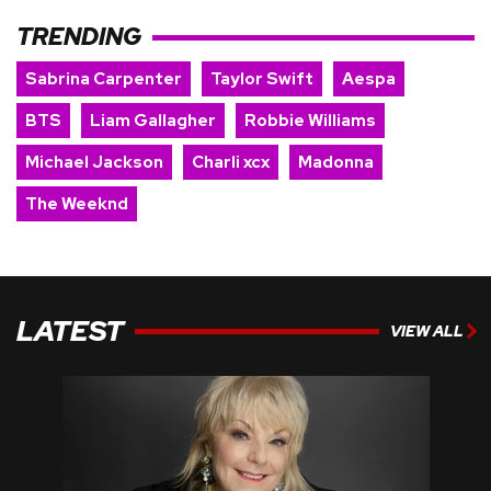
TRENDING
Sabrina Carpenter
Taylor Swift
Aespa
BTS
Liam Gallagher
Robbie Williams
Michael Jackson
Charli xcx
Madonna
The Weeknd
LATEST
VIEW ALL