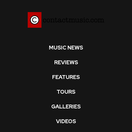
MUSIC NEWS
REVIEWS
FEATURES
TOURS
GALLERIES
VIDEOS