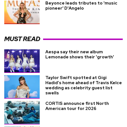
Beyonce leads tributes to 'music
pioneer' D'Angelo
MUST READ
Aespa say their new album
Lemonade shows their 'growth'
Taylor Swift spotted at Gigi
Hadid’s home ahead of Travis Kelce
wedding as celebrity guest list
swells
CORTIS announce first North
American tour for 2026