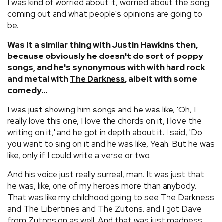
I was kind of worried about it, worried about the song
coming out and what people's opinions are going to
be.
Was it a similar thing with Justin Hawkins then,
because obviously he doesn't do sort of poppy
songs, and he's synonymous with with hard rock
and metal with
, albeit with some
The Darkness
comedy...
I was just showing him songs and he was like, 'Oh, I
really love this one, I love the chords on it, I love the
writing on it,' and he got in depth about it. I said, 'Do
you want to sing on it and he was like, Yeah. But he was
like, only if I could write a verse or two.
And his voice just really surreal, man. It was just that
he was, like, one of my heroes more than anybody.
That was like my childhood going to see The Darkness
and The Libertines and The Zutons. and I got Dave
from Zutons on as well. And that was just madness.