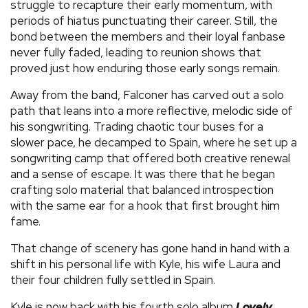
struggle to recapture their early momentum, with
periods of hiatus punctuating their career. Still, the
bond between the members and their loyal fanbase
never fully faded, leading to reunion shows that
proved just how enduring those early songs remain.
Away from the band, Falconer has carved out a solo
path that leans into a more reflective, melodic side of
his songwriting. Trading chaotic tour buses for a
slower pace, he decamped to Spain, where he set up a
songwriting camp that offered both creative renewal
and a sense of escape. It was there that he began
crafting solo material that balanced introspection
with the same ear for a hook that first brought him
fame.
That change of scenery has gone hand in hand with a
shift in his personal life with Kyle, his wife Laura and
their four children fully settled in Spain.
Kyle is now back with his fourth solo album
Lovely