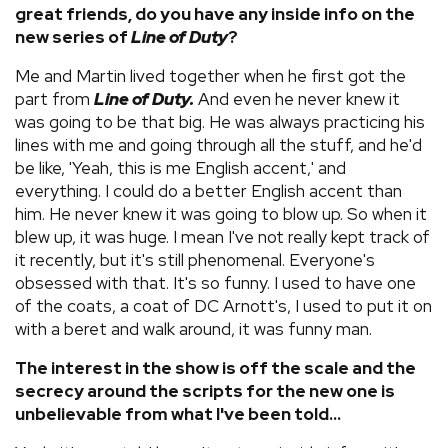
great friends, do you have any inside info on the
new series of
Line of Duty
?
Me and Martin lived together when he first got the
part from
Line of Duty.
And even he never knew it
was going to be that big. He was always practicing his
lines with me and going through all the stuff, and he'd
be like, 'Yeah, this is me English accent,' and
everything. I could do a better English accent than
him. He never knew it was going to blow up. So when it
blew up, it was huge. I mean I've not really kept track of
it recently, but it's still phenomenal. Everyone's
obsessed with that. It's so funny. I used to have one
of the coats, a coat of DC Arnott's, I used to put it on
with a beret and walk around, it was funny man.
The interest in the show is off the scale and the
secrecy around the scripts for the new one is
unbelievable from what I've been told...