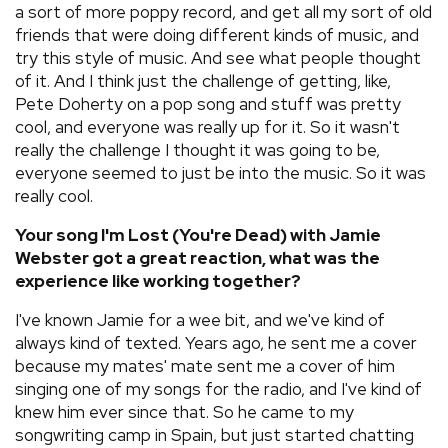
a sort of more poppy record, and get all my sort of old
friends that were doing different kinds of music, and
try this style of music. And see what people thought
of it. And I think just the challenge of getting, like,
Pete Doherty on a pop song and stuff was pretty
cool, and everyone was really up for it. So it wasn't
really the challenge I thought it was going to be,
everyone seemed to just be into the music. So it was
really cool.
Your song I'm Lost (You're Dead) with Jamie
Webster got a great reaction, what was the
experience like working together?
I've known Jamie for a wee bit, and we've kind of
always kind of texted. Years ago, he sent me a cover
because my mates' mate sent me a cover of him
singing one of my songs for the radio, and I've kind of
knew him ever since that. So he came to my
songwriting camp in Spain, but just started chatting