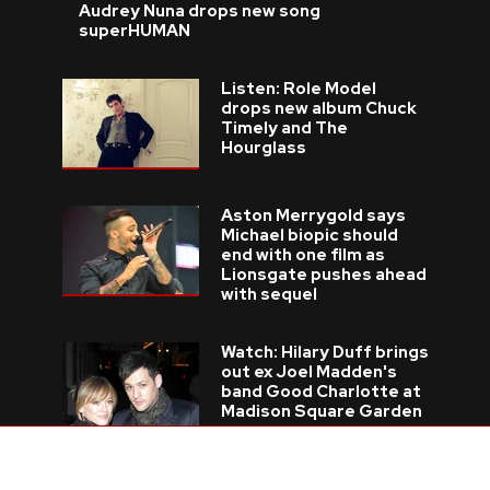
Audrey Nuna drops new song
superHUMAN
Listen: Role Model
drops new album Chuck
Timely and The
Hourglass
Aston Merrygold says
Michael biopic should
end with one film as
Lionsgate pushes ahead
with sequel
Watch: Hilary Duff brings
out ex Joel Madden's
band Good Charlotte at
Madison Square Garden
Pop legends Johnny