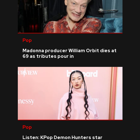
Pop
Madonna producer William Orbit dies at
69 as tributes pour in
Pop
Listen: KPop Demon Hunters star