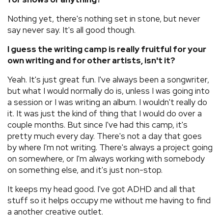
Nothing yet, there's nothing set in stone, but never
say never say. It's all good though.
I guess the writing camp is really fruitful for your
own writing and for other artists, isn't it?
Yeah. It's just great fun. I've always been a songwriter,
but what I would normally do is, unless I was going into
a session or I was writing an album. I wouldn't really do
it. It was just the kind of thing that I would do over a
couple months. But since I've had this camp, it's
pretty much every day. There's not a day that goes
by where I'm not writing. There's always a project going
on somewhere, or I'm always working with somebody
on something else, and it's just non-stop.
It keeps my head good. I've got ADHD and all that
stuff so it helps occupy me without me having to find
a another creative outlet.