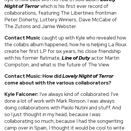
Night of Terror
which is his first ever record of
collaborations, featuring The Libertines frontman
Peter Doherty, Lottery Winners, Dave McCabe of
The Zutons and Jamie Webster.
Contact Music
caught up with Kyle who revealed how
the collabs album happened, how he is helping La Roux
create her first LP for six years, his close friendship
with his former flatmate,
Line of Duty
actor Martin
Compston, and what is the future of The View.
Contact Music: How did
Lovely Night of Terror
come about with the various collaborators?
Kyle Falconer:
I've always kind of collaborated. I've
done a lot of work with Mark Ronson. I was always
doing collaborations with Paolo Nutini and stuff. And
so I just thought in my head, because I was
collaborating so much, because I had the songwriting
camp over in Spain, I thought it would be cool to write