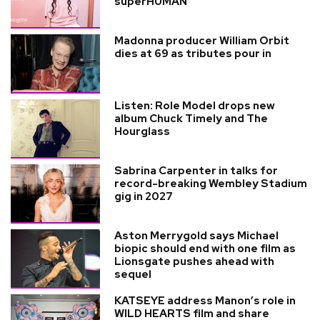
superHUMAN
Madonna producer William Orbit
dies at 69 as tributes pour in
Listen: Role Model drops new
album Chuck Timely and The
Hourglass
Sabrina Carpenter in talks for
record-breaking Wembley Stadium
gig in 2027
Aston Merrygold says Michael
biopic should end with one film as
Lionsgate pushes ahead with
sequel
KATSEYE address Manon’s role in
WILD HEARTS film and share