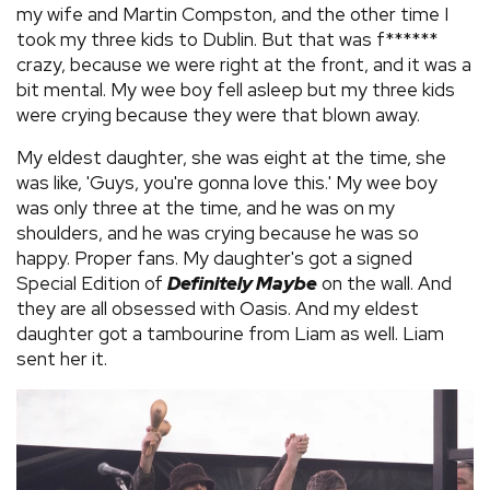
my wife and Martin Compston, and the other time I
took my three kids to Dublin. But that was f******
crazy, because we were right at the front, and it was a
bit mental. My wee boy fell asleep but my three kids
were crying because they were that blown away.
My eldest daughter, she was eight at the time, she
was like, 'Guys, you're gonna love this.' My wee boy
was only three at the time, and he was on my
shoulders, and he was crying because he was so
happy. Proper fans. My daughter's got a signed
Special Edition of
Definitely Maybe
on the wall. And
they are all obsessed with Oasis. And my eldest
daughter got a tambourine from Liam as well. Liam
sent her it.