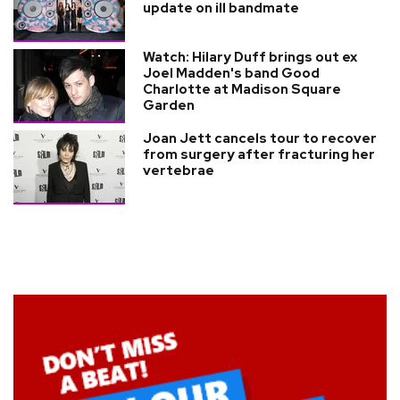
update on ill bandmate
Watch: Hilary Duff brings out ex
Joel Madden's band Good
Charlotte at Madison Square
Garden
Joan Jett cancels tour to recover
from surgery after fracturing her
vertebrae