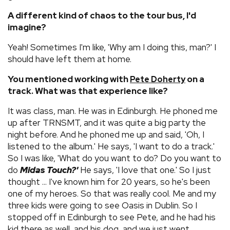
A different kind of chaos to the tour bus, I'd
imagine?
Yeah! Sometimes I'm like, 'Why am I doing this, man?' I
should have left them at home.
You mentioned working with
on a
Pete Doherty
track. What was that experience like?
It was class, man. He was in Edinburgh. He phoned me
up after TRNSMT, and it was quite a big party the
night before. And he phoned me up and said, 'Oh, I
listened to the album.' He says, 'I want to do a track.'
So I was like, 'What do you want to do? Do you want to
do
Midas Touch?'
He says, 'I love that one.' So I just
thought ... I've known him for 20 years, so he's been
one of my heroes. So that was really cool. Me and my
three kids were going to see Oasis in Dublin. So I
stopped off in Edinburgh to see Pete, and he had his
kid there as well, and his dog, and we just went