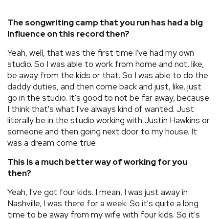
The songwriting camp that you run has had a big
influence on this record then?
Yeah, well, that was the first time I've had my own
studio. So I was able to work from home and not, like,
be away from the kids or that. So I was able to do the
daddy duties, and then come back and just, like, just
go in the studio. It's good to not be far away, because
I think that's what I've always kind of wanted. Just
literally be in the studio working with Justin Hawkins or
someone and then going next door to my house. It
was a dream come true.
This is a much better way of working for you
then?
Yeah, I've got four kids. I mean, I was just away in
Nashville, I was there for a week. So it's quite a long
time to be away from my wife with four kids. So it's