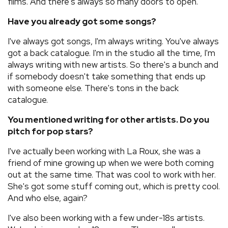
films. And there's always so many doors to open.
Have you already got some songs?
I've always got songs, I'm always writing. You've always
got a back catalogue. I'm in the studio all the time, I'm
always writing with new artists. So there's a bunch and
if somebody doesn't take something that ends up
with someone else. There's tons in the back
catalogue.
You mentioned writing for other artists. Do you
pitch for pop stars?
I've actually been working with La Roux, she was a
friend of mine growing up when we were both coming
out at the same time. That was cool to work with her.
She's got some stuff coming out, which is pretty cool.
And who else, again?
I've also been working with a few under-18s artists.