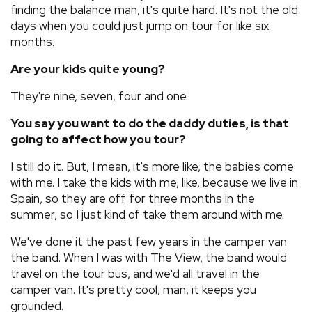
finding the balance man, it's quite hard. It's not the old
days when you could just jump on tour for like six
months.
Are your kids quite young?
They're nine, seven, four and one.
You say you want to do the daddy duties, is that
going to affect how you tour?
I still do it. But, I mean, it's more like, the babies come
with me. I take the kids with me, like, because we live in
Spain, so they are off for three months in the
summer, so I just kind of take them around with me.
We've done it the past few years in the camper van
the band. When I was with The View, the band would
travel on the tour bus, and we'd all travel in the
camper van. It's pretty cool, man, it keeps you
grounded.