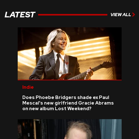
LATEST
VIEW ALL
Indie
Does Phoebe Bridgers shade ex Paul
Mescal's new girlfriend Gracie Abrams
on new album Lost Weekend?