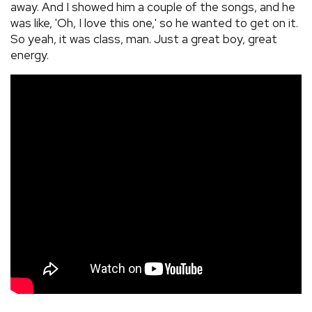
away. And I showed him a couple of the songs, and he
was like, 'Oh, I love this one,' so he wanted to get on it.
So yeah, it was class, man. Just a great boy, great
energy.