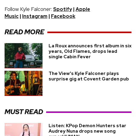
Follow Kyle Falconer:
|
Spotify
Apple
|
|
Music
Instagram
Facebook
READ MORE
La Roux announces first album in six
years, Old Flames, drops lead
single Cabin Fever
The View's Kyle Falconer plays
surprise gig at Covent Garden pub
MUST READ
Listen: KPop Demon Hunters star
Audrey Nuna drops new song