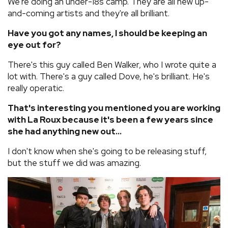
We're doing an under-18s camp. They are all new up-
and-coming artists and they're all brilliant.
Have you got any names, I should be keeping an
eye out for?
There's this guy called Ben Walker, who I wrote quite a
lot with. There's a guy called Dove, he's brilliant. He's
really operatic.
That's interesting you mentioned you are working
with La Roux because it's been a few years since
she had anything new out...
I don't know when she's going to be releasing stuff,
but the stuff we did was amazing.