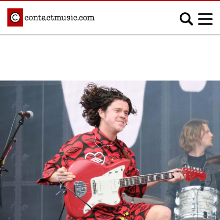
;
MUSIC NEWS
Afrobeats
Blues
Classical
Country
Disco
Electronic
Hip Hop/Rap
Indie
Jazz
K-pop
Latin
Metal
Pop
R&B/Soul
Reggae
Rock