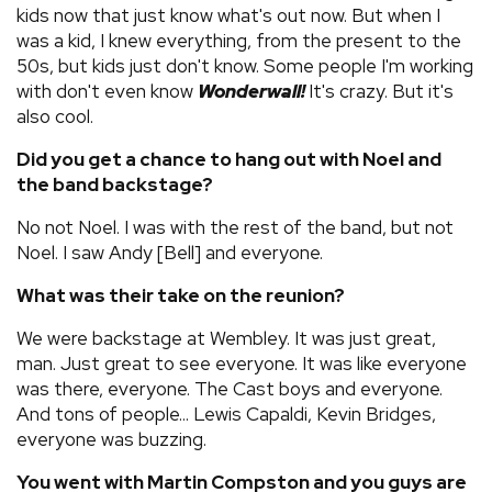
kids now that just know what's out now. But when I
was a kid, I knew everything, from the present to the
50s, but kids just don't know. Some people I'm working
with don't even know
Wonderwall!
It's crazy. But it's
also cool.
Did you get a chance to hang out with Noel and
the band backstage?
No not Noel. I was with the rest of the band, but not
Noel. I saw Andy [Bell] and everyone.
What was their take on the reunion?
We were backstage at Wembley. It was just great,
man. Just great to see everyone. It was like everyone
was there, everyone. The Cast boys and everyone.
And tons of people... Lewis Capaldi, Kevin Bridges,
everyone was buzzing.
You went with Martin Compston and you guys are