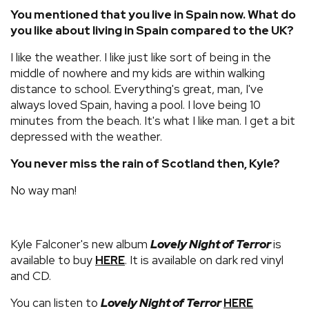
You mentioned that you live in Spain now. What do
you like about living in Spain compared to the UK?
I like the weather. I like just like sort of being in the
middle of nowhere and my kids are within walking
distance to school. Everything's great, man, I've
always loved Spain, having a pool. I love being 10
minutes from the beach. It's what I like man. I get a bit
depressed with the weather.
You never miss the rain of Scotland then, Kyle?
No way man!
Kyle Falconer's new album
Lovely Night of Terror
is
available to buy
. It is available on dark red vinyl
HERE
and CD.
You can listen to
Lovely Night of Terror
HERE