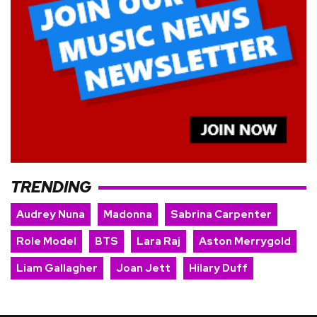
TRENDING
Audrey Nuna
Madonna
Sabrina Carpenter
Role Model
BTS
Lara Raj
Aston Merrygold
Liam Gallagher
Joan Jett
Hilary Duff