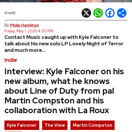
REVIEWS
X
WhatsApp
Facebook
Shar
SHARE
By
Philip Hamilton
FEATURES
Friday, May 1, 2026 4:00 PM
Contact Music caught up with Kyle Falconer to
talk about his new solo LP Lovely Night of Terror
TOURS
and much more...
Indie
GALLERIES
Interview: Kyle Falconer on his
new album, what he knows
VIDEOS
about Line of Duty from pal
Martin Compston and his
›
SHARE YOUR NEWS STORY WITH US
collaboration with La Roux
Kyle Falconer
The View
Martin Compston