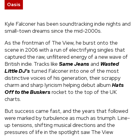
Oasis
Kyle Falconer has been soundtracking indie nights and
small-town dreams since the mid-2000s.
As the frontman of The View, he burst onto the
scene in 2006 with a run of electrifying singles that
captured the raw, unfiltered energy of a new wave of
British indie. Tracks like
Same Jeans
and
Wasted
Little DJ's
turned Falconer into one of the most
distinctive voices of his generation, their scrappy
charm and sharp lyricism helping debut album
Hats
Off to the Buskers
rocket to the top of the UK
charts.
But success came fast, and the years that followed
were marked by turbulence as much as triumph. Line-
up tensions, shifting musical directions and the
pressures of life in the spotlight saw The View