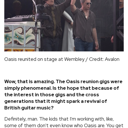
Oasis reunited on stage at Wembley / Credit: Avalon
Wow, that is amazing. The Oasis reunion gigs were
simply phenomenal. Is the hope that because of
the interest in those gigs and the cross
generations that it might spark a revival of
British guitar music?
Definitely, man. The kids that I'm working with, like,
some of them don't even know who Oasis are. You get