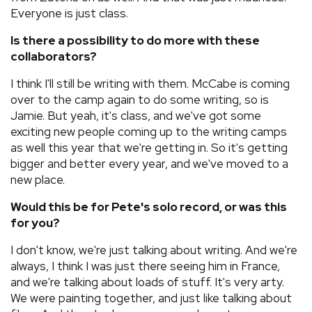
Everyone is just class.
Is there a possibility to do more with these
collaborators?
I think I'll still be writing with them. McCabe is coming
over to the camp again to do some writing, so is
Jamie. But yeah, it's class, and we've got some
exciting new people coming up to the writing camps
as well this year that we're getting in. So it's getting
bigger and better every year, and we've moved to a
new place.
Would this be for Pete's solo record, or was this
for you?
I don't know, we're just talking about writing. And we're
always, I think I was just there seeing him in France,
and we're talking about loads of stuff. It's very arty.
We were painting together, and just like talking about