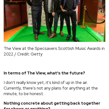
The View at the Specsavers Scottish Music Awards in
2022 / Credit: Getty
In terms of The View, what's the future?
I don't really know yet, it's kind of up in the air.
Currently, there's not any plans for anything at the
minute, to be honest.
Nothing concrete about getting back together
for shows or anything?