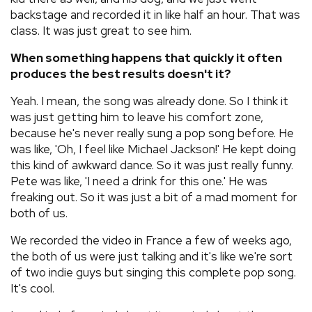
backstage and recorded it in like half an hour. That was
class. It was just great to see him.
When something happens that quickly it often
produces the best results doesn't it?
Yeah. I mean, the song was already done. So I think it
was just getting him to leave his comfort zone,
because he's never really sung a pop song before. He
was like, 'Oh, I feel like Michael Jackson!' He kept doing
this kind of awkward dance. So it was just really funny.
Pete was like, 'I need a drink for this one.' He was
freaking out. So it was just a bit of a mad moment for
both of us.
We recorded the video in France a few of weeks ago,
the both of us were just talking and it's like we're sort
of two indie guys but singing this complete pop song.
It's cool.