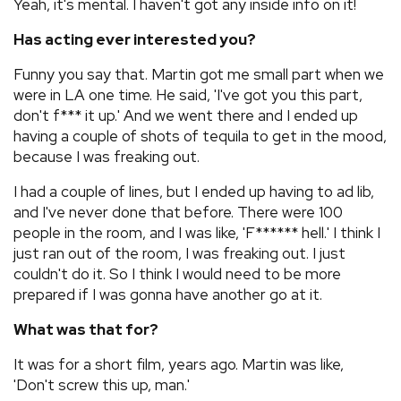
Yeah, it's mental. I haven't got any inside info on it!
Has acting ever interested you?
Funny you say that. Martin got me small part when we
were in LA one time. He said, 'I've got you this part,
don't f*** it up.' And we went there and I ended up
having a couple of shots of tequila to get in the mood,
because I was freaking out.
I had a couple of lines, but I ended up having to ad lib,
and I've never done that before. There were 100
people in the room, and I was like, 'F****** hell.' I think I
just ran out of the room, I was freaking out. I just
couldn't do it. So I think I would need to be more
prepared if I was gonna have another go at it.
What was that for?
It was for a short film, years ago. Martin was like,
'Don't screw this up, man.'