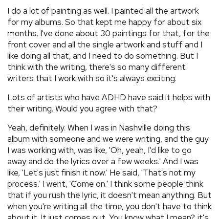
I do a lot of painting as well. I painted all the artwork
for my albums. So that kept me happy for about six
months. I've done about 30 paintings for that, for the
front cover and all the single artwork and stuff and I
like doing all that, and I need to do something. But I
think with the writing, there's so many different
writers that I work with so it's always exciting.
Lots of artists who have ADHD have said it helps with
their writing. Would you agree with that?
Yeah, definitely. When I was in Nashville doing this
album with someone and we were writing, and the guy
I was working with, was like, 'Oh, yeah, I'd like to go
away and do the lyrics over a few weeks.' And I was
like, 'Let's just finish it now.' He said, 'That's not my
process.' I went, 'Come on.' I think some people think
that if you rush the lyric, it doesn't mean anything. But
when you're writing all the time, you don't have to think
about it. It just comes out. You know what I mean?, it's