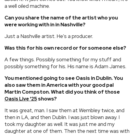
a well oiled machine.
Can you share the name of the artist who you
were working with in in Nashville?
Just a Nashville artist. He's a producer.
Was this for his own record or for someone else?
A few things. Possibly something for my stuff and
possibly something for his. His name is Adam James.
You mentioned going to see Oasis in Dublin. You
also saw them in America with your good pal
Martin Compston. What did you think of those
shows?
Oasis Live '25
It was great, man. I saw them at Wembley twice, and
then in LA, and then Dublin. I was just blown away. I
took my daughter as well. It was just me and my
daughter at one of them. Then the next time was with