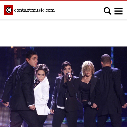
;
MUSIC NEWS
Afrobeats
Blues
Classical
Country
Disco
Electronic
Hip Hop/Rap
Indie
Jazz
K-pop
Latin
Metal
Pop
R&B/Soul
Reggae
Rock