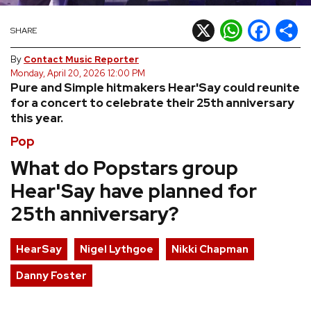
REVIEWS
X
WhatsApp
Facebook
Shar
SHARE
By
Contact Music Reporter
FEATURES
Monday, April 20, 2026 12:00 PM
Pure and Simple hitmakers Hear'Say could reunite
for a concert to celebrate their 25th anniversary
TOURS
this year.
Pop
GALLERIES
What do Popstars group
Hear'Say have planned for
VIDEOS
25th anniversary?
›
SHARE YOUR NEWS STORY WITH US
HearSay
Nigel Lythgoe
Nikki Chapman
Danny Foster