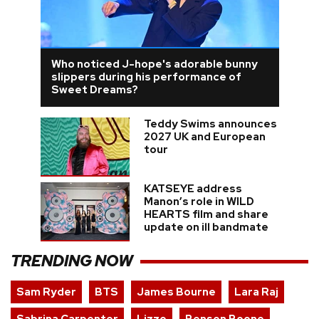
Who noticed J-hope's adorable bunny
slippers during his performance of
Sweet Dreams?
Teddy Swims announces
2027 UK and European
tour
KATSEYE address
Manon’s role in WILD
HEARTS film and share
update on ill bandmate
TRENDING NOW
Sam Ryder
BTS
James Bourne
Lara Raj
Sabrina Carpenter
Lizzo
Benson Boone