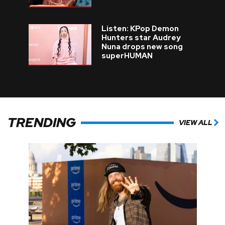
Listen: KPop Demon
Hunters star Audrey
Nuna drops new song
superHUMAN
TRENDING
VIEW ALL