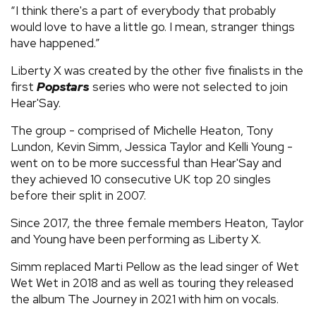
“I think there's a part of everybody that probably
would love to have a little go. I mean, stranger things
have happened.”
Liberty X was created by the other five finalists in the
first
Popstars
series who were not selected to join
Hear'Say.
The group - comprised of Michelle Heaton, Tony
Lundon, Kevin Simm, Jessica Taylor and Kelli Young -
went on to be more successful than Hear'Say and
they achieved 10 consecutive UK top 20 singles
before their split in 2007.
Since 2017, the three female members Heaton, Taylor
and Young have been performing as Liberty X.
Simm replaced Marti Pellow as the lead singer of Wet
Wet Wet in 2018 and as well as touring they released
the album The Journey in 2021 with him on vocals.