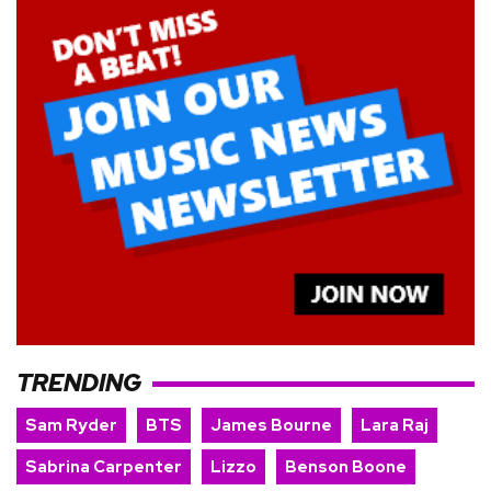
TRENDING
Sam Ryder
BTS
James Bourne
Lara Raj
Sabrina Carpenter
Lizzo
Benson Boone