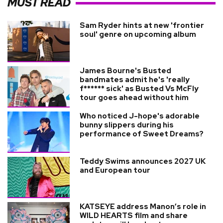
MUST READ
Sam Ryder hints at new 'frontier
soul' genre on upcoming album
James Bourne's Busted
bandmates admit he's 'really
f****** sick' as Busted Vs McFly
tour goes ahead without him
Who noticed J-hope's adorable
bunny slippers during his
performance of Sweet Dreams?
Teddy Swims announces 2027 UK
and European tour
KATSEYE address Manon’s role in
WILD HEARTS film and share