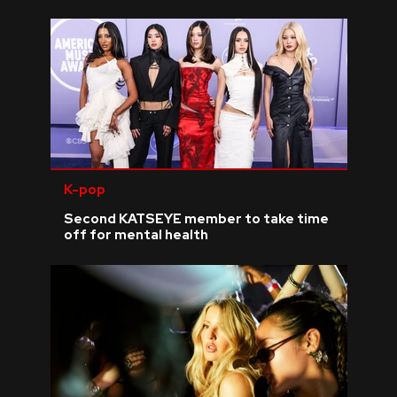
K-pop
Second KATSEYE member to take time
off for mental health