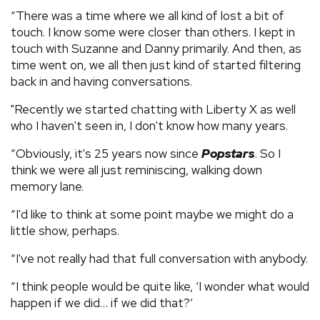
“There was a time where we all kind of lost a bit of
touch. I know some were closer than others. I kept in
touch with Suzanne and Danny primarily. And then, as
time went on, we all then just kind of started filtering
back in and having conversations.
"Recently we started chatting with Liberty X as well
who I haven't seen in, I don't know how many years.
“Obviously, it's 25 years now since
Popstars
. So I
think we were all just reminiscing, walking down
memory lane.
“I'd like to think at some point maybe we might do a
little show, perhaps.
“I've not really had that full conversation with anybody.
“I think people would be quite like, ‘I wonder what would
happen if we did… if we did that?’