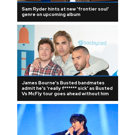
Sam Ryder hints at new 'frontier soul'
genre on upcoming album
James Bourne's Busted bandmates
admit he's 'really f****** sick' as Busted
Vs McFly tour goes ahead without him