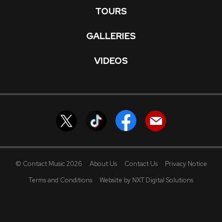
TOURS
GALLERIES
VIDEOS
© Contact Music 2026
About Us
Contact Us
Privacy Notice
Terms and Conditions
Website by NXT Digital Solutions