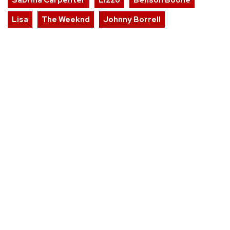
Lisa
The Weeknd
Johnny Borrell