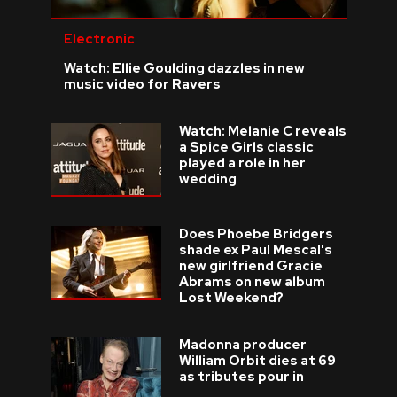
Electronic
Watch: Ellie Goulding dazzles in new
music video for Ravers
Watch: Melanie C reveals
a Spice Girls classic
played a role in her
wedding
Does Phoebe Bridgers
shade ex Paul Mescal's
new girlfriend Gracie
Abrams on new album
Lost Weekend?
Madonna producer
William Orbit dies at 69
as tributes pour in