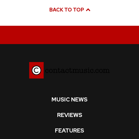
BACK TO TOP
MUSIC NEWS
REVIEWS
FEATURES