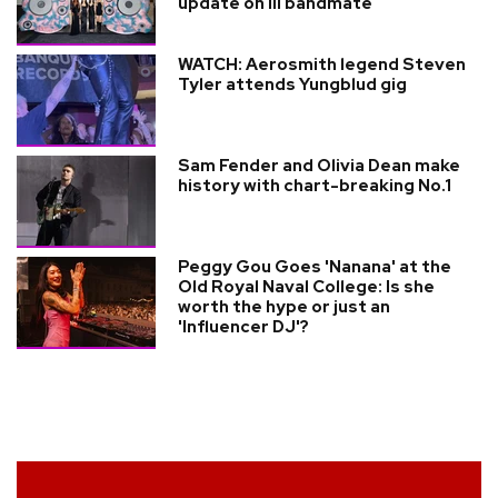
update on ill bandmate
WATCH: Aerosmith legend Steven
Tyler attends Yungblud gig
Sam Fender and Olivia Dean make
history with chart-breaking No.1
Peggy Gou Goes 'Nanana' at the
Old Royal Naval College: Is she
worth the hype or just an
'Influencer DJ'?