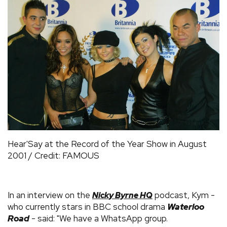
Hear'Say at the Record of the Year Show in August
2001 / Credit: FAMOUS
In an interview on the
podcast, Kym -
Nicky Byrne HQ
who currently stars in BBC school drama
Waterloo
Road
- said: "We have a WhatsApp group.