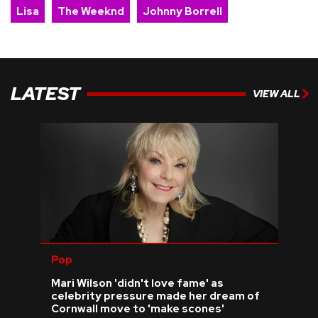
Lisa
The Weeknd
Johnny Borrell
LATEST
VIEW ALL
Pop
Mari Wilson 'didn't love fame' as
celebrity pressure made her dream of
Cornwall move to 'make scones'