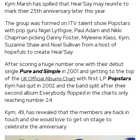
Kym Marsh has spilled that Hear'Say may reunite to
mark their 25th anniversary later this year.
The group was formed on ITV talent show Popstars
with pop guru Nigel Lythgoe, Paul Adam and Nikki
Chapman picking Danny Foster, Myleene Klass, Kym,
Suzanne Shaw and Noel Sullivan from a host of
hopefuls to create Hear'Say.
After scoring a huge number one with their debut
single
Pure and Simple
in 2001 and getting to the top
of the
with first LP
Popstars
UK Official Albums Chart
Kym had quit in 2002 and the band split after their
second album Everybody flopped in the charts only
reaching number 24.
Kym, 49, has revealed that the members are back in
touch and she would love to get on stage to
celebrate the anniversary.