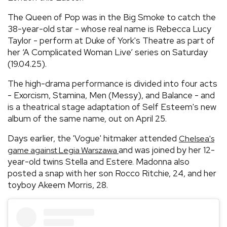
The Queen of Pop was in the Big Smoke to catch the
38-year-old star - whose real name is Rebecca Lucy
Taylor - perform at Duke of York's Theatre as part of
her ‘A Complicated Woman Live’ series on Saturday
(19.04.25).
The high-drama performance is divided into four acts
- Exorcism, Stamina, Men (Messy), and Balance - and
is a theatrical stage adaptation of Self Esteem's new
album of the same name, out on April 25.
Days earlier, the 'Vogue' hitmaker attended
Chelsea's
and was joined by her 12-
game against Legia Warszawa
year-old twins Stella and Estere. Madonna also
posted a snap with her son Rocco Ritchie, 24, and her
toyboy Akeem Morris, 28.