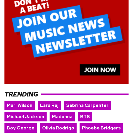
TRENDING
Mari Wilson
Lara Raj
Sabrina Carpenter
Michael Jackson
Madonna
BTS
Boy George
Olivia Rodrigo
Phoebe Bridgers