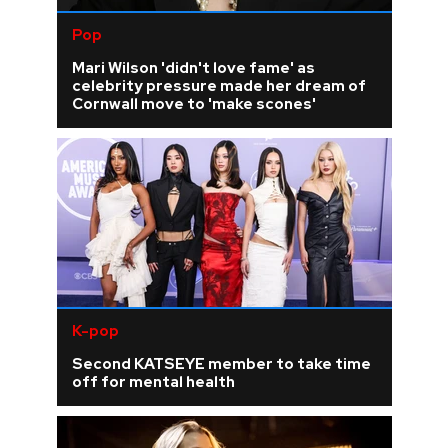
Pop
Mari Wilson 'didn't love fame' as
celebrity pressure made her dream of
Cornwall move to 'make scones'
K-pop
Second KATSEYE member to take time
off for mental health