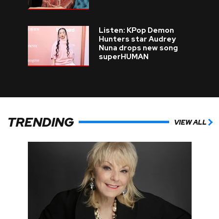
Listen: KPop Demon
Hunters star Audrey
Nuna drops new song
superHUMAN
TRENDING
VIEW ALL