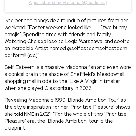
A post shared by Madonna (@madonna)
She penned alongside a roundup of pictures from her
weekend: "Easter weekend looked like…….. [two bunny
emojis] Spending time with friends and family,
Watching Chelsea lose to Legia Warszawa. and seeing
an Incredible Artist named @selfesteemselfesteem
perform!! (sic)"
Self Esteem is a massive Madonna fan and even wore
a conical bra in the shape of Sheffield's Meadowhall
shopping mall in ode to the 'Like A Virgin' hitmaker
when she played Glastonbury in 2022.
Revealing Madonna's 1990 'Blonde Ambition Tour' as
the style inspiration for her 'Prioritise Pleasure' shows,
she
in 2021: “For the whole of this ‘Prioritise
told NME
Pleasure’ era, the ‘Blonde Ambition’ tour is the
blueprint.