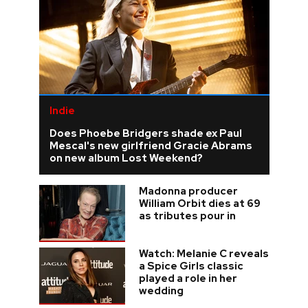
Indie
Does Phoebe Bridgers shade ex Paul
Mescal's new girlfriend Gracie Abrams
on new album Lost Weekend?
Madonna producer
William Orbit dies at 69
as tributes pour in
Watch: Melanie C reveals
a Spice Girls classic
played a role in her
wedding