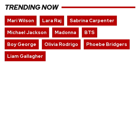
TRENDING NOW
Mari Wilson
Lara Raj
Sabrina Carpenter
Michael Jackson
Madonna
BTS
Boy George
Olivia Rodrigo
Phoebe Bridgers
Liam Gallagher