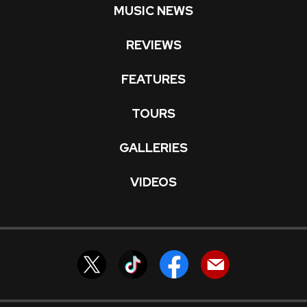
MUSIC NEWS
REVIEWS
FEATURES
TOURS
GALLERIES
VIDEOS