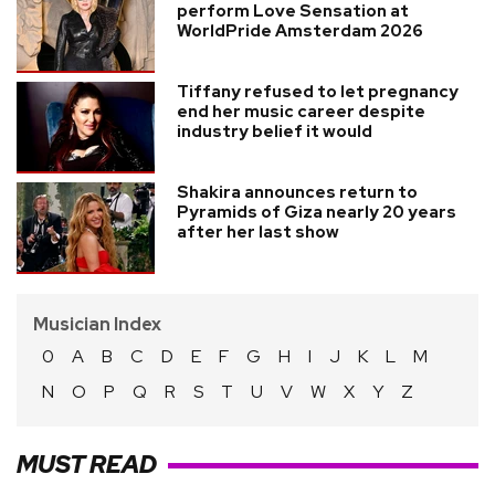
perform Love Sensation at
WorldPride Amsterdam 2026
Tiffany refused to let pregnancy
end her music career despite
industry belief it would
Shakira announces return to
Pyramids of Giza nearly 20 years
after her last show
Musician Index
0
A
B
C
D
E
F
G
H
I
J
K
L
M
N
O
P
Q
R
S
T
U
V
W
X
Y
Z
MUST READ