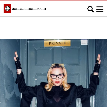
;
MUSIC NEWS
Afrobeats
Blues
Classical
Country
Disco
Electronic
Hip Hop/Rap
Indie
Jazz
K-pop
Latin
Metal
Pop
R&B/Soul
Reggae
Rock