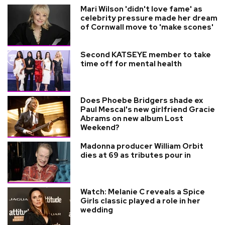
Mari Wilson 'didn't love fame' as
celebrity pressure made her dream
of Cornwall move to 'make scones'
Second KATSEYE member to take
time off for mental health
Does Phoebe Bridgers shade ex
Paul Mescal's new girlfriend Gracie
Abrams on new album Lost
Weekend?
Madonna producer William Orbit
dies at 69 as tributes pour in
Watch: Melanie C reveals a Spice
Girls classic played a role in her
wedding