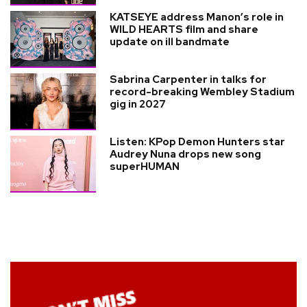
KATSEYE address Manon’s role in
WILD HEARTS film and share
update on ill bandmate
Sabrina Carpenter in talks for
record-breaking Wembley Stadium
gig in 2027
Listen: KPop Demon Hunters star
Audrey Nuna drops new song
superHUMAN