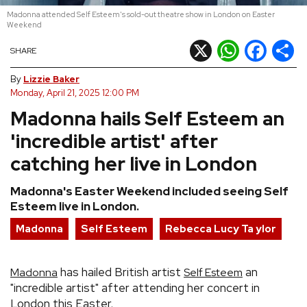
Madonna attended Self Esteem's sold-out theatre show in London on Easter
REVIEWS
Weekend
X
WhatsApp
Facebook
Shar
SHARE
FEATURES
By
Lizzie Baker
Monday, April 21, 2025 12:00 PM
TOURS
Madonna hails Self Esteem an
'incredible artist' after
GALLERIES
catching her live in London
VIDEOS
Madonna's Easter Weekend included seeing Self
Esteem live in London.
Madonna
Self Esteem
Rebecca Lucy Ta ylor
›
SHARE YOUR NEWS STORY WITH US
has hailed British artist
an
Madonna
Self Esteem
"incredible artist" after attending her concert in
London this Easter.