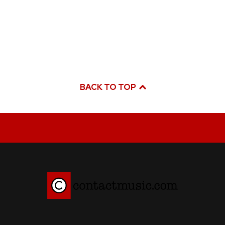
BACK TO TOP