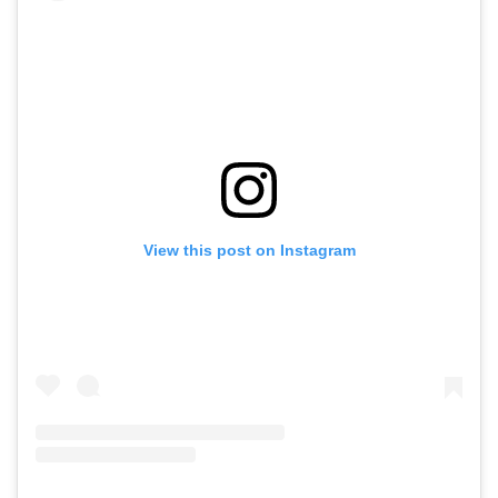
View this post on Instagram