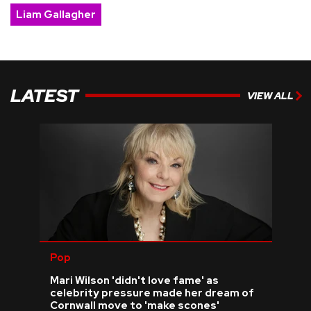
Liam Gallagher
LATEST
VIEW ALL
Pop
Mari Wilson 'didn't love fame' as
celebrity pressure made her dream of
Cornwall move to 'make scones'