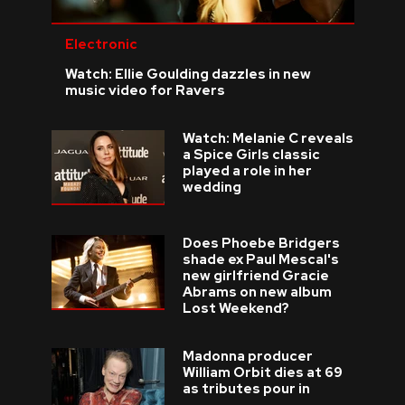
Electronic
Watch: Ellie Goulding dazzles in new
music video for Ravers
Watch: Melanie C reveals
a Spice Girls classic
played a role in her
wedding
Does Phoebe Bridgers
shade ex Paul Mescal's
new girlfriend Gracie
Abrams on new album
Lost Weekend?
Madonna producer
William Orbit dies at 69
as tributes pour in