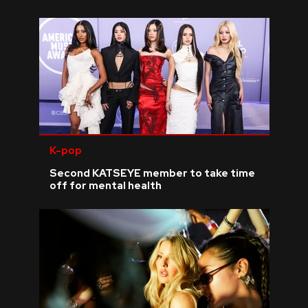
K-pop
Second KATSEYE member to take time
off for mental health