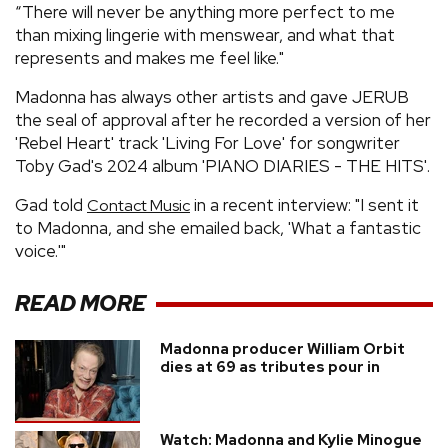
“There will never be anything more perfect to me
than mixing lingerie with menswear, and what that
represents and makes me feel like."
Madonna has always other artists and gave JERUB
the seal of approval after he recorded a version of her
'Rebel Heart' track 'Living For Love' for songwriter
Toby Gad's 2024 album 'PIANO DIARIES - THE HITS'.
Gad told
in a recent interview: "I sent it
Contact Music
to Madonna, and she emailed back, 'What a fantastic
voice.'"
READ MORE
Madonna producer William Orbit
dies at 69 as tributes pour in
Watch: Madonna and Kylie Minogue