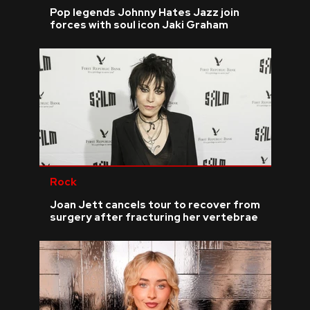
Pop legends Johnny Hates Jazz join
forces with soul icon Jaki Graham
Rock
Joan Jett cancels tour to recover from
surgery after fracturing her vertebrae