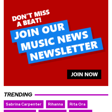
TRENDING
Sabrina Carpenter
Rihanna
Rita Ora