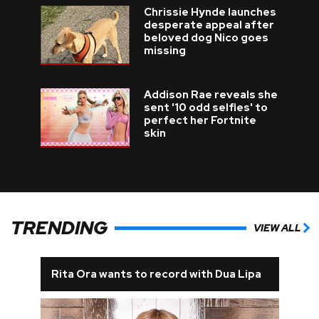
Chrissie Hynde launches
desperate appeal after
beloved dog Nico goes
missing
Addison Rae reveals she
sent '10 odd selfies' to
perfect her Fortnite
skin
TRENDING
VIEW ALL
Rita Ora wants to record with Dua Lipa