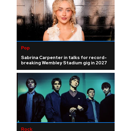
Pop
Sabrina Carpenter in talks for record-
breaking Wembley Stadium gig in 2027
Rock