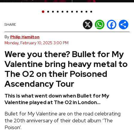
REVIEWS
X
WhatsApp
Facebook
Shar
SHARE
FEATURES
By
Philip Hamilton
Monday, February 10, 2025 3:00 PM
TOURS
Were you there? Bullet for My
Valentine bring heavy metal to
GALLERIES
The O2 on their Poisoned
VIDEOS
Ascendancy Tour
This is what went down when Bullet for My
Valentine played at The O2 in London...
›
SHARE YOUR NEWS STORY WITH US
Bullet for My Valentine are on the road celebrating
the 20th anniversary of their debut album ‘The
Poison’.