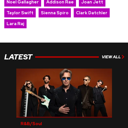
Noel Gallagher
Addison Rae
Joan Jett
Taylor Swift
Sienna Spiro
Clark Datchler
Lara Raj
LATEST
VIEW ALL
R&B/Soul