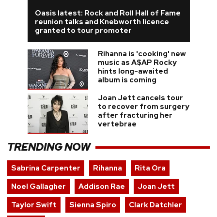
Oasis latest: Rock and Roll Hall of Fame
reunion talks and Knebworth licence
granted to tour promoter
Rihanna is 'cooking' new
music as A$AP Rocky
hints long-awaited
album is coming
Joan Jett cancels tour
to recover from surgery
after fracturing her
vertebrae
TRENDING NOW
Sabrina Carpenter
Rihanna
Rita Ora
Noel Gallagher
Addison Rae
Joan Jett
Taylor Swift
Sienna Spiro
Clark Datchler