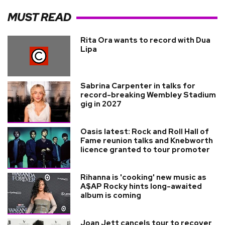
MUST READ
Rita Ora wants to record with Dua
Lipa
Sabrina Carpenter in talks for
record-breaking Wembley Stadium
gig in 2027
Oasis latest: Rock and Roll Hall of
Fame reunion talks and Knebworth
licence granted to tour promoter
Rihanna is 'cooking' new music as
A$AP Rocky hints long-awaited
album is coming
Joan Jett cancels tour to recover