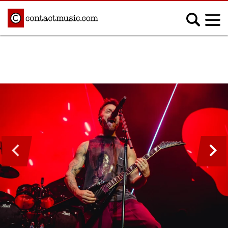
;
MUSIC NEWS
Afrobeats
Blues
Classical
Country
Disco
Electronic
Hip Hop/Rap
Indie
Jazz
K-pop
Latin
Metal
Pop
R&B/Soul
Reggae
Rock