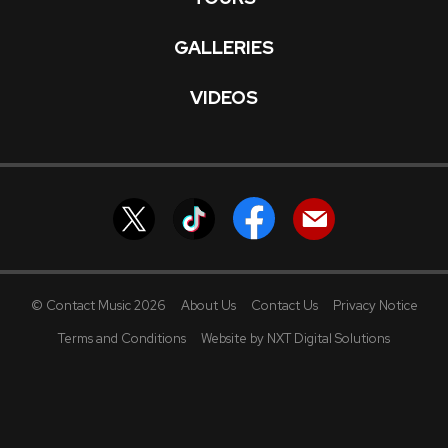
GALLERIES
VIDEOS
© Contact Music 2026
About Us
Contact Us
Privacy Notice
Terms and Conditions
Website by NXT Digital Solutions