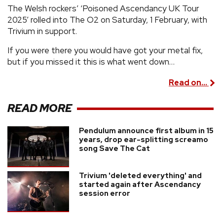
The Welsh rockers’ ‘Poisoned Ascendancy UK Tour
2025’ rolled into The O2 on Saturday, 1 February, with
Trivium in support.
If you were there you would have got your metal fix,
but if you missed it this is what went down…
Read on...
READ MORE
Pendulum announce first album in 15
years, drop ear-splitting screamo
song Save The Cat
Trivium 'deleted everything' and
started again after Ascendancy
session error