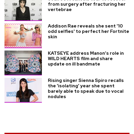
from surgery after fracturing her
vertebrae
Addison Rae reveals she sent '10
odd selfies' to perfect her Fortnite
skin
KATSEYE address Manon’s role in
WILD HEARTS film and share
update on ill bandmate
Rising singer Sienna Spiro recalls
the 'isolating' year she spent
barely able to speak due to vocal
nodules