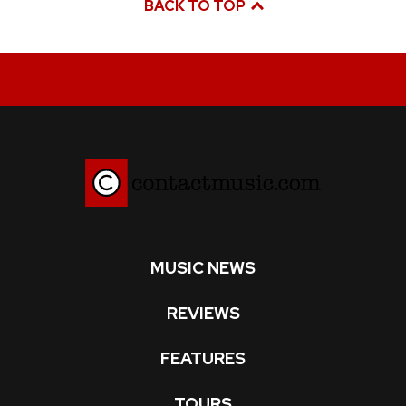
BACK TO TOP
MUSIC NEWS
REVIEWS
FEATURES
TOURS