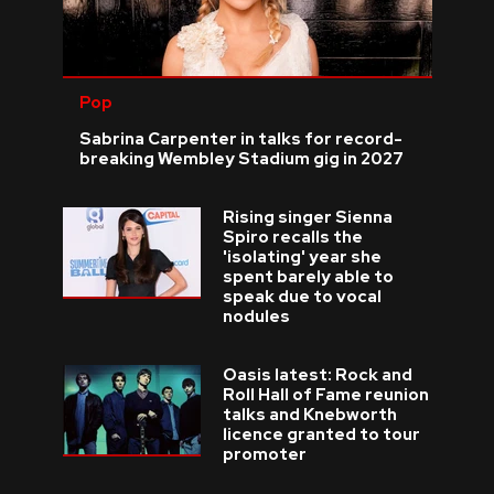
Pop
Sabrina Carpenter in talks for record-
breaking Wembley Stadium gig in 2027
Rising singer Sienna
Spiro recalls the
'isolating' year she
spent barely able to
speak due to vocal
nodules
Oasis latest: Rock and
Roll Hall of Fame reunion
talks and Knebworth
licence granted to tour
promoter