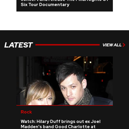
Six Tour Documentary
REVIEWS
FEATURES
LATEST
TOURS
VIEW ALL
GALLERIES
VIDEOS
›
SHARE YOUR NEWS STORY WITH US
Rock
Watch: Hilary Duff brings out ex Joel
Madden's band Good Charlotte at