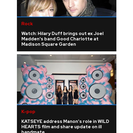
Rock
Watch: Hilary Duff brings out ex Joel
Madden's band Good Charlotte at
Madison Square Garden
K-pop
KATSEYE address Manon’s role in WILD
HEARTS film and share update on ill
bandmate