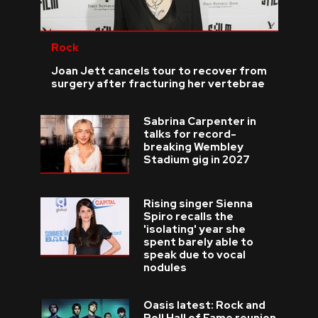
Rock
Joan Jett cancels tour to recover from
surgery after fracturing her vertebrae
Sabrina Carpenter in
talks for record-
breaking Wembley
Stadium gig in 2027
Rising singer Sienna
Spiro recalls the
'isolating' year she
spent barely able to
speak due to vocal
nodules
Oasis latest: Rock and