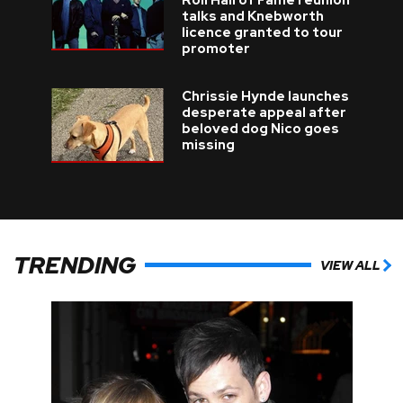
Roll Hall of Fame reunion
talks and Knebworth
licence granted to tour
promoter
Chrissie Hynde launches
desperate appeal after
beloved dog Nico goes
missing
TRENDING
VIEW ALL