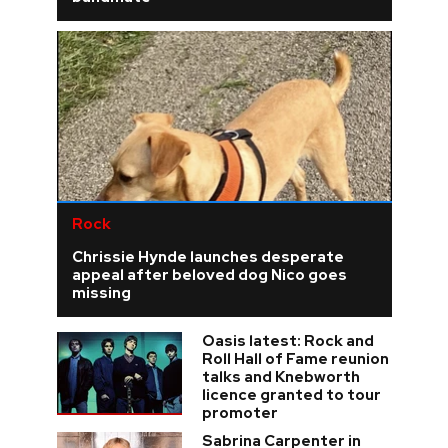
Rock
Chrissie Hynde launches desperate
appeal after beloved dog Nico goes
missing
Oasis latest: Rock and
Roll Hall of Fame reunion
talks and Knebworth
licence granted to tour
promoter
Sabrina Carpenter in