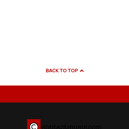
BACK TO TOP