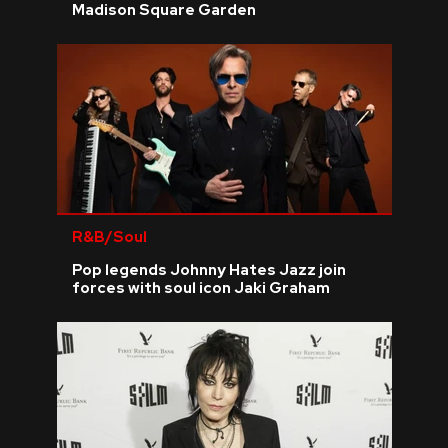
Madison Square Garden
R&B/Soul
Pop legends Johnny Hates Jazz join
forces with soul icon Jaki Graham