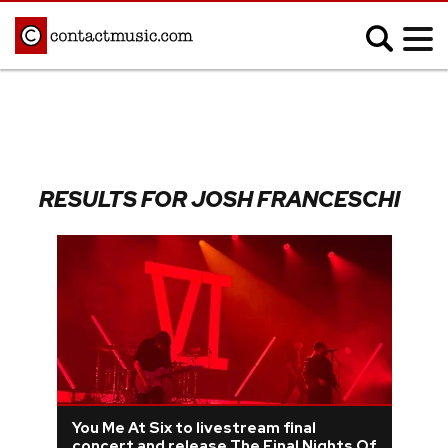
;
MUSIC NEWS
Afrobeats
Blues
RESULTS FOR JOSH FRANCESCHI
Classical
Country
Disco
Electronic
Hip Hop/Rap
Indie
Jazz
K-pop
Latin
Metal
Pop
R&B/Soul
Reggae
Rock
You Me At Six to livestream final
concert and release The Final Nights Of