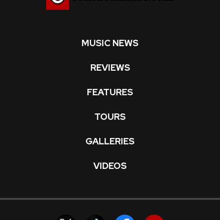
MUSIC NEWS
REVIEWS
FEATURES
TOURS
GALLERIES
VIDEOS