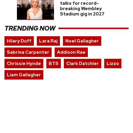
talks for record-
breaking Wembley
Stadium gig in 2027
TRENDING NOW
Hilary Duff
Lara Raj
Noel Gallagher
Sabrina Carpenter
Addison Rae
Chrissie Hynde
BTS
Clark Datchler
Lizzo
Liam Gallagher