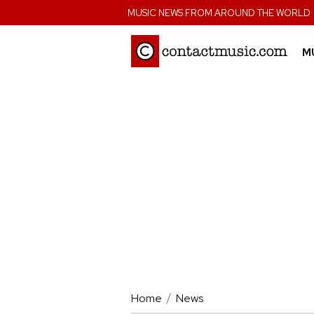
;
MUSIC NEWS FROM AROUND THE WORLD
M
Home
News