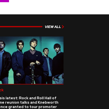
VIEW ALL
ck
is latest: Rock and Roll Hall of
me reunion talks and Knebworth
cence granted to tour promoter