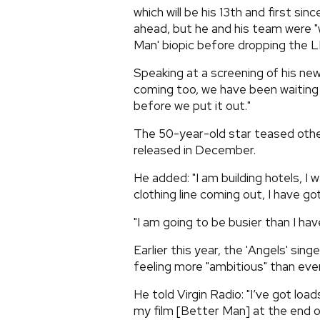
which will be his 13th and first sin
ahead, but he and his team were "w
Man' biopic before dropping the L
Speaking at a screening of his new
coming too, we have been waiting 
before we put it out."
The 50-year-old star teased other
released in December.
He added: "I am building hotels, I 
clothing line coming out, I have got
"I am going to be busier than I ha
Earlier this year, the 'Angels' sin
feeling more "ambitious" than ever
He told Virgin Radio: "I’ve got load
my film [Better Man] at the end of