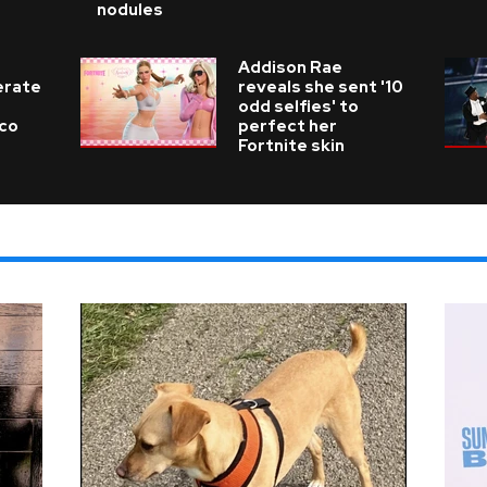
nodules
Addison Rae
erate
reveals she sent '10
odd selfies' to
ico
perfect her
Fortnite skin