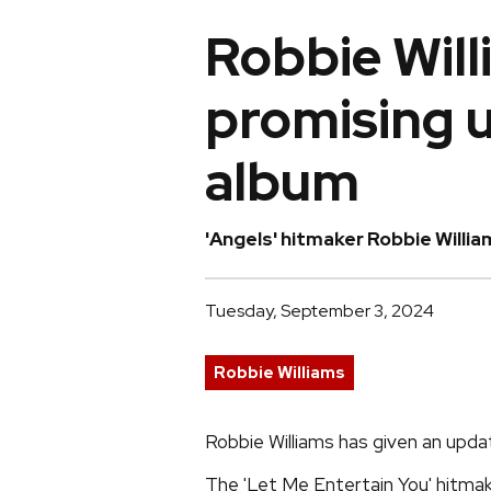
Robbie Will
promising 
album
'Angels' hitmaker Robbie Willia
Tuesday, September 3, 2024
Robbie Williams
Robbie Williams has given an upda
The 'Let Me Entertain You' hitmak