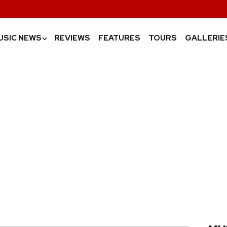
USIC NEWS
REVIEWS
FEATURES
TOURS
GALLERIE
›