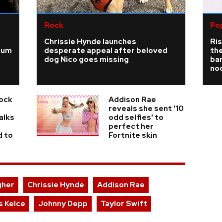
Rock
Po
Chrissie Hynde launches
Ris
ium
desperate appeal after beloved
the
dog Nico goes missing
bar
no
Rock
Addison Rae
reveals she sent '10
alks
odd selfies' to
perfect her
d to
Fortnite skin
gher
Chrissie Hynde
Addison Rae
s Kelce
Johnny Depp
Taylor Swift