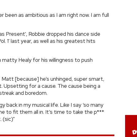
er been as ambitious as I am right now. I am full
as Present', Robbie dropped his dance side
l. 1' last year, as well as his greatest hits
matty Healy for his willingness to push
ike Matt [because] he’s unhinged, super smart,
t. Upsetting for a cause. The cause being a
s streak and boredom.
y back in my musical life. Like I say ‘so many
 to fit them all in. It’s time to take the p***
 (sic)"