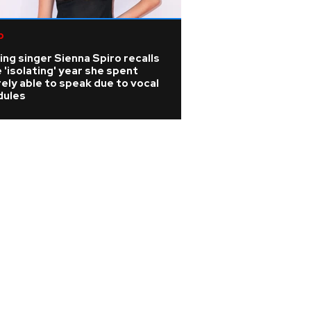
p
K-pop
ing singer Sienna Spiro recalls
KATSEYE address 
 'isolating' year she spent
WILD HEARTS film
ely able to speak due to vocal
update on ill ban
dules