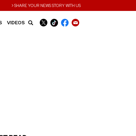
›
SHARE YOUR NEWS STORY WITH US
S
VIDEOS