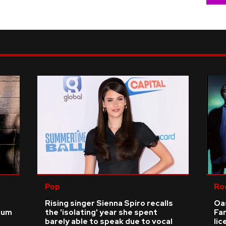
Pop
Ro
Rising singer Sienna Spiro recalls
Oas
ium
the 'isolating' year she spent
Fa
barely able to speak due to vocal
li