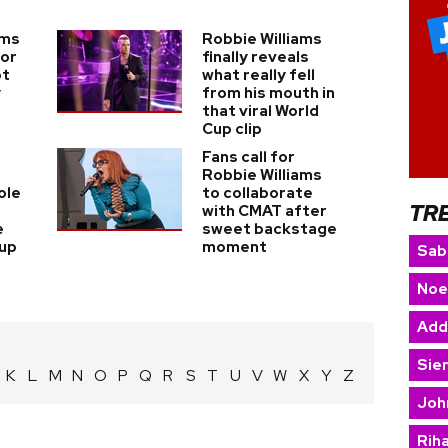
ams
Robbie Williams
for
finally reveals
ot
what really fell
y
from his mouth in
that viral World
Cup clip
Fans call for
Robbie Williams
ole
to collaborate
TR
with CMAT after
e
sweet backstage
Cup
moment
Sab
Noe
Add
Sie
K
L
M
N
O
P
Q
R
S
T
U
V
W
X
Y
Z
Joh
Rih