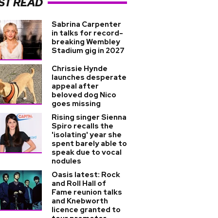
ST READ
Sabrina Carpenter
in talks for record-
breaking Wembley
Stadium gig in 2027
Chrissie Hynde
launches desperate
appeal after
beloved dog Nico
goes missing
Rising singer Sienna
Spiro recalls the
'isolating' year she
spent barely able to
speak due to vocal
nodules
Oasis latest: Rock
and Roll Hall of
Fame reunion talks
and Knebworth
licence granted to