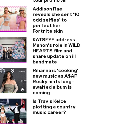
tour promoter
Addison Rae
reveals she sent '10
odd selfies' to
perfect her
Fortnite skin
KATSEYE address
Manon’s role in WILD
HEARTS film and
share update on ill
bandmate
Rihanna is 'cooking'
new music as A$AP
Rocky hints long-
awaited album is
coming
Is Travis Kelce
plotting a country
music career?