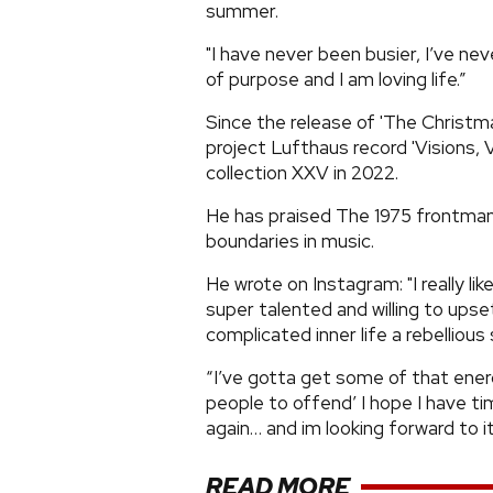
summer.
"I have never been busier, I’ve nev
of purpose and I am loving life.”
Since the release of 'The Christm
project Lufthaus record 'Visions, Vo
collection XXV in 2022.
He has praised The 1975 frontman 
boundaries in music.
He wrote on Instagram: "I really l
super talented and willing to upse
complicated inner life a rebelliou
“I’ve gotta get some of that energ
people to offend’ I hope I have time
again… and im looking forward to it.
READ MORE