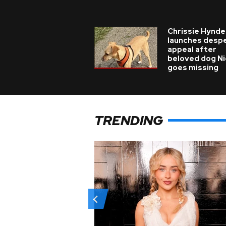
Chrissie Hynde
launches desp
appeal after
beloved dog N
goes missing
TRENDING