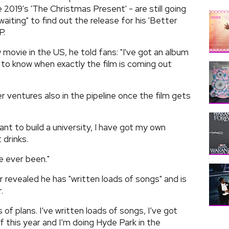
ce 2019's 'The Christmas Present' - are still going
aiting" to find out the release for his 'Better
P.
 movie in the US, he told fans: "I've got an album
to know when exactly the film is coming out
 ventures also in the pipeline once the film gets
want to build a university, I have got my own
 drinks.
ve ever been."
ger revealed he has "written loads of songs" and is
.
s of plans. I’ve written loads of songs, I’ve got
 this year and I’m doing Hyde Park in the