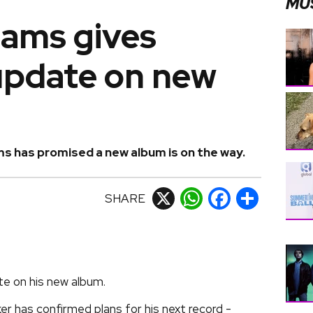
MU
iams gives
update on new
ms has promised a new album is on the way.
SHARE
X
WhatsApp
Facebook
Share
te on his new album.
er has confirmed plans for his next record -