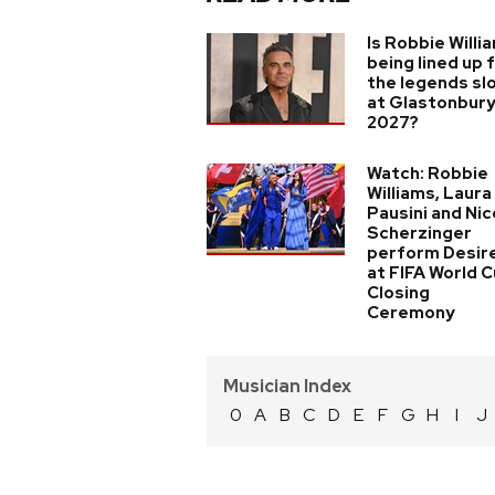
Is Robbie Willi
being lined up 
the legends sl
at Glastonbur
2027?
Watch: Robbie
Williams, Laura
Pausini and Nic
Scherzinger
perform Desir
at FIFA World 
Closing
Ceremony
Musician Index
0
A
B
C
D
E
F
G
H
I
J