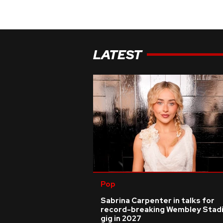
LATEST
Pop
Sabrina Carpenter in talks for
record-breaking Wembley Stad
gig in 2027