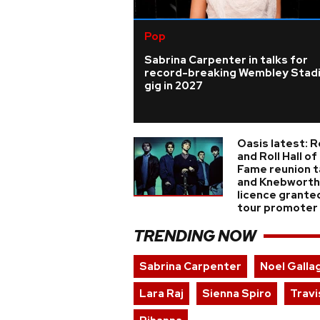
Pop
Sabrina Carpenter in talks for
record-breaking Wembley Stad
gig in 2027
Oasis latest: 
and Roll Hall of
Fame reunion t
and Knebworth
licence grante
tour promoter
TRENDING NOW
Sabrina Carpenter
Noel Galla
Lara Raj
Sienna Spiro
Travi