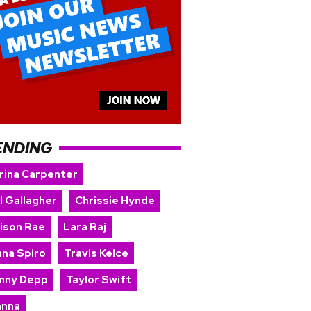
ENDING
rina Carpenter
l Gallagher
Chrissie Hynde
ison Rae
Lara Raj
nna Spiro
Travis Kelce
nny Depp
Taylor Swift
anna