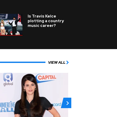
Is Travis Kelce
plotting a country
music career?
VIEW ALL