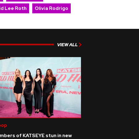
id Lee Roth
Olivia Rodrigo
VIEW ALL
pop
mbers of KATSEYE stun in new