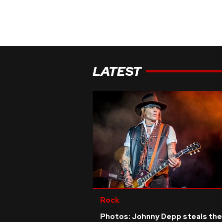
LATEST
Rock
Photos: Johnny Depp steals the