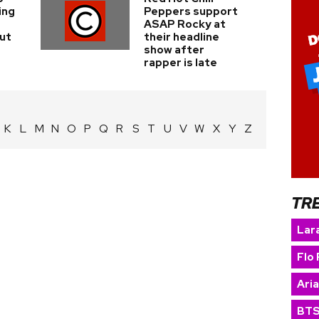
ing
Peppers support
ASAP Rocky at
ut
their headline
show after
rapper is late
K
L
M
N
O
P
Q
R
S
T
U
V
W
X
Y
Z
TR
Lara
Flo 
Ari
BT