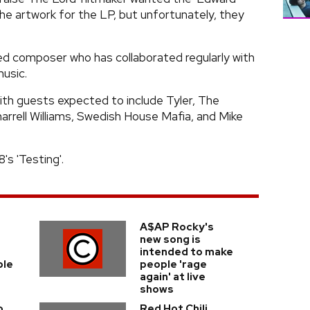
he artwork for the LP, but unfortunately, they
d composer who has collaborated regularly with
usic.
 with guests expected to include Tyler, The
arrell Williams, Swedish House Mafia, and Mike
's 'Testing'.
A$AP Rocky's
new song is
intended to make
ple
people 'rage
again' at live
shows
o
Red Hot Chili