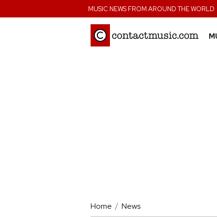
;
MUSIC NEWS FROM AROUND THE WORLD
M
Home
News