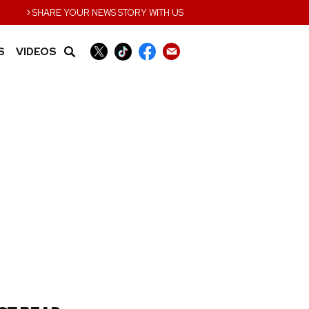
›
SHARE YOUR NEWS STORY WITH US
S
VIDEOS