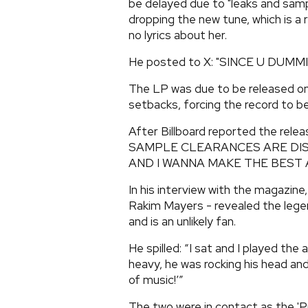
be delayed due to "leaks and samp
dropping the new tune, which is a
no lyrics about her.
He posted to X: "SINCE U DUMM
The LP was due to be released on
setbacks, forcing the record to b
After Billboard reported the rel
SAMPLE CLEARANCES ARE DIS
AND I WANNA MAKE THE BEST A
In his interview with the magazine
Rakim Mayers - revealed the lege
and is an unlikely fan.
He spilled: “I sat and I played the
heavy, he was rocking his head and 
of music!’”
The two were in contact as the '