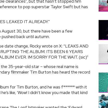
le clearances", but that hasn't stopped him
 reference to pop superstar Taylor Swift but has
IES LEAKED IT ALREADY."
 August 30, but there have been a few
e pushed back until autumn.
ease date change, Rocky wrote on X: “LEAKS AND
RUPTING THE ALBUM. ITS BEEN 6 YEARS
LBUM EVER. IM SORRY FOR THE WAIT. (sic)"
, the 35-year-old star – whose real name is
ndary filmmaker Tim Burton has heard the record
 album for Tim Burton, and he was f****** with it
he’s like, ‘Wow! I didn’t know you made that kind
Praise The Lord' hitmaker wanted the 'Edward