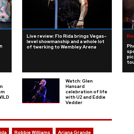
Live review: Flo Rida brings Vegas-
Ro
level showmanship and a whole lot
n
Ph
of twerking to Wembley Arena
sp
pi
tou
Watch: Glen
in
Hansard
om
celebration of life
WILD
with U2 and Eddie
Vedder
ida
Robbie Williams
Ariana Grande