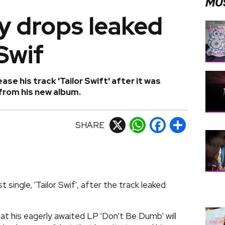
MU
 drops leaked
Swif
se his track 'Tailor Swift' after it was
 from his new album.
SHARE
X
WhatsApp
Facebook
Share
single, 'Tailor Swif', after the track leaked
t his eagerly awaited LP 'Don't Be Dumb' will