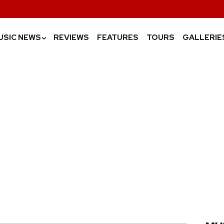
USIC NEWS
REVIEWS
FEATURES
TOURS
GALLERIE
›