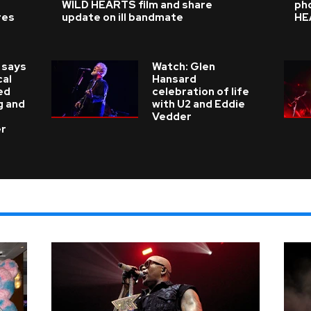
WILD HEARTS film and share
ph
res
update on ill bandmate
HE
 says
Watch: Glen
cal
Hansard
ed
celebration of life
g and
with U2 and Eddie
Vedder
er