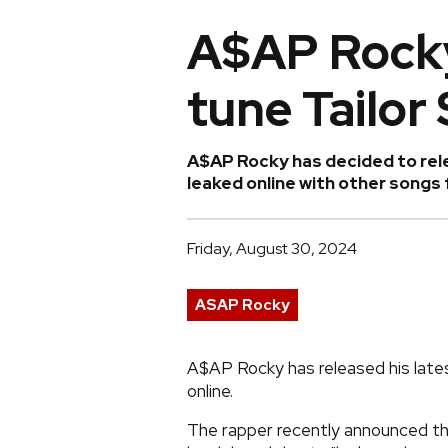
A$AP Rocky
tune Tailor 
A$AP Rocky has decided to relea
leaked online with other songs
Friday, August 30, 2024
ASAP Rocky
A$AP Rocky has released his latest 
online.
The rapper recently announced tha