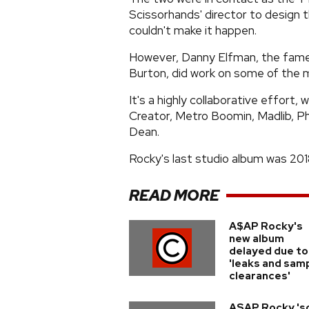
Scissorhands' director to design t
couldn't make it happen.
However, Danny Elfman, the fame
Burton, did work on some of the m
It's a highly collaborative effort,
Creator, Metro Boomin, Madlib, Ph
Dean.
Rocky's last studio album was 2018
READ MORE
A$AP Rocky's
new album
delayed due to
'leaks and sam
clearances'
ASAP Rocky 's