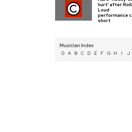
hurt' after Roll
Loud
performance c
short
Musician Index
0
A
B
C
D
E
F
G
H
I
J