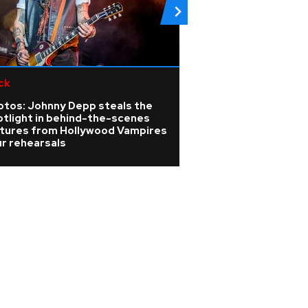
ck
Pop
otos: Johnny Depp steals the
Boyzlife announc
otlight in behind-the-scenes
tour after Boyzo
ctures from Hollywood Vampires
Emirates Stadium
r rehearsals