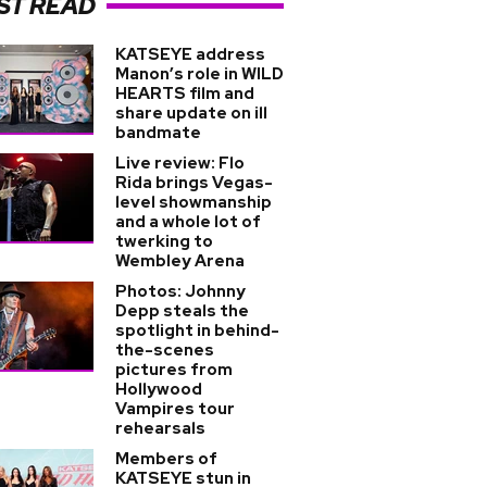
ST READ
KATSEYE address
Manon’s role in WILD
HEARTS film and
share update on ill
bandmate
Live review: Flo
Rida brings Vegas-
level showmanship
and a whole lot of
twerking to
Wembley Arena
Photos: Johnny
Depp steals the
spotlight in behind-
the-scenes
pictures from
Hollywood
Vampires tour
rehearsals
Members of
KATSEYE stun in