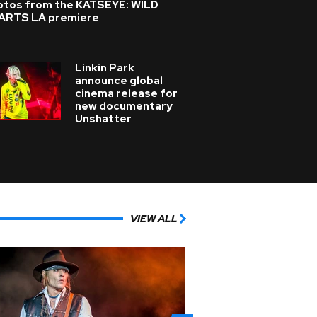
otos from the KATSEYE: WILD
ARTS LA premiere
Linkin Park
announce global
cinema release for
new documentary
Unshatter
VIEW ALL