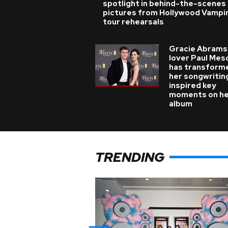
spotlight in behind-the-scenes
pictures from Hollywood Vampi
tour rehearsals
Gracie Abrams
lover Paul Mes
has transform
her songwritin
inspired key
moments on h
album
TRENDING