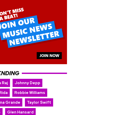
ENDING
 Raj
Johnny Depp
Rida
Robbie Williams
ana Grande
Taylor Swift
S
Glen Hansard