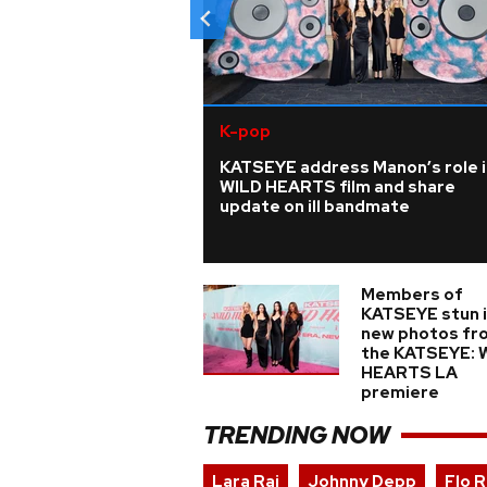
K-pop
KATSEYE address Manon’s role i
WILD HEARTS film and share
update on ill bandmate
Members of
KATSEYE stun 
new photos fr
the KATSEYE: 
HEARTS LA
premiere
TRENDING NOW
Lara Raj
Johnny Depp
Flo R