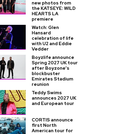
new photos from
the KATSEYE: WILD
HEARTS LA
premiere
Watch: Glen
Hansard
celebration of life
with U2 and Eddie
Vedder
Boyzlife announce
Spring 2027 UK tour
after Boyzone’s
blockbuster
Emirates Stadium
reunion
Teddy Swims
announces 2027 UK
and European tour
CORTIS announce
first North
American tour for