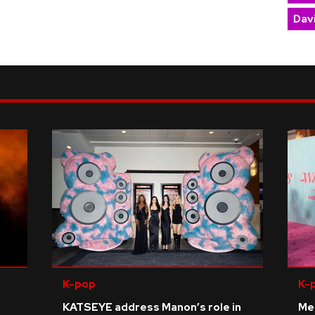
Dav
K-pop
K-
KATSEYE address Manon’s role in
Me