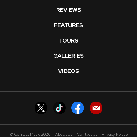
REVIEWS
FEATURES
TOURS
GALLERIES
VIDEOS
© Contact Music 2026
About Us
Contact Us
Privacy Notice