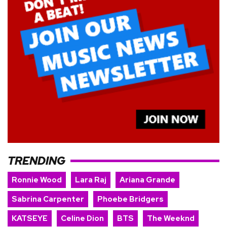
TRENDING
Ronnie Wood
Lara Raj
Ariana Grande
Sabrina Carpenter
Phoebe Bridgers
KATSEYE
Celine Dion
BTS
The Weeknd