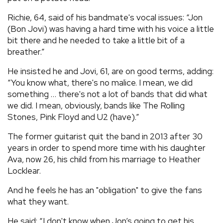
Richie, 64, said of his bandmate's vocal issues: “Jon
(Bon Jovi) was having a hard time with his voice a little
bit there and he needed to take a little bit of a
breather.”
He insisted he and Jovi, 61, are on good terms, adding:
“You know what, there's no malice. I mean, we did
something … there's not a lot of bands that did what
we did. I mean, obviously, bands like The Rolling
Stones, Pink Floyd and U2 (have).”
The former guitarist quit the band in 2013 after 30
years in order to spend more time with his daughter
Ava, now 26, his child from his marriage to Heather
Locklear.
And he feels he has an "obligation" to give the fans
what they want.
He said: “I don't know when Jon’s going to get his