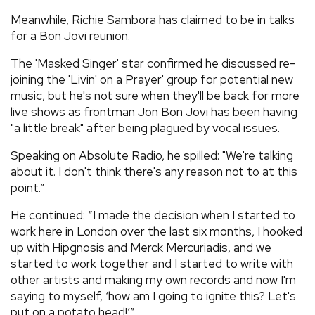
Meanwhile, Richie Sambora has claimed to be in talks
for a Bon Jovi reunion.
The 'Masked Singer' star confirmed he discussed re-
joining the 'Livin' on a Prayer' group for potential new
music, but he's not sure when they'll be back for more
live shows as frontman Jon Bon Jovi has been having
"a little break" after being plagued by vocal issues.
Speaking on Absolute Radio, he spilled: "We're talking
about it. I don't think there's any reason not to at this
point.”
He continued: “I made the decision when I started to
work here in London over the last six months, I hooked
up with Hipgnosis and Merck Mercuriadis, and we
started to work together and I started to write with
other artists and making my own records and now I'm
saying to myself, ‘how am I going to ignite this? Let's
put on a potato head!’”