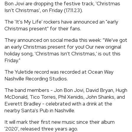
Bon Jovi are dropping the festive track, 'Christmas
REVIEWS
Isn't Christmas', on Friday (17.11.23).
The 'It's My Life' rockers have announced an "early
FEATURES
Christmas present" for their fans.
They announced on social media this week: “We’ve got
TOURS
an early Christmas present for you! Our new original
holiday song, 'Christmas Isn’t Christmas,' is out this
Friday."
GALLERIES
The Yuletide record was recorded at Ocean Way
Nashville Recording Studios.
VIDEOS
The band members - Jon Bon Jovi, David Bryan, Hugh
McDonald, Tico Torres, Phil Xenidis, John Shanks, and
›
SHARE YOUR NEWS STORY WITH US
Everett Bradley - celebrated with a drink at the
nearby Santa's Pub in Nashville.
It will mark their first new music since their album
'2020', released three years ago.