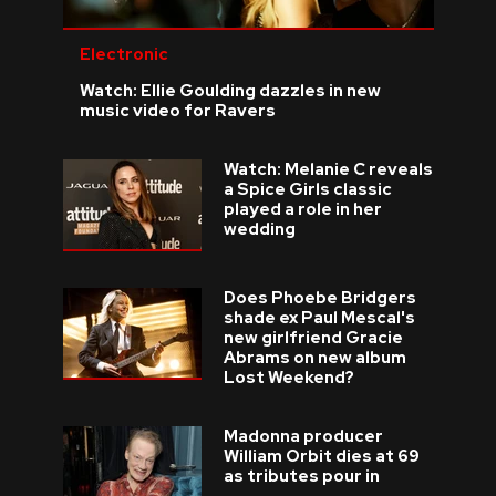
Electronic
Watch: Ellie Goulding dazzles in new
music video for Ravers
Watch: Melanie C reveals
a Spice Girls classic
played a role in her
wedding
Does Phoebe Bridgers
shade ex Paul Mescal's
new girlfriend Gracie
Abrams on new album
Lost Weekend?
Madonna producer
William Orbit dies at 69
as tributes pour in