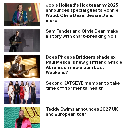
Jools Holland’s Hootenanny 2025
announces special guests Ronnie
Wood, Olivia Dean, Jessie J and
more
Sam Fender and Olivia Dean make
history with chart-breaking No.1
Does Phoebe Bridgers shade ex
Paul Mescal's new girlfriend Gracie
Abrams on new album Lost
Weekend?
Second KATSEYE member to take
time off for mental health
Teddy Swims announces 2027 UK
and European tour