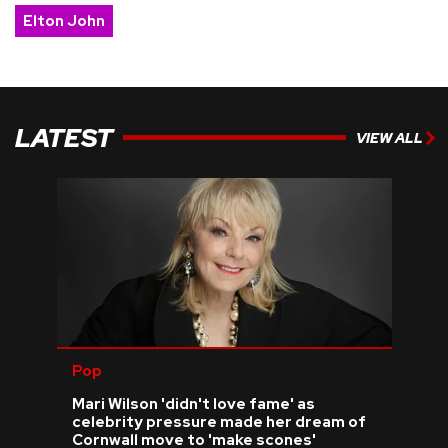
Elton John
LATEST
VIEW ALL
Pop
Mari Wilson 'didn't love fame' as
celebrity pressure made her dream of
Cornwall move to 'make scones'