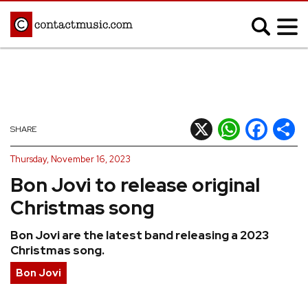
;
MUSIC NEWS
Afrobeats
Blues
X
WhatsApp
Facebook
Shar
SHARE
Classical
Country
Thursday, November 16, 2023
Disco
Electronic
Bon Jovi to release original
Hip Hop/Rap
Indie
Christmas song
Jazz
K-pop
Bon Jovi are the latest band releasing a 2023
Latin
Metal
Christmas song.
Pop
R&B/Soul
Bon Jovi
Reggae
Rock