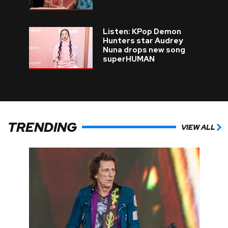
Listen: KPop Demon
Hunters star Audrey
Nuna drops new song
superHUMAN
TRENDING
VIEW ALL