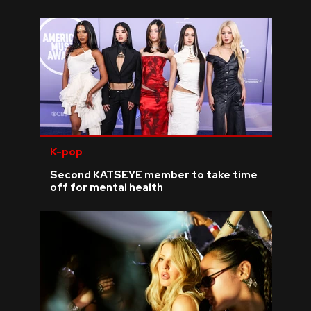
K-pop
Second KATSEYE member to take time
off for mental health