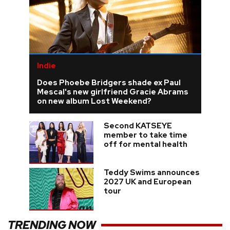
Indie
Does Phoebe Bridgers shade ex Paul
Mescal's new girlfriend Gracie Abrams
on new album Lost Weekend?
Second KATSEYE
member to take time
off for mental health
Teddy Swims announces
2027 UK and European
tour
TRENDING NOW