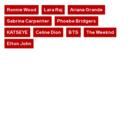
Ronnie Wood
Lara Raj
Ariana Grande
Sabrina Carpenter
Phoebe Bridgers
KATSEYE
Celine Dion
BTS
The Weeknd
Elton John