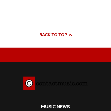
BACK TO TOP
MUSIC NEWS