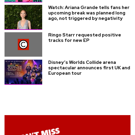
Watch: Ariana Grande tells fans her
upcoming break was planned long
ago, not triggered by negativity
Ringo Starr requested positive
tracks for new EP
Disney’s Worlds Collide arena
spectacular announces first UK and
European tour