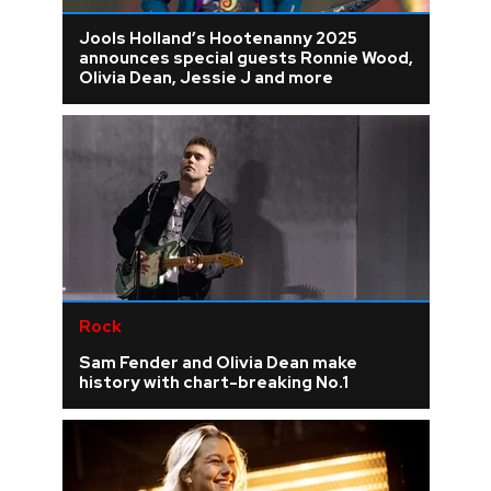
Jools Holland’s Hootenanny 2025
announces special guests Ronnie Wood,
Olivia Dean, Jessie J and more
Rock
Sam Fender and Olivia Dean make
history with chart-breaking No.1