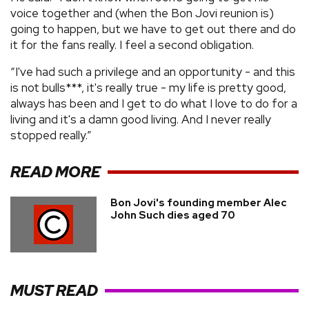
voice together and (when the Bon Jovi reunion is)
going to happen, but we have to get out there and do
it for the fans really. I feel a second obligation.
“I've had such a privilege and an opportunity - and this
is not bulls***, it's really true - my life is pretty good,
always has been and I get to do what I love to do for a
living and it's a damn good living. And I never really
stopped really.”
READ MORE
Bon Jovi's founding member Alec
John Such dies aged 70
MUST READ