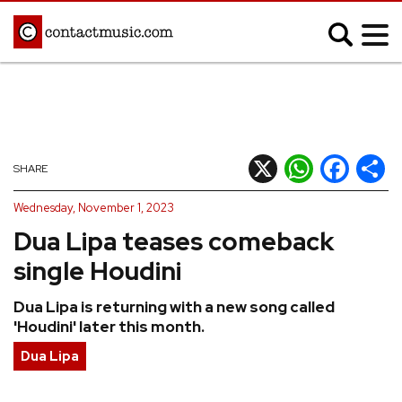
;
MUSIC NEWS
Afrobeats
Blues
X
WhatsApp
Facebook
Shar
SHARE
Classical
Country
Wednesday, November 1, 2023
Disco
Electronic
Dua Lipa teases comeback
Hip Hop/Rap
Indie
single Houdini
Jazz
K-pop
Dua Lipa is returning with a new song called
Latin
Metal
'Houdini' later this month.
Pop
R&B/Soul
Dua Lipa
Reggae
Rock