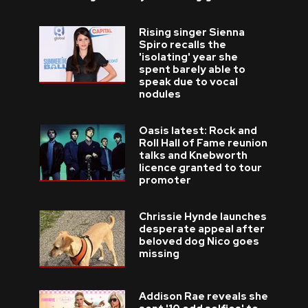
Rising singer Sienna
Spiro recalls the
'isolating' year she
spent barely able to
speak due to vocal
nodules
Oasis latest: Rock and
Roll Hall of Fame reunion
talks and Knebworth
licence granted to tour
promoter
Chrissie Hynde launches
desperate appeal after
beloved dog Nico goes
missing
Addison Rae reveals she