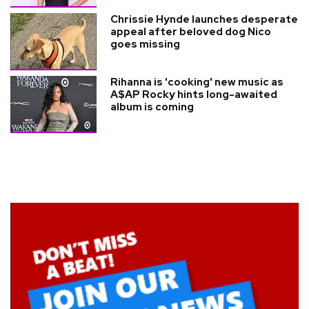
Chrissie Hynde launches desperate
appeal after beloved dog Nico
goes missing
Rihanna is 'cooking' new music as
A$AP Rocky hints long-awaited
album is coming