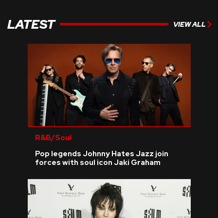
LATEST
VIEW ALL
R&B/Soul
Pop legends Johnny Hates Jazz join
forces with soul icon Jaki Graham