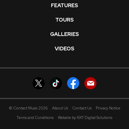
FEATURES
TOURS
GALLERIES
VIDEOS
© Contact Music 2026
About Us
Contact Us
Privacy Notice
Terms and Conditions
Website by NXT Digital Solutions