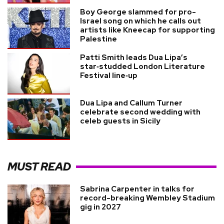
Boy George slammed for pro-
Israel song on which he calls out
artists like Kneecap for supporting
Palestine
Patti Smith leads Dua Lipa’s
star‑studded London Literature
Festival line‑up
Dua Lipa and Callum Turner
celebrate second wedding with
celeb guests in Sicily
MUST READ
Sabrina Carpenter in talks for
record-breaking Wembley Stadium
gig in 2027