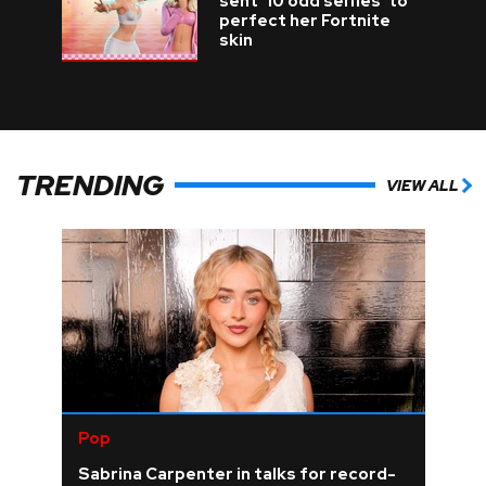
sent '10 odd selfies' to
perfect her Fortnite
skin
TRENDING
VIEW ALL
Pop
Sabrina Carpenter in talks for record-