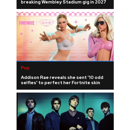
breaking Wembley Stadium gig in 2027
Pop
Addison Rae reveals she sent '10 odd
selfies' to perfect her Fortnite skin