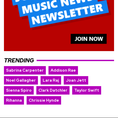
TRENDING
Sabrina Carpenter
Addison Rae
Noel Gallagher
Lara Raj
Joan Jett
Sienna Spiro
Clark Datchler
Taylor Swift
Rihanna
Chrissie Hynde