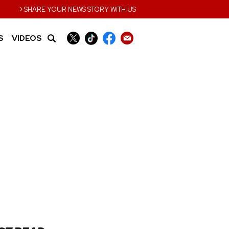
›
SHARE YOUR NEWS STORY WITH US
S
VIDEOS