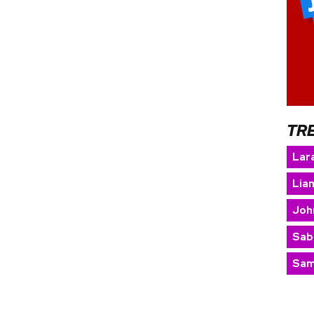
TR
Lara
Lia
Joh
Sab
Sam