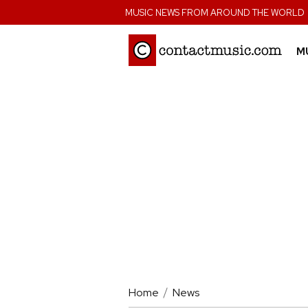
;
MUSIC NEWS FROM AROUND THE WORLD
M
Home
News