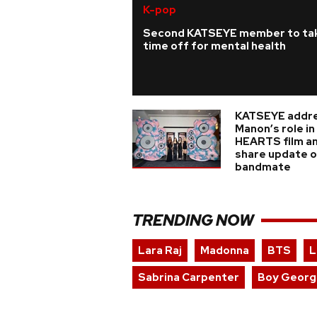
K-pop
Second KATSEYE member to ta
time off for mental health
KATSEYE addr
Manon’s role i
HEARTS film a
share update on
bandmate
TRENDING NOW
Lara Raj
Madonna
BTS
L
Sabrina Carpenter
Boy Georg