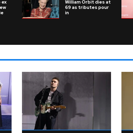
 ex
William Orbit dies at
new
69 as tributes pour
ie
in