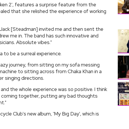
kken 2', features a surprise feature from the
aled that she relished the experience of working
r Jack [Steadman] invited me and then sent the
t drew me in. The band has such innovative and
icians. Absolute vibes."
 to be a surreal experience.
crazy journey, from sitting on my sofa messing
achine to sitting across from Chaka Khan in a
r singing directions.
and the whole experience was so positive. I think
ut coming together, putting any bad thoughts
t."
ycle Club's new album, 'My Big Day', which is