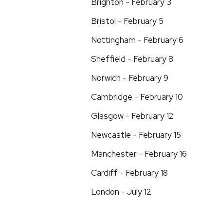
Brighton - February 3
Bristol - February 5
Nottingham - February 6
Sheffield - February 8
Norwich - February 9
Cambridge - February 10
Glasgow - February 12
Newcastle - February 15
Manchester - February 16
Cardiff - February 18
London - July 12