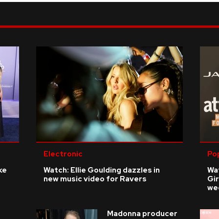
Electronic
Po
ke
Watch: Ellie Goulding dazzles in
Wat
new music video for Ravers
Gir
we
Madonna producer