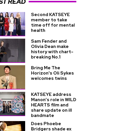
ST READ
Second KATSEYE
member to take
time off for mental
health
Sam Fender and
Olivia Dean make
history with chart-
breaking No.1
Bring Me The
Horizon's Oli Sykes
welcomes twins
KATSEYE address
Manon’s role in WILD
HEARTS film and
share update on ill
bandmate
Does Phoebe
Bridgers shade ex