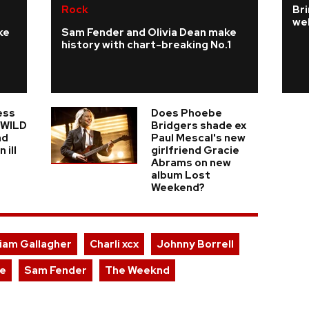
Rock
Bri
we
ke
Sam Fender and Olivia Dean make
history with chart-breaking No.1
ess
Does Phoebe
n WILD
Bridgers shade ex
nd
Paul Mescal's new
 ill
girlfriend Gracie
Abrams on new
album Lost
Weekend?
iam Gallagher
Charli xcx
Johnny Borrell
e
Sam Fender
The Weeknd