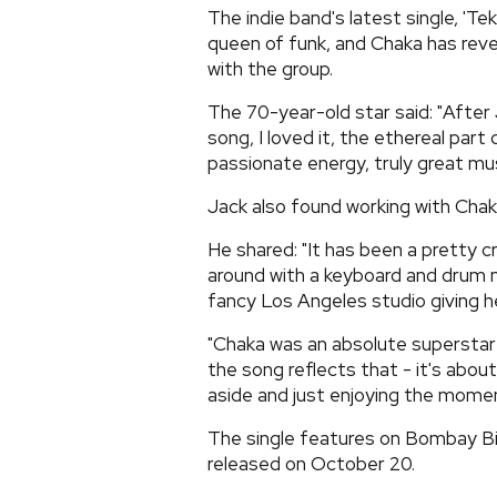
The indie band's latest single, 'Te
queen of funk, and Chaka has reve
with the group.
The 70-year-old star said: "Afte
song, I loved it, the ethereal par
passionate energy, truly great mus
Jack also found working with Chaka
He shared: "It has been a pretty 
around with a keyboard and drum m
fancy Los Angeles studio giving he
"Chaka was an absolute superstar 
the song reflects that - it's abo
aside and just enjoying the momen
The single features on Bombay Bic
released on October 20.