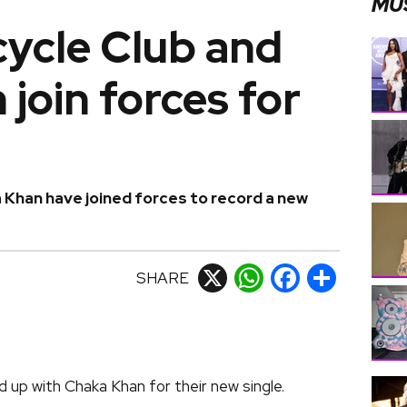
MU
ycle Club and
join forces for
Khan have joined forces to record a new
SHARE
X
WhatsApp
Facebook
Share
up with Chaka Khan for their new single.