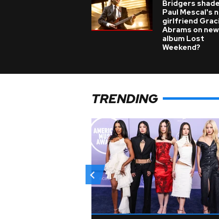
Bridgers shade
Paul Mescal's 
girlfriend Grac
Abrams on new
album Lost
Weekend?
TRENDING