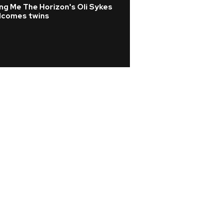
ng Me The Horizon's Oli Sykes
Pop
lcomes twins
Listen: Role Mode
album Chuck Time
Hourglass