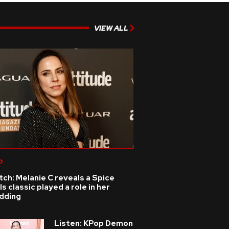
VIEW ALL
p
ch: Melanie C reveals a Spice
ls classic played a role in her
dding
Listen: KPop Demon