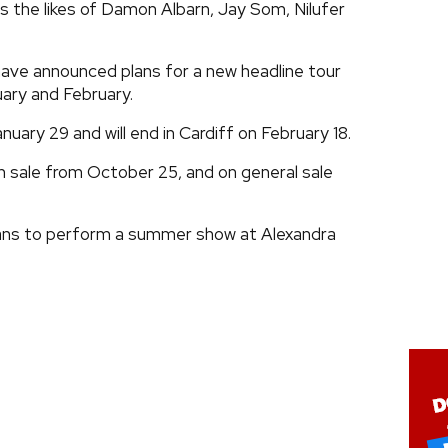
 the likes of Damon Albarn, Jay Som, Nilufer
ave announced plans for a new headline tour
uary and February.
anuary 29 and will end in Cardiff on February 18.
on sale from October 25, and on general sale
ans to perform a summer show at Alexandra