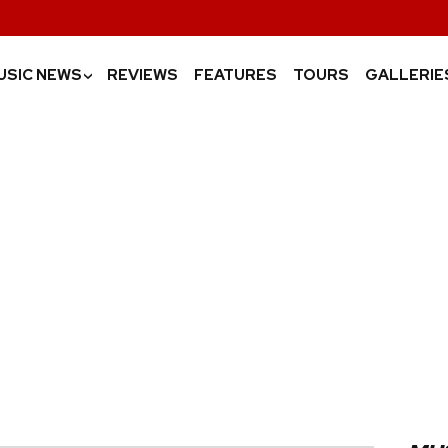
USIC NEWS
REVIEWS
FEATURES
TOURS
GALLERIE
›