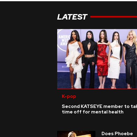
LATEST
K-pop
Second KATSEYE member to ta
time off for mental health
Does Phoebe