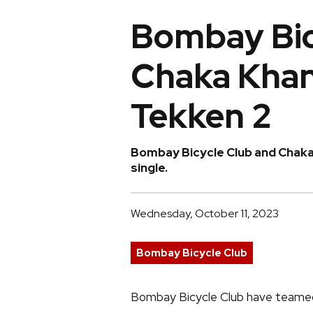
Bombay Bic
Chaka Khan 
Tekken 2
Bombay Bicycle Club and Chaka 
single.
Wednesday, October 11, 2023
Bombay Bicycle Club
Bombay Bicycle Club have teamed 