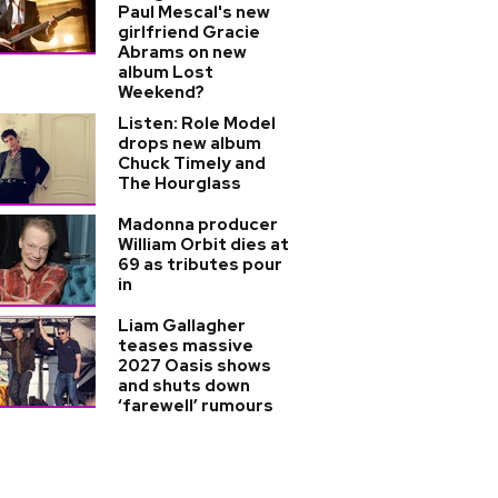
Paul Mescal's new
girlfriend Gracie
Abrams on new
album Lost
Weekend?
Listen: Role Model
drops new album
Chuck Timely and
The Hourglass
Madonna producer
William Orbit dies at
69 as tributes pour
in
Liam Gallagher
teases massive
2027 Oasis shows
and shuts down
‘farewell’ rumours