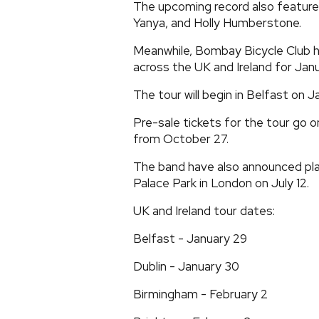
The upcoming record also features
Yanya, and Holly Humberstone.
Meanwhile, Bombay Bicycle Club h
across the UK and Ireland for Jan
The tour will begin in Belfast on J
Pre-sale tickets for the tour go 
from October 27.
The band have also announced pl
Palace Park in London on July 12.
UK and Ireland tour dates:
Belfast - January 29
Dublin - January 30
Birmingham - February 2