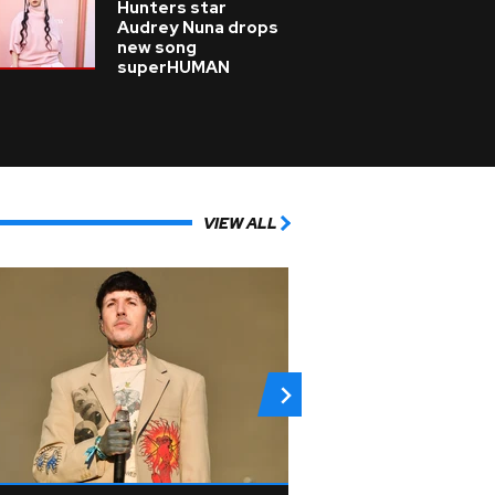
Hunters star
Audrey Nuna drops
new song
superHUMAN
VIEW ALL