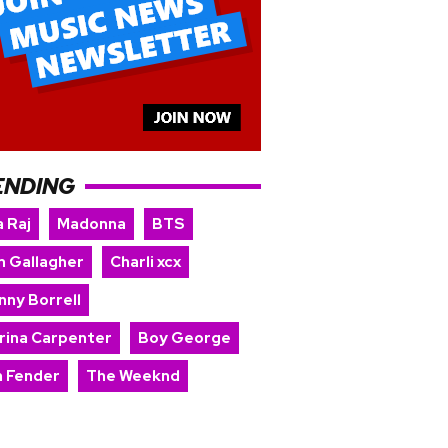
ENDING
 Raj
Madonna
BTS
m Gallagher
Charli xcx
nny Borrell
rina Carpenter
Boy George
 Fender
The Weeknd