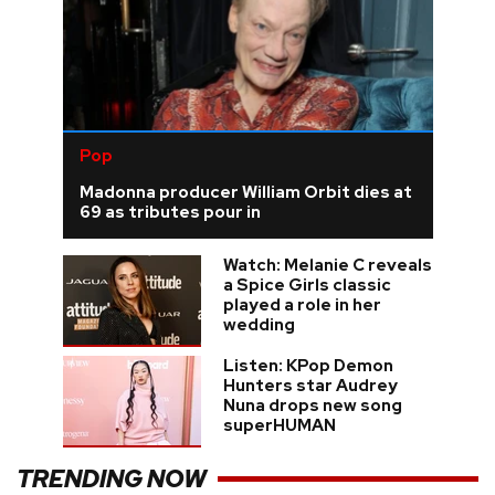
Pop
Madonna producer William Orbit dies at
69 as tributes pour in
Watch: Melanie C reveals
a Spice Girls classic
played a role in her
wedding
Listen: KPop Demon
Hunters star Audrey
Nuna drops new song
superHUMAN
TRENDING NOW