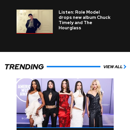
Listen: Role Model
drops new album Chuck
Timely and The
Hourglass
TRENDING
VIEW ALL