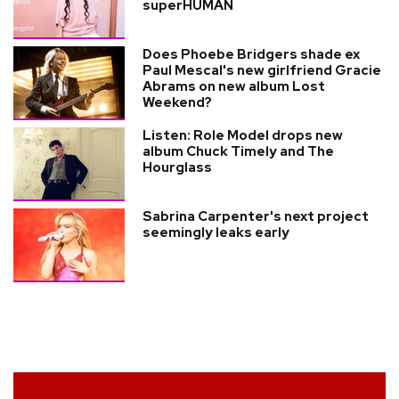
superHUMAN
Does Phoebe Bridgers shade ex
Paul Mescal's new girlfriend Gracie
Abrams on new album Lost
Weekend?
Listen: Role Model drops new
album Chuck Timely and The
Hourglass
Sabrina Carpenter's next project
seemingly leaks early