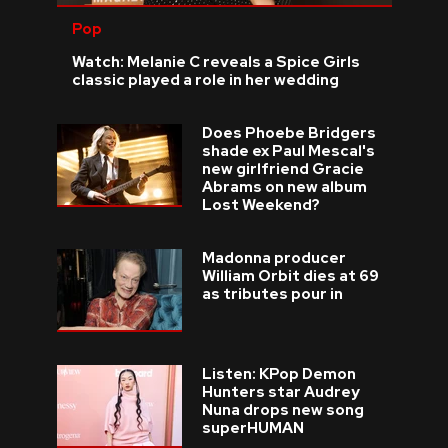
Pop
Watch: Melanie C reveals a Spice Girls
classic played a role in her wedding
Does Phoebe Bridgers
shade ex Paul Mescal's
new girlfriend Gracie
Abrams on new album
Lost Weekend?
Madonna producer
William Orbit dies at 69
as tributes pour in
Listen: KPop Demon
Hunters star Audrey
Nuna drops new song
superHUMAN