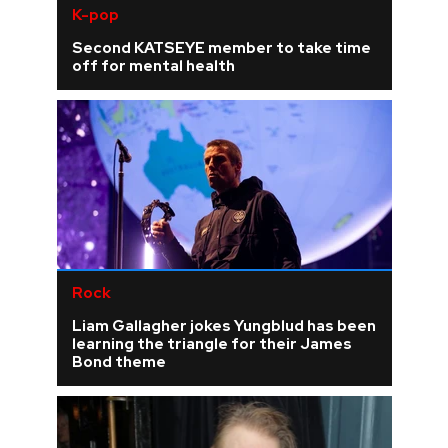
K-pop
Second KATSEYE member to take time
off for mental health
Rock
Liam Gallagher jokes Yungblud has been
learning the triangle for their James
Bond theme