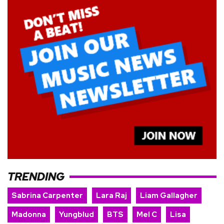
TRENDING
Sabrina Carpenter
Lara Raj
Liam Gallagher
Madonna
Yungblud
BTS
Mel C
Lisa