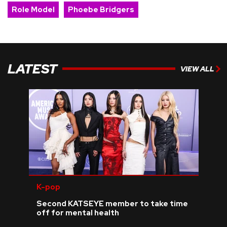
Role Model
Phoebe Bridgers
LATEST
VIEW ALL
K-pop
Second KATSEYE member to take time
off for mental health