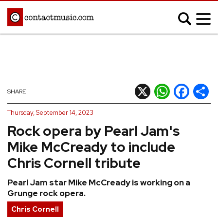
;
MUSIC NEWS
Afrobeats
Blues
X
WhatsApp
Facebook
Shar
SHARE
Classical
Country
Thursday, September 14, 2023
Disco
Electronic
Rock opera by Pearl Jam's
Hip Hop/Rap
Indie
Mike McCready to include
Jazz
K-pop
Chris Cornell tribute
Latin
Metal
Pearl Jam star Mike McCready is working on a
Pop
R&B/Soul
Grunge rock opera.
Reggae
Rock
Chris Cornell