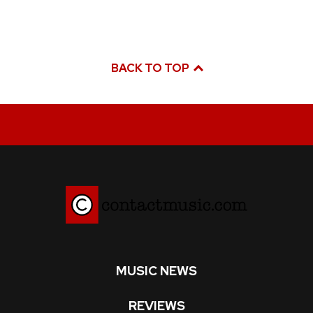
BACK TO TOP
MUSIC NEWS
REVIEWS