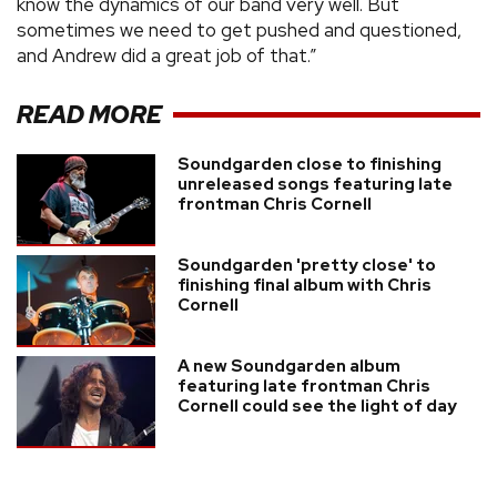
know the dynamics of our band very well. But
sometimes we need to get pushed and questioned,
and Andrew did a great job of that.”
READ MORE
Soundgarden close to finishing
unreleased songs featuring late
frontman Chris Cornell
Soundgarden 'pretty close' to
finishing final album with Chris
Cornell
A new Soundgarden album
featuring late frontman Chris
Cornell could see the light of day