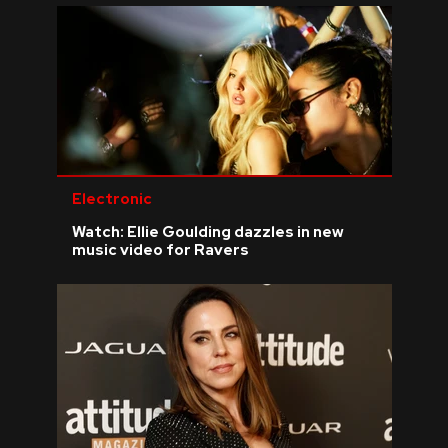
Electronic
Watch: Ellie Goulding dazzles in new
music video for Ravers