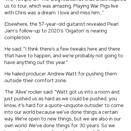
us to tour, which was amazing. Playing War Pigs live
with Chris was a dream. I love and miss him...”
Elsewhere, the 57-year-old guitarist revealed Pearl
Jam's follow-up to 2020’s 'Gigaton' is nearing
completion.
He said: “I think there’s a few tweaks here and there
that have to happen, and we’re probably not going to
have anything out this year.”
He hailed producer Andrew Watt for pushing them
outside their comfort zone.
The 'Alive' rocker said: “Watt got us into a room and
just pushed us as hard as we could be pushed, you
know, it’s hard for a quote-unquote outsider to come
into our world because we’ve done things a certain
way. We’re open to new things, but we are also in our
own world. We’ve done things for 30 years. So we