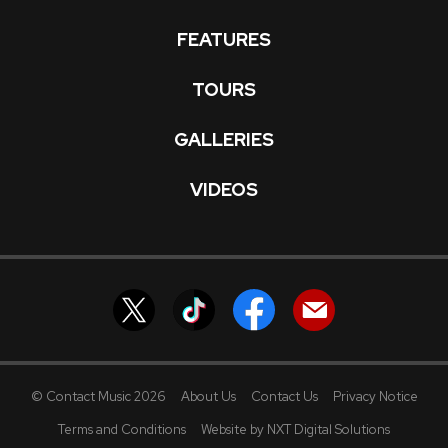
FEATURES
TOURS
GALLERIES
VIDEOS
© Contact Music 2026
About Us
Contact Us
Privacy Notice
Terms and Conditions
Website by NXT Digital Solutions