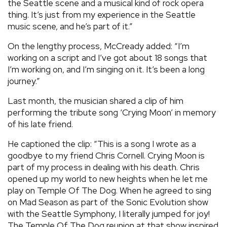
the Seattle scene and a musical kind of rock opera
thing. It’s just from my experience in the Seattle
music scene, and he’s part of it.”
On the lengthy process, McCready added: “I’m
working on a script and I’ve got about 18 songs that
I’m working on, and I’m singing on it. It’s been a long
journey.”
Last month, the musician shared a clip of him
performing the tribute song ‘Crying Moon’ in memory
of his late friend.
He captioned the clip: “This is a song I wrote as a
goodbye to my friend Chris Cornell. Crying Moon is
part of my process in dealing with his death. Chris
opened up my world to new heights when he let me
play on Temple Of The Dog. When he agreed to sing
on Mad Season as part of the Sonic Evolution show
with the Seattle Symphony, I literally jumped for joy!
The Temple Of The Dog reunion at that show inspired