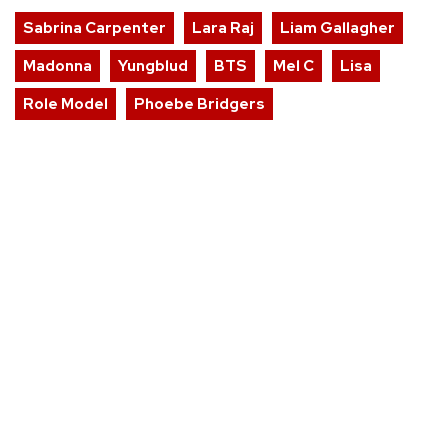
Sabrina Carpenter
Lara Raj
Liam Gallagher
Madonna
Yungblud
BTS
Mel C
Lisa
Role Model
Phoebe Bridgers