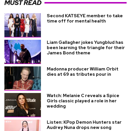
MUST READ
Second KATSEYE member to take
time off for mental health
Liam Gallagher jokes Yungblud has
been learning the triangle for their
James Bond theme
Madonna producer William Orbit
dies at 69 as tributes pour in
Watch: Melanie C reveals a Spice
Girls classic played a role in her
wedding
Listen: KPop Demon Hunters star
Audrey Nuna drops new song