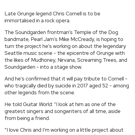
REVIEWS
Late Grunge legend Chris Cornell is to be
immortalised in a rock opera.
FEATURES
The Soundgarden frontman's Temple of the Dog
bandmate, Pearl Jam's Mike McCready, is hoping to
TOURS
turn the project he's working on about the legendary
Seattle music scene - the epicentre of Grunge with
the likes of Mudhoney, Nirvana, Screaming Trees, and
GALLERIES
Soundgarden - into a stage show.
And he's confirmed that it will pay tribute to Cornell -
VIDEOS
who tragically died by suicide in 2017 aged 52 - among
other legends from the scene.
He told Guitar World: “I look at him as one of the
›
SHARE YOUR NEWS STORY WITH US
greatest singers and songwriters of all time, aside
from being a friend.
“I love Chris and I’m working on a little project about