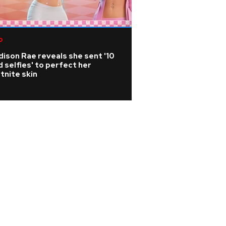
p
Metallica axe-sla
releases photo bo
ison Rae reveals she sent '10
history and artist
 selfies' to perfect her
tnite skin