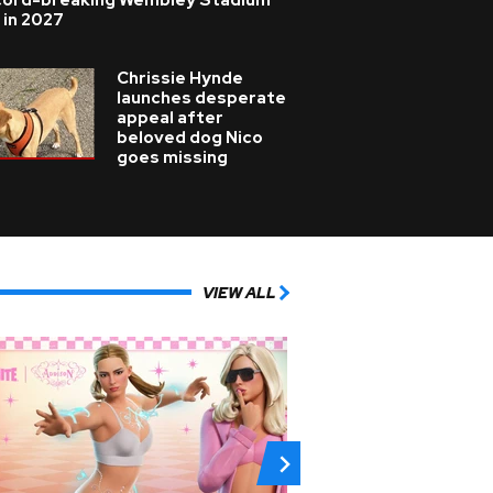
cord-breaking Wembley Stadium
 in 2027
Chrissie Hynde
launches desperate
appeal after
beloved dog Nico
goes missing
VIEW ALL