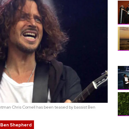
ntman Chris Cornell has been teased by bassist Ben
Ben Shepherd