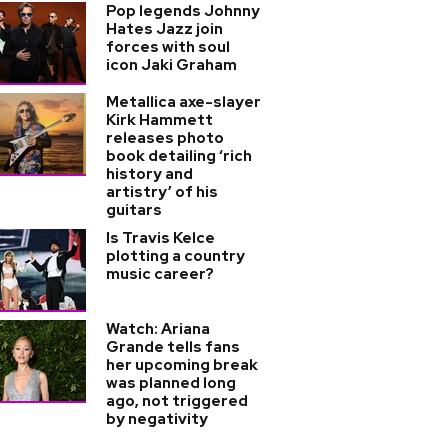
Pop legends Johnny
Hates Jazz join
forces with soul
icon Jaki Graham
Metallica axe-slayer
Kirk Hammett
releases photo
book detailing ‘rich
history and
artistry’ of his
guitars
Is Travis Kelce
plotting a country
music career?
Watch: Ariana
Grande tells fans
her upcoming break
was planned long
ago, not triggered
by negativity