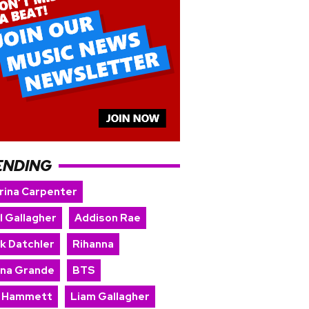
ENDING
rina Carpenter
l Gallagher
Addison Rae
rk Datchler
Rihanna
ana Grande
BTS
k Hammett
Liam Gallagher