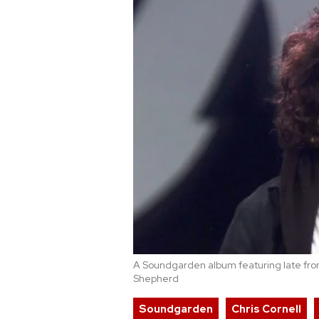
A Soundgarden album featuring late fro
Shepherd
Soundgarden
Chris Cornell