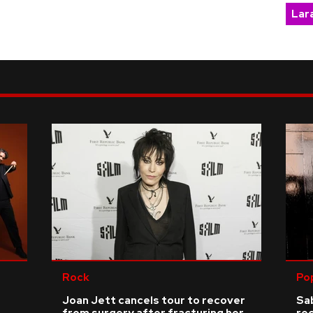
Lara
Rock
Po
Joan Jett cancels tour to recover
Sab