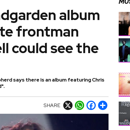
MU
ndgarden album
ate frontman
ll could see the
erd says there is an album featuring Chris
".
SHARE
X
WhatsApp
Facebook
Share