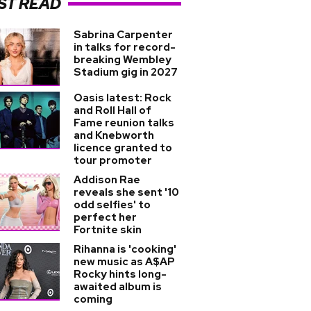
ST READ
Sabrina Carpenter
in talks for record-
breaking Wembley
Stadium gig in 2027
Oasis latest: Rock
and Roll Hall of
Fame reunion talks
and Knebworth
licence granted to
tour promoter
Addison Rae
reveals she sent '10
odd selfies' to
perfect her
Fortnite skin
Rihanna is 'cooking'
new music as A$AP
Rocky hints long-
awaited album is
coming