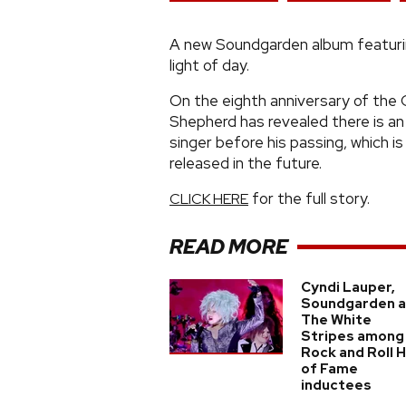
A new Soundgarden album featurin
light of day.
On the eighth anniversary of the 
Shepherd has revealed there is an
singer before his passing, which i
released in the future.
for the full story.
CLICK HERE
READ MORE
Cyndi Lauper,
Soundgarden 
The White
Stripes among
Rock and Roll H
of Fame
inductees