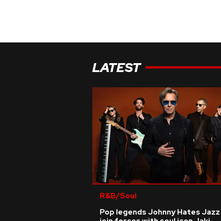
LATEST
R&B/Soul
Pop legends Johnny Hates Jazz