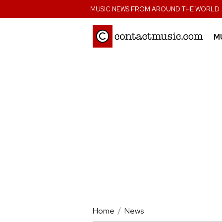
;
MUSIC NEWS FROM AROUND THE WORLD
M
Home
News