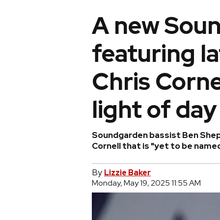
A new Sou
featuring l
Chris Corne
light of day
Soundgarden bassist Ben Sheph
Cornell that is "yet to be named
By
Lizzie Baker
Monday, May 19, 2025 11:55 AM