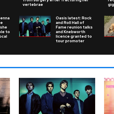
from surgery after fracturing her
re
vertebrae
gig
ienna
Oasis latest: Rock
he
and Roll Hall of
 she
Fame reunion talks
ble to
and Knebworth
ocal
licence granted to
tour promoter