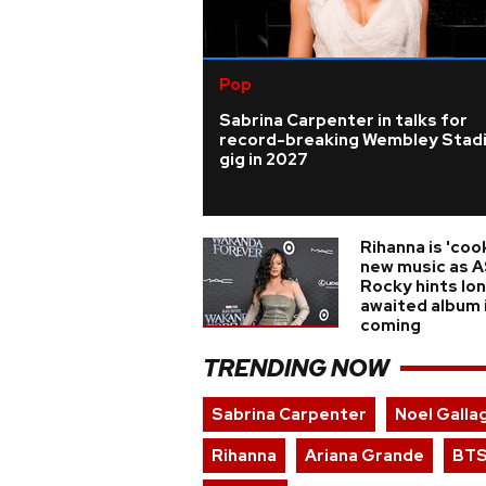
Pop
Sabrina Carpenter in talks for
record-breaking Wembley Stad
gig in 2027
Rihanna is 'coo
new music as 
Rocky hints lo
awaited album 
coming
TRENDING NOW
Sabrina Carpenter
Noel Galla
Rihanna
Ariana Grande
BT