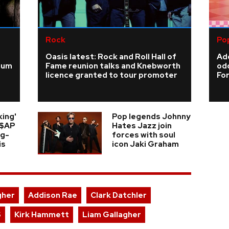
Rock
Po
Oasis latest: Rock and Roll Hall of
Add
ium
Fame reunion talks and Knebworth
odd
licence granted to tour promoter
For
king'
Pop legends Johnny
A$AP
Hates Jazz join
ng-
forces with soul
is
icon Jaki Graham
gher
Addison Rae
Clark Datchler
S
Kirk Hammett
Liam Gallagher