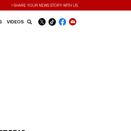
›
SHARE YOUR NEWS STORY WITH US
S
VIDEOS