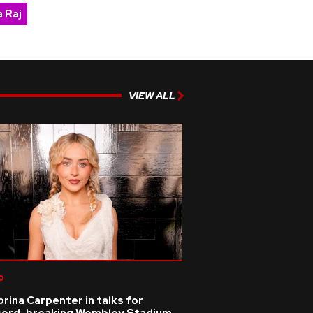
 Raj
VIEW ALL
p
rina Carpenter in talks for