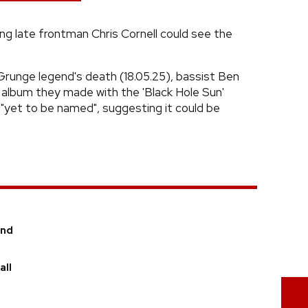
g late frontman Chris Cornell could see the
Grunge legend's death (18.05.25), bassist Ben
 album they made with the 'Black Hole Sun'
s "yet to be named", suggesting it could be
and
all