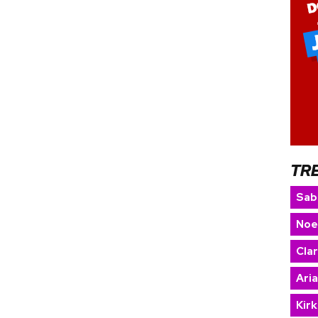
TR
Sab
Noe
Cla
Ari
Kir