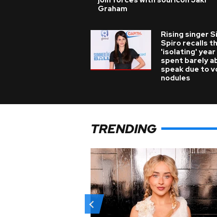
join forces with soul icon Jaki
Graham
Rising singer S
Spiro recalls t
'isolating' year
spent barely a
speak due to v
nodules
TRENDING