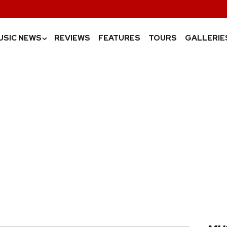
USIC NEWS
REVIEWS
FEATURES
TOURS
GALLERIE
›