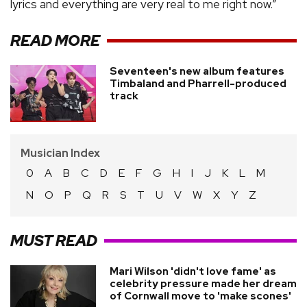
lyrics and everything are very real to me right now.”
READ MORE
Seventeen's new album features
Timbaland and Pharrell-produced
track
Musician Index
0
A
B
C
D
E
F
G
H
I
J
K
L
M
N
O
P
Q
R
S
T
U
V
W
X
Y
Z
MUST READ
Mari Wilson 'didn't love fame' as
celebrity pressure made her dream
of Cornwall move to 'make scones'