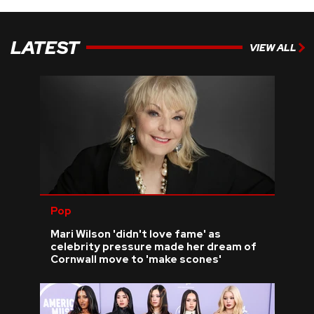
LATEST
VIEW ALL
Pop
Mari Wilson 'didn't love fame' as
celebrity pressure made her dream of
Cornwall move to 'make scones'