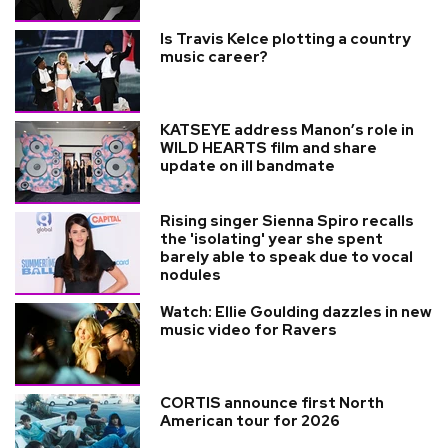
Is Travis Kelce plotting a country
music career?
KATSEYE address Manon’s role in
WILD HEARTS film and share
update on ill bandmate
Rising singer Sienna Spiro recalls
the 'isolating' year she spent
barely able to speak due to vocal
nodules
Watch: Ellie Goulding dazzles in new
music video for Ravers
CORTIS announce first North
American tour for 2026