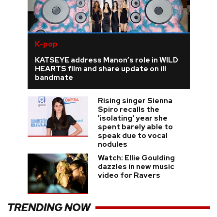
K-pop
KATSEYE address Manon’s role in WILD
HEARTS film and share update on ill
bandmate
Rising singer Sienna
Spiro recalls the
'isolating' year she
spent barely able to
speak due to vocal
nodules
Watch: Ellie Goulding
dazzles in new music
video for Ravers
TRENDING NOW