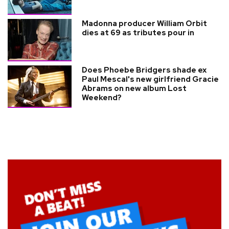
Madonna producer William Orbit
dies at 69 as tributes pour in
Does Phoebe Bridgers shade ex
Paul Mescal's new girlfriend Gracie
Abrams on new album Lost
Weekend?