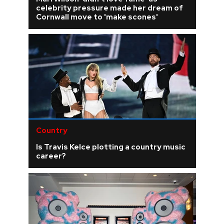
celebrity pressure made her dream of
Cornwall move to 'make scones'
Country
Is Travis Kelce plotting a country music
career?