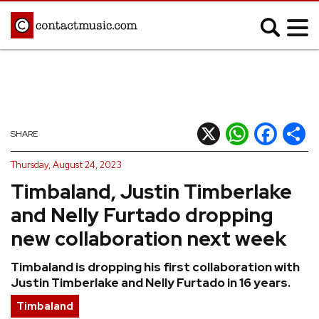
;
MUSIC NEWS
Afrobeats
Blues
X
WhatsApp
Facebook
Shar
SHARE
Classical
Country
Thursday, August 24, 2023
Disco
Electronic
Timbaland, Justin Timberlake
Hip Hop/Rap
Indie
and Nelly Furtado dropping
Jazz
K-pop
new collaboration next week
Latin
Metal
Timbaland is dropping his first collaboration with
Pop
R&B/Soul
Justin Timberlake and Nelly Furtado in 16 years.
Reggae
Rock
Timbaland