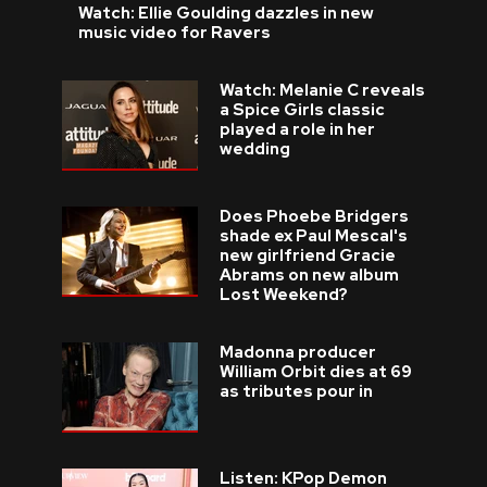
Watch: Ellie Goulding dazzles in new
music video for Ravers
Watch: Melanie C reveals
a Spice Girls classic
played a role in her
wedding
Does Phoebe Bridgers
shade ex Paul Mescal's
new girlfriend Gracie
Abrams on new album
Lost Weekend?
Madonna producer
William Orbit dies at 69
as tributes pour in
Listen: KPop Demon