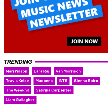
TRENDING
Mari Wilson
Lara Raj
Van Morrison
Travis Kelce
Madonna
BTS
Sienna Spiro
The Weeknd
Sabrina Carpenter
Liam Gallagher