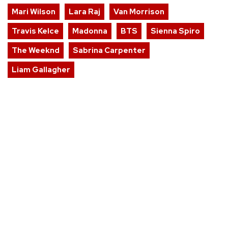
Mari Wilson
Lara Raj
Van Morrison
Travis Kelce
Madonna
BTS
Sienna Spiro
The Weeknd
Sabrina Carpenter
Liam Gallagher