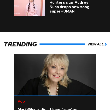
Hunters star Audrey
Nuna drops new song
superHUMAN
TRENDING
VIEW ALL
Pop
Mari Wilson 'didn't love fame' as