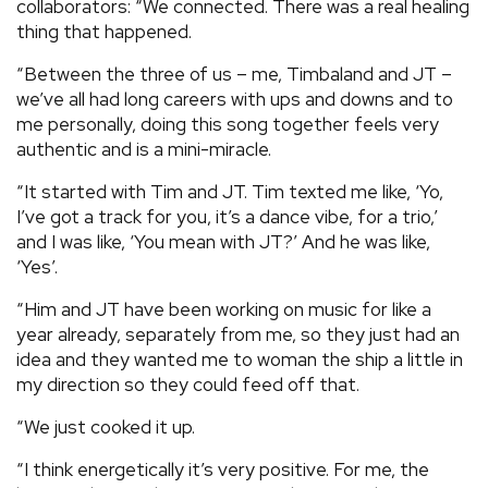
collaborators: “We connected. There was a real healing
thing that happened.
“Between the three of us – me, Timbaland and JT –
we’ve all had long careers with ups and downs and to
me personally, doing this song together feels very
authentic and is a mini-miracle.
“It started with Tim and JT. Tim texted me like, ‘Yo,
I’ve got a track for you, it’s a dance vibe, for a trio,’
and I was like, ‘You mean with JT?’ And he was like,
‘Yes’.
“Him and JT have been working on music for like a
year already, separately from me, so they just had an
idea and they wanted me to woman the ship a little in
my direction so they could feed off that.
“We just cooked it up.
“I think energetically it’s very positive. For me, the