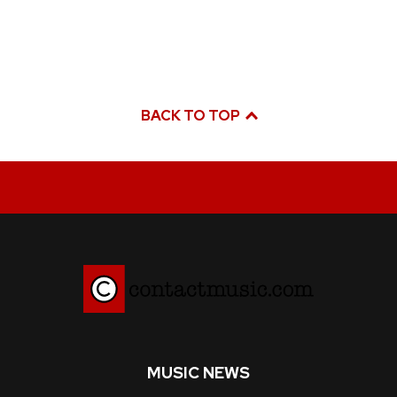
BACK TO TOP
MUSIC NEWS