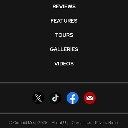
REVIEWS
FEATURES
TOURS
GALLERIES
VIDEOS
© Contact Music 2026
About Us
Contact Us
Privacy Notice