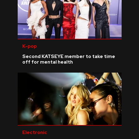
K-pop
Second KATSEYE member to take time
off for mental health
Electronic