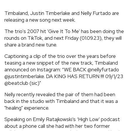
REVIEWS
Timbaland, Justin Timberlake and Nelly Furtado are
releasing a new song next week.
FEATURES
The trio's 2007 hit 'Give It To Me' has been doing the
rounds on TikTok, and next Friday (01.09.23), they will
TOURS
share a brand new tune.
Captioning a clip of the trio over the years before
GALLERIES
teasing a new snippet of the new track, Timbaland
announced on Instagram: “WE BACK @nellyfurtado
@justintimberlake. DA KING HAS RETURN !!!! 09/1/23
VIDEOS
@beatclub (sic)"
Nelly recently revealed the pair of them had been
back in the studio with Timbaland and that it was a
›
SHARE YOUR NEWS STORY WITH US
"healing" experience.
Speaking on Emily Ratajkowski’s ‘High Low’ podcast
about a phone call she had with her two former