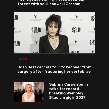
forces with soul icon Jaki Graham
Rock
Joan Jett cancels tour to recover from
surgery after fracturing her vertebrae
Sabrina Carpenter in
talks for record-
breaking Wembley
Stadium gig in 2027