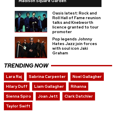
Madison Square Garden
Oasis latest: Rock and
Roll Hall of Fame reunion
talks and Knebworth
licence granted to tour
promoter
Pop legends Johnny
Hates Jazz join forces
with soul icon Jaki
Graham
TRENDING NOW
Lara Raj
Sabrina Carpenter
Noel Gallagher
Hilary Duff
Liam Gallagher
Rihanna
Sienna Spiro
Joan Jett
Clark Datchler
Taylor Swift