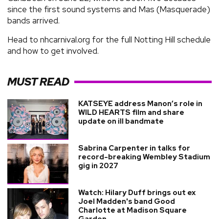
since the first sound systems and Mas (Masquerade)
bands arrived.
Head to nhcarnival.org for the full Notting Hill schedule
and how to get involved.
MUST READ
KATSEYE address Manon’s role in
WILD HEARTS film and share
update on ill bandmate
Sabrina Carpenter in talks for
record-breaking Wembley Stadium
gig in 2027
Watch: Hilary Duff brings out ex
Joel Madden's band Good
Charlotte at Madison Square