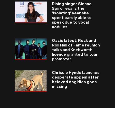
Rising singer Sienna
Spiro recalls the
'isolating' year she
spent barely able to
speak due to vocal
nodules
Oasis latest: Rock and
Roll Hall of Fame reunion
talks and Knebworth
licence granted to tour
promoter
Chrissie Hynde launches
desperate appeal after
beloved dog Nico goes
missing