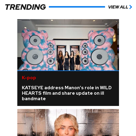
TRENDING
VIEW ALL
K-pop
KATSEYE address Manon’s role in WILD
HEARTS film and share update on ill
bandmate