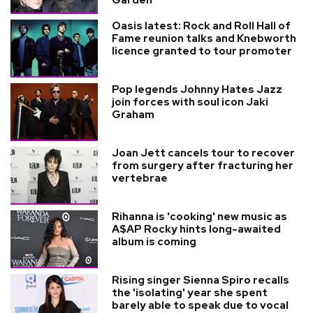
Garden
Oasis latest: Rock and Roll Hall of
Fame reunion talks and Knebworth
licence granted to tour promoter
Pop legends Johnny Hates Jazz
join forces with soul icon Jaki
Graham
Joan Jett cancels tour to recover
from surgery after fracturing her
vertebrae
Rihanna is 'cooking' new music as
A$AP Rocky hints long-awaited
album is coming
Rising singer Sienna Spiro recalls
the 'isolating' year she spent
barely able to speak due to vocal