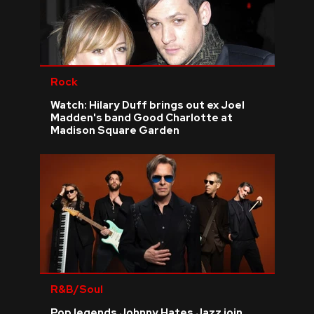
Rock
Watch: Hilary Duff brings out ex Joel
Madden's band Good Charlotte at
Madison Square Garden
R&B/Soul
Pop legends Johnny Hates Jazz join