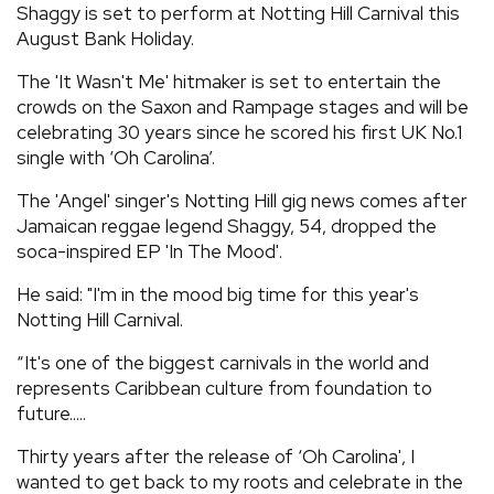
Shaggy is set to perform at Notting Hill Carnival this
REVIEWS
August Bank Holiday.
The 'It Wasn't Me' hitmaker is set to entertain the
FEATURES
crowds on the Saxon and Rampage stages and will be
celebrating 30 years since he scored his first UK No.1
single with ‘Oh Carolina’.
TOURS
The 'Angel' singer's Notting Hill gig news comes after
Jamaican reggae legend Shaggy, 54, dropped the
GALLERIES
soca-inspired EP 'In The Mood'.
He said: "I'm in the mood big time for this year's
VIDEOS
Notting Hill Carnival.
“It's one of the biggest carnivals in the world and
›
SHARE YOUR NEWS STORY WITH US
represents Caribbean culture from foundation to
future.....
Thirty years after the release of ‘Oh Carolina', I
wanted to get back to my roots and celebrate in the