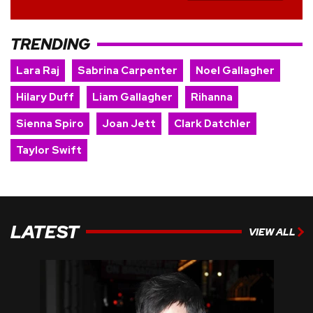
TRENDING
Lara Raj
Sabrina Carpenter
Noel Gallagher
Hilary Duff
Liam Gallagher
Rihanna
Sienna Spiro
Joan Jett
Clark Datchler
Taylor Swift
LATEST
VIEW ALL