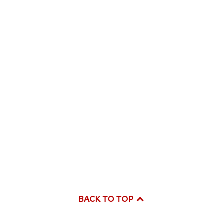
BACK TO TOP