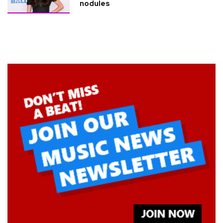
nodules