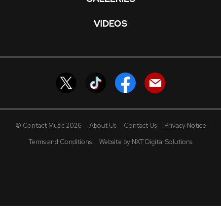
VIDEOS
© Contact Music 2026
About Us
Contact Us
Privacy Notice
Terms and Conditions
Website by NXT Digital Solutions