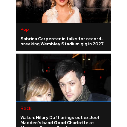
Pop
Sabrina Carpenter in talks for record-
breaking Wembley Stadium gig in 2027
Rock
Watch: Hilary Duff brings out ex Joel
Madden's band Good Charlotte at