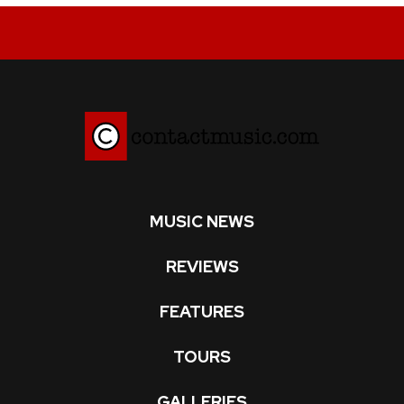
MUSIC NEWS
REVIEWS
FEATURES
TOURS
GALLERIES