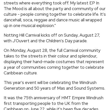
streets where everything took off. My latest EP In
The Mood is all about the party and community of our
culture - people coming together to celebrate life. It's
dancehall, soca, reggae and dance music all wrapped
up in one musical explosion.”
Notting Hill Carnival kicks off on Sunday, August 27,
with J'Ouvert and the Children's Day parade.
On Monday, August 28, the full Carnival community
takes to the streets in their colour and splendour,
displaying their hand-made costumes that represent
a year of communities coming together to celebrate
Caribbean culture.
This year's event will be celebrating the Windrush
Generation and 50 years of Mas and Sound Systems.
It was the 75th anniversary of HMT Empire Windrush
first transporting people to the UK from the
Caribbean on June 22, while it's been five decades