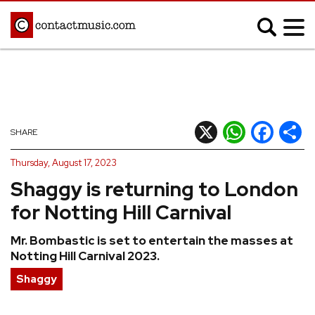
;
MUSIC NEWS
Afrobeats
Blues
X
WhatsApp
Facebook
Shar
SHARE
Classical
Country
Thursday, August 17, 2023
Disco
Electronic
Shaggy is returning to London
Hip Hop/Rap
Indie
for Notting Hill Carnival
Jazz
K-pop
Mr. Bombastic is set to entertain the masses at
Latin
Metal
Notting Hill Carnival 2023.
Pop
R&B/Soul
Shaggy
Reggae
Rock