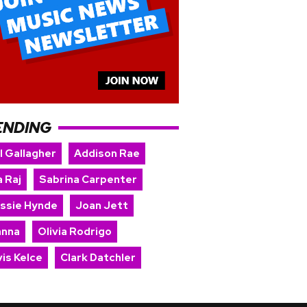
ENDING
l Gallagher
Addison Rae
 Raj
Sabrina Carpenter
issie Hynde
Joan Jett
anna
Olivia Rodrigo
is Kelce
Clark Datchler