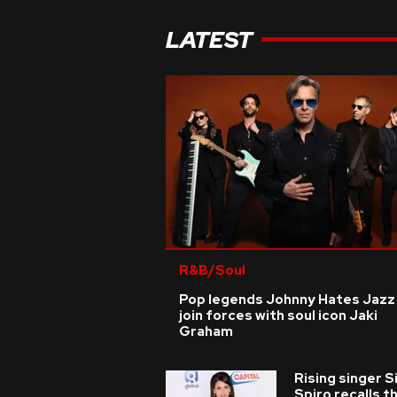
LATEST
R&B/Soul
Pop legends Johnny Hates Jazz
join forces with soul icon Jaki
Graham
Rising singer S
Spiro recalls t