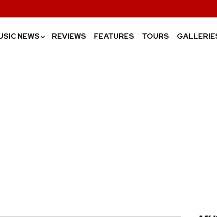
USIC NEWS
REVIEWS
FEATURES
TOURS
GALLERIE
›