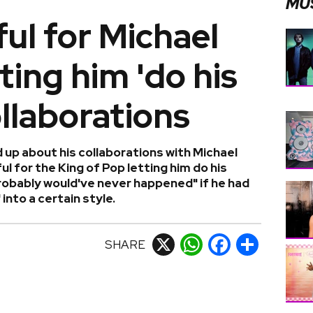
MU
ful for Michael
ting him 'do his
ollaborations
 up about his collaborations with Michael
l for the King of Pop letting him do his
probably would've never happened" if he had
nto a certain style.
SHARE
X
WhatsApp
Facebook
Share