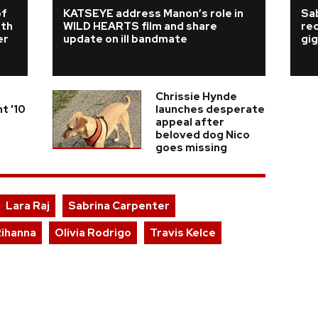
of
KATSEYE address Manon’s role in
Sab
rth
WILD HEARTS film and share
re
er
update on ill bandmate
gig
Chrissie Hynde
t '10
launches desperate
appeal after
beloved dog Nico
goes missing
Lara Raj
Sabrina Carpenter
ihanna
Olivia Rodrigo
Travis Kelce