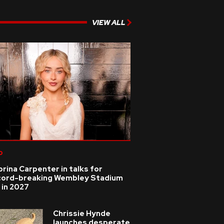
VIEW ALL
p
rina Carpenter in talks for
cord-breaking Wembley Stadium
 in 2027
Chrissie Hynde
launches desperate