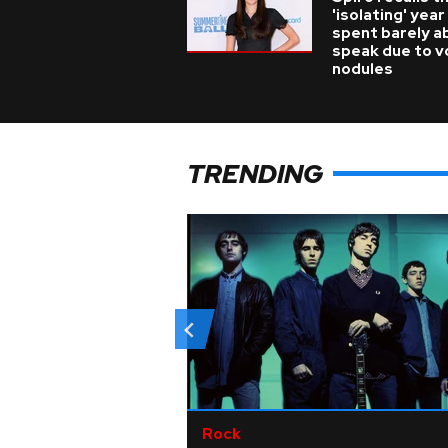
'isolating' year
spent barely a
speak due to v
nodules
TRENDING
Rock