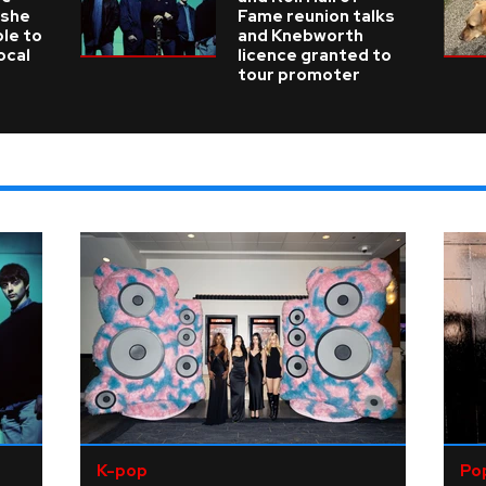
 she
Fame reunion talks
ble to
and Knebworth
ocal
licence granted to
tour promoter
K-pop
Po