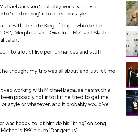
h Michael Jackson "probably would've never
to "conforming" into a certain style.
ated with the late King of Pop - who died in
.S.', 'Morphine' and 'Give Into Me', and Slash
l talent".
ed into a lot of live performances and stuff
t he thought my trip was all about and just let me
 loved working with Michael because he’s such a
been probably not into it if he tried to get me
r style or whatever, and it probably would’ve
ker was happy to let him do his "thing" on song
 Michael's 1991 album 'Dangerous'.