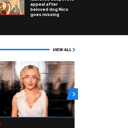
appeal after
beloved dog Nico
goes missing
VIEW ALL
p
Rock