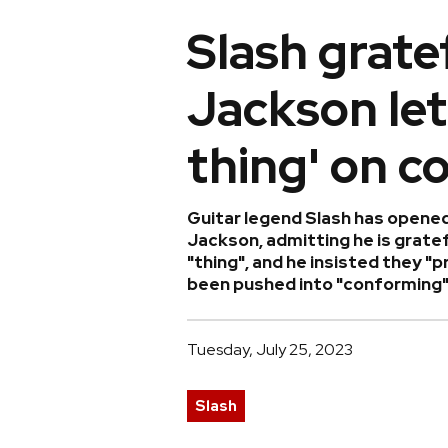
Slash grate
Jackson let
thing' on c
Guitar legend Slash has opened
Jackson, admitting he is gratefu
"thing", and he insisted they "
been pushed into "conforming" i
Tuesday, July 25, 2023
Slash