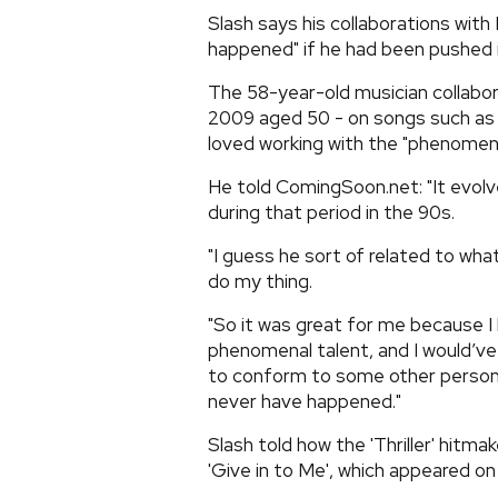
Slash says his collaborations wit
happened" if he had been pushed in
The 58-year-old musician collabor
2009 aged 50 - on songs such as 'D
loved working with the "phenomena
He told ComingSoon.net: "It evolv
during that period in the 90s.
"I guess he sort of related to wha
do my thing.
"So it was great for me because I
phenomenal talent, and I would’ve 
to conform to some other person o
never have happened."
Slash told how the 'Thriller' hitma
'Give in to Me', which appeared on