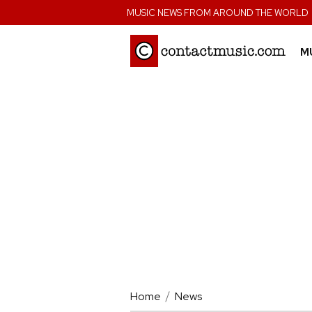
;
MUSIC NEWS FROM AROUND THE WORLD
M
Home
News