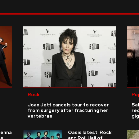
Rock
Po
Joan Jett cancels tour to recover
Sab
from surgery after fracturing her
re
vertebrae
gig
ienna
Oasis latest: Rock
he
and Roll Hall of