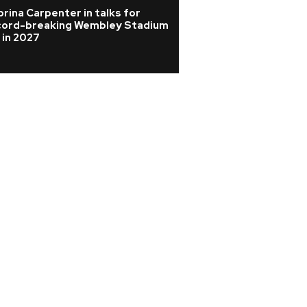
rina Carpenter in talks for
Joan Jett cancels
cord-breaking Wembley Stadium
from surgery afte
 in 2027
vertebrae