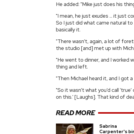
He added: "Mike just does his thing
"I mean, he just exudes ... it just
So I just did what came natural to
basically it.
"There wasn’t, again, a lot of fore
the studio [and] met up with Micha
"He went to dinner, and I worked wi
thing and left.
"Then Michael heard it, and I got a c
"So it wasn’t what you’d call 'true' 
on this.' [Laughs]. That kind of deal
READ MORE
Sabrina
Carpenter's bi