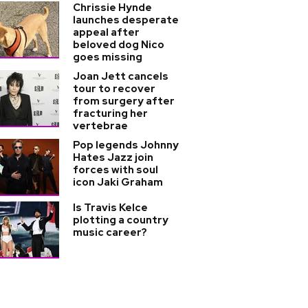
Chrissie Hynde
launches desperate
appeal after
beloved dog Nico
goes missing
Joan Jett cancels
tour to recover
from surgery after
fracturing her
vertebrae
Pop legends Johnny
Hates Jazz join
forces with soul
icon Jaki Graham
Is Travis Kelce
plotting a country
music career?