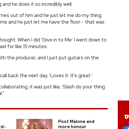
 and he does it so incredibly well.
 comes out of him and he just let me do my thing.
 me and he just let me have the floor - that was
thought. When I did 'Give in to Me' I went down to
el for like 15 minutes.
th the producer, and I just put guitars on the
all back the next day. 'Loves it. It’s great.'
collaborating, it was just like, 'Slash do your thing
."
Post Malone and
rd-
more honour