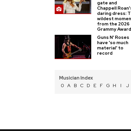
gate and
Chappell Roan'
daring dress: 
wildest mome
from the 2026
Grammy Awar
Guns N' Roses
have 'so much
material' to
record
Musician Index
0
A
B
C
D
E
F
G
H
I
J