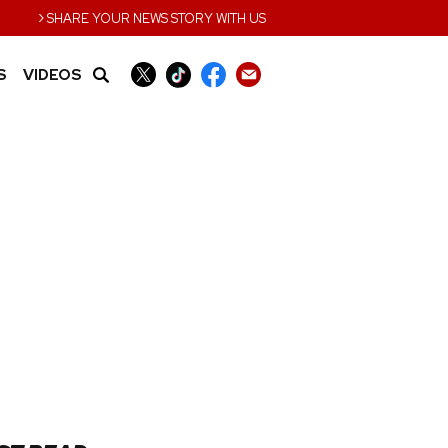
›
SHARE YOUR NEWS STORY WITH US
S
VIDEOS