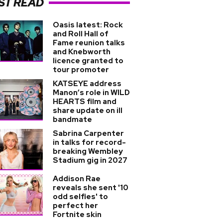
ST READ
Oasis latest: Rock
and Roll Hall of
Fame reunion talks
and Knebworth
licence granted to
tour promoter
KATSEYE address
Manon’s role in WILD
HEARTS film and
share update on ill
bandmate
Sabrina Carpenter
in talks for record-
breaking Wembley
Stadium gig in 2027
Addison Rae
reveals she sent '10
odd selfies' to
perfect her
Fortnite skin