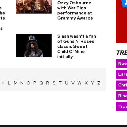
Ozzy Osbourne
s
with War Pigs
The
performance at
nts
Grammy Awards
ds
Slash wasn't a fan
of Guns N' Roses
classic Sweet
TR
Child O' Mine
initially
Noe
Lara
K
L
M
N
O
P
Q
R
S
T
U
V
W
X
Y
Z
Chr
Rih
Trav