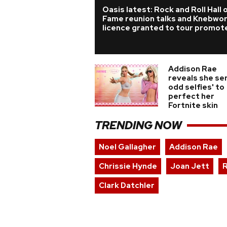
Oasis latest: Rock and Roll Hall 
Fame reunion talks and Knebwo
licence granted to tour promot
Addison Rae
reveals she sen
odd selfies' to
perfect her
Fortnite skin
TRENDING NOW
Noel Gallagher
Addison Rae
Chrissie Hynde
Joan Jett
R
Clark Datchler