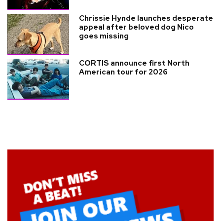
Chrissie Hynde launches desperate
appeal after beloved dog Nico
goes missing
CORTIS announce first North
American tour for 2026