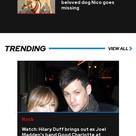
beloved dog Nico goes
missing
TRENDING
VIEW ALL
Rock
Watch: Hilary Duff brings out ex Joel
Madden's band Good Charlotte at