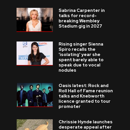
Sabrina Carpenter in
talks for record-
breaking Wembley
Stadium gig in 2027
Rising singer Sienna
Spiro recalls the
'isolating' year she
spent barely able to
speak due to vocal
nodules
Oasis latest: Rock and
Roll Hall of Fame reunion
talks and Knebworth
licence granted to tour
promoter
Chrissie Hynde launches
desperate appeal after