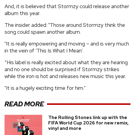
And, it is believed that Stormzy could release another
album this year.
The insider added: "Those around Stormzy think the
song could spawn another album.
"It is really empowering and moving – and is very much
in the vein of 'This Is What I Mean'.
“His label is really excited about what they are hearing
and no one should be surprised if Stormzy strikes
while the iron is hot and releases new music this year.
"It is a hugely exciting time for him."
READ MORE
The Rolling Stones link up with the
FIFA World Cup 2026 for new remix,
vinyl and more