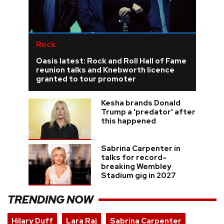
Rock
Oasis latest: Rock and Roll Hall of Fame
reunion talks and Knebworth licence
granted to tour promoter
Kesha brands Donald
Trump a 'predator' after
this happened
Sabrina Carpenter in
talks for record-
breaking Wembley
Stadium gig in 2027
TRENDING NOW
Hilary Duff
Lara Raj
Sabrina Carpenter