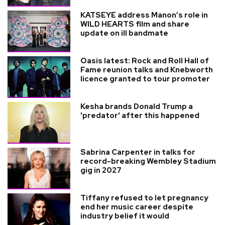
KATSEYE address Manon’s role in
WILD HEARTS film and share
update on ill bandmate
Oasis latest: Rock and Roll Hall of
Fame reunion talks and Knebworth
licence granted to tour promoter
Kesha brands Donald Trump a
'predator' after this happened
Sabrina Carpenter in talks for
record-breaking Wembley Stadium
gig in 2027
Tiffany refused to let pregnancy
end her music career despite
industry belief it would