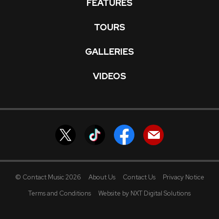
FEATURES
TOURS
GALLERIES
VIDEOS
© Contact Music 2026
About Us
Contact Us
Privacy Notice
Terms and Conditions
Website by NXT Digital Solutions