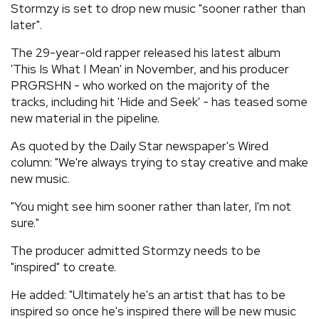
Stormzy is set to drop new music "sooner rather than
REVIEWS
later".
The 29-year-old rapper released his latest album
FEATURES
'This Is What I Mean' in November, and his producer
PRGRSHN - who worked on the majority of the
tracks, including hit 'Hide and Seek' - has teased some
TOURS
new material in the pipeline.
As quoted by the Daily Star newspaper's Wired
GALLERIES
column: "We're always trying to stay creative and make
new music.
VIDEOS
"You might see him sooner rather than later, I'm not
sure."
›
SHARE YOUR NEWS STORY WITH US
The producer admitted Stormzy needs to be
"inspired" to create.
He added: "Ultimately he's an artist that has to be
inspired so once he's inspired there will be new music