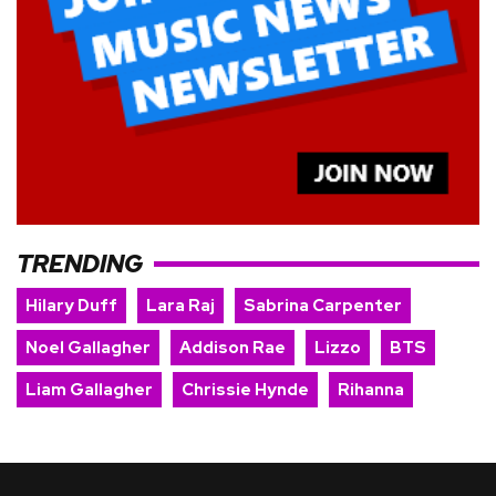
TRENDING
Hilary Duff
Lara Raj
Sabrina Carpenter
Noel Gallagher
Addison Rae
Lizzo
BTS
Liam Gallagher
Chrissie Hynde
Rihanna