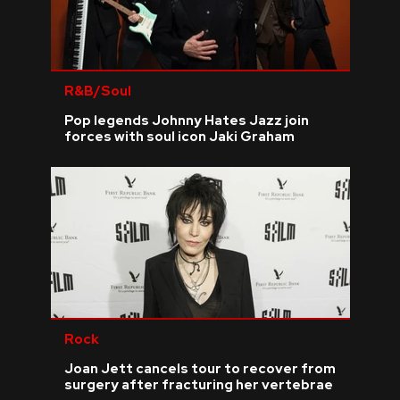
R&B/Soul
Pop legends Johnny Hates Jazz join
forces with soul icon Jaki Graham
Rock
Joan Jett cancels tour to recover from
surgery after fracturing her vertebrae