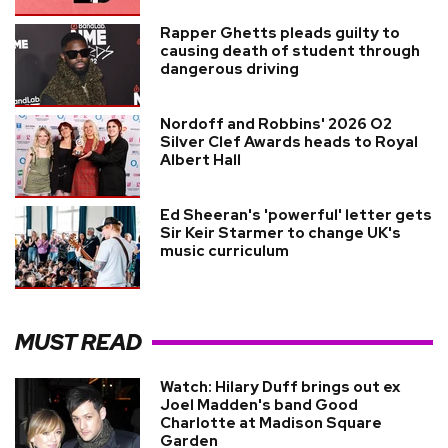
Rapper Ghetts pleads guilty to
causing death of student through
dangerous driving
Nordoff and Robbins' 2026 O2
Silver Clef Awards heads to Royal
Albert Hall
Ed Sheeran's 'powerful' letter gets
Sir Keir Starmer to change UK's
music curriculum
MUST READ
Watch: Hilary Duff brings out ex
Joel Madden's band Good
Charlotte at Madison Square
Garden