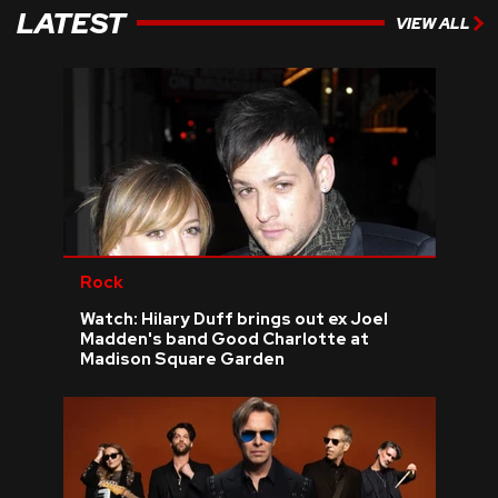
LATEST
VIEW ALL
Rock
Watch: Hilary Duff brings out ex Joel
Madden's band Good Charlotte at
Madison Square Garden