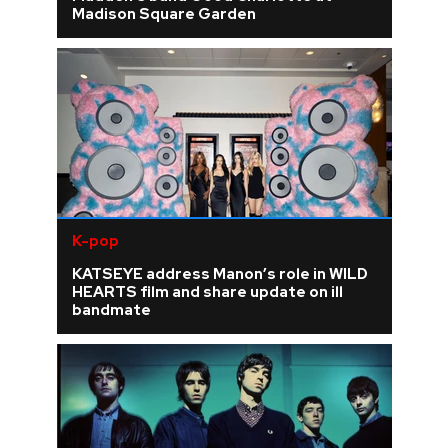
Madison Square Garden
K-pop
KATSEYE address Manon’s role in WILD
HEARTS film and share update on ill
bandmate