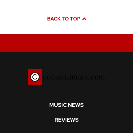
BACK TO TOP
MUSIC NEWS
REVIEWS