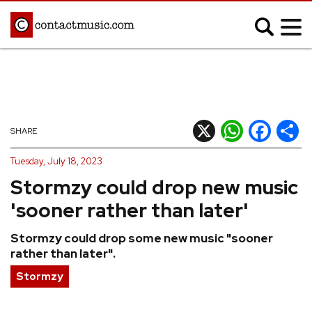
;
MUSIC NEWS
Afrobeats
Blues
X
WhatsApp
Facebook
Shar
SHARE
Classical
Country
Tuesday, July 18, 2023
Disco
Electronic
Stormzy could drop new music
Hip Hop/Rap
Indie
'sooner rather than later'
Jazz
K-pop
Stormzy could drop some new music "sooner
Latin
Metal
rather than later".
Pop
R&B/Soul
Stormzy
Reggae
Rock