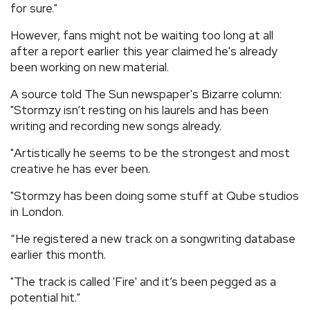
for sure."
However, fans might not be waiting too long at all
after a report earlier this year claimed he's already
been working on new material.
A source told The Sun newspaper's Bizarre column:
"Stormzy isn’t resting on his laurels and has been
writing and recording new songs already.
"Artistically he seems to be the strongest and most
creative he has ever been.
"Stormzy has been doing some stuff at Qube studios
in London.
“He registered a new track on a songwriting database
earlier this month.
"The track is called 'Fire' and it’s been pegged as a
potential hit."