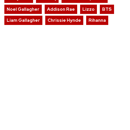
Noel Gallagher
Addison Rae
Lizzo
BTS
Liam Gallagher
Chrissie Hynde
Rihanna