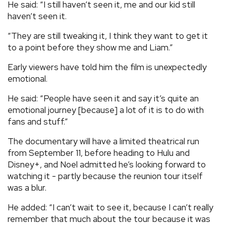
He said: “I still haven’t seen it, me and our kid still
haven’t seen it.
“They are still tweaking it, I think they want to get it
to a point before they show me and Liam.”
Early viewers have told him the film is unexpectedly
emotional.
He said: “People have seen it and say it’s quite an
emotional journey [because] a lot of it is to do with
fans and stuff.”
The documentary will have a limited theatrical run
from September 11, before heading to Hulu and
Disney+, and Noel admitted he’s looking forward to
watching it - partly because the reunion tour itself
was a blur.
He added: “I can’t wait to see it, because I can’t really
remember that much about the tour because it was