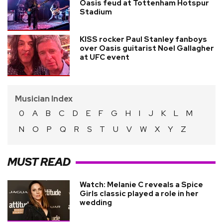
Oasis feud at Tottenham Hotspur
Stadium
KISS rocker Paul Stanley fanboys
over Oasis guitarist Noel Gallagher
at UFC event
Musician Index
0
A
B
C
D
E
F
G
H
I
J
K
L
M
N
O
P
Q
R
S
T
U
V
W
X
Y
Z
MUST READ
Watch: Melanie C reveals a Spice
Girls classic played a role in her
wedding