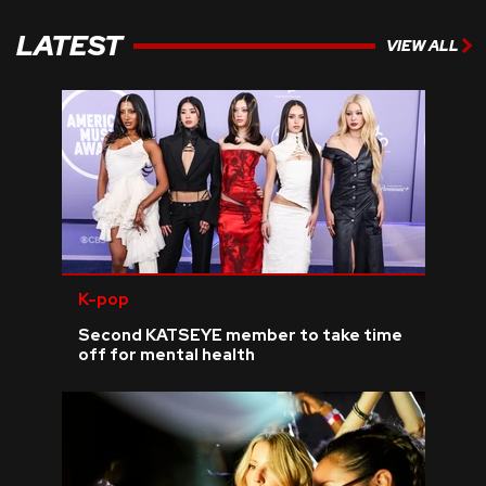
LATEST
VIEW ALL
K-pop
Second KATSEYE member to take time
off for mental health