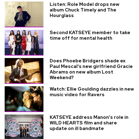
Listen: Role Model drops new
album Chuck Timely and The
Hourglass
Second KATSEYE member to take
time off for mental health
Does Phoebe Bridgers shade ex
Paul Mescal's new girlfriend Gracie
Abrams on new album Lost
Weekend?
Watch: Ellie Goulding dazzles in new
music video for Ravers
KATSEYE address Manon’s role in
WILD HEARTS film and share
update on ill bandmate