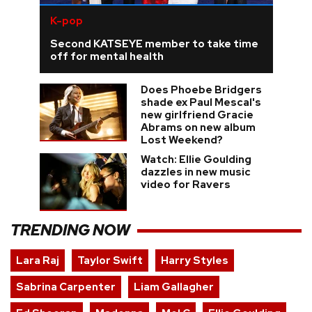
K-pop
Second KATSEYE member to take time
off for mental health
Does Phoebe Bridgers
shade ex Paul Mescal's
new girlfriend Gracie
Abrams on new album
Lost Weekend?
Watch: Ellie Goulding
dazzles in new music
video for Ravers
TRENDING NOW
Lara Raj
Taylor Swift
Harry Styles
Sabrina Carpenter
Liam Gallagher