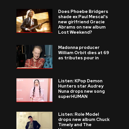
Does Phoebe Bridgers
shade ex Paul Mescal's
new girlfriend Gracie
Abrams on new album
Lost Weekend?
Madonna producer
William Orbit dies at 69
as tributes pour in
Listen: KPop Demon
Hunters star Audrey
Nuna drops new song
superHUMAN
Listen: Role Model
drops new album Chuck
Timely and The