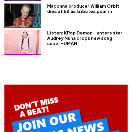
Madonna producer William Orbit
dies at 69 as tributes pour in
Listen: KPop Demon Hunters star
Audrey Nuna drops new song
superHUMAN