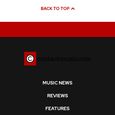
BACK TO TOP
MUSIC NEWS
REVIEWS
FEATURES