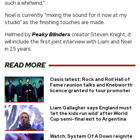
such a whirlwind.”
Noel is currently “mixing the sound for it now at my
studio" as the finishing touches are made.
Helmed by
Peaky Blinders
creator Steven Knight, it
will include the first joint interview with Liam and Noel
in 25 years.
READ MORE
Oasis latest: Rock and Roll Hall of
Fame reunion talks and Knebworth
licence granted to tour promoter
Liam Gallagher says England must
‘let the kids run wild’ after World
Cup semi-final exit to Argentina
Watch: System Of A Down reignite