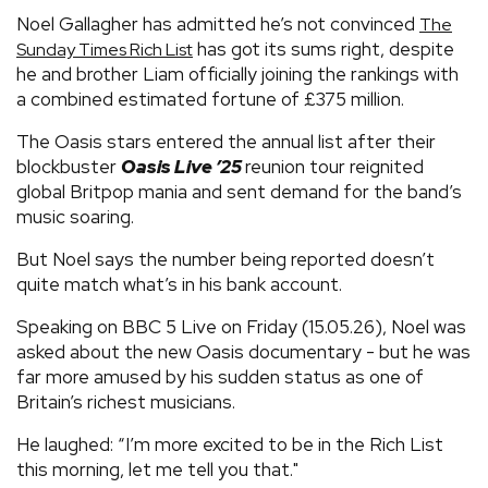
Noel Gallagher has admitted he’s not convinced
The
has got its sums right, despite
Sunday Times Rich List
he and brother Liam officially joining the rankings with
a combined estimated fortune of £375 million.
The Oasis stars entered the annual list after their
blockbuster
Oasis Live ’25
reunion tour reignited
global Britpop mania and sent demand for the band’s
music soaring.
But Noel says the number being reported doesn’t
quite match what’s in his bank account.
Speaking on BBC 5 Live on Friday (15.05.26), Noel was
asked about the new Oasis documentary - but he was
far more amused by his sudden status as one of
Britain’s richest musicians.
He laughed: “I’m more excited to be in the Rich List
this morning, let me tell you that."