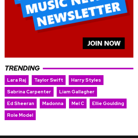
TRENDING
Lara Raj
Taylor Swift
Harry Styles
Sabrina Carpenter
Liam Gallagher
Ed Sheeran
Madonna
Mel C
Ellie Goulding
Role Model