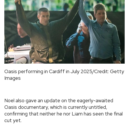
Oasis performing in Cardiff in July 2025/Credit: Getty
Images
Noel also gave an update on the eagerly-awaited
Oasis documentary, which is currently untitled,
confirming that neither he nor Liam has seen the final
cut yet.