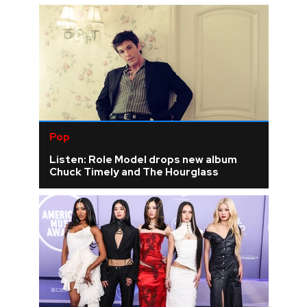
Pop
Listen: Role Model drops new album
Chuck Timely and The Hourglass