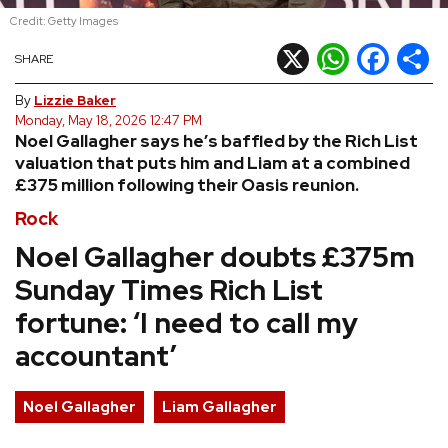
Credit: Getty Images
REVIEWS
X
WhatsApp
Facebook
Shar
SHARE
FEATURES
By
Lizzie Baker
Monday, May 18, 2026 12:47 PM
Noel Gallagher says he’s baffled by the Rich List
TOURS
valuation that puts him and Liam at a combined
£375 million following their Oasis reunion.
GALLERIES
Rock
Noel Gallagher doubts £375m
VIDEOS
Sunday Times Rich List
fortune: ‘I need to call my
›
accountant’
SHARE YOUR NEWS STORY WITH US
Noel Gallagher
Liam Gallagher