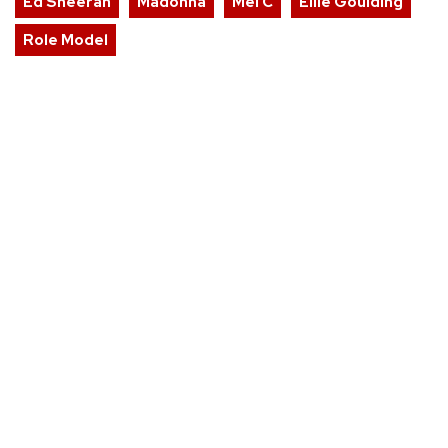
Ed Sheeran
Madonna
Mel C
Ellie Goulding
Role Model