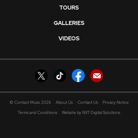
TOURS
GALLERIES
VIDEOS
© Contact Music 2026
About Us
Contact Us
Privacy Notice
Terms and Conditions
Website by NXT Digital Solutions