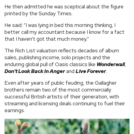
He then admitted he was sceptical about the figure
printed by the Sunday Times.
He said: “I was lying in bed this morning thinking, I
better call my accountant because I know for a fact
that I haven’t got that much money.”
The Rich List valuation reflects decades of album
sales, publishing income, solo projects and the
enduring global pull of Oasis classics like
Wonderwall
,
Don’t Look Back In Anger
and
Live Forever
.
Even after years of public feuding, the Gallagher
brothers remain two of the most commercially
successful British artists of their generation, with
streaming and licensing deals continuing to fuel their
earnings.