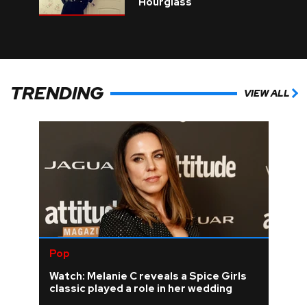
Hourglass
TRENDING
VIEW ALL
Pop
Watch: Melanie C reveals a Spice Girls
classic played a role in her wedding