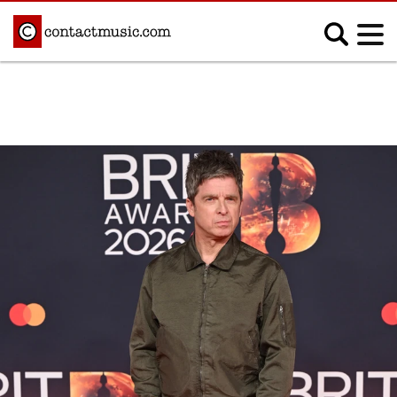
;
MUSIC NEWS
Afrobeats
Blues
Classical
Country
Disco
Electronic
Hip Hop/Rap
Indie
Jazz
K-pop
Latin
Metal
Pop
R&B/Soul
Reggae
Rock