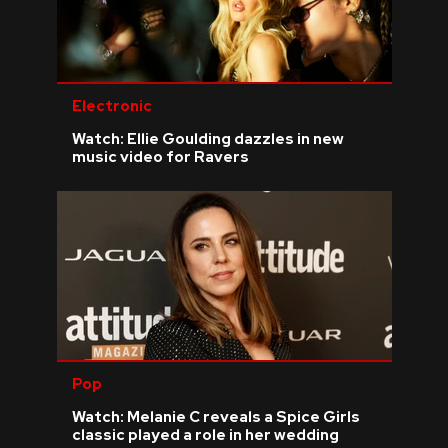
Electronic
Watch: Ellie Goulding dazzles in new
music video for Ravers
Pop
Watch: Melanie C reveals a Spice Girls
classic played a role in her wedding