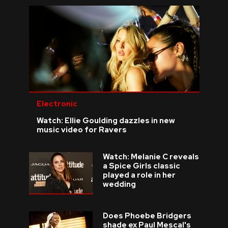
Electronic
Watch: Ellie Goulding dazzles in new
music video for Ravers
Watch: Melanie C reveals
a Spice Girls classic
played a role in her
wedding
Does Phoebe Bridgers
shade ex Paul Mescal's