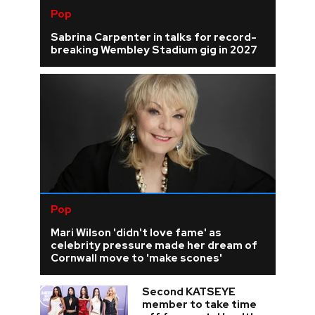
Pop
Sabrina Carpenter in talks for record-
breaking Wembley Stadium gig in 2027
Pop
Mari Wilson 'didn't love fame' as
celebrity pressure made her dream of
Cornwall move to 'make scones'
Second KATSEYE
member to take time