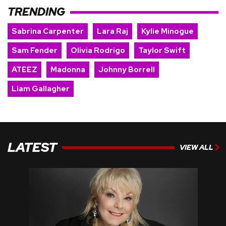
TRENDING
Sabrina Carpenter
Lara Raj
Kylie Minogue
Sam Fender
Olivia Rodrigo
Taylor Swift
ATEEZ
Madonna
Johnny Borrell
Liam Gallagher
LATEST
VIEW ALL