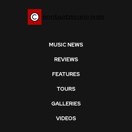
MUSIC NEWS
REVIEWS
FEATURES
TOURS
GALLERIES
VIDEOS