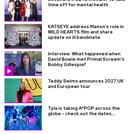
time off for mental health
KATSEYE address Manon’s role in
WILD HEARTS film and share
update on ill bandmate
Interview: What happened when
David Bowie met Primal Scream’s
Bobby Gillespie?
Teddy Swims announces 2027 UK
and European tour
Tyla is taking A*POP across the
globe - check out the dates...