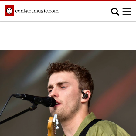
;
MUSIC NEWS
Afrobeats
Blues
Classical
Country
Disco
Electronic
Hip Hop/Rap
Indie
Jazz
K-pop
Latin
Metal
Pop
R&B/Soul
Reggae
Rock