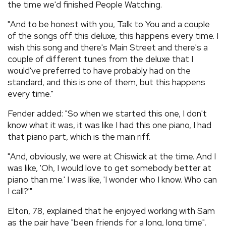
the time we'd finished People Watching.
"And to be honest with you, Talk to You and a couple
of the songs off this deluxe, this happens every time. I
wish this song and there's Main Street and there's a
couple of different tunes from the deluxe that I
would've preferred to have probably had on the
standard, and this is one of them, but this happens
every time."
Fender added: "So when we started this one, I don't
know what it was, it was like I had this one piano, I had
that piano part, which is the main riff.
"And, obviously, we were at Chiswick at the time. And I
was like, 'Oh, I would love to get somebody better at
piano than me.' I was like, 'I wonder who I know. Who can
I call?'"
Elton, 78, explained that he enjoyed working with Sam
as the pair have "been friends for a long, long time".