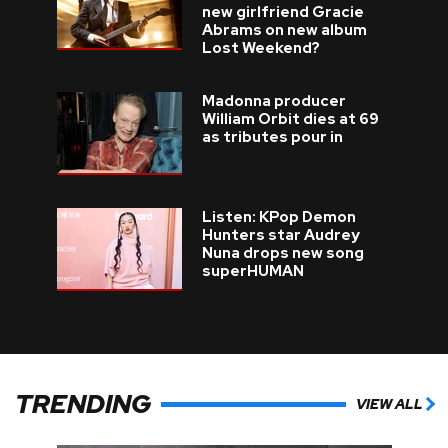
new girlfriend Gracie
Abrams on new album
Lost Weekend?
Madonna producer
William Orbit dies at 69
as tributes pour in
Listen: KPop Demon
Hunters star Audrey
Nuna drops new song
superHUMAN
TRENDING
VIEW ALL