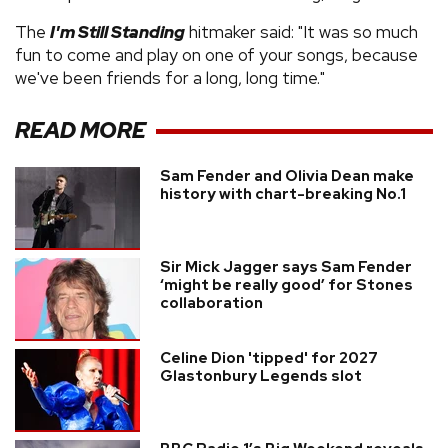
The
I'm Still Standing
hitmaker said: "It was so much
fun to come and play on one of your songs, because
we've been friends for a long, long time."
READ MORE
Sam Fender and Olivia Dean make
history with chart-breaking No.1
Sir Mick Jagger says Sam Fender
‘might be really good’ for Stones
collaboration
Celine Dion 'tipped' for 2027
Glastonbury Legends slot