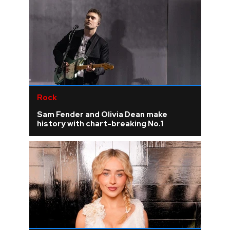
Rock
Sam Fender and Olivia Dean make
history with chart-breaking No.1