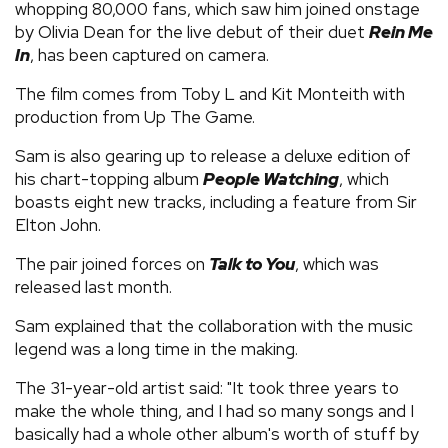
whopping 80,000 fans, which saw him joined onstage
by Olivia Dean for the live debut of their duet
Rein Me
In
, has been captured on camera.
The film comes from Toby L and Kit Monteith with
production from Up The Game.
Sam is also gearing up to release a deluxe edition of
his chart-topping album
People Watching
, which
boasts eight new tracks, including a feature from Sir
Elton John.
The pair joined forces on
Talk to You
, which was
released last month.
Sam explained that the collaboration with the music
legend was a long time in the making.
The 31-year-old artist said: "It took three years to
make the whole thing, and I had so many songs and I
basically had a whole other album's worth of stuff by