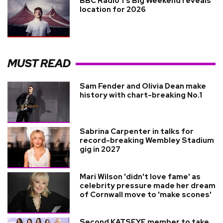
BBC Radio 1’s Big Weekend reveals
location for 2026
MUST READ
Sam Fender and Olivia Dean make
history with chart-breaking No.1
Sabrina Carpenter in talks for
record-breaking Wembley Stadium
gig in 2027
Mari Wilson 'didn't love fame' as
celebrity pressure made her dream
of Cornwall move to 'make scones'
Second KATSEYE member to take