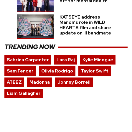
off for mental health
KATSEYE address
Manon’s role in WILD
HEARTS film and share
update on ill bandmate
TRENDING NOW
Sabrina Carpenter
Lara Raj
Kylie Minogue
Sam Fender
Olivia Rodrigo
Taylor Swift
ATEEZ
Madonna
Johnny Borrell
Liam Gallagher