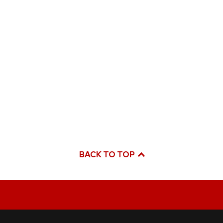
BACK TO TOP