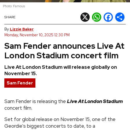
Photo: Famous
REVIEWS
X
WhatsApp
Facebook
Shar
SHARE
FEATURES
By
Lizzie Baker
Monday, November 10, 2025 12:30 PM
Sam Fender announces Live At
TOURS
London Stadium concert film
GALLERIES
Live At London Stadium will release globally on
November 15.
VIDEOS
Sam Fender
›
Sam Fender is releasing the
Live At London Stadium
SHARE YOUR NEWS STORY WITH US
concert film.
Set for global release on November 15, one of the
Geordie's biggest concerts to date, to a