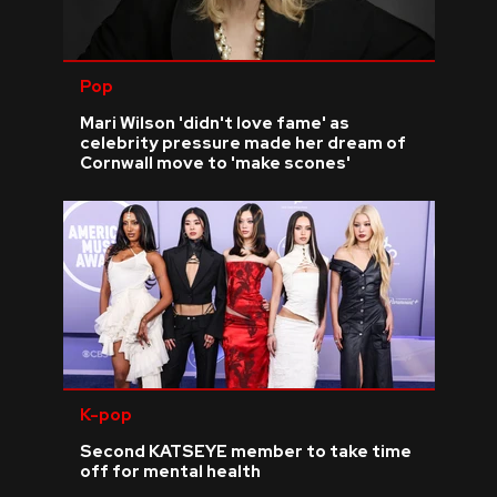
Pop
Mari Wilson 'didn't love fame' as
celebrity pressure made her dream of
Cornwall move to 'make scones'
K-pop
Second KATSEYE member to take time
off for mental health