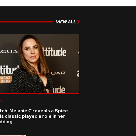
VIEW ALL
p
ch: Melanie C reveals a Spice
ls classic played a role in her
dding