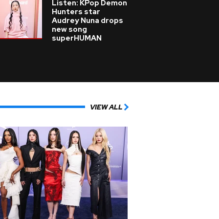
Listen: KPop Demon
Hunters star
Audrey Nuna drops
new song
superHUMAN
VIEW ALL