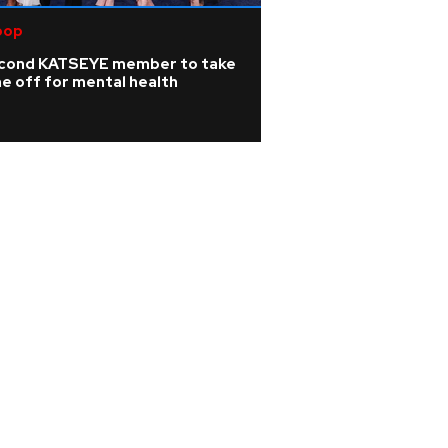
pop
cond KATSEYE member to take
e off for mental health