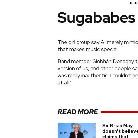
Sugababes
The girl group say AI merely mimi
that makes music special.
Band member Siobhán Donaghy told
version of us, and other people sai
was really inauthentic. I couldn't he
at all."
READ MORE
Sir Brian May
doesn't believ
claims that