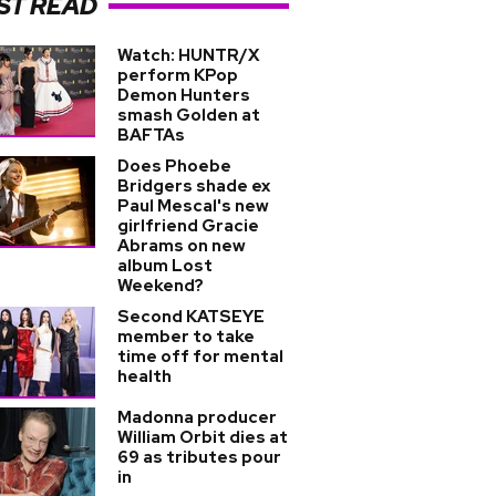
ST READ
Watch: HUNTR/X
perform KPop
Demon Hunters
smash Golden at
BAFTAs
Does Phoebe
Bridgers shade ex
Paul Mescal's new
girlfriend Gracie
Abrams on new
album Lost
Weekend?
Second KATSEYE
member to take
time off for mental
health
Madonna producer
William Orbit dies at
69 as tributes pour
in