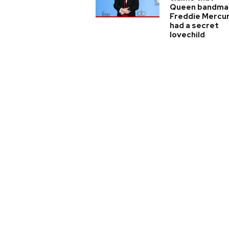
Queen bandma
Freddie Mercu
had a secret
lovechild