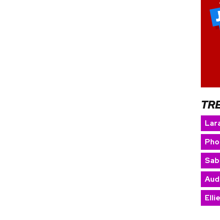
TR
Lara
Pho
Sab
Aud
Elli