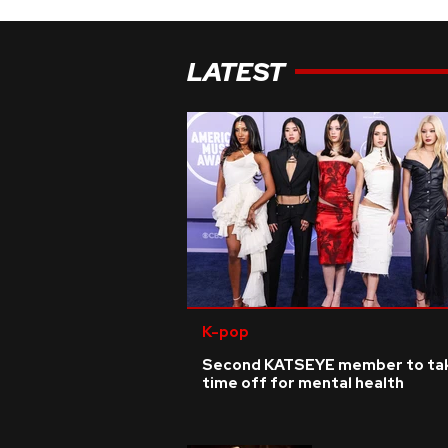
LATEST
K-pop
Second KATSEYE member to ta
time off for mental health