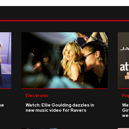
Electronic
Po
ke
Watch: Ellie Goulding dazzles in
Wat
new music video for Ravers
Gir
we