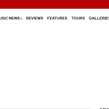
USIC NEWS
REVIEWS
FEATURES
TOURS
GALLERIE
›