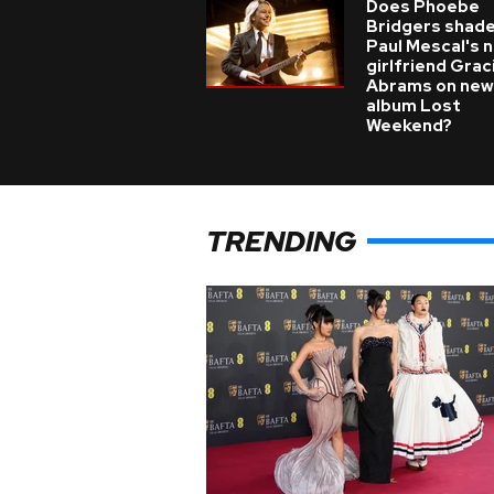
Does Phoebe
Bridgers shade
Paul Mescal's 
girlfriend Grac
Abrams on new
album Lost
Weekend?
TRENDING