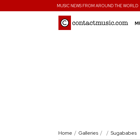
;
MUSIC NEWS FROM AROUND THE WORLD
M
Home
Galleries
Sugababes