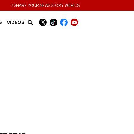
›
SHARE YOUR NEWS STORY WITH US
S
VIDEOS