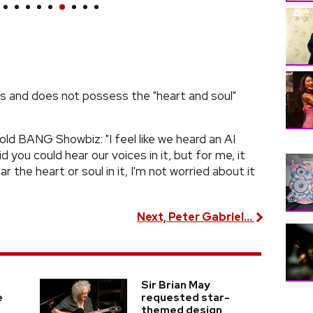
cs and does not possess the "heart and soul"
 BANG Showbiz: "I feel like we heard an AI
d you could hear our voices in it, but for me, it
ar the heart or soul in it, I'm not worried about it
Next, Peter Gabriel...
Sir Brian May
e
requested star-
themed design