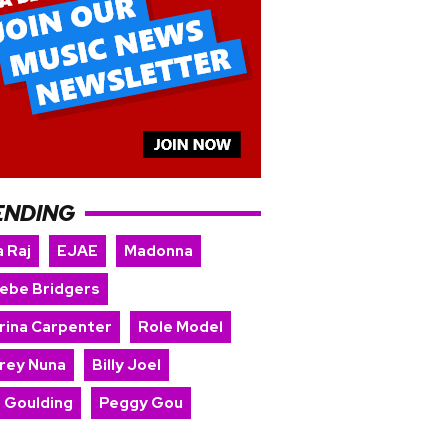
ENDING
 Raj
EJAE
Madonna
ebe Bridgers
rina Carpenter
Role Model
rey Nuna
Billy Joel
e Goulding
Peggy Gou