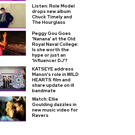
Listen: Role Model
drops new album
Chuck Timely and
The Hourglass
Peggy Gou Goes
'Nanana' at the Old
Royal Naval College:
Is she worth the
hype or just an
'Influencer DJ'?
KATSEYE address
Manon’s role in WILD
HEARTS film and
share update on ill
bandmate
Watch: Ellie
Goulding dazzles in
new music video for
Ravers