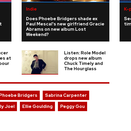
Indie
K-
Does Phoebe Bridgers shade ex
Se
t
Paul Mescal's new girlfriend Gracie
tim
Abrams on new album Lost
Weekend?
ucer
Listen: Role Model
ies at
drops new album
 pour
Chuck Timely and
The Hourglass
Phoebe Bridgers
Sabrina Carpenter
lly Joel
Ellie Goulding
Peggy Gou