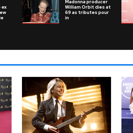
Madonna producer
 ex
William Orbit dies at
new
69 as tributes pour
ie
in