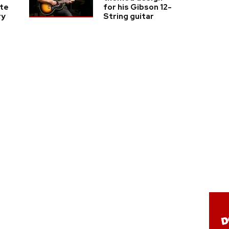
te
for his Gibson 12-
ry
String guitar