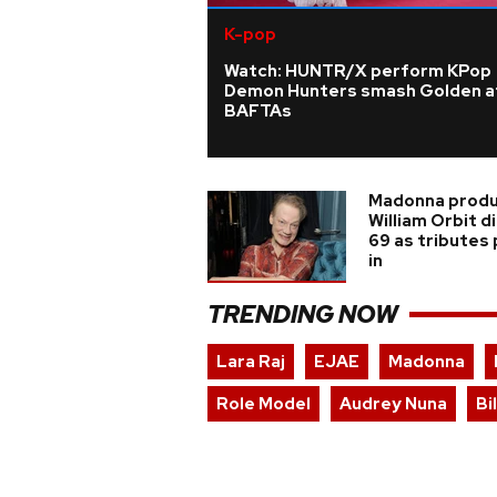
K-pop
Watch: HUNTR/X perform KPop
Demon Hunters smash Golden a
BAFTAs
Madonna prod
William Orbit d
69 as tributes
in
TRENDING NOW
Lara Raj
EJAE
Madonna
Role Model
Audrey Nuna
Bi