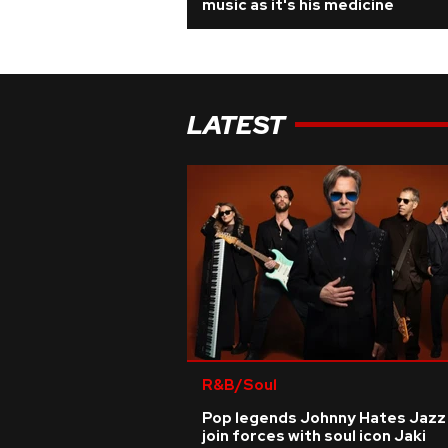
music as it's his medicine
LATEST
R&B/Soul
Pop legends Johnny Hates Jazz
join forces with soul icon Jaki