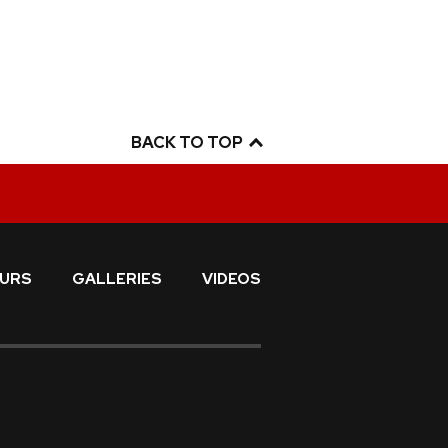
BACK TO TOP
URS
GALLERIES
VIDEOS