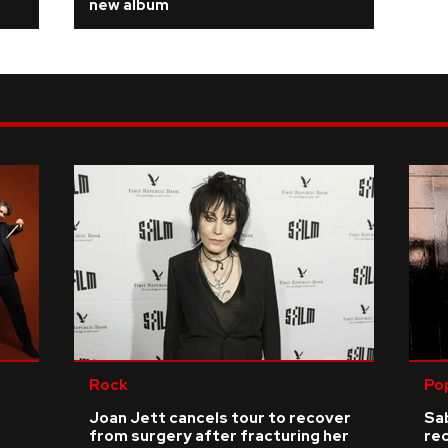
new album
Rock
Po
Joan Jett cancels tour to recover
Sab
from surgery after fracturing her
re