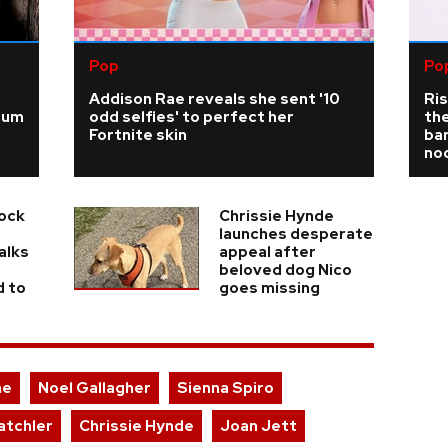
Pop
Po
Addison Rae reveals she sent '10
Ris
ium
odd selfies' to perfect her
the
Fortnite skin
bar
no
Rock
Chrissie Hynde
launches desperate
alks
appeal after
beloved dog Nico
d to
goes missing
ae
Noel Gallagher
Sienna Spiro
atchler
Chrissie Hynde
Joan Jett