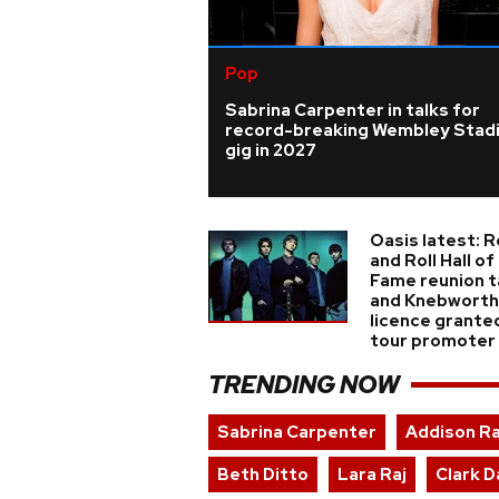
Pop
Sabrina Carpenter in talks for
record-breaking Wembley Stad
gig in 2027
Oasis latest: 
and Roll Hall of
Fame reunion t
and Knebworth
licence grante
tour promoter
TRENDING NOW
Sabrina Carpenter
Addison R
Beth Ditto
Lara Raj
Clark D