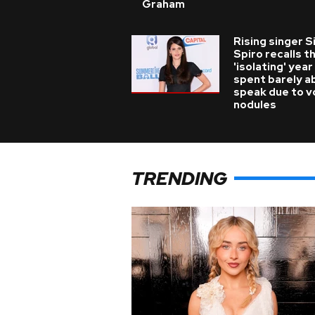
Graham
Rising singer S
Spiro recalls t
'isolating' year
spent barely a
speak due to v
nodules
TRENDING