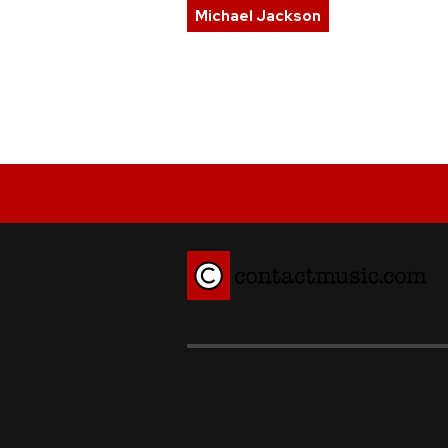
Michael Jackson