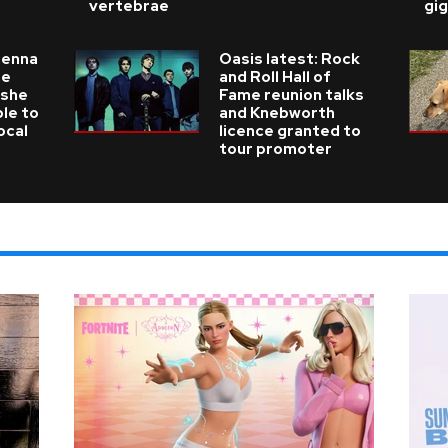
vertebrae
gig
ienna
Oasis latest: Rock
he
and Roll Hall of
 she
Fame reunion talks
ble to
and Knebworth
ocal
licence granted to
tour promoter