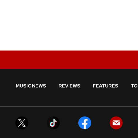
MUSIC NEWS
REVIEWS
FEATURES
TO