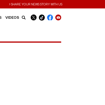
›
SHARE YOUR NEWS STORY WITH US
S
VIDEOS