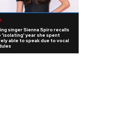
p
ing singer Sienna Spiro recalls
 'isolating' year she spent
ely able to speak due to vocal
dules