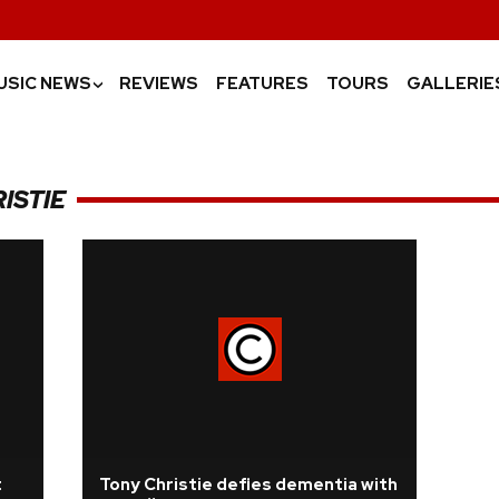
USIC NEWS
REVIEWS
FEATURES
TOURS
GALLERIE
›
ISTIE
t
Tony Christie defies dementia with