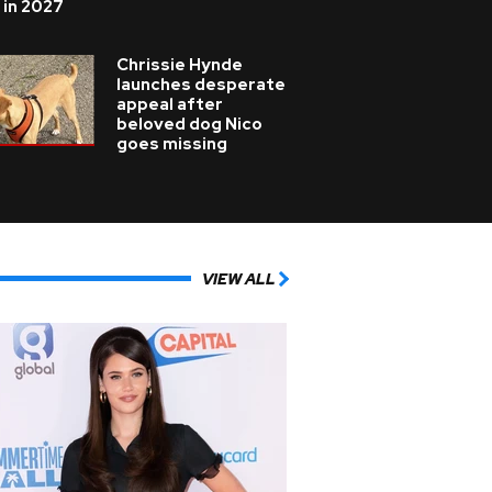
 in 2027
Chrissie Hynde
launches desperate
appeal after
beloved dog Nico
goes missing
VIEW ALL