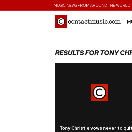
;
MUSIC NEWS FROM AROUND THE WORLD
M
RESULTS FOR TONY CHR
Tony Christie vows never to qui