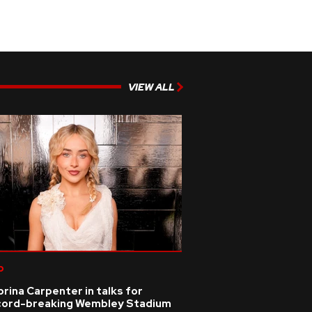
VIEW ALL
p
rina Carpenter in talks for
cord-breaking Wembley Stadium