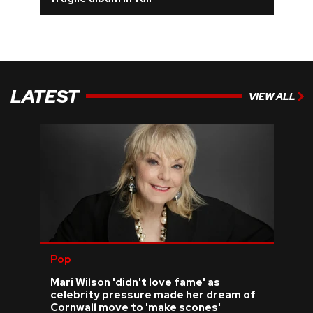
REVIEWS
FEATURES
LATEST
VIEW ALL
TOURS
GALLERIES
VIDEOS
›
SHARE YOUR NEWS STORY WITH US
Pop
Mari Wilson 'didn't love fame' as
celebrity pressure made her dream of
Cornwall move to 'make scones'