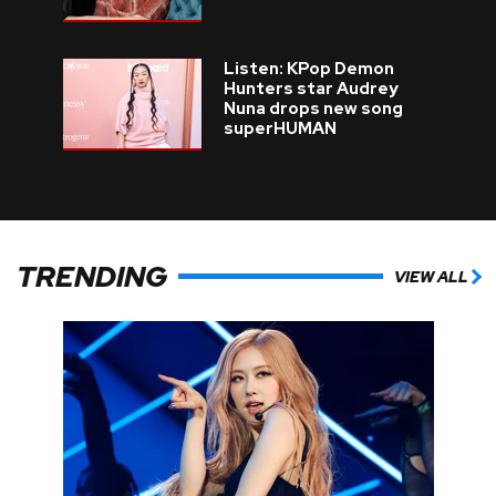
Listen: KPop Demon
Hunters star Audrey
Nuna drops new song
superHUMAN
TRENDING
VIEW ALL