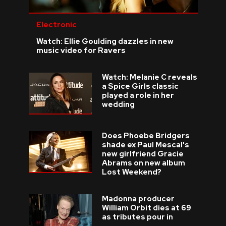
Electronic
Watch: Ellie Goulding dazzles in new
music video for Ravers
Watch: Melanie C reveals
a Spice Girls classic
played a role in her
wedding
Does Phoebe Bridgers
shade ex Paul Mescal's
new girlfriend Gracie
Abrams on new album
Lost Weekend?
Madonna producer
William Orbit dies at 69
as tributes pour in