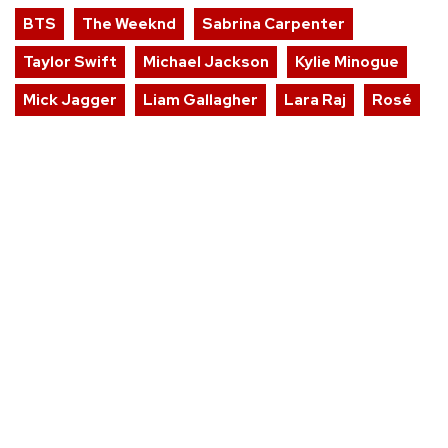
BTS
The Weeknd
Sabrina Carpenter
Taylor Swift
Michael Jackson
Kylie Minogue
Mick Jagger
Liam Gallagher
Lara Raj
Rosé