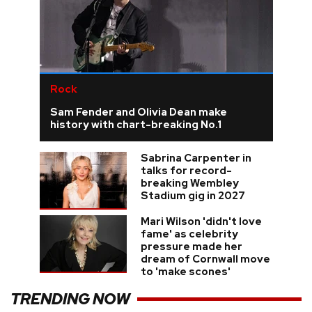
Rock
Sam Fender and Olivia Dean make
history with chart-breaking No.1
Sabrina Carpenter in
talks for record-
breaking Wembley
Stadium gig in 2027
Mari Wilson 'didn't love
fame' as celebrity
pressure made her
dream of Cornwall move
to 'make scones'
TRENDING NOW