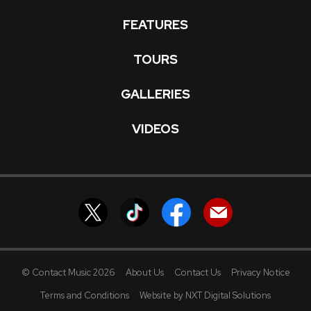
FEATURES
TOURS
GALLERIES
VIDEOS
© Contact Music 2026
About Us
Contact Us
Privacy Notice
Terms and Conditions
Website by NXT Digital Solutions