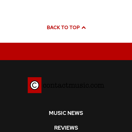
BACK TO TOP
MUSIC NEWS
REVIEWS