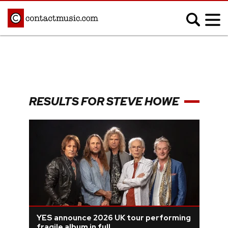
;
MUSIC NEWS
Afrobeats
Blues
RESULTS FOR STEVE HOWE
Classical
Country
Disco
Electronic
Hip Hop/Rap
Indie
Jazz
K-pop
Latin
Metal
Pop
R&B/Soul
Reggae
Rock
YES announce 2026 UK tour performing
fragile album in full