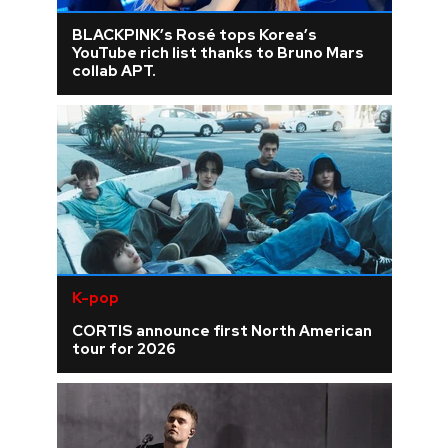
BLACKPINK’s Rosé tops Korea’s
YouTube rich list thanks to Bruno Mars
collab APT.
K-pop
CORTIS announce first North American
tour for 2026