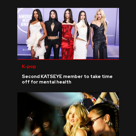
K-pop
Second KATSEYE member to take time
off for mental health