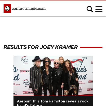
;
MUSIC NEWS
Afrobeats
Blues
RESULTS FOR JOEY KRAMER
Classical
Country
Disco
Electronic
Hip Hop/Rap
Indie
Jazz
K-pop
Latin
Metal
Pop
R&B/Soul
Reggae
Rock
Aerosmith's Tom Hamilton reveals rock
band's future