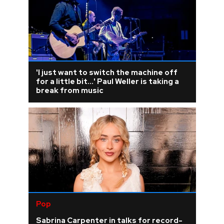
'I just want to switch the machine off
for a little bit...' Paul Weller is taking a
break from music
Pop
Sabrina Carpenter in talks for record-