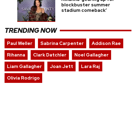
blockbuster summer
stadium comeback’
TRENDING NOW
Paul Weller
Sabrina Carpenter
Addison Rae
Rihanna
Clark Datchler
Noel Gallagher
Liam Gallagher
Joan Jett
Lara Raj
Olivia Rodrigo