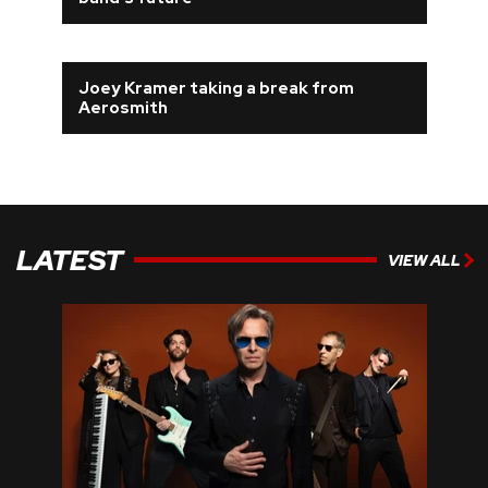
REVIEWS
Joey Kramer taking a break from
FEATURES
Aerosmith
TOURS
GALLERIES
LATEST
VIEW ALL
VIDEOS
›
SHARE YOUR NEWS STORY WITH US