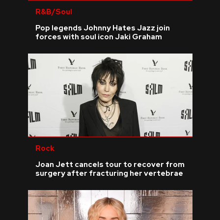
R&B/Soul
Pop legends Johnny Hates Jazz join
forces with soul icon Jaki Graham
Rock
Joan Jett cancels tour to recover from
surgery after fracturing her vertebrae