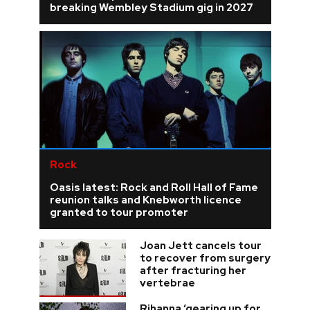
breaking Wembley Stadium gig in 2027
Rock
Oasis latest: Rock and Roll Hall of Fame
reunion talks and Knebworth licence
granted to tour promoter
Joan Jett cancels tour
to recover from surgery
after fracturing her
vertebrae
Rihanna ‘gearing up for