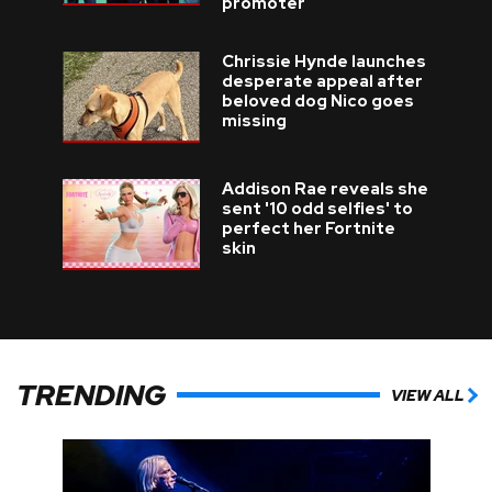
promoter
Chrissie Hynde launches
desperate appeal after
beloved dog Nico goes
missing
Addison Rae reveals she
sent '10 odd selfies' to
perfect her Fortnite
skin
TRENDING
VIEW ALL