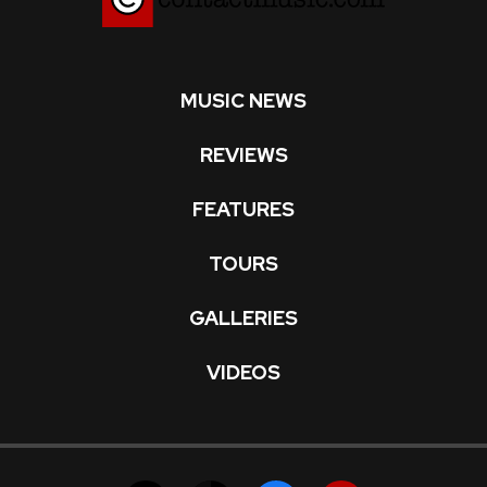
MUSIC NEWS
REVIEWS
FEATURES
TOURS
GALLERIES
VIDEOS