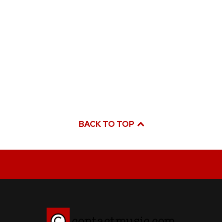
BACK TO TOP