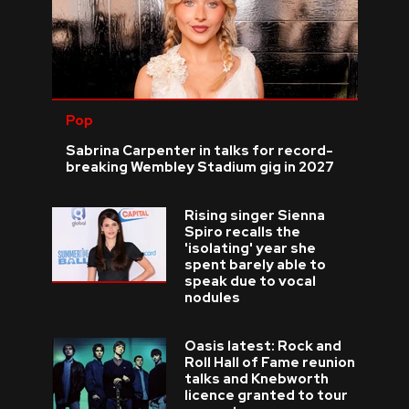
Pop
Sabrina Carpenter in talks for record-
breaking Wembley Stadium gig in 2027
Rising singer Sienna
Spiro recalls the
'isolating' year she
spent barely able to
speak due to vocal
nodules
Oasis latest: Rock and
Roll Hall of Fame reunion
talks and Knebworth
licence granted to tour