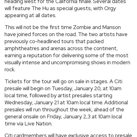
heading west for the California finale. Several dates
will feature The Hu as special guests, with Orgy
appearing at all dates.
This will not be the first time Zombie and Manson
have joined forces on the road. The two artists have
previously co-headlined tours that packed
amphitheatres and arenas across the continent,
earning a reputation for delivering some of the most
visually intense and uncompromising shows in modern
rock.
Tickets for the tour will go on sale in stages. A Citi
presale will begin on Tuesday, January 20, at 10am
local time, followed by artist presales starting
Wednesday, January 21 at 10am local time. Additional
presales will run throughout the week, ahead of the
general onsale on Friday, January 2,3 at 10am local
time via Live Nation.
Citi cardmembers will have exclusive access to presale