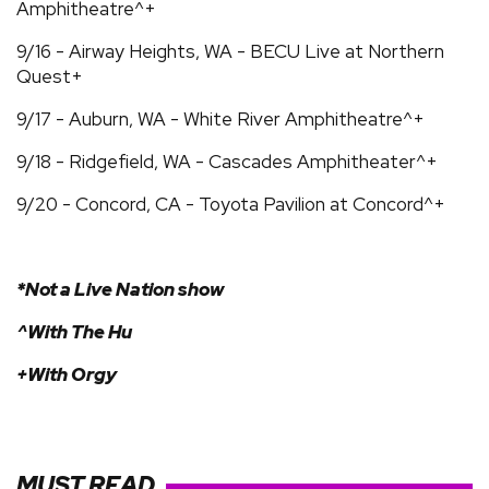
Amphitheatre^+
9/16 - Airway Heights, WA - BECU Live at Northern
Quest+
9/17 - Auburn, WA - White River Amphitheatre^+
9/18 - Ridgefield, WA - Cascades Amphitheater^+
9/20 - Concord, CA - Toyota Pavilion at Concord^+
*Not a Live Nation show
^With The Hu
+With Orgy
MUST READ