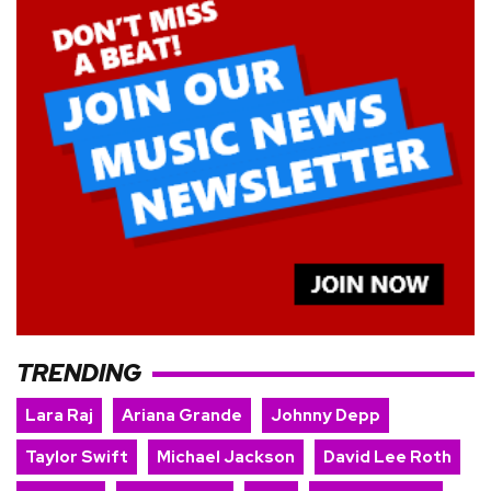
TRENDING
Lara Raj
Ariana Grande
Johnny Depp
Taylor Swift
Michael Jackson
David Lee Roth