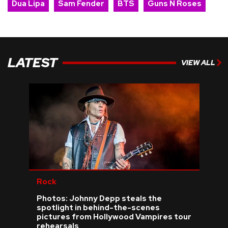
Dua Lipa
Sam Fender
BTS
Guns N Roses
LATEST
VIEW ALL
Rock
Photos: Johnny Depp steals the
spotlight in behind-the-scenes
pictures from Hollywood Vampires tour
rehearsals