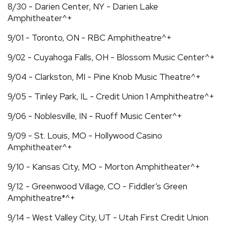
8/30 - Darien Center, NY - Darien Lake
Amphitheater^+
9/01 - Toronto, ON - RBC Amphitheatre^+
9/02 - Cuyahoga Falls, OH - Blossom Music Center^+
9/04 - Clarkston, MI - Pine Knob Music Theatre^+
9/05 - Tinley Park, IL - Credit Union 1 Amphitheatre^+
9/06 - Noblesville, IN - Ruoff Music Center^+
9/09 - St. Louis, MO - Hollywood Casino
Amphitheater^+
9/10 - Kansas City, MO - Morton Amphitheater^+
9/12 - Greenwood Village, CO - Fiddler’s Green
Amphitheatre*^+
9/14 - West Valley City, UT - Utah First Credit Union