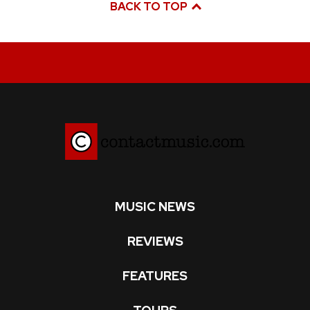
BACK TO TOP
MUSIC NEWS
REVIEWS
FEATURES