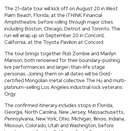
The 21-date tour will kick off on August 20 in West
Palm Beach, Florida, at the iTHINK Financial
Amphitheatre, before rolling through major cities
including Boston, Chicago, Detroit and Toronto. The
run will wrap up on September 20 in Concord,
California, at the Toyota Pavilion at Concord.
The tour brings together Rob Zombie and Marilyn
Manson, both renowned for their boundary-pushing
live performances and larger-than-life stage
personas. Joining them on all dates will be Gold-
certified Mongolian metal collective The Hu and multi-
platinum-selling Los Angeles industrial rock veterans
Orgy.
The confirmed itinerary includes stops in Florida,
Georgia, North Carolina, New Jersey, Massachusetts,
Pennsylvania, New York, Ohio, Michigan, Illinois, Indiana,
Missouri, Colorado, Utah and Washington, before