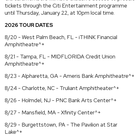
tickets through the Citi Entertainment programme
until Thursday, January 22, at 10pm local time.
2026 TOUR DATES
8/20 - West Palm Beach, FL - iTHINK Financial
Amphitheatre^+
8/21 - Tampa, FL - MIDFLORIDA Credit Union
Amphitheatre^+
8/23 - Alpharetta, GA - Ameris Bank Amphitheatre^+
8/24 - Charlotte, NC - Truliant Amphitheater^+
8/26 - Holmdel, NJ - PNC Bank Arts Center^+
8/27 - Mansfield, MA - Xfinity Center^+
8/29 - Burgettstown, PA - The Pavilion at Star
Lake^+