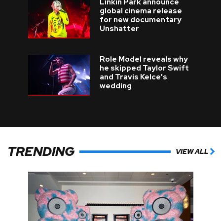
Linkin Park announce
global cinema release
for new documentary
Unshatter
Role Model reveals why
he skipped Taylor Swift
and Travis Kelce's
wedding
TRENDING
VIEW ALL