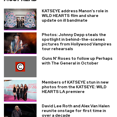
KATSEYE address Manon’s role in
WILD HEARTS film and share
update on ill bandmate
Photos: Johnny Depp steals the
spotlight in behind-the-scenes
pictures from Hollywood Vampires
tour rehearsals
Guns N' Roses to follow up Perhaps
with The General in October
Members of KATSEYE stun in new
photos from the KATSEYE: WILD
HEARTS LA premiere
David Lee Roth and Alex Van Halen
reunite onstage for first time in
over a decade