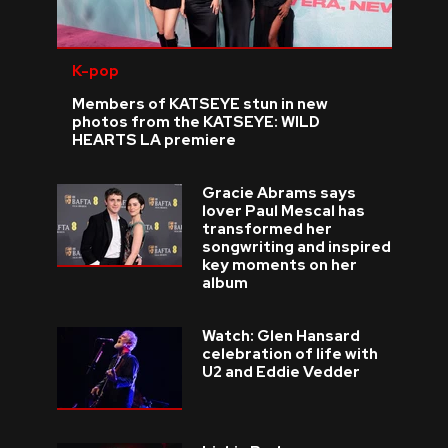
K-pop
Members of KATSEYE stun in new
photos from the KATSEYE: WILD
HEARTS LA premiere
Gracie Abrams says
lover Paul Mescal has
transformed her
songwriting and inspired
key moments on her
album
Watch: Glen Hansard
celebration of life with
U2 and Eddie Vedder