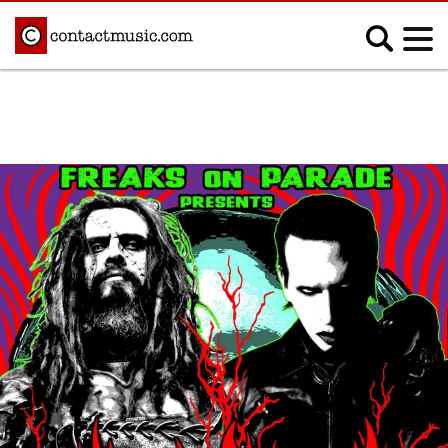
;
MUSIC NEWS
Afrobeats
Blues
Classical
Country
Disco
Electronic
Hip Hop/Rap
Indie
Jazz
K-pop
Latin
Metal
Pop
R&B/Soul
Reggae
Rock