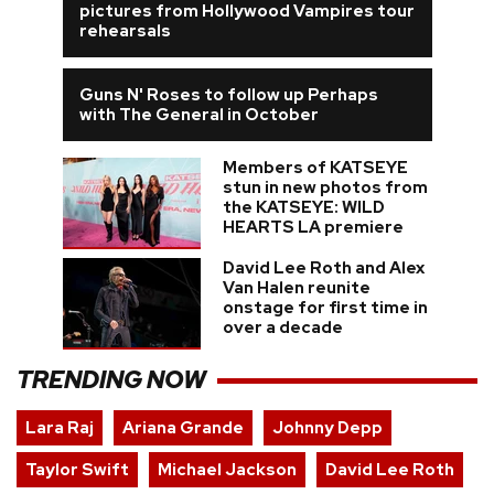
pictures from Hollywood Vampires tour
rehearsals
Guns N' Roses to follow up Perhaps
with The General in October
Members of KATSEYE
stun in new photos from
the KATSEYE: WILD
HEARTS LA premiere
David Lee Roth and Alex
Van Halen reunite
onstage for first time in
over a decade
TRENDING NOW
Lara Raj
Ariana Grande
Johnny Depp
Taylor Swift
Michael Jackson
David Lee Roth