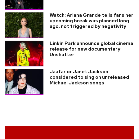
Watch: Ariana Grande tells fans her
upcoming break was planned long
ago, not triggered by negativity
Linkin Park announce global cinema
release for new documentary
Unshatter
Jaafar or Janet Jackson
considered to sing on unreleased
Michael Jackson songs