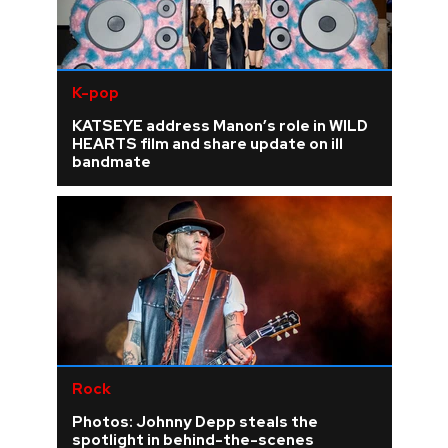
K-pop
KATSEYE address Manon’s role in WILD
HEARTS film and share update on ill
bandmate
Rock
Photos: Johnny Depp steals the
spotlight in behind-the-scenes