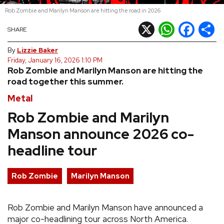
Rob Zombie and Marilyn Manson are hitting the road in 2026
REVIEWS
X
WhatsApp
Facebook
Shar
SHARE
FEATURES
By
Lizzie Baker
Friday, January 16, 2026 1:10 PM
Rob Zombie and Marilyn Manson are hitting the
TOURS
road together this summer.
Metal
GALLERIES
Rob Zombie and Marilyn
Manson announce 2026 co-
VIDEOS
headline tour
›
SHARE YOUR NEWS STORY WITH US
Rob Zombie
Marilyn Manson
Rob Zombie and Marilyn Manson have announced a
major co-headlining tour across North America.