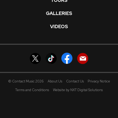
TOURS
GALLERIES
VIDEOS
© Contact Music 2026
About Us
Contact Us
Privacy Notice
Terms and Conditions
Website by NXT Digital Solutions