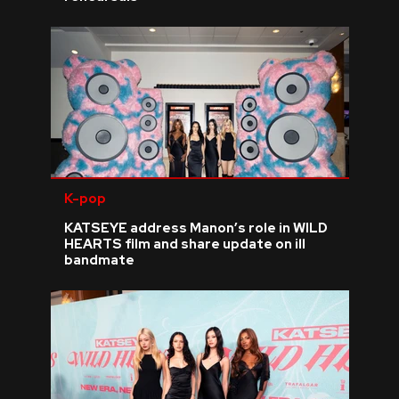
K-pop
KATSEYE address Manon’s role in WILD
HEARTS film and share update on ill
bandmate