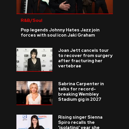
R&B/Soul
Pop legends Johnny Hates Jazz join
forces with soul icon Jaki Graham
Joan Jett cancels tour
to recover from surgery
after fracturing her
vertebrae
Sabrina Carpenter in
talks for record-
breaking Wembley
Stadium gig in 2027
Rising singer Sienna
Spiro recalls the
'isolating' year she