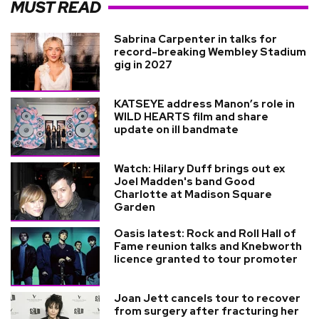
MUST READ
Sabrina Carpenter in talks for
record-breaking Wembley Stadium
gig in 2027
KATSEYE address Manon’s role in
WILD HEARTS film and share
update on ill bandmate
Watch: Hilary Duff brings out ex
Joel Madden's band Good
Charlotte at Madison Square
Garden
Oasis latest: Rock and Roll Hall of
Fame reunion talks and Knebworth
licence granted to tour promoter
Joan Jett cancels tour to recover
from surgery after fracturing her