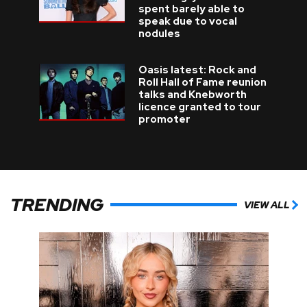
spent barely able to
speak due to vocal
nodules
Oasis latest: Rock and
Roll Hall of Fame reunion
talks and Knebworth
licence granted to tour
promoter
TRENDING
VIEW ALL