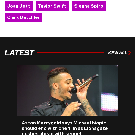
Joan Jett
Taylor Swift
Sienna Spiro
Clark Datchler
LATEST
VIEW ALL
Aston Merrygold says Michael biopic
should end with one film as Lionsgate
pushes ahead with sequel