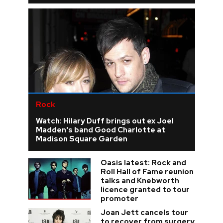
Rock
Watch: Hilary Duff brings out ex Joel
Madden's band Good Charlotte at
Madison Square Garden
Oasis latest: Rock and
Roll Hall of Fame reunion
talks and Knebworth
licence granted to tour
promoter
Joan Jett cancels tour
to recover from surgery