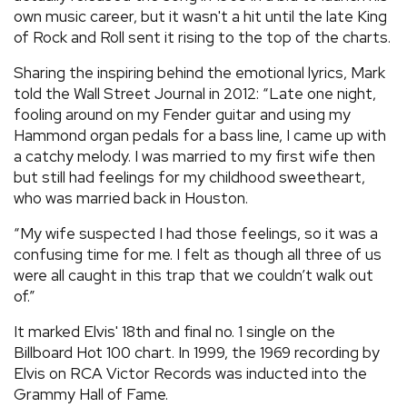
own music career, but it wasn't a hit until the late King
of Rock and Roll sent it rising to the top of the charts.
Sharing the inspiring behind the emotional lyrics, Mark
told the Wall Street Journal in 2012: “Late one night,
fooling around on my Fender guitar and using my
Hammond organ pedals for a bass line, I came up with
a catchy melody. I was married to my first wife then
but still had feelings for my childhood sweetheart,
who was married back in Houston.
“My wife suspected I had those feelings, so it was a
confusing time for me. I felt as though all three of us
were all caught in this trap that we couldn’t walk out
of.”
It marked Elvis' 18th and final no. 1 single on the
Billboard Hot 100 chart. In 1999, the 1969 recording by
Elvis on RCA Victor Records was inducted into the
Grammy Hall of Fame.