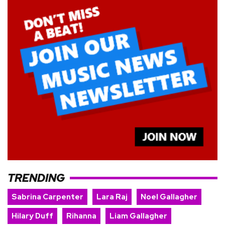
TRENDING
Sabrina Carpenter
Lara Raj
Noel Gallagher
Hilary Duff
Rihanna
Liam Gallagher