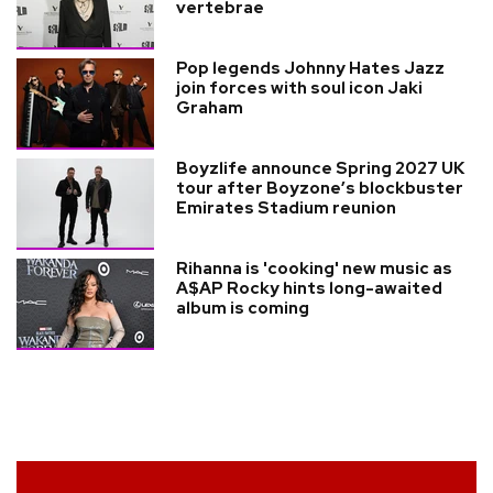
vertebrae
Pop legends Johnny Hates Jazz
join forces with soul icon Jaki
Graham
Boyzlife announce Spring 2027 UK
tour after Boyzone’s blockbuster
Emirates Stadium reunion
Rihanna is 'cooking' new music as
A$AP Rocky hints long-awaited
album is coming