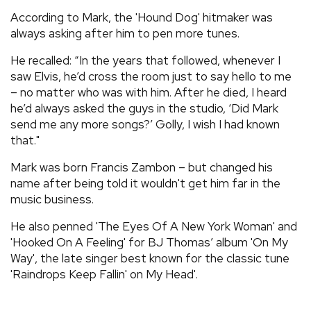
According to Mark, the 'Hound Dog' hitmaker was
always asking after him to pen more tunes.
He recalled: “In the years that followed, whenever I
saw Elvis, he’d cross the room just to say hello to me
– no matter who was with him. After he died, I heard
he’d always asked the guys in the studio, ‘Did Mark
send me any more songs?’ Golly, I wish I had known
that."
Mark was born Francis Zambon – but changed his
name after being told it wouldn't get him far in the
music business.
He also penned 'The Eyes Of A New York Woman' and
'Hooked On A Feeling' for BJ Thomas’ album 'On My
Way', the late singer best known for the classic tune
'Raindrops Keep Fallin' on My Head'.