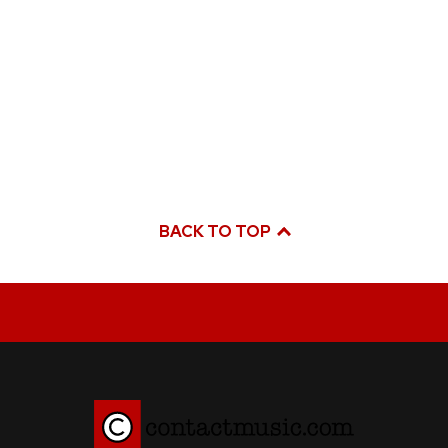
BACK TO TOP