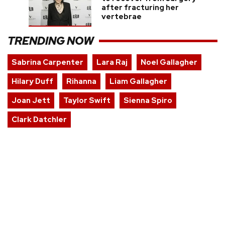
after fracturing her
vertebrae
TRENDING NOW
Sabrina Carpenter
Lara Raj
Noel Gallagher
Hilary Duff
Rihanna
Liam Gallagher
Joan Jett
Taylor Swift
Sienna Spiro
Clark Datchler