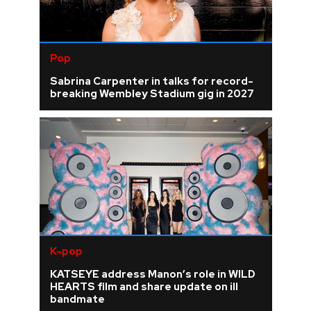
Pop
Sabrina Carpenter in talks for record-
breaking Wembley Stadium gig in 2027
K-pop
KATSEYE address Manon’s role in WILD
HEARTS film and share update on ill
bandmate