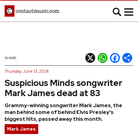
;
MUSIC NEWS
Afrobeats
Blues
X
WhatsApp
Facebook
Shar
SHARE
Classical
Country
Thursday, June 13, 2024
Disco
Electronic
Suspicious Minds songwriter
Hip Hop/Rap
Indie
Mark James dead at 83
Jazz
K-pop
Grammy-winning songwriter Mark James, the
Latin
Metal
man behind some of behind Elvis Presley's
Pop
R&B/Soul
biggest hits, passed away this month.
Reggae
Rock
Mark James