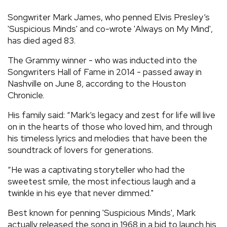
REVIEWS
Songwriter Mark James, who penned Elvis Presley’s
'Suspicious Minds' and co-wrote 'Always on My Mind',
has died aged 83.
FEATURES
The Grammy winner - who was inducted into the
Songwriters Hall of Fame in 2014 - passed away in
TOURS
Nashville on June 8, according to the Houston
Chronicle.
GALLERIES
His family said: “Mark’s legacy and zest for life will live
on in the hearts of those who loved him, and through
VIDEOS
his timeless lyrics and melodies that have been the
soundtrack of lovers for generations.
“He was a captivating storyteller who had the
›
SHARE YOUR NEWS STORY WITH US
sweetest smile, the most infectious laugh and a
twinkle in his eye that never dimmed."
Best known for penning 'Suspicious Minds', Mark
actually released the song in 1968 in a bid to launch his