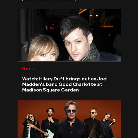
Rock
Watch: Hilary Duff brings out ex Joel
Madden's band Good Charlotte at
Madison Square Garden