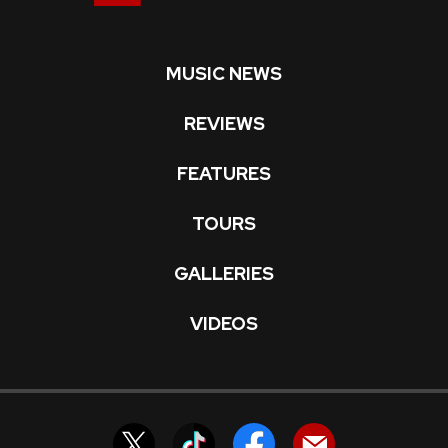
MUSIC NEWS
REVIEWS
FEATURES
TOURS
GALLERIES
VIDEOS