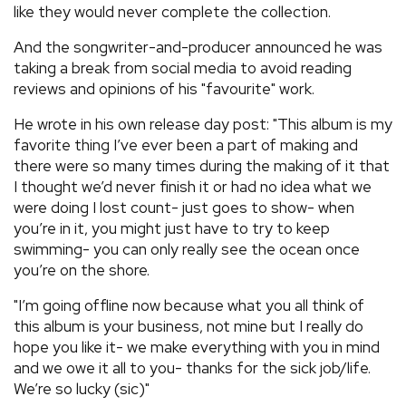
like they would never complete the collection.
And the songwriter-and-producer announced he was
taking a break from social media to avoid reading
reviews and opinions of his "favourite" work.
He wrote in his own release day post: "This album is my
favorite thing I’ve ever been a part of making and
there were so many times during the making of it that
I thought we’d never finish it or had no idea what we
were doing I lost count- just goes to show- when
you’re in it, you might just have to try to keep
swimming- you can only really see the ocean once
you’re on the shore.
"I’m going offline now because what you all think of
this album is your business, not mine but I really do
hope you like it- we make everything with you in mind
and we owe it all to you- thanks for the sick job/life.
We’re so lucky (sic)"