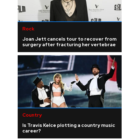
Rock
Joan Jett cancels tour to recover from
surgery after fracturing her vertebrae
Country
Is Travis Kelce plotting a country music
career?