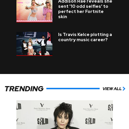
Addison Rae reveals she
sent '10 odd selfies' to
perfect her Fortnite
skin
Is Travis Kelce plotting a
country music career?
TRENDING
VIEW ALL