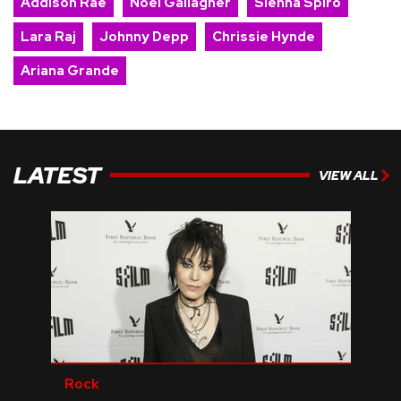
Addison Rae
Noel Gallagher
Sienna Spiro
Lara Raj
Johnny Depp
Chrissie Hynde
Ariana Grande
LATEST
VIEW ALL
Rock