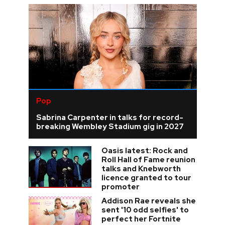
Pop
Sabrina Carpenter in talks for record-
breaking Wembley Stadium gig in 2027
Oasis latest: Rock and
Roll Hall of Fame reunion
talks and Knebworth
licence granted to tour
promoter
Addison Rae reveals she
sent '10 odd selfies' to
perfect her Fortnite