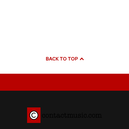
BACK TO TOP