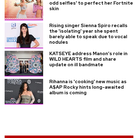
odd selfies' to perfect her Fortnite
skin
Rising singer Sienna Spiro recalls
the 'isolating' year she spent
barely able to speak due to vocal
nodules
KATSEYE address Manon’s role in
WILD HEARTS film and share
update on ill bandmate
Rihanna is 'cooking' new music as
A$AP Rocky hints long-awaited
album is coming