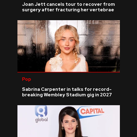
Joan Jett cancels tour to recover from
surgery after fracturing her vertebrae
Pop
Sabrina Carpenter in talks for record-
breaking Wembley Stadium gig in 2027