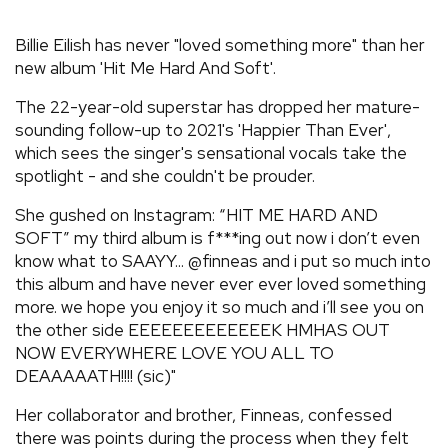
REVIEWS
Billie Eilish has never "loved something more" than her
new album 'Hit Me Hard And Soft'.
FEATURES
The 22-year-old superstar has dropped her mature-
sounding follow-up to 2021's 'Happier Than Ever',
TOURS
which sees the singer's sensational vocals take the
spotlight - and she couldn't be prouder.
GALLERIES
She gushed on Instagram: “HIT ME HARD AND
SOFT” my third album is f***ing out now i don’t even
know what to SAAYY... @finneas and i put so much into
VIDEOS
this album and have never ever ever loved something
more. we hope you enjoy it so much and i’ll see you on
the other side EEEEEEEEEEEEEK HMHAS OUT
›
SHARE YOUR NEWS STORY WITH US
NOW EVERYWHERE LOVE YOU ALL TO
DEAAAAATH!!!! (sic)"
Her collaborator and brother, Finneas, confessed
there was points during the process when they felt