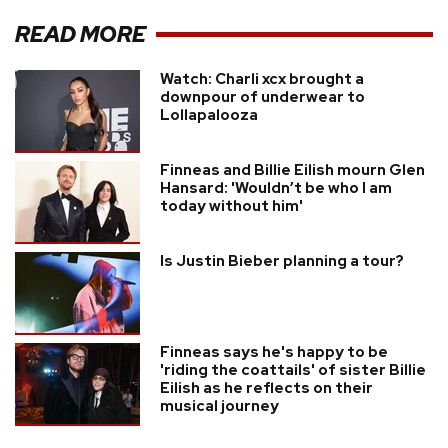
READ MORE
Watch: Charli xcx brought a
downpour of underwear to
Lollapalooza
Finneas and Billie Eilish mourn Glen
Hansard: 'Wouldn’t be who I am
today without him'
Is Justin Bieber planning a tour?
Finneas says he's happy to be
'riding the coattails' of sister Billie
Eilish as he reflects on their
musical journey