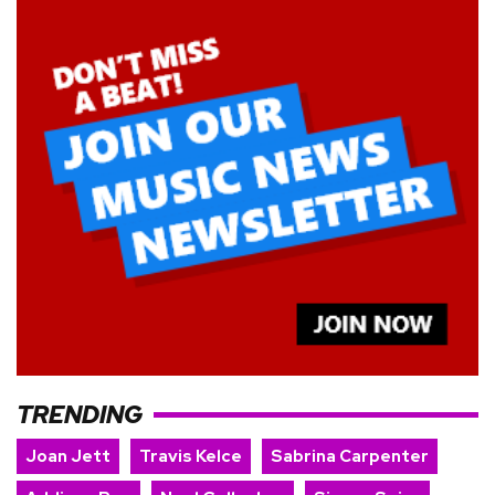
TRENDING
Joan Jett
Travis Kelce
Sabrina Carpenter