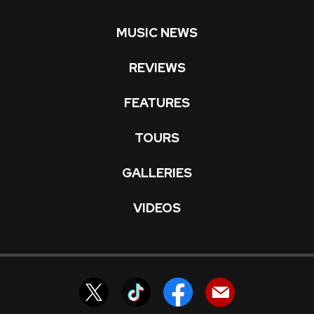
MUSIC NEWS
REVIEWS
FEATURES
TOURS
GALLERIES
VIDEOS