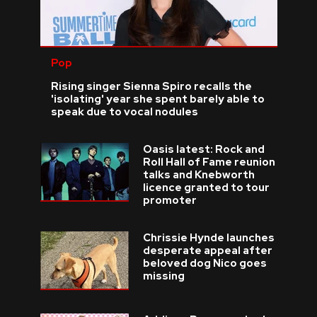
Pop
Rising singer Sienna Spiro recalls the
'isolating' year she spent barely able to
speak due to vocal nodules
Oasis latest: Rock and
Roll Hall of Fame reunion
talks and Knebworth
licence granted to tour
promoter
Chrissie Hynde launches
desperate appeal after
beloved dog Nico goes
missing