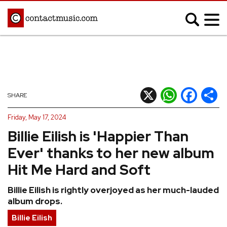
;
MUSIC NEWS
Afrobeats
Blues
X
WhatsApp
Facebook
Shar
SHARE
Classical
Country
Friday, May 17, 2024
Disco
Electronic
Billie Eilish is 'Happier Than
Hip Hop/Rap
Indie
Ever' thanks to her new album
Jazz
K-pop
Hit Me Hard and Soft
Latin
Metal
Billie Eilish is rightly overjoyed as her much-lauded
Pop
R&B/Soul
album drops.
Reggae
Rock
Billie Eilish