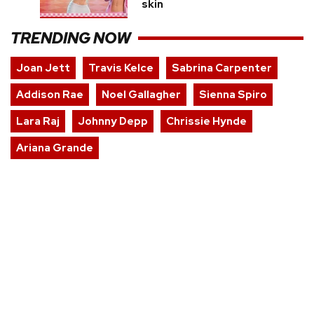
skin
TRENDING NOW
Joan Jett
Travis Kelce
Sabrina Carpenter
Addison Rae
Noel Gallagher
Sienna Spiro
Lara Raj
Johnny Depp
Chrissie Hynde
Ariana Grande