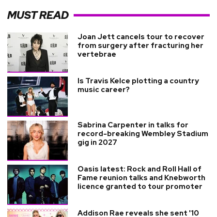
MUST READ
Joan Jett cancels tour to recover
from surgery after fracturing her
vertebrae
Is Travis Kelce plotting a country
music career?
Sabrina Carpenter in talks for
record-breaking Wembley Stadium
gig in 2027
Oasis latest: Rock and Roll Hall of
Fame reunion talks and Knebworth
licence granted to tour promoter
Addison Rae reveals she sent '10