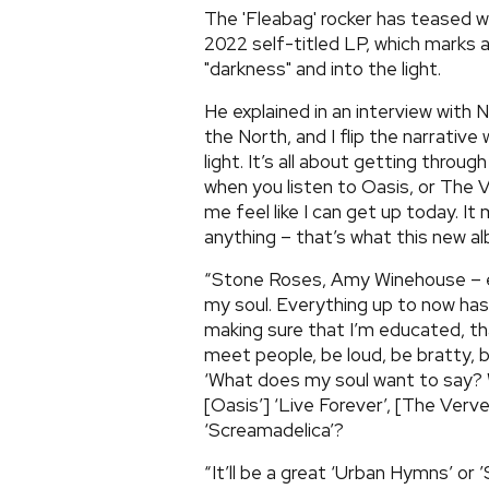
The 'Fleabag' rocker has teased w
2022 self-titled LP, which marks
"darkness" and into the light.
He explained in an interview with 
the North, and I flip the narrativ
light. It’s all about getting through
when you listen to Oasis, or The 
me feel like I can get up today. It 
anything – that’s what this new al
“Stone Roses, Amy Winehouse – e
my soul. Everything up to now ha
making sure that I’m educated, th
meet people, be loud, be bratty, b
‘What does my soul want to say? W
[Oasis’] ‘Live Forever’, [The Verve
‘Screamadelica’?
“It’ll be a great ‘Urban Hymns’ or 