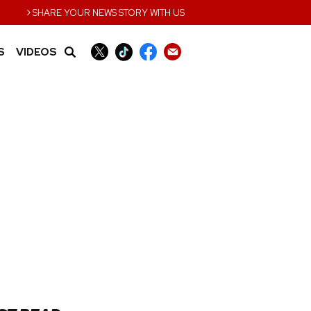
›
SHARE YOUR NEWS STORY WITH US
S
VIDEOS