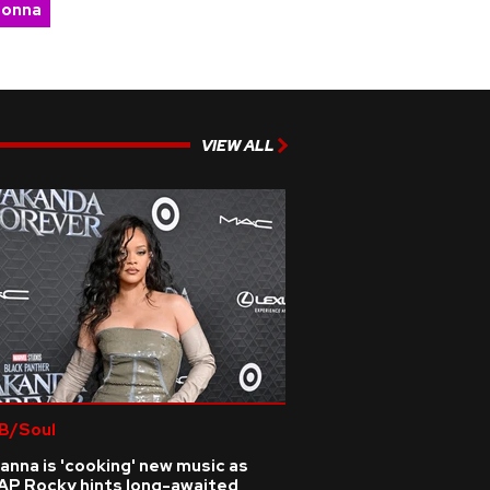
onna
VIEW ALL
B/Soul
anna is 'cooking' new music as
AP Rocky hints long-awaited