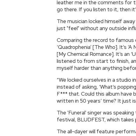
leather me in the comments for th
go there. If you listen to it, then 
The musician locked himself away i
just "feel" without any outside inf
Comparing the record to famous co
‘Quadrophenia’ [The Who]. It’s ‘A 
[My Chemical Romance]. It’s an ‘Ur
listened to from start to finish,
myself harder than anything befor
“We locked ourselves in a studio i
instead of asking, ‘What’s popping
F*** that. Could this album have 
written in 50 years’ time? It just is
The 'Funeral' singer was speaking
festival, BLUDFEST, which takes p
The all-dayer will feature perf