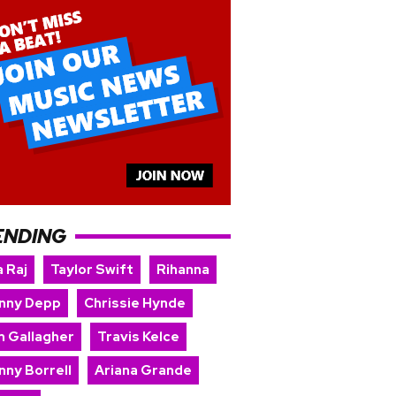
ENDING
 Raj
Taylor Swift
Rihanna
nny Depp
Chrissie Hynde
m Gallagher
Travis Kelce
nny Borrell
Ariana Grande