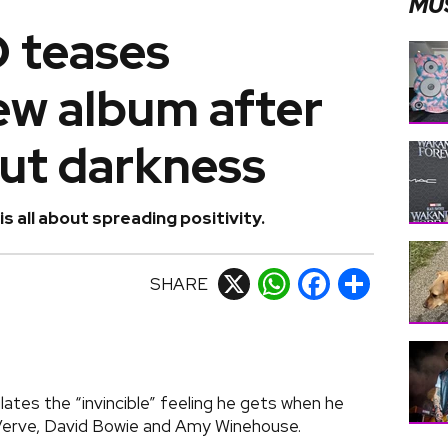
MU
teases
new album after
out darkness
 all about spreading positivity.
SHARE
X
WhatsApp
Facebook
Share
es the “invincible” feeling he gets when he
e Verve, David Bowie and Amy Winehouse.