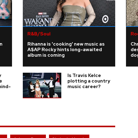
R&B/Soul
Ro
n
Rihanna is 'cooking' new music as
Ch
A$AP Rocky hints long-awaited
de
album is coming
do
y
Is Travis Kelce
e
plotting a country
hind-
music career?