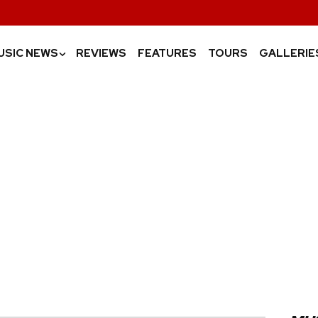
USIC NEWS
REVIEWS
FEATURES
TOURS
GALLERIE
›