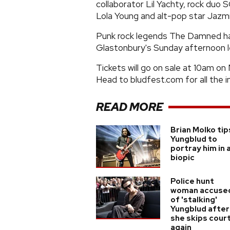
collaborator Lil Yachty, rock duo 
Lola Young and alt-pop star Jazm
Punk rock legends The Damned have
Glastonbury's Sunday afternoon l
Tickets will go on sale at 10am on 
Head to bludfest.com for all the i
READ MORE
Brian Molko tip
Yungblud to
portray him in 
biopic
Police hunt
woman accuse
of 'stalking'
Yungblud after
she skips cour
again