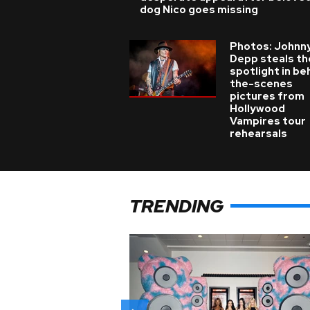
dog Nico goes missing
Photos: Johnn
Depp steals th
spotlight in be
the-scenes
pictures from
Hollywood
Vampires tour
rehearsals
TRENDING