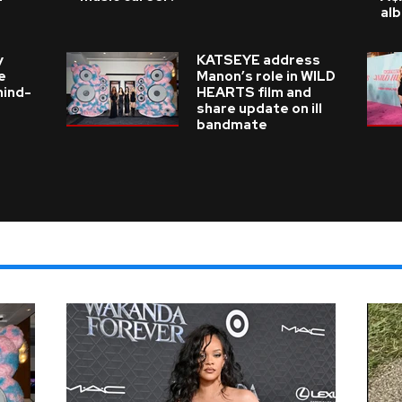
al
y
KATSEYE address
e
Manon’s role in WILD
hind-
HEARTS film and
share update on ill
bandmate