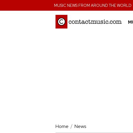
;
MUSIC NEWS FROM AROUND THE WORLD
M
Home
News