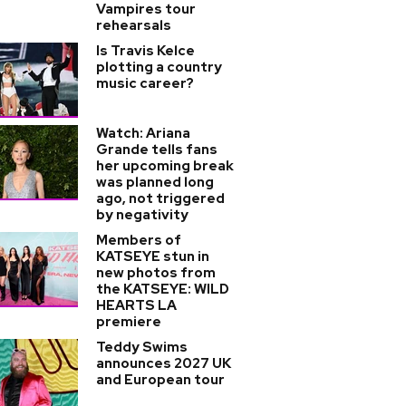
Vampires tour
rehearsals
Is Travis Kelce
plotting a country
music career?
Watch: Ariana
Grande tells fans
her upcoming break
was planned long
ago, not triggered
by negativity
Members of
KATSEYE stun in
new photos from
the KATSEYE: WILD
HEARTS LA
premiere
Teddy Swims
announces 2027 UK
and European tour