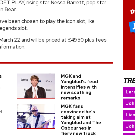
SOFT PLAY, rising star Nessa Barrett, pop star
in Bean.
 been chosen to play the icon slot, like
egends slot.
March 22 and will be priced at £49.50 plus fees.
nformation.
s
MGK and
TR
Yungblud's feud
a
intensifies with
Lara
new scathing
remarks
Joh
MGK fans
d
convinced he’s
Lia
taking aim at
Yungblud and The
Joh
t
Osbournes in
fiery new track