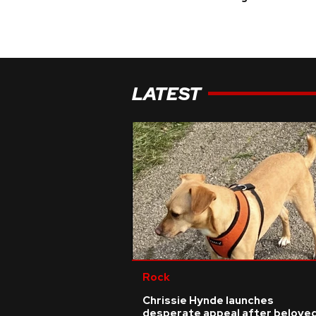
LATEST
Rock
Chrissie Hynde launches
desperate appeal after belove