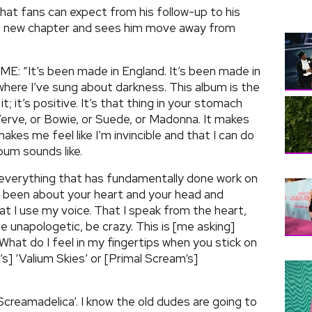
hat fans can expect from his follow-up to his
 a new chapter and sees him move away from
NME: “It’s been made in England. It’s been made in
e where I’ve sung about darkness. This album is the
 it; it’s positive. It’s that thing in your stomach
Verve, or Bowie, or Suede, or Madonna. It makes
makes me feel like I’m invincible and that I can do
bum sounds like.
verything that has fundamentally done work on
s been about your heart and your head and
at I use my voice. That I speak from the heart,
e unapologetic, be crazy. This is [me asking]
hat do I feel in my fingertips when you stick on
’s] ‘Valium Skies’ or [Primal Scream‘s]
’Screamadelica’. I know the old dudes are going to