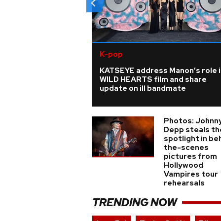
K-pop
KATSEYE address Manon’s role i
WILD HEARTS film and share
update on ill bandmate
Photos: Johnn
Depp steals th
spotlight in be
the-scenes
pictures from
Hollywood
Vampires tour
rehearsals
TRENDING NOW