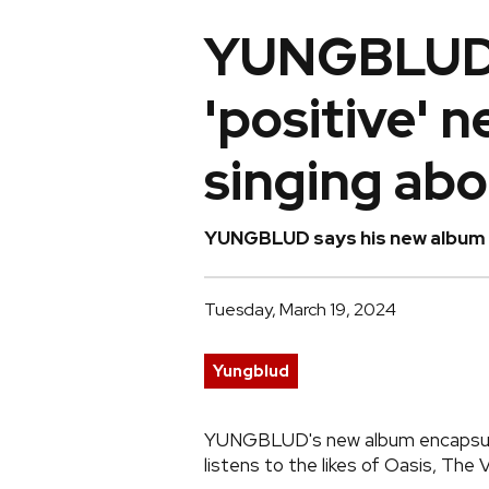
YUNGBLUD 
'positive' 
singing ab
YUNGBLUD says his new album is
Tuesday, March 19, 2024
Yungblud
YUNGBLUD's new album encapsulat
listens to the likes of Oasis, Th