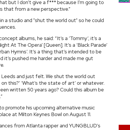
at but I don’t give a f*** because I’m going to
it’s that from a new perspective.”
n a studio and "shut the world out" so he could
luences.
ncept albums, he said: “It’s a ’Tommy’, it’s a
Night At The Opera’ [Queen]. It’s a ‘Black Parade’
ban Hymns’. It’s a thing that’s intended to be
 and it’s pushed me harder and made me gut
e.
n Leeds and just felt. We shut the world out
 on this?’ ‘What’s the state of art’ or whatever.
been written 50 years ago? Could this album be
.”
 to promote his upcoming alternative music
lace at Milton Keynes Bowl on August 11.
ormances from Atlanta rapper and YUNGBLUD's