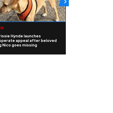
ck
Pop
rissie Hynde launches
Watch: Ariana Gra
sperate appeal after beloved
upcoming break w
g Nico goes missing
ago, not triggere