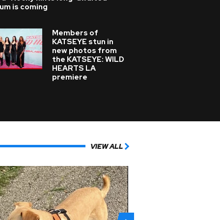
bum is coming
Members of
KATSEYE stun in
new photos from
the KATSEYE: WILD
HEARTS LA
premiere
VIEW ALL