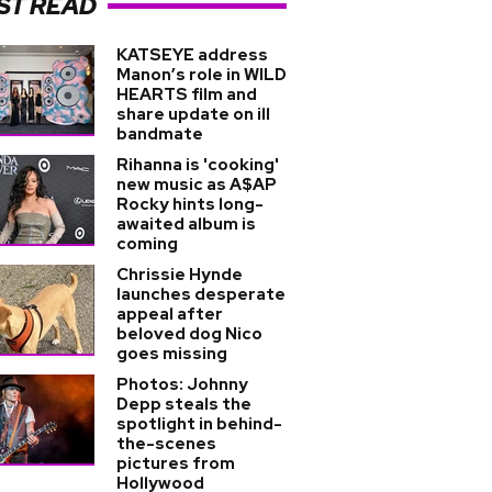
ST READ
KATSEYE address
Manon’s role in WILD
HEARTS film and
share update on ill
bandmate
Rihanna is 'cooking'
new music as A$AP
Rocky hints long-
awaited album is
coming
Chrissie Hynde
launches desperate
appeal after
beloved dog Nico
goes missing
Photos: Johnny
Depp steals the
spotlight in behind-
the-scenes
pictures from
Hollywood