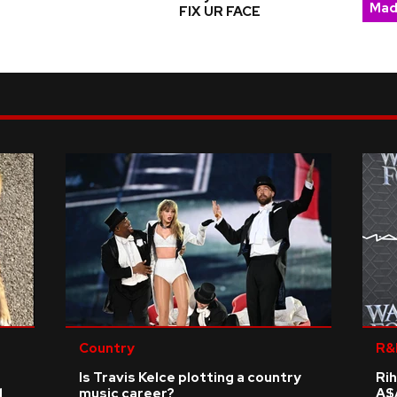
Mad
FIX UR FACE
Country
R&
Is Travis Kelce plotting a country
Rih
d
music career?
A$