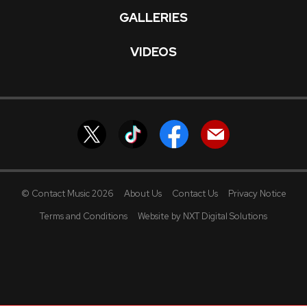
GALLERIES
VIDEOS
© Contact Music 2026
About Us
Contact Us
Privacy Notice
Terms and Conditions
Website by NXT Digital Solutions