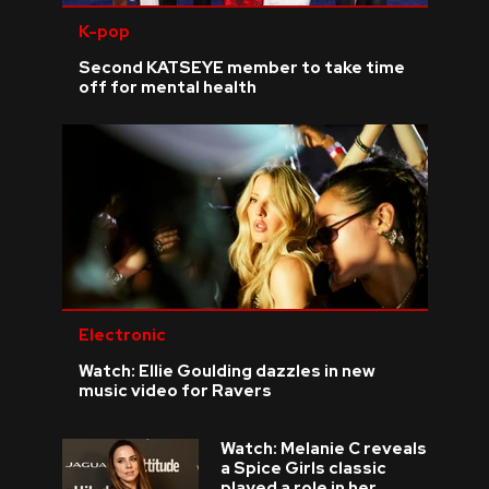
K-pop
Second KATSEYE member to take time
off for mental health
Electronic
Watch: Ellie Goulding dazzles in new
music video for Ravers
Watch: Melanie C reveals
a Spice Girls classic
played a role in her