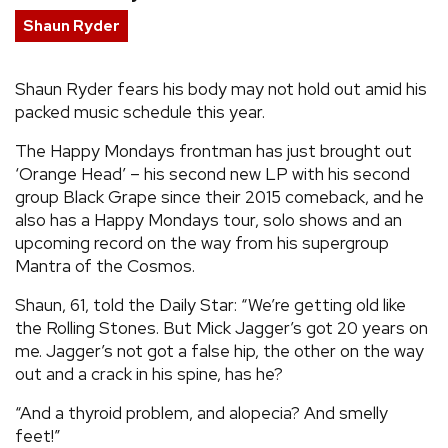
Shaun Ryder
REVIEWS
Shaun Ryder fears his body may not hold out amid his
FEATURES
packed music schedule this year.
TOURS
The Happy Mondays frontman has just brought out
‘Orange Head’ – his second new LP with his second
group Black Grape since their 2015 comeback, and he
GALLERIES
also has a Happy Mondays tour, solo shows and an
upcoming record on the way from his supergroup
Mantra of the Cosmos.
VIDEOS
Shaun, 61, told the Daily Star: “We’re getting old like
the Rolling Stones. But Mick Jagger’s got 20 years on
›
SHARE YOUR NEWS STORY WITH US
me. Jagger’s not got a false hip, the other on the way
out and a crack in his spine, has he?
“And a thyroid problem, and alopecia? And smelly
feet!”