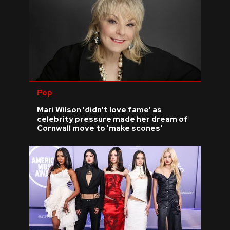
Pop
Mari Wilson 'didn't love fame' as
celebrity pressure made her dream of
Cornwall move to 'make scones'