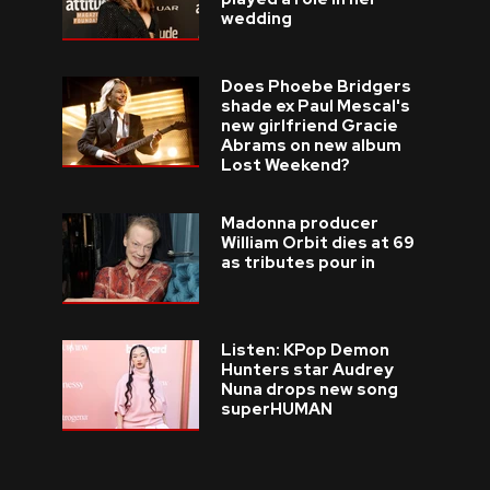
wedding
Does Phoebe Bridgers
shade ex Paul Mescal's
new girlfriend Gracie
Abrams on new album
Lost Weekend?
Madonna producer
William Orbit dies at 69
as tributes pour in
Listen: KPop Demon
Hunters star Audrey
Nuna drops new song
superHUMAN