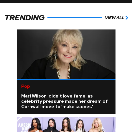
TRENDING
VIEW ALL
Pop
Mari Wilson 'didn't love fame' as
celebrity pressure made her dream of
Cornwall move to 'make scones'