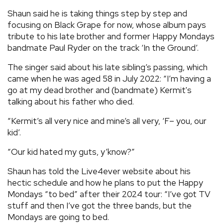
Shaun said he is taking things step by step and
focusing on Black Grape for now, whose album pays
tribute to his late brother and former Happy Mondays
bandmate Paul Ryder on the track ‘In the Ground’.
The singer said about his late sibling’s passing, which
came when he was aged 58 in July 2022: “I’m having a
go at my dead brother and (bandmate) Kermit's
talking about his father who died.
“Kermit’s all very nice and mine’s all very, ‘F– you, our
kid’.
“Our kid hated my guts, y’know?”
Shaun has told the Live4ever website about his
hectic schedule and how he plans to put the Happy
Mondays “to bed” after their 2024 tour: “I’ve got TV
stuff and then I’ve got the three bands, but the
Mondays are going to bed.