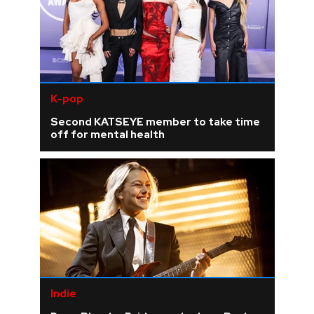
K-pop
Second KATSEYE member to take time
off for mental health
Indie