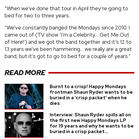
“When we’ve done that tour in April they’re going to
bed for two to three years.
“We’ve constantly banged the Mondays since 2010. I
came out of (TV show ‘I’m a Celebrity… Get Me Out
of Here!’) and we got the band together and it’s 12 to
13 years we’ve been hammering… we really are a great
band, but it's got to go to bed for a couple of years.”
READ MORE
Burnt to a crisp! Happy Mondays
frontman Shaun Ryder wants to be
buried in a ‘crisp packet’ when he
dies
Interview: Shaun Ryder spills all on
the first new Happy Mondays LP
for 19 years and why he wants to be
buried in a crisp packet...