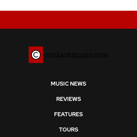
MUSIC NEWS
REVIEWS
FEATURES
TOURS