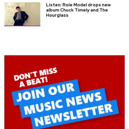
Listen: Role Model drops new
album Chuck Timely and The
Hourglass