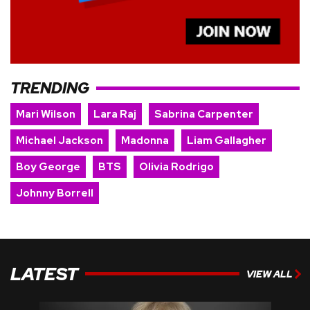
TRENDING
Mari Wilson
Lara Raj
Sabrina Carpenter
Michael Jackson
Madonna
Liam Gallagher
Boy George
BTS
Olivia Rodrigo
Johnny Borrell
LATEST
VIEW ALL