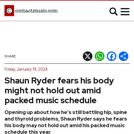
;
MUSIC NEWS
Afrobeats
Blues
X
WhatsApp
Facebook
Shar
SHARE
Classical
Country
Friday, January 19, 2024
Disco
Electronic
Shaun Ryder fears his body
Hip Hop/Rap
Indie
might not hold out amid
Jazz
K-pop
packed music schedule
Latin
Metal
Opening up about how he’s still battling hip, spine
Pop
R&B/Soul
and thyroid problems, Shaun Ryder says he fears
Reggae
Rock
his body may not hold out amid his packed music
schedule this year.