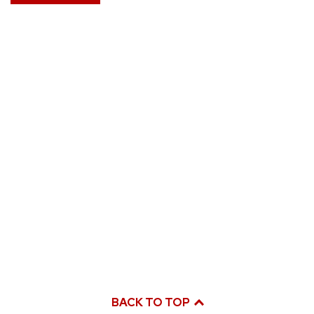
BACK TO TOP