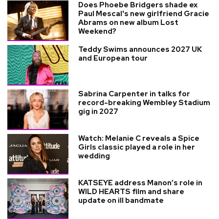
Does Phoebe Bridgers shade ex
Paul Mescal's new girlfriend Gracie
Abrams on new album Lost
Weekend?
Teddy Swims announces 2027 UK
and European tour
Sabrina Carpenter in talks for
record-breaking Wembley Stadium
gig in 2027
Watch: Melanie C reveals a Spice
Girls classic played a role in her
wedding
KATSEYE address Manon’s role in
WILD HEARTS film and share
update on ill bandmate