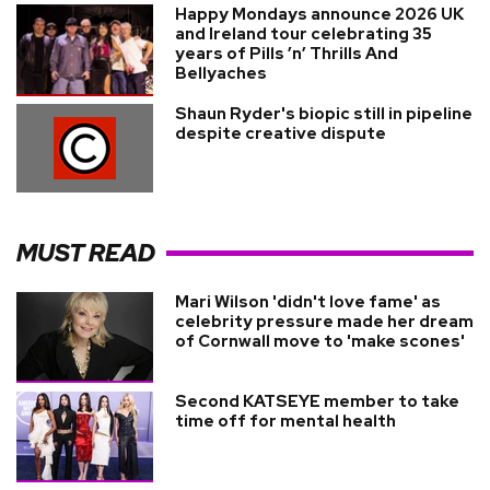
Happy Mondays announce 2026 UK
and Ireland tour celebrating 35
years of Pills ’n’ Thrills And
Bellyaches
Shaun Ryder's biopic still in pipeline
despite creative dispute
MUST READ
Mari Wilson 'didn't love fame' as
celebrity pressure made her dream
of Cornwall move to 'make scones'
Second KATSEYE member to take
time off for mental health