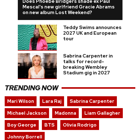
Does Phoebe Bridgers shade ex Paul
Mescal's new girlfriend Gracie Abrams
on new album Lost Weekend?
Teddy Swims announces
2027 UK and European
tour
Sabrina Carpenter in
talks for record-
breaking Wembley
Stadium gig in 2027
TRENDING NOW
Mari Wilson
Lara Raj
Sabrina Carpenter
Michael Jackson
Madonna
Liam Gallagher
Boy George
BTS
Olivia Rodrigo
Johnny Borrell