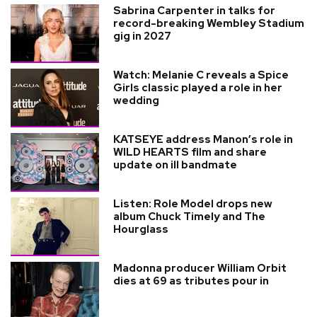
Sabrina Carpenter in talks for
record-breaking Wembley Stadium
gig in 2027
Watch: Melanie C reveals a Spice
Girls classic played a role in her
wedding
KATSEYE address Manon’s role in
WILD HEARTS film and share
update on ill bandmate
Listen: Role Model drops new
album Chuck Timely and The
Hourglass
Madonna producer William Orbit
dies at 69 as tributes pour in