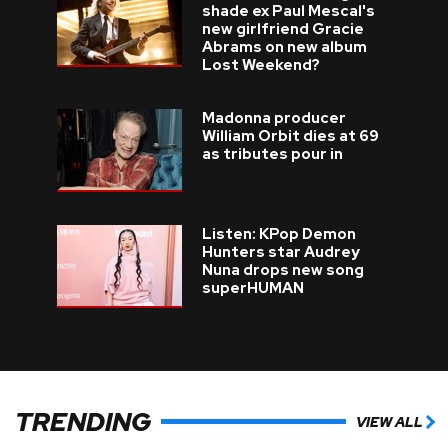
shade ex Paul Mescal's
new girlfriend Gracie
Abrams on new album
Lost Weekend?
Madonna producer
William Orbit dies at 69
as tributes pour in
Listen: KPop Demon
Hunters star Audrey
Nuna drops new song
superHUMAN
TRENDING
VIEW ALL