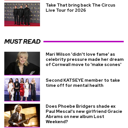
Take That bring back The Circus
Live Tour for 2026
MUST READ
Mari Wilson 'didn't love fame' as
celebrity pressure made her dream
of Cornwall move to 'make scones'
Second KATSEYE member to take
time off for mental health
Does Phoebe Bridgers shade ex
Paul Mescal's new girlfriend Gracie
Abrams on new album Lost
Weekend?