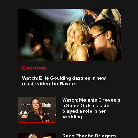
Electronic
Watch: Ellie Goulding dazzles in new
music video for Ravers
Watch: Melanie C reveals
a Spice Girls classic
played a role in her
wedding
Does Phoebe Bridgers