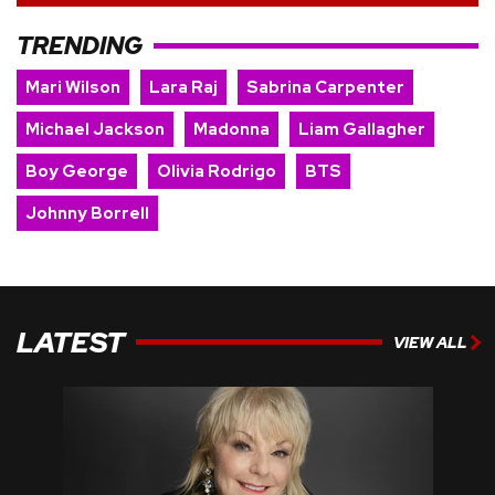
TRENDING
Mari Wilson
Lara Raj
Sabrina Carpenter
Michael Jackson
Madonna
Liam Gallagher
Boy George
Olivia Rodrigo
BTS
Johnny Borrell
LATEST
VIEW ALL