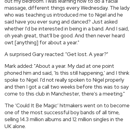
out my bedroom. I was learning how to do a facial
massage, different things every Wednesday. The lady
who was teaching us introduced me to Nigel and he
said have you ever sung and danced? Just asked
whether I'd be interested in being in a band. And I said,
oh yeah great, that’ll be good. And then never heard
owt [anything] for about a year."
A surprised Gary reacted: "Get lost. A year?"
Mark added: "About a year. My dad at one point
phoned him and said, 'Is this still happening,' and I think
spoke to Nigel. I’d not really spoken to Nigel properly
and then I got a call two weeks before this was to say
come to this club in Manchester, there's a meeting."
The ‘Could It Be Magic’ hitmakers went on to become
one of the most successful boy bands of all time,
selling 14.3 million albums and 12 million singles in the
UK alone.