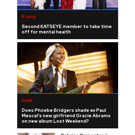
K-pop
Second KATSEYE member to take time
off for mental health
Indie
Does Phoebe Bridgers shade ex Paul
Mescal's new girlfriend Gracie Abrams
on new album Lost Weekend?