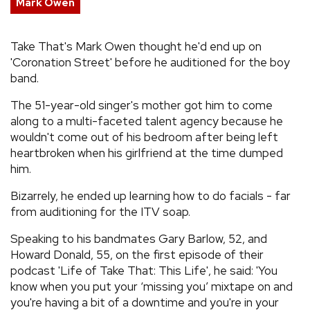
Mark Owen
REVIEWS
Take That's Mark Owen thought he'd end up on
'Coronation Street' before he auditioned for the boy
FEATURES
band.
TOURS
The 51-year-old singer's mother got him to come
along to a multi-faceted talent agency because he
wouldn't come out of his bedroom after being left
GALLERIES
heartbroken when his girlfriend at the time dumped
him.
VIDEOS
Bizarrely, he ended up learning how to do facials - far
from auditioning for the ITV soap.
Speaking to his bandmates Gary Barlow, 52, and
›
SHARE YOUR NEWS STORY WITH US
Howard Donald, 55, on the first episode of their
podcast 'Life of Take That: This Life', he said: 'You
know when you put your ‘missing you’ mixtape on and
you're having a bit of a downtime and you're in your