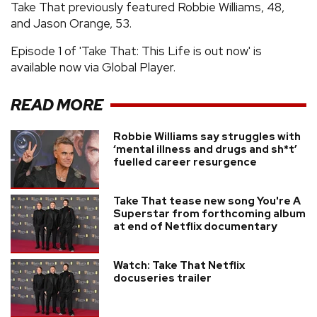
Take That previously featured Robbie Williams, 48,
and Jason Orange, 53.
Episode 1 of 'Take That: This Life is out now' is
available now via Global Player.
READ MORE
Robbie Williams say struggles with
‘mental illness and drugs and sh*t’
fuelled career resurgence
Take That tease new song You're A
Superstar from forthcoming album
at end of Netflix documentary
Watch: Take That Netflix
docuseries trailer