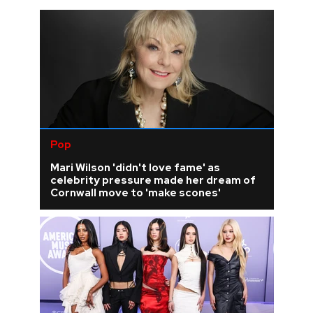
Pop
Mari Wilson 'didn't love fame' as
celebrity pressure made her dream of
Cornwall move to 'make scones'