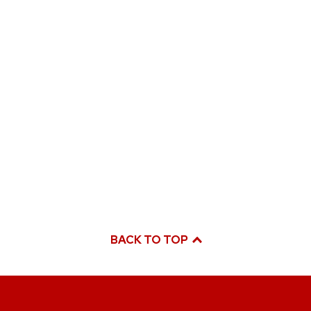
BACK TO TOP