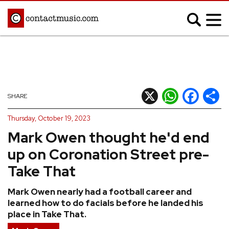
;
MUSIC NEWS
Afrobeats
Blues
X
WhatsApp
Facebook
Shar
SHARE
Classical
Country
Thursday, October 19, 2023
Disco
Electronic
Mark Owen thought he'd end
Hip Hop/Rap
Indie
up on Coronation Street pre-
Jazz
K-pop
Take That
Latin
Metal
Mark Owen nearly had a football career and
Pop
R&B/Soul
learned how to do facials before he landed his
Reggae
Rock
place in Take That.