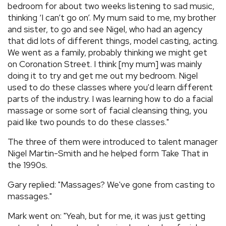
bedroom for about two weeks listening to sad music,
thinking ‘I can’t go on’. My mum said to me, my brother
and sister, to go and see Nigel, who had an agency
that did lots of different things, model casting, acting.
We went as a family, probably thinking we might get
on Coronation Street. I think [my mum] was mainly
doing it to try and get me out my bedroom. Nigel
used to do these classes where you'd learn different
parts of the industry. I was learning how to do a facial
massage or some sort of facial cleansing thing, you
paid like two pounds to do these classes."
The three of them were introduced to talent manager
Nigel Martin-Smith and he helped form Take That in
the 1990s.
Gary replied: "Massages? We've gone from casting to
massages."
Mark went on: "Yeah, but for me, it was just getting