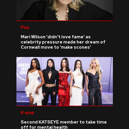
Pop
Mari Wilson 'didn't love fame' as
celebrity pressure made her dream of
Cornwall move to 'make scones'
K-pop
Second KATSEYE member to take time
off for mental health