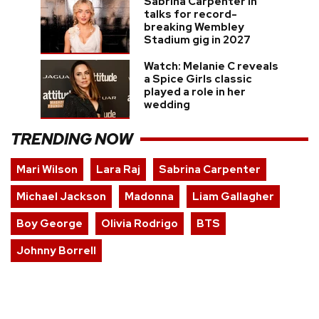
Sabrina Carpenter in
talks for record-
breaking Wembley
Stadium gig in 2027
Watch: Melanie C reveals
a Spice Girls classic
played a role in her
wedding
TRENDING NOW
Mari Wilson
Lara Raj
Sabrina Carpenter
Michael Jackson
Madonna
Liam Gallagher
Boy George
Olivia Rodrigo
BTS
Johnny Borrell