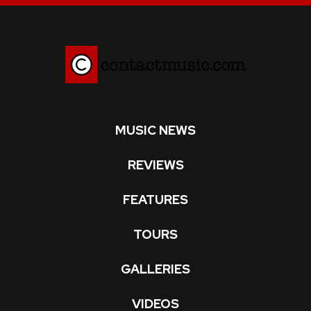
MUSIC NEWS
REVIEWS
FEATURES
TOURS
GALLERIES
VIDEOS