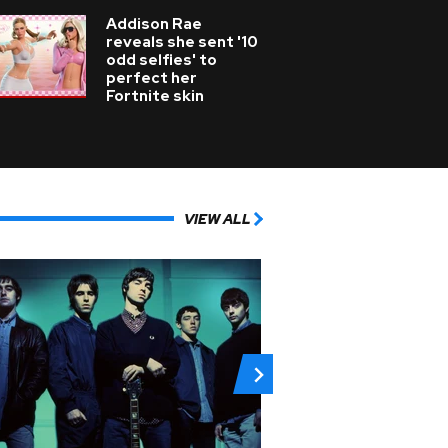
Addison Rae
reveals she sent '10
odd selfies' to
perfect her
Fortnite skin
VIEW ALL