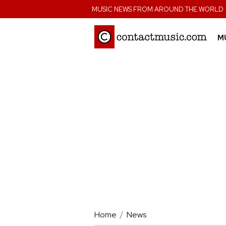
;
MUSIC NEWS FROM AROUND THE WORLD
M
Home
News