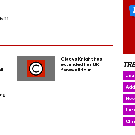
gham
Gladys Knight has
TR
extended her UK
ll
farewell tour
Joa
Add
ing
Noe
r
Lara
Chr