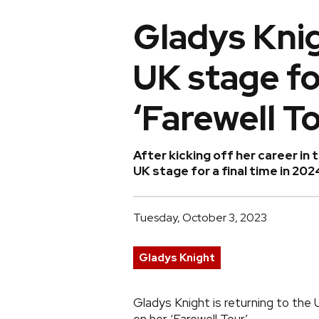
Gladys Knig
UK stage fo
‘Farewell To
After kicking off her career in 
UK stage for a final time in 202
Tuesday, October 3, 2023
Gladys Knight
Gladys Knight is returning to the 