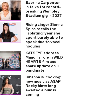
Sabrina Carpenter
in talks for record-
breaking Wembley
Stadium gig in 2027
Rising singer Sienna
Spiro recalls the
'isolating' year she
spent barely able to
speak due to vocal
nodules
KATSEYE address
Manon’s role in WILD
HEARTS film and
share update on ill
bandmate
Rihanna is 'cooking'
new music as A$AP
Rocky hints long-
awaited album is
coming