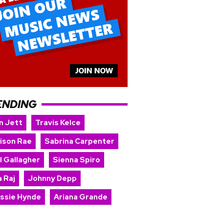
ENDING
n Jett
Travis Kelce
ison Rae
Sabrina Carpenter
l Gallagher
Sienna Spiro
 Raj
Johnny Depp
issie Hynde
Ariana Grande