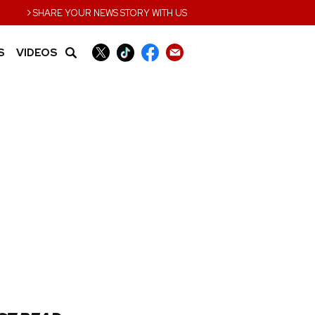
›
SHARE YOUR NEWS STORY WITH US
S
VIDEOS