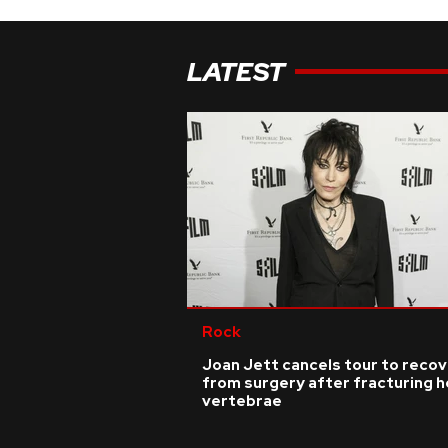
LATEST
Rock
Joan Jett cancels tour to reco
from surgery after fracturing h
vertebrae