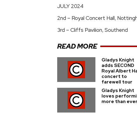
JULY 2024
2nd – Royal Concert Hall, Nottin
3rd – Cliffs Pavilion, Southend
READ MORE
Gladys Knight
adds SECOND
Royal Albert Ha
concert to
farewell tour
Gladys Knight
loves perform
more than eve