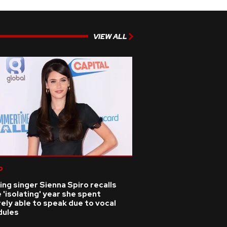
VIEW ALL
p
ing singer Sienna Spiro recalls
 'isolating' year she spent
ely able to speak due to vocal
dules