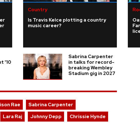
Country
Ro
ver
Is Travis Kelce plotting a country
Oas
er
music career?
Fa
li
Sabrina Carpenter
t '10
in talks for record-
breaking Wembley
Stadium gig in 2027
ison Rae
Sabrina Carpenter
Lara Raj
Johnny Depp
Chrissie Hynde