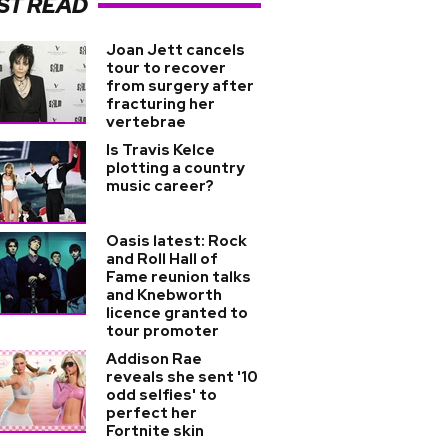
ST READ
Joan Jett cancels
tour to recover
from surgery after
fracturing her
vertebrae
Is Travis Kelce
plotting a country
music career?
Oasis latest: Rock
and Roll Hall of
Fame reunion talks
and Knebworth
licence granted to
tour promoter
Addison Rae
reveals she sent '10
odd selfies' to
perfect her
Fortnite skin