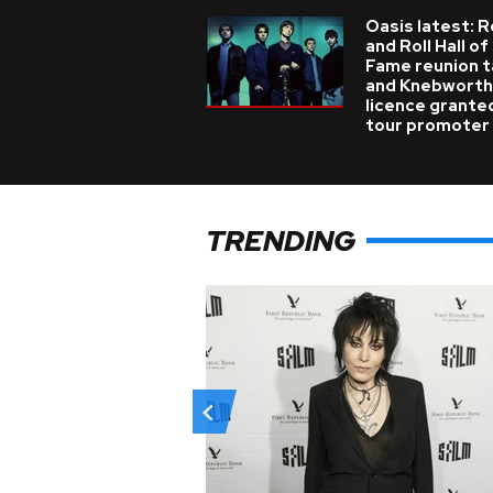
Oasis latest: 
and Roll Hall of
Fame reunion t
and Knebworth
licence grante
tour promoter
TRENDING