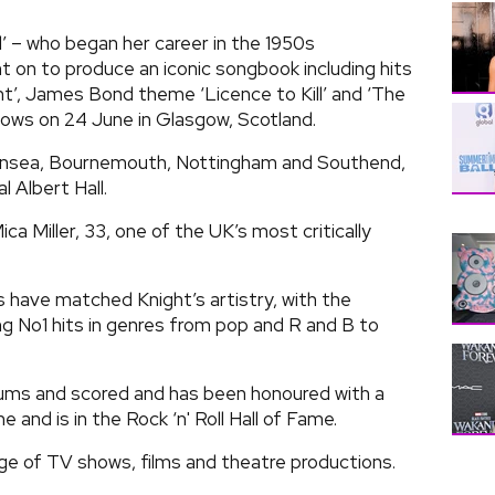
’ – who began her career in the 1950s
 on to produce an iconic songbook including hits
t’, James Bond theme ‘Licence to Kill’ and ‘The
hows on 24 June in Glasgow, Scotland.
Swansea, Bournemouth, Nottingham and Southend,
l Albert Hall.
ica Miller, 33, one of the UK’s most critically
s have matched Knight’s artistry, with the
 No1 hits in genres from pop and R and B to
ums and scored and has been honoured with a
and is in the Rock ‘n' Roll Hall of Fame.
nge of TV shows, films and theatre productions.