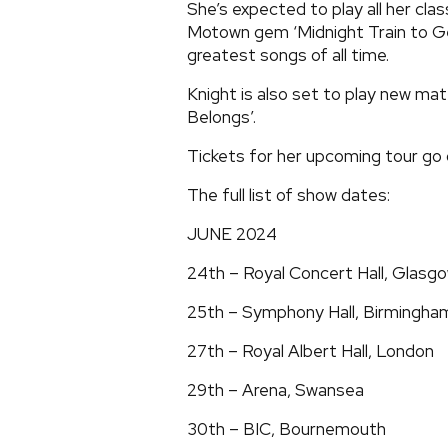
She’s expected to play all her clas
Motown gem ‘Midnight Train to Geo
greatest songs of all time.
Knight is also set to play new ma
Belongs’.
Tickets for her upcoming tour go 
The full list of show dates:
JUNE 2024
24th – Royal Concert Hall, Glasg
25th – Symphony Hall, Birmingha
27th – Royal Albert Hall, London
29th – Arena, Swansea
30th – BIC, Bournemouth