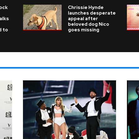
Rock
Chrissie Hynde
launches desperate
alks
appeal after
beloved dog Nico
d to
goes missing