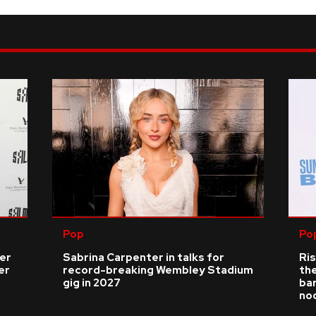
Pop
Po
ver
Sabrina Carpenter in talks for
Ris
er
record-breaking Wembley Stadium
the
gig in 2027
bar
no