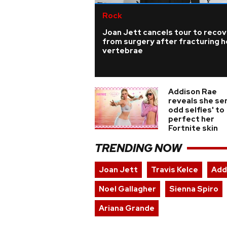
Rock
Joan Jett cancels tour to reco
from surgery after fracturing h
vertebrae
Addison Rae
reveals she sen
odd selfies' to
perfect her
Fortnite skin
TRENDING NOW
Joan Jett
Travis Kelce
Add
Noel Gallagher
Sienna Spiro
Ariana Grande