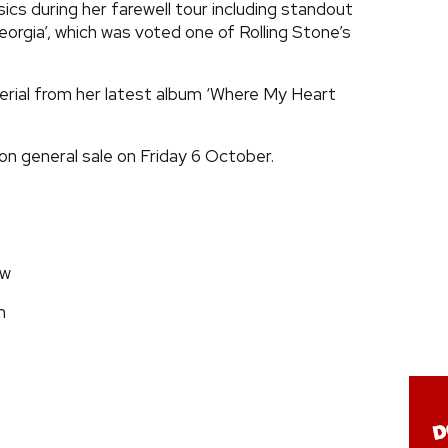
sics during her farewell tour including standout
rgia’, which was voted one of Rolling Stone’s
terial from her latest album ‘Where My Heart
on general sale on Friday 6 October.
ow
m