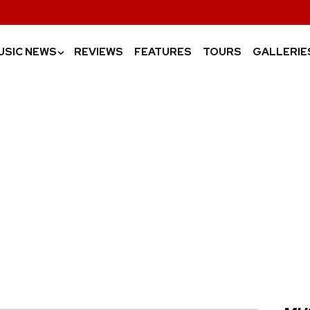
USIC NEWS
REVIEWS
FEATURES
TOURS
GALLERIE
›