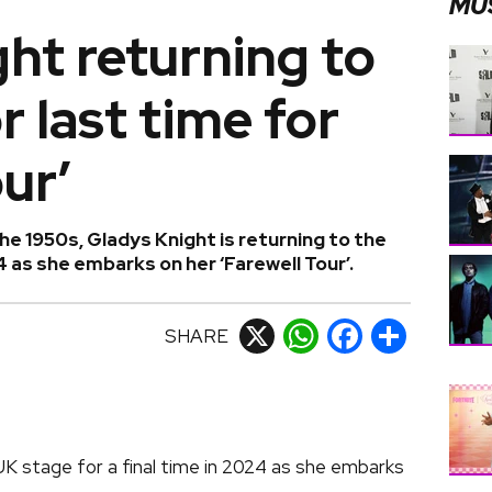
MU
ht returning to
r last time for
ur’
the 1950s, Gladys Knight is returning to the
4 as she embarks on her ‘Farewell Tour’.
SHARE
X
WhatsApp
Facebook
Share
UK stage for a final time in 2024 as she embarks