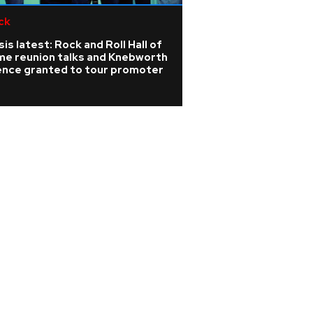
ck
Pop
is latest: Rock and Roll Hall of
Rising singer Sien
me reunion talks and Knebworth
the 'isolating' ye
cence granted to tour promoter
barely able to sp
nodules