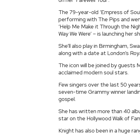
on her ‘Farewell Tour’.
The 79-year-old ‘Empress of Soul
performing with The Pips and went
‘Help Me Make it Through the Nigh
Way We Were’ – is launching her s
She’ll also play in Birmingham, 
along with a date at London’s Roya
The icon will be joined by guests M
acclaimed modern soul stars.
Few singers over the last 50 year
seven-time Grammy winner landing
gospel.
She has written more than 40 alb
star on the Hollywood Walk of Fame 
Knight has also been in a huge ra