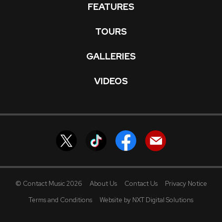
FEATURES
TOURS
GALLERIES
VIDEOS
© Contact Music 2026
About Us
Contact Us
Privacy Notice
Terms and Conditions
Website by NXT Digital Solutions