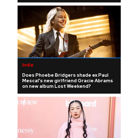
Indie
Does Phoebe Bridgers shade ex Paul
Mescal's new girlfriend Gracie Abrams
on new album Lost Weekend?