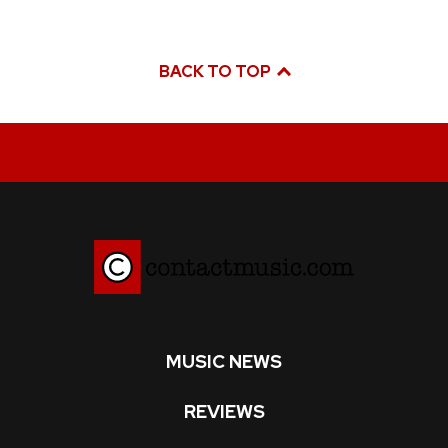
BACK TO TOP
MUSIC NEWS
REVIEWS