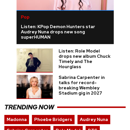
Pop
Listen: KPop Demon Hunters star
Audrey Nuna drops new song
superHUMAN
Listen: Role Model
drops new album Chuck
Timely and The
Hourglass
Sabrina Carpenter in
talks for record-
breaking Wembley
Stadium gig in 2027
TRENDING NOW
Madonna
Phoebe Bridgers
Audrey Nuna