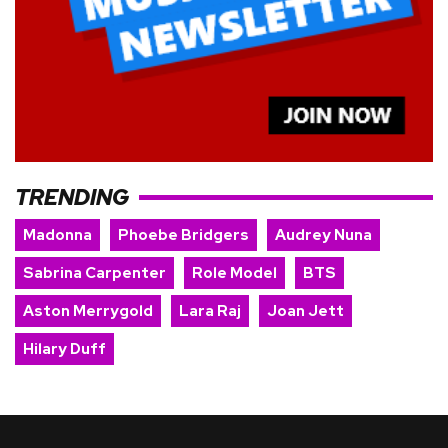
TRENDING
Madonna
Phoebe Bridgers
Audrey Nuna
Sabrina Carpenter
Role Model
BTS
Aston Merrygold
Lara Raj
Joan Jett
Hilary Duff