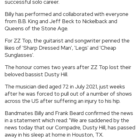
successful solo career.
Billy has performed and collaborated with everyone
from B.B. King and Jeff Beck to Nickelback and
Queens of the Stone Age.
For ZZ Top, the guitarist and songwriter penned the
likes of 'Sharp Dressed Man', 'Legs' and 'Cheap
Sunglasses'.
The honour comes two years after ZZ Top lost their
beloved bassist Dusty Hill.
The musician died aged 72 in July 2021, just weeks
after he was forced to pull out of a number of shows
across the US after suffering an injury to his hip.
Bandmates Billy and Frank Beard confirmed the news
in a statement which read: "We are saddened by the
news today that our Compadre, Dusty Hill, has passed
away in his sleep at home in Houston, TX.