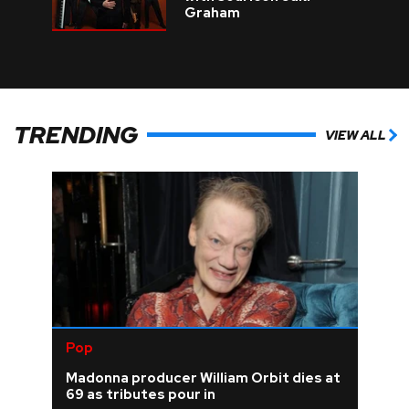
Graham
TRENDING
VIEW ALL
Pop
Madonna producer William Orbit dies at
69 as tributes pour in