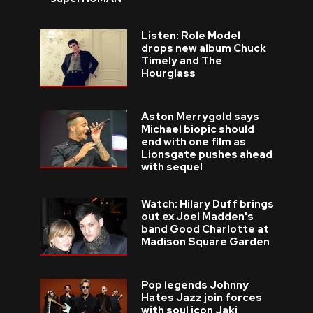
Listen: Role Model
drops new album Chuck
Timely and The
Hourglass
Aston Merrygold says
Michael biopic should
end with one film as
Lionsgate pushes ahead
with sequel
Watch: Hilary Duff brings
out ex Joel Madden's
band Good Charlotte at
Madison Square Garden
Pop legends Johnny
Hates Jazz join forces
with soul icon Jaki