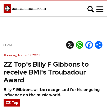
;
MUSIC NEWS
Afrobeats
Blues
X
WhatsApp
Facebook
Shar
SHARE
Classical
Country
Thursday, August 17, 2023
Disco
Electronic
ZZ Top's Billy F Gibbons to
Hip Hop/Rap
Indie
receive BMI's Troubadour
Jazz
K-pop
Award
Latin
Metal
Billy F Gibbons will be recognised for his ongoing
Pop
R&B/Soul
influence on the music world.
Reggae
Rock
ZZ Top