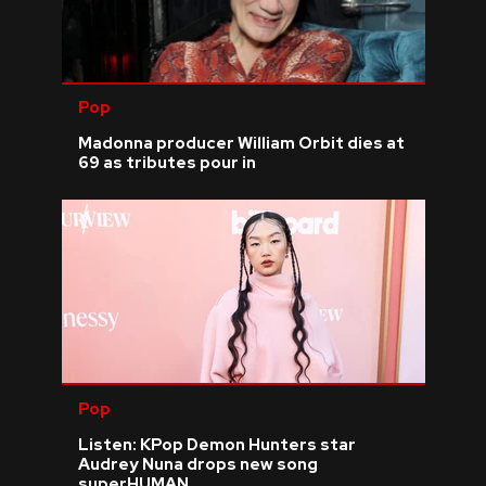
Pop
Madonna producer William Orbit dies at
69 as tributes pour in
Pop
Listen: KPop Demon Hunters star
Audrey Nuna drops new song
superHUMAN