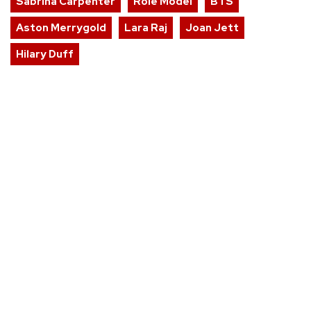
Sabrina Carpenter
Role Model
BTS
Aston Merrygold
Lara Raj
Joan Jett
Hilary Duff