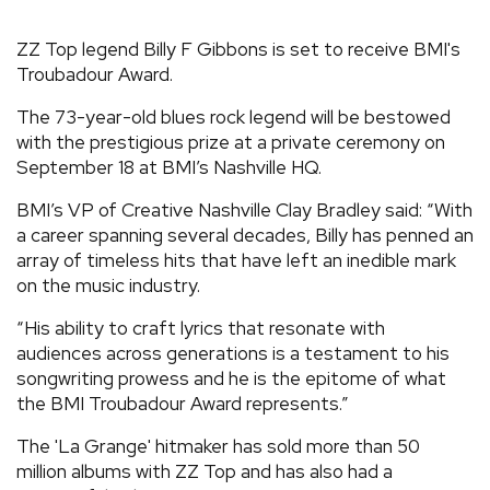
REVIEWS
ZZ Top legend Billy F Gibbons is set to receive BMI's
Troubadour Award.
FEATURES
The 73-year-old blues rock legend will be bestowed
with the prestigious prize at a private ceremony on
TOURS
September 18 at BMI’s Nashville HQ.
BMI’s VP of Creative Nashville Clay Bradley said: “With
GALLERIES
a career spanning several decades, Billy has penned an
array of timeless hits that have left an inedible mark
on the music industry.
VIDEOS
“His ability to craft lyrics that resonate with
audiences across generations is a testament to his
songwriting prowess and he is the epitome of what
›
SHARE YOUR NEWS STORY WITH US
the BMI Troubadour Award represents.”
The 'La Grange' hitmaker has sold more than 50
million albums with ZZ Top and has also had a