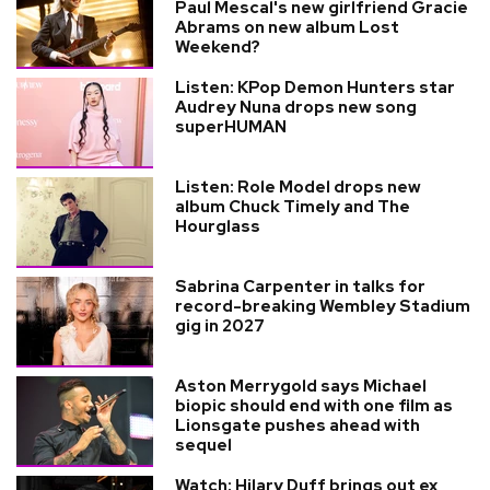
Paul Mescal's new girlfriend Gracie
Abrams on new album Lost
Weekend?
Listen: KPop Demon Hunters star
Audrey Nuna drops new song
superHUMAN
Listen: Role Model drops new
album Chuck Timely and The
Hourglass
Sabrina Carpenter in talks for
record-breaking Wembley Stadium
gig in 2027
Aston Merrygold says Michael
biopic should end with one film as
Lionsgate pushes ahead with
sequel
Watch: Hilary Duff brings out ex