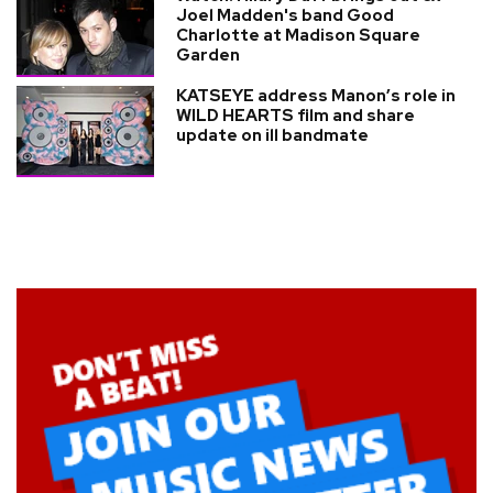
Joel Madden's band Good
Charlotte at Madison Square
Garden
KATSEYE address Manon’s role in
WILD HEARTS film and share
update on ill bandmate