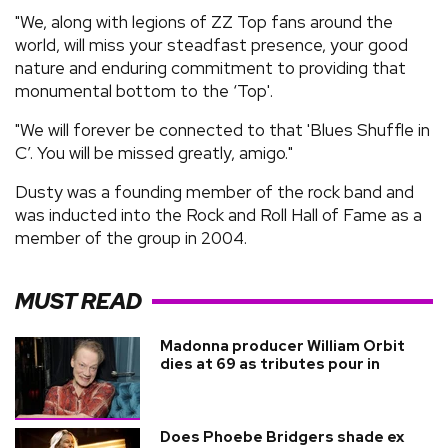
"We, along with legions of ZZ Top fans around the
world, will miss your steadfast presence, your good
nature and enduring commitment to providing that
monumental bottom to the ‘Top'.
"We will forever be connected to that 'Blues Shuffle in
C’. You will be missed greatly, amigo."
Dusty was a founding member of the rock band and
was inducted into the Rock and Roll Hall of Fame as a
member of the group in 2004.
MUST READ
Madonna producer William Orbit
dies at 69 as tributes pour in
Does Phoebe Bridgers shade ex