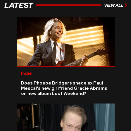
LATEST
VIEW ALL
Indie
Does Phoebe Bridgers shade ex Paul
Mescal's new girlfriend Gracie Abrams
on new album Lost Weekend?