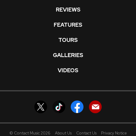
REVIEWS
FEATURES
TOURS
GALLERIES
VIDEOS
© Contact Music 2026
About Us
Contact Us
Privacy Notice