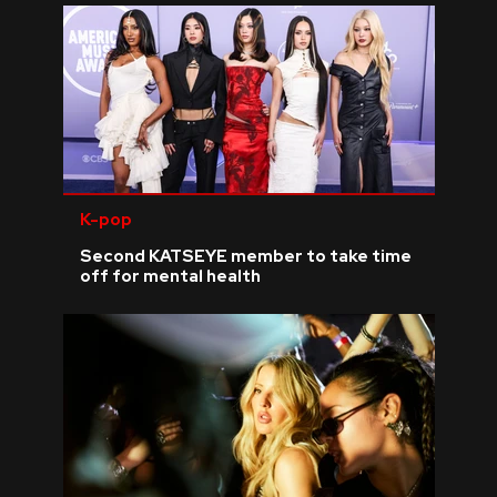
K-pop
Second KATSEYE member to take time
off for mental health