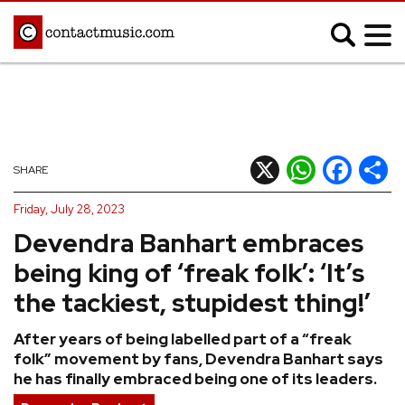
;
MUSIC NEWS
Afrobeats
Blues
X
WhatsApp
Facebook
Shar
SHARE
Classical
Country
Friday, July 28, 2023
Disco
Electronic
Devendra Banhart embraces
Hip Hop/Rap
Indie
being king of ‘freak folk’: ‘It’s
Jazz
K-pop
the tackiest, stupidest thing!’
Latin
Metal
After years of being labelled part of a “freak
Pop
R&B/Soul
folk” movement by fans, Devendra Banhart says
Reggae
Rock
he has finally embraced being one of its leaders.