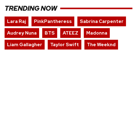
TRENDING NOW
Lara Raj
PinkPantheress
Sabrina Carpenter
Audrey Nuna
BTS
ATEEZ
Madonna
Liam Gallagher
Taylor Swift
The Weeknd