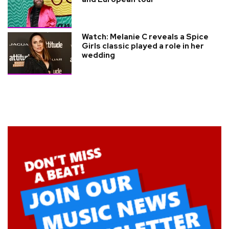
Watch: Melanie C reveals a Spice
Girls classic played a role in her
wedding