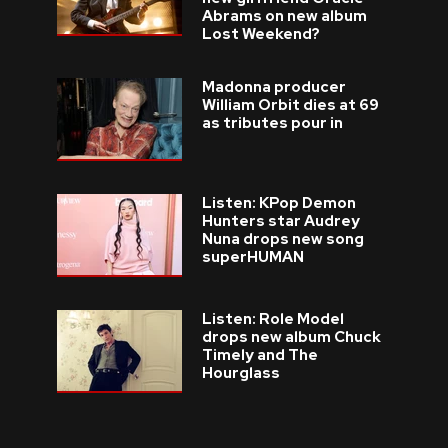
Abrams on new album
Lost Weekend?
Madonna producer
William Orbit dies at 69
as tributes pour in
Listen: KPop Demon
Hunters star Audrey
Nuna drops new song
superHUMAN
Listen: Role Model
drops new album Chuck
Timely and The
Hourglass