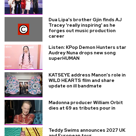
Dua Lipa's brother Gjin finds AJ
Tracey 'really inspiring' as he
forges out music production
career
Listen: KPop Demon Hunters star
Audrey Nuna drops new song
superHUMAN
KATSEYE address Manon’s role in
WILD HEARTS film and share
update on ill bandmate
Madonna producer William Orbit
dies at 69 as tributes pour in
Teddy Swims announces 2027 UK
and European tour