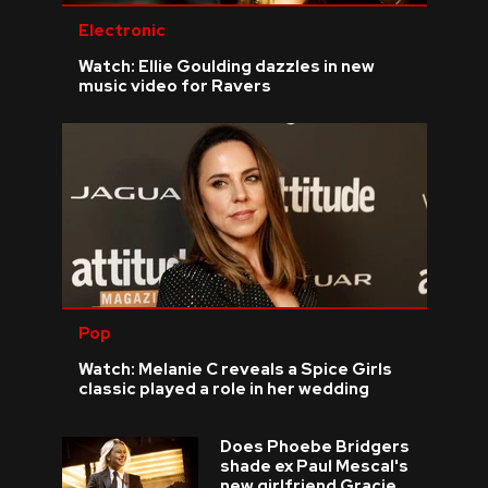
Electronic
Watch: Ellie Goulding dazzles in new
music video for Ravers
Pop
Watch: Melanie C reveals a Spice Girls
classic played a role in her wedding
Does Phoebe Bridgers
shade ex Paul Mescal's
new girlfriend Gracie