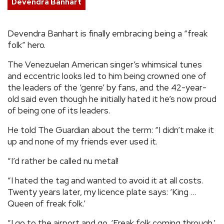
Devendra Banhart
REVIEWS
Devendra Banhart is finally embracing being a “freak
folk” hero.
FEATURES
The Venezuelan American singer’s whimsical tunes
TOURS
and eccentric looks led to him being crowned one of
the leaders of the ‘genre’ by fans, and the 42-year-
old said even though he initially hated it he’s now proud
GALLERIES
of being one of its leaders.
He told The Guardian about the term: “I didn’t make it
VIDEOS
up and none of my friends ever used it.
“I’d rather be called nu metal!
›
SHARE YOUR NEWS STORY WITH US
“I hated the tag and wanted to avoid it at all costs.
Twenty years later, my licence plate says: ‘King …
Queen of freak folk.’
“I go to the airport and go, ‘Freak folk coming through.’