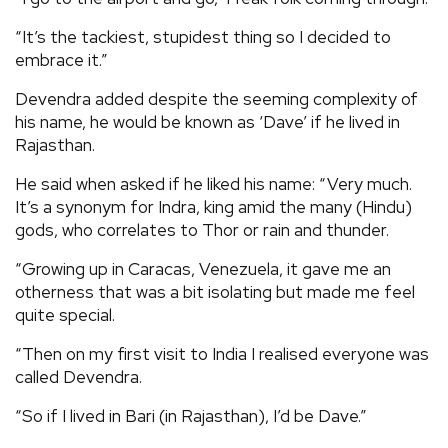
“It’s the tackiest, stupidest thing so I decided to
embrace it.”
Devendra added despite the seeming complexity of
his name, he would be known as ‘Dave’ if he lived in
Rajasthan.
He said when asked if he liked his name: “Very much.
It’s a synonym for Indra, king amid the many (Hindu)
gods, who correlates to Thor or rain and thunder.
“Growing up in Caracas, Venezuela, it gave me an
otherness that was a bit isolating but made me feel
quite special.
“Then on my first visit to India I realised everyone was
called Devendra.
“So if I lived in Bari (in Rajasthan), I’d be Dave.”