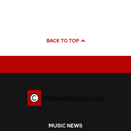
BACK TO TOP
MUSIC NEWS