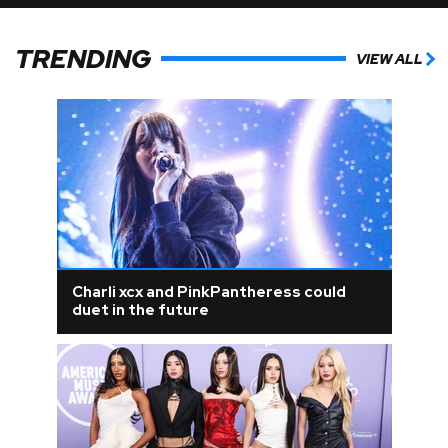
TRENDING
VIEW ALL
Charli xcx and PinkPantheress could
duet in the future