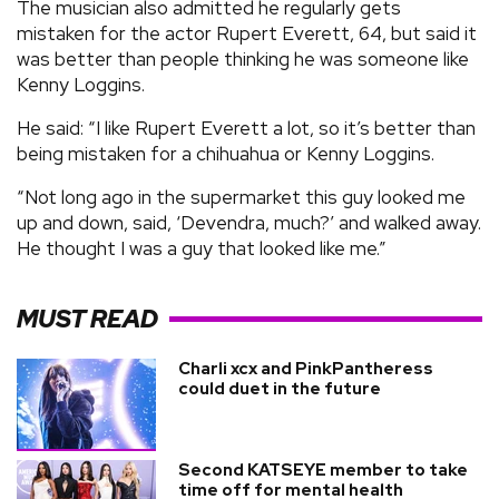
The musician also admitted he regularly gets
mistaken for the actor Rupert Everett, 64, but said it
was better than people thinking he was someone like
Kenny Loggins.
He said: “I like Rupert Everett a lot, so it’s better than
being mistaken for a chihuahua or Kenny Loggins.
“Not long ago in the supermarket this guy looked me
up and down, said, ‘Devendra, much?’ and walked away.
He thought I was a guy that looked like me.”
MUST READ
Charli xcx and PinkPantheress
could duet in the future
Second KATSEYE member to take
time off for mental health