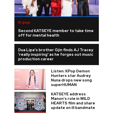
K-pop
Second KATSEYE member to take time
off for mental health
Dua Lipa's brother Gjin finds AJ Tracey
'really inspiring' as he forges out music
production career
Listen: KPop Demon
Hunters star Audrey
Nuna drops new song
superHUMAN
KATSEYE address
Manon’s role in WILD
HEARTS film and share
update on ill bandmate