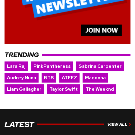
TRENDING
Lara Raj
PinkPantheress
Sabrina Carpenter
Audrey Nuna
BTS
ATEEZ
Madonna
Liam Gallagher
Taylor Swift
The Weeknd
LATEST
VIEW ALL