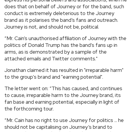
does that on behalf of Journey or for the band, such
conduct is extremely deleterious to the Journey
brand as it polarises the band’s fans and outreach.
Journey is not, and should not be, political.
“Mr. Cain’s unauthorised affiliation of Journey with the
politics of Donald Trump has the band’s fans up in
arms, as is demonstrated by a sample of the
attached emails and Twitter comments."
Jonathan claimed it has resulted in "irreparable harm"
to the group's brand and "earning potential".
The letter went on: “This has caused, and continues
to cause, irreparable harm to the Journey brand, its
fan base and earning potential, especially in light of
the forthcoming tour.
“Mr. Cain has no right to use Journey for politics ... he
should not be capitalising on Journey’s brand to