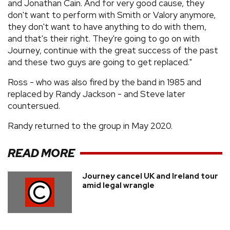
and Jonathan Cain. And for very good cause, they
don't want to perform with Smith or Valory anymore,
they don't want to have anything to do with them,
and that's their right. They're going to go on with
Journey, continue with the great success of the past
and these two guys are going to get replaced."
Ross - who was also fired by the band in 1985 and
replaced by Randy Jackson - and Steve later
countersued.
Randy returned to the group in May 2020.
READ MORE
Journey cancel UK and Ireland tour
amid legal wrangle