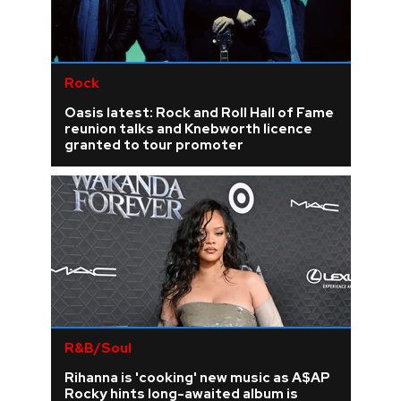
Rock
Oasis latest: Rock and Roll Hall of Fame
reunion talks and Knebworth licence
granted to tour promoter
R&B/Soul
Rihanna is 'cooking' new music as A$AP
Rocky hints long-awaited album is