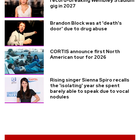
record-breaking Wembley Stadium
gig in 2027
Brandon Block was at 'death's
door' due to drug abuse
CORTIS announce first North
American tour for 2026
Rising singer Sienna Spiro recalls
the 'isolating' year she spent
barely able to speak due to vocal
nodules