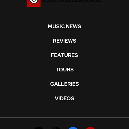
MUSIC NEWS
REVIEWS
FEATURES
TOURS
GALLERIES
VIDEOS