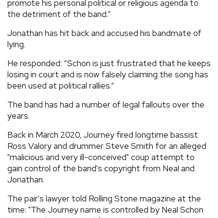
promote his personal political or religious agenda to
the detriment of the band.”
Jonathan has hit back and accused his bandmate of
lying.
He responded: “Schon is just frustrated that he keeps
losing in court and is now falsely claiming the song has
been used at political rallies.”
The band has had a number of legal fallouts over the
years.
Back in March 2020, Journey fired longtime bassist
Ross Valory and drummer Steve Smith for an alleged
"malicious and very ill-conceived" coup attempt to
gain control of the band's copyright from Neal and
Jonathan.
The pair's lawyer told Rolling Stone magazine at the
time: "The Journey name is controlled by Neal Schon