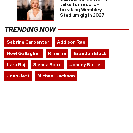
talks for record-
breaking Wembley
Stadium gig in 2027
TRENDING NOW
Sabrina Carpenter
Addison Rae
Noel Gallagher
Rihanna
Brandon Block
Lara Raj
Sienna Spiro
Johnny Borrell
Joan Jett
Michael Jackson