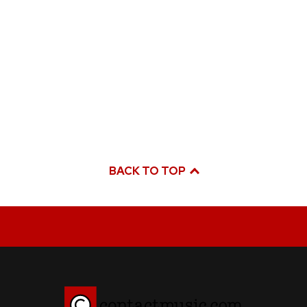
BACK TO TOP