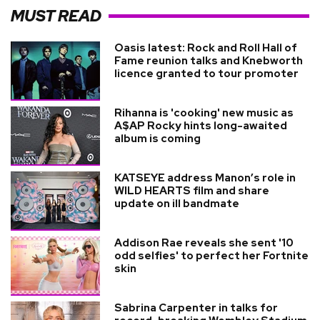
MUST READ
Oasis latest: Rock and Roll Hall of
Fame reunion talks and Knebworth
licence granted to tour promoter
Rihanna is 'cooking' new music as
A$AP Rocky hints long-awaited
album is coming
KATSEYE address Manon’s role in
WILD HEARTS film and share
update on ill bandmate
Addison Rae reveals she sent '10
odd selfies' to perfect her Fortnite
skin
Sabrina Carpenter in talks for