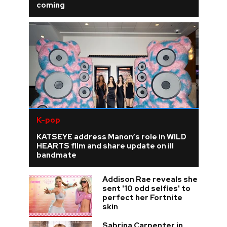
coming
K-pop
KATSEYE address Manon’s role in WILD
HEARTS film and share update on ill
bandmate
Addison Rae reveals she
sent '10 odd selfies' to
perfect her Fortnite
skin
Sabrina Carpenter in