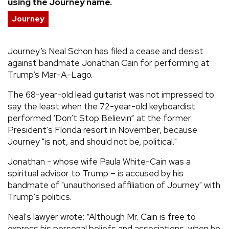
using the Journey name.
REVIEWS
Journey
FEATURES
Journey’s Neal Schon has filed a cease and desist
against bandmate Jonathan Cain for performing at
Trump’s Mar-A-Lago.
TOURS
The 68-year-old lead guitarist was not impressed to
say the least when the 72-year-old keyboardist
GALLERIES
performed ‘Don’t Stop Believin” at the former
President's Florida resort in November, because
VIDEOS
Journey "is not, and should not be, political."
Jonathan - whose wife Paula White-Cain was a
spiritual advisor to Trump – is accused by his
›
SHARE YOUR NEWS STORY WITH US
bandmate of "unauthorised affiliation of Journey" with
Trump's politics.
Neal's lawyer wrote: “Although Mr. Cain is free to
express his personal beliefs and associations, when he