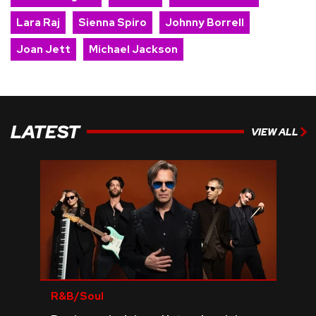
Lara Raj
Sienna Spiro
Johnny Borrell
Joan Jett
Michael Jackson
LATEST
VIEW ALL
R&B/Soul