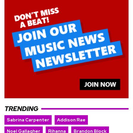
TRENDING
Sabrina Carpenter
Addison Rae
Noel Gallagher
Rihanna
Brandon Block