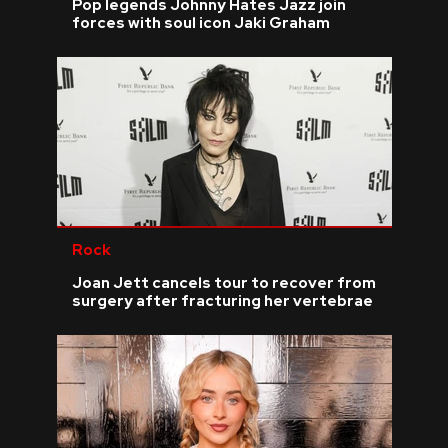
Pop legends Johnny Hates Jazz join
forces with soul icon Jaki Graham
Rock
Joan Jett cancels tour to recover from
surgery after fracturing her vertebrae