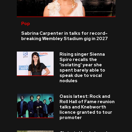
Pop
Sabrina Carpenter in talks for record-
breaking Wembley Stadium gig in 2027
Rising singer Sienna
Spiro recalls the
'isolating' year she
spent barely able to
speak due to vocal
nodules
Oasis latest: Rock and
Roll Hall of Fame reunion
talks and Knebworth
licence granted to tour
promoter