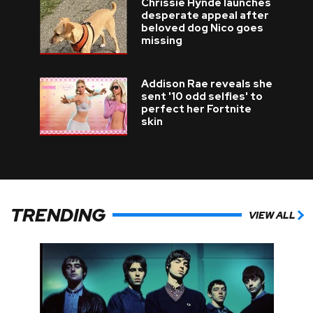
Chrissie Hynde launches
desperate appeal after
beloved dog Nico goes
missing
Addison Rae reveals she
sent '10 odd selfies' to
perfect her Fortnite
skin
TRENDING
VIEW ALL