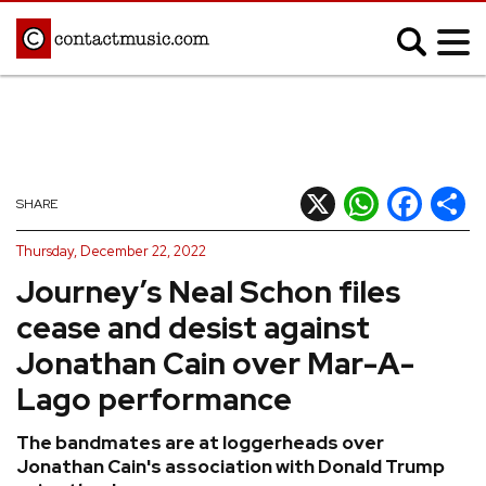
;
MUSIC NEWS
Afrobeats
Blues
X
WhatsApp
Facebook
Shar
SHARE
Classical
Country
Thursday, December 22, 2022
Disco
Electronic
Journey’s Neal Schon files
Hip Hop/Rap
Indie
cease and desist against
Jazz
K-pop
Jonathan Cain over Mar-A-
Latin
Metal
Lago performance
Pop
R&B/Soul
The bandmates are at loggerheads over
Reggae
Rock
Jonathan Cain's association with Donald Trump