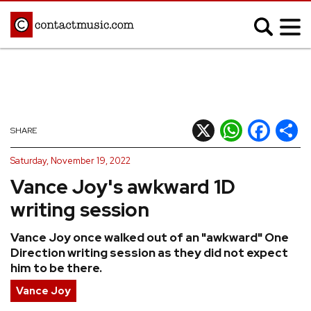
;
MUSIC NEWS
Afrobeats
Blues
X
WhatsApp
Facebook
Shar
SHARE
Classical
Country
Saturday, November 19, 2022
Disco
Electronic
Vance Joy's awkward 1D
Hip Hop/Rap
Indie
writing session
Jazz
K-pop
Vance Joy once walked out of an "awkward" One
Latin
Metal
Direction writing session as they did not expect
Pop
R&B/Soul
him to be there.
Reggae
Rock
Vance Joy