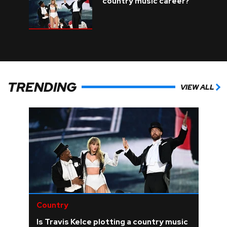
country music career?
TRENDING
VIEW ALL
Country
Is Travis Kelce plotting a country music