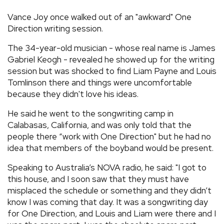
REVIEWS
Vance Joy once walked out of an "awkward" One
Direction writing session.
FEATURES
The 34-year-old musician - whose real name is James
Gabriel Keogh - revealed he showed up for the writing
session but was shocked to find Liam Payne and Louis
TOURS
Tomlinson there and things were uncomfortable
because they didn't love his ideas.
GALLERIES
He said he went to the songwriting camp in
Calabasas, California, and was only told that the
VIDEOS
people there “work with One Direction" but he had no
idea that members of the boyband would be present.
Speaking to Australia’s NOVA radio, he said: "I got to
›
SHARE YOUR NEWS STORY WITH US
this house, and I soon saw that they must have
misplaced the schedule or something and they didn’t
know I was coming that day. It was a songwriting day
for One Direction, and Louis and Liam were there and I