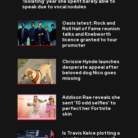
'isolating' year she spent barely able to
speak due to vocal nodules
Oasis latest: Rock and
Roll Hall of Fame reunion
talks and Knebworth
licence granted to tour
promoter
Chrissie Hynde launches
desperate appeal after
beloved dog Nico goes
missing
Addison Rae reveals she
sent '10 odd selfies' to
perfect her Fortnite
skin
Is Travis Kelce plotting a