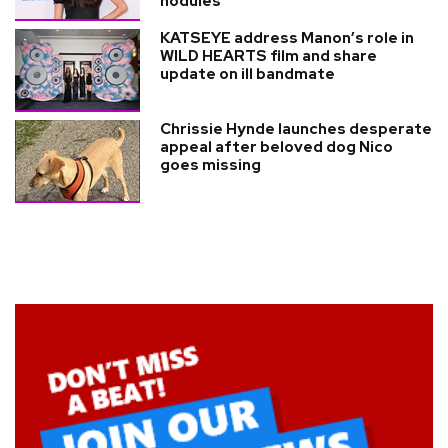
nodules
KATSEYE address Manon’s role in
WILD HEARTS film and share
update on ill bandmate
Chrissie Hynde launches desperate
appeal after beloved dog Nico
goes missing