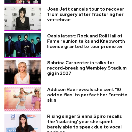
Joan Jett cancels tour to recover
from surgery after fracturing her
vertebrae
Oasis latest: Rock and Roll Hall of
Fame reunion talks and Knebworth
licence granted to tour promoter
Sabrina Carpenter in talks for
record-breaking Wembley Stadium
gig in 2027
Addison Rae reveals she sent '10
odd selfies' to perfect her Fortnite
skin
Rising singer Sienna Spiro recalls
the 'isolating' year she spent
barely able to speak due to vocal