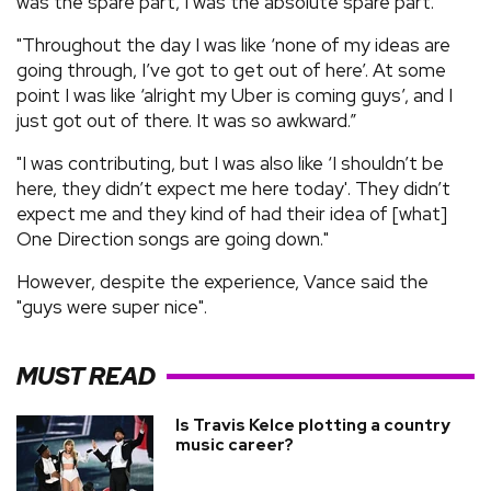
was the spare part, I was the absolute spare part.
"Throughout the day I was like ‘none of my ideas are
going through, I’ve got to get out of here’. At some
point I was like ‘alright my Uber is coming guys’, and I
just got out of there. It was so awkward.”
"I was contributing, but I was also like ‘I shouldn’t be
here, they didn’t expect me here today'. They didn’t
expect me and they kind of had their idea of [what]
One Direction songs are going down."
However, despite the experience, Vance said the
"guys were super nice".
MUST READ
Is Travis Kelce plotting a country
music career?