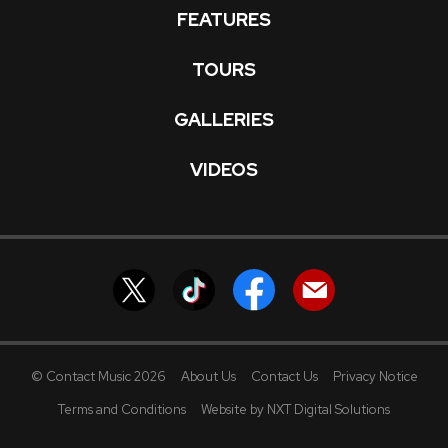
FEATURES
TOURS
GALLERIES
VIDEOS
© Contact Music 2026
About Us
Contact Us
Privacy Notice
Terms and Conditions
Website by NXT Digital Solutions