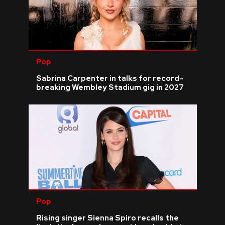
Pop
Sabrina Carpenter in talks for record-
breaking Wembley Stadium gig in 2027
Pop
Rising singer Sienna Spiro recalls the