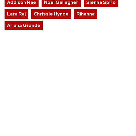
Addison Rae
Noel Gallagher
Sienna Spiro
Lara Raj
Chrissie Hynde
Rihanna
Ariana Grande