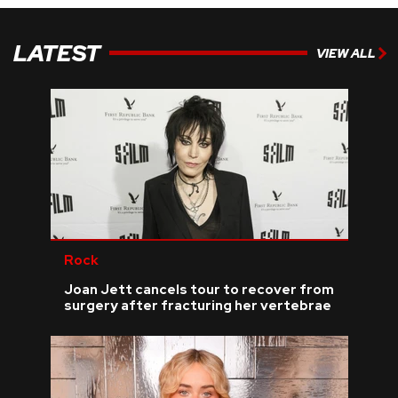
LATEST
VIEW ALL
Rock
Joan Jett cancels tour to recover from
surgery after fracturing her vertebrae