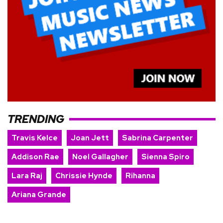
TRENDING
Travis Kelce
Joan Jett
Sabrina Carpenter
Addison Rae
Noel Gallagher
Sienna Spiro
Lara Raj
Chrissie Hynde
Rihanna
Ariana Grande