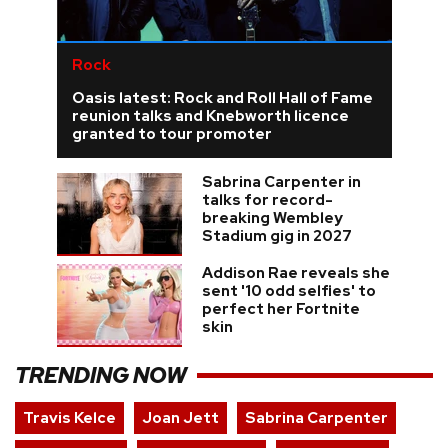
Rock
Oasis latest: Rock and Roll Hall of Fame
reunion talks and Knebworth licence
granted to tour promoter
Sabrina Carpenter in
talks for record-
breaking Wembley
Stadium gig in 2027
Addison Rae reveals she
sent '10 odd selfies' to
perfect her Fortnite
skin
TRENDING NOW
Travis Kelce
Joan Jett
Sabrina Carpenter