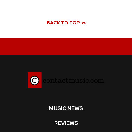
BACK TO TOP
MUSIC NEWS
REVIEWS