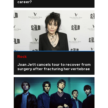
career?
Rock
Joan Jett cancels tour to recover from
surgery after fracturing her vertebrae