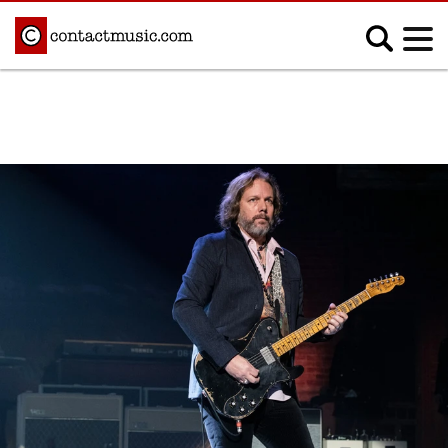
;
MUSIC NEWS
Afrobeats
Blues
Classical
Country
Disco
Electronic
Hip Hop/Rap
Indie
Jazz
K-pop
Latin
Metal
Pop
R&B/Soul
Reggae
Rock