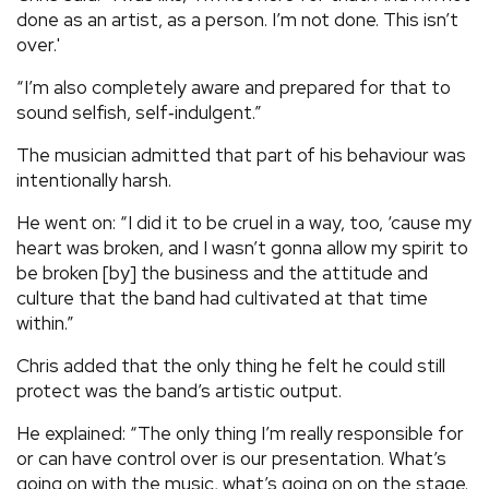
done as an artist, as a person. I’m not done. This isn’t
over.'
“I’m also completely aware and prepared for that to
sound selfish, self‑indulgent.”
The musician admitted that part of his behaviour was
intentionally harsh.
He went on: “I did it to be cruel in a way, too, ‘cause my
heart was broken, and I wasn’t gonna allow my spirit to
be broken [by] the business and the attitude and
culture that the band had cultivated at that time
within.”
Chris added that the only thing he felt he could still
protect was the band’s artistic output.
He explained: “The only thing I’m really responsible for
or can have control over is our presentation. What’s
going on with the music, what’s going on on the stage.