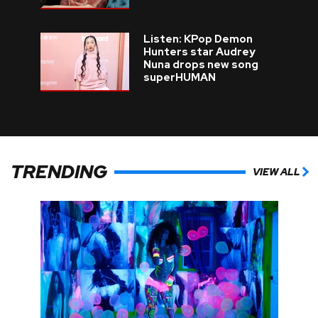
Listen: KPop Demon
Hunters star Audrey
Nuna drops new song
superHUMAN
TRENDING
VIEW ALL