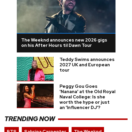
The Weeknd announces new 2026 gigs
on his After Hours til Dawn Tour
Teddy Swims announces
2027 UK and European
tour
Peggy Gou Goes
'Nanana' at the Old Royal
Naval College: Is she
worth the hype or just
an 'Influencer DJ'?
TRENDING NOW
BTS
Sabrina Carpenter
The Weeknd