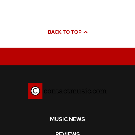
BACK TO TOP
MUSIC NEWS
REVIEWS