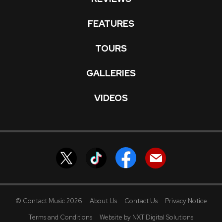
FEATURES
TOURS
GALLERIES
VIDEOS
© Contact Music 2026
About Us
Contact Us
Privacy Notice
Terms and Conditions
Website by NXT Digital Solutions