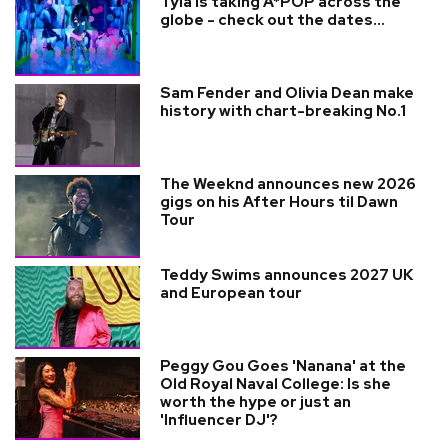
Tyla is taking A*POP across the
globe - check out the dates...
Sam Fender and Olivia Dean make
history with chart-breaking No.1
The Weeknd announces new 2026
gigs on his After Hours til Dawn
Tour
Teddy Swims announces 2027 UK
and European tour
Peggy Gou Goes 'Nanana' at the
Old Royal Naval College: Is she
worth the hype or just an
'Influencer DJ'?