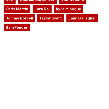
Chris Martin
Lara Raj
Kylie Minogue
Johnny Borrell
Taylor Swift
Liam Gallagher
Sam Fender