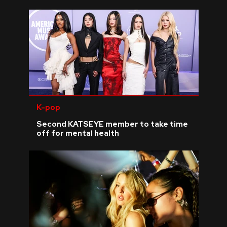
K-pop
Second KATSEYE member to take time
off for mental health