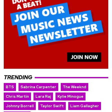
TRENDING
BTS
Sabrina Carpenter
The Weeknd
Chris Martin
Lara Raj
Kylie Minogue
Johnny Borrell
Taylor Swift
Liam Gallagher