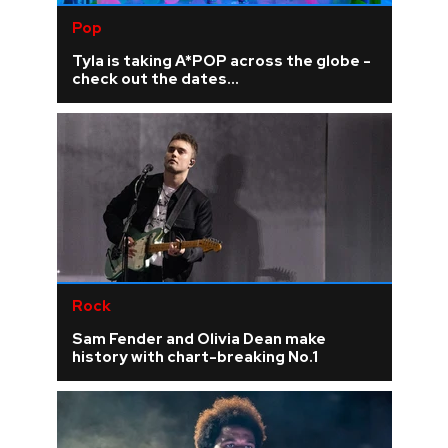
Pop
Tyla is taking A*POP across the globe -
check out the dates...
Rock
Sam Fender and Olivia Dean make
history with chart-breaking No.1