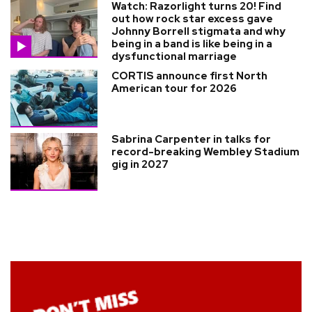
Watch: Razorlight turns 20! Find
out how rock star excess gave
Johnny Borrell stigmata and why
being in a band is like being in a
dysfunctional marriage
CORTIS announce first North
American tour for 2026
Sabrina Carpenter in talks for
record-breaking Wembley Stadium
gig in 2027