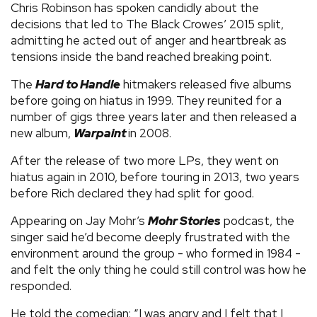
Chris Robinson has spoken candidly about the
decisions that led to The Black Crowes’ 2015 split,
admitting he acted out of anger and heartbreak as
tensions inside the band reached breaking point.
The
Hard to Handle
hitmakers released five albums
before going on hiatus in 1999. They reunited for a
number of gigs three years later and then released a
new album,
Warpaint
in 2008.
After the release of two more LPs, they went on
hiatus again in 2010, before touring in 2013, two years
before Rich declared they had split for good.
Appearing on Jay Mohr’s
Mohr Stories
podcast, the
singer said he’d become deeply frustrated with the
environment around the group - who formed in 1984 -
and felt the only thing he could still control was how he
responded.
He told the comedian: “I was angry and I felt that I