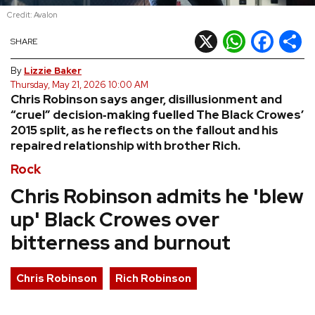
Credit: Avalon
REVIEWS
X
WhatsApp
Facebook
Shar
SHARE
FEATURES
By
Lizzie Baker
Thursday, May 21, 2026 10:00 AM
Chris Robinson says anger, disillusionment and
TOURS
“cruel” decision‑making fuelled The Black Crowes’
2015 split, as he reflects on the fallout and his
repaired relationship with brother Rich.
GALLERIES
Rock
VIDEOS
Chris Robinson admits he 'blew
up' Black Crowes over
bitterness and burnout
›
SHARE YOUR NEWS STORY WITH US
Chris Robinson
Rich Robinson