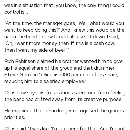
was in a situation that, you know, the only thing I could
control is…
“At the time, the manager goes, ‘Well, what would you
want to keep doing this?’ And I knew this would be the
nail in the head. I knew I could also set it down. I said,
‘Oh, I want more money then. If this is a cash cow,
then I want my side of beef.’”
Rich Robinson claimed his brother wanted him to give
up his equal share of the group and that drummer
Steve Gorman “relinquish 100 per cent of his share,
reducing him to a salaried employee.”
Chris now says his frustrations stemmed from feeling
the band had drifted away from its creative purpose.
He explained that he no longer recognised the group’s
priorities.
Chris said: “I was like, ‘I’m not here for that. And I’m not