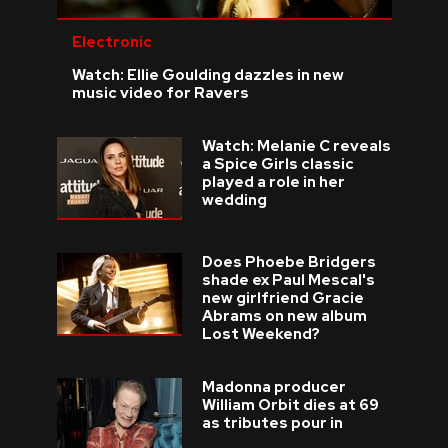
Electronic
Watch: Ellie Goulding dazzles in new
music video for Ravers
Watch: Melanie C reveals
a Spice Girls classic
played a role in her
wedding
Does Phoebe Bridgers
shade ex Paul Mescal's
new girlfriend Gracie
Abrams on new album
Lost Weekend?
Madonna producer
William Orbit dies at 69
as tributes pour in