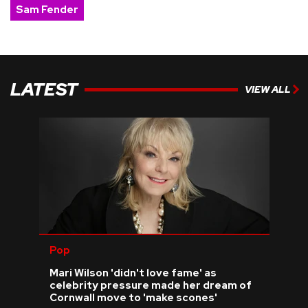
Sam Fender
LATEST
VIEW ALL
Pop
Mari Wilson 'didn't love fame' as
celebrity pressure made her dream of
Cornwall move to 'make scones'