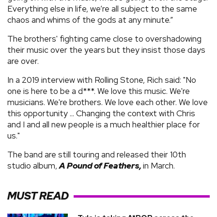
Everything else in life, we’re all subject to the same
chaos and whims of the gods at any minute.”
The brothers' fighting came close to overshadowing
their music over the years but they insist those days
are over.
In a 2019 interview with Rolling Stone, Rich said: "No
one is here to be a d***. We love this music. We're
musicians. We're brothers. We love each other. We love
this opportunity ... Changing the context with Chris
and I and all new people is a much healthier place for
us."
The band are still touring and released their 10th
studio album,
A Pound of Feathers,
in March.
MUST READ