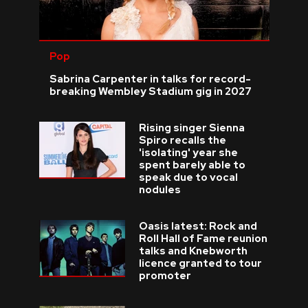
Pop
Sabrina Carpenter in talks for record-
breaking Wembley Stadium gig in 2027
Rising singer Sienna
Spiro recalls the
'isolating' year she
spent barely able to
speak due to vocal
nodules
Oasis latest: Rock and
Roll Hall of Fame reunion
talks and Knebworth
licence granted to tour
promoter