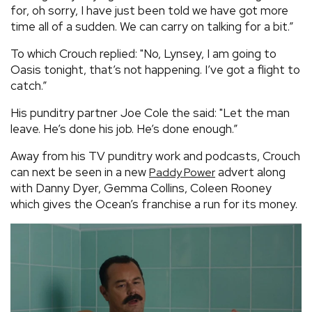
for, oh sorry, I have just been told we have got more
time all of a sudden. We can carry on talking for a bit.”
To which Crouch replied: "No, Lynsey, I am going to
Oasis tonight, that’s not happening. I’ve got a flight to
catch.”
His punditry partner Joe Cole the said: "Let the man
leave. He’s done his job. He’s done enough.”
Away from his TV punditry work and podcasts, Crouch
can next be seen in a new
advert along
Paddy Power
with Danny Dyer, Gemma Collins, Coleen Rooney
which gives the Ocean’s franchise a run for its money.