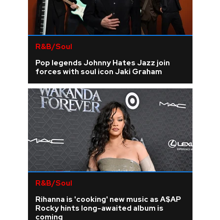
R&B/Soul
Pop legends Johnny Hates Jazz join
forces with soul icon Jaki Graham
R&B/Soul
Rihanna is 'cooking' new music as A$AP
Rocky hints long-awaited album is
coming