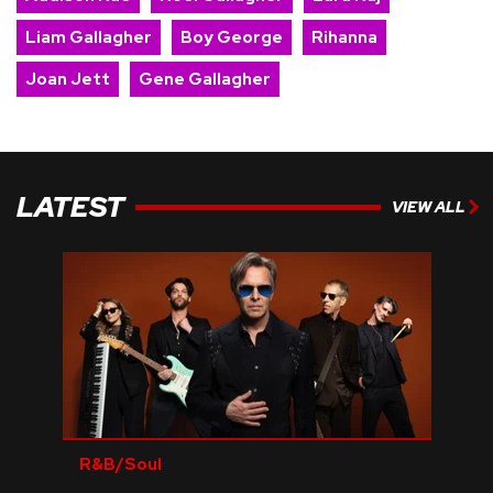
Liam Gallagher
Boy George
Rihanna
Joan Jett
Gene Gallagher
LATEST
VIEW ALL
R&B/Soul