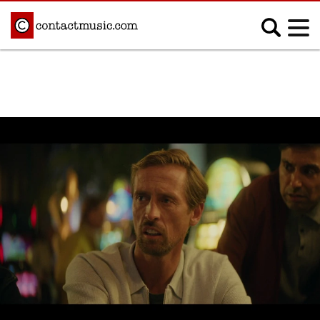
;
MUSIC NEWS
Afrobeats
Blues
Classical
Country
Disco
Electronic
Hip Hop/Rap
Indie
Jazz
K-pop
Latin
Metal
Pop
R&B/Soul
Reggae
Rock