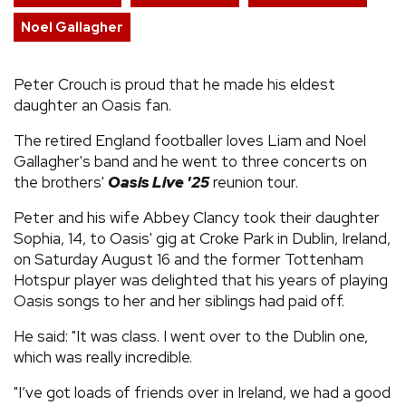
Noel Gallagher
Peter Crouch is proud that he made his eldest
daughter an Oasis fan.
The retired England footballer loves Liam and Noel
Gallagher's band and he went to three concerts on
the brothers'
Oasis Live '25
reunion tour.
Peter and his wife Abbey Clancy took their daughter
Sophia, 14, to Oasis' gig at Croke Park in Dublin, Ireland,
on Saturday August 16 and the former Tottenham
Hotspur player was delighted that his years of playing
Oasis songs to her and her siblings had paid off.
He said: "It was class. I went over to the Dublin one,
which was really incredible.
"I’ve got loads of friends over in Ireland, we had a good