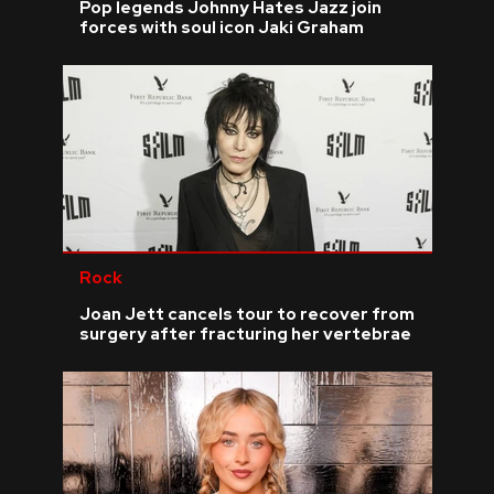
Pop legends Johnny Hates Jazz join
forces with soul icon Jaki Graham
Rock
Joan Jett cancels tour to recover from
surgery after fracturing her vertebrae