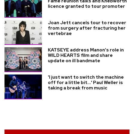
Fame reunion talks and Knebworth
licence granted to tour promoter
Joan Jett cancels tour to recover
from surgery after fracturing her
vertebrae
KATSEYE address Manon’s role in
WILD HEARTS film and share
update on ill bandmate
'I just want to switch the machine
off for a little bit...' Paul Weller is
taking a break from music