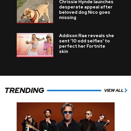
Chrissie Hynde launches
desperate appeal after
beloved dog Nico goes
missing
Addison Rae reveals she
sent '10 odd selfies' to
perfect her Fortnite
skin
TRENDING
VIEW ALL