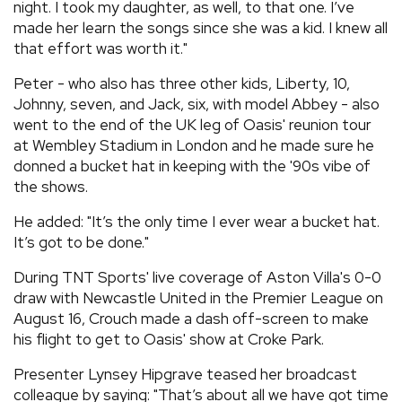
night. I took my daughter, as well, to that one. I’ve
made her learn the songs since she was a kid. I knew all
that effort was worth it."
Peter - who also has three other kids, Liberty, 10,
Johnny, seven, and Jack, six, with model Abbey - also
went to the end of the UK leg of Oasis' reunion tour
at Wembley Stadium in London and he made sure he
donned a bucket hat in keeping with the '90s vibe of
the shows.
He added: "It’s the only time I ever wear a bucket hat.
It’s got to be done."
During TNT Sports' live coverage of Aston Villa's 0-0
draw with Newcastle United in the Premier League on
August 16, Crouch made a dash off-screen to make
his flight to get to Oasis' show at Croke Park.
Presenter Lynsey Hipgrave teased her broadcast
colleague by saying: "That’s about all we have got time