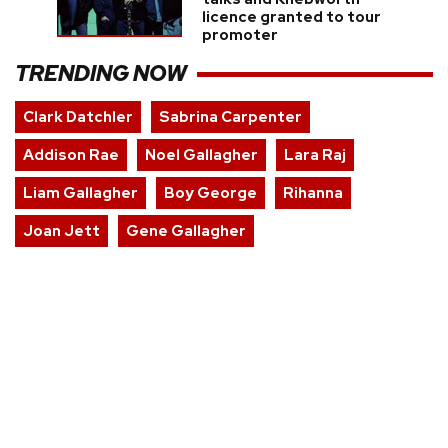
licence granted to tour
promoter
TRENDING NOW
Clark Datchler
Sabrina Carpenter
Addison Rae
Noel Gallagher
Lara Raj
Liam Gallagher
Boy George
Rihanna
Joan Jett
Gene Gallagher