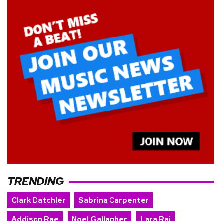
TRENDING
Clark Datchler
Sabrina Carpenter
Addison Rae
Noel Gallagher
Lara Raj