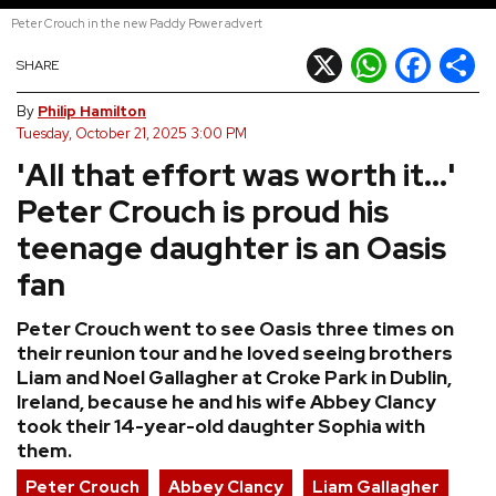
Peter Crouch in the new Paddy Power advert
REVIEWS
X
WhatsApp
Facebook
Shar
SHARE
FEATURES
By
Philip Hamilton
Tuesday, October 21, 2025 3:00 PM
'All that effort was worth it...'
TOURS
Peter Crouch is proud his
GALLERIES
teenage daughter is an Oasis
fan
VIDEOS
Peter Crouch went to see Oasis three times on
their reunion tour and he loved seeing brothers
Liam and Noel Gallagher at Croke Park in Dublin,
›
SHARE YOUR NEWS STORY WITH US
Ireland, because he and his wife Abbey Clancy
took their 14-year-old daughter Sophia with
them.
Peter Crouch
Abbey Clancy
Liam Gallagher