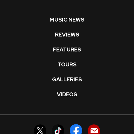
MUSIC NEWS
REVIEWS
FEATURES
TOURS
GALLERIES
VIDEOS