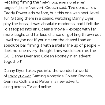
Recalling filming the
" rel="noopener noreferrer"
Crouch said: "I’ve done a few
target="_blank">advert,
Paddy Power ads before, but this one was next-level
fun. Sitting there in a casino, watching Danny Dyer
play the boss, it was absolute madness, and I felt like
I’d stepped into an Ocean's movie – except with far
more laughs and far less chance of getting thrown out
- well maybe not if you’d seen the chaos! I had an
absolute ball filming it with a stellar line up of people –
I bet no-one every thought they would see me, the
GC, Danny Dyer and Coleen Rooney in an advert
together!”
Danny Dyer takes you into the wonderful world
of
Gaming alongside Coleen Rooney,
Paddy Power
Gemma Collins and Peter in a new advert,
airing across TV and online.