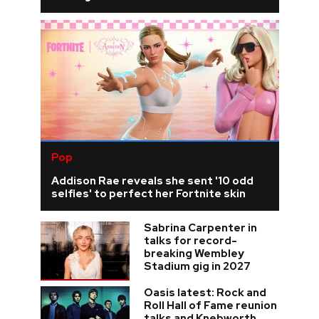
Pop
Addison Rae reveals she sent '10 odd
selfies' to perfect her Fortnite skin
Sabrina Carpenter in
talks for record-
breaking Wembley
Stadium gig in 2027
Oasis latest: Rock and
Roll Hall of Fame reunion
talks and Knebworth