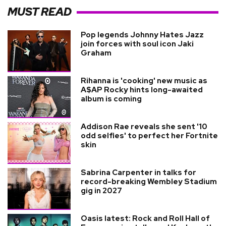
MUST READ
Pop legends Johnny Hates Jazz
join forces with soul icon Jaki
Graham
Rihanna is 'cooking' new music as
A$AP Rocky hints long-awaited
album is coming
Addison Rae reveals she sent '10
odd selfies' to perfect her Fortnite
skin
Sabrina Carpenter in talks for
record-breaking Wembley Stadium
gig in 2027
Oasis latest: Rock and Roll Hall of