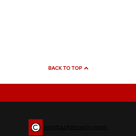
BACK TO TOP