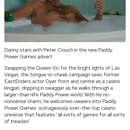
Danny stars with Peter Crouch in the new Paddy
Power Games advert
Swapping the Queen Vic for the bright lights of Las
Vegas, the tongue-in-cheek campaign sees former
EastEnders actor Dyer front and centre as a casino
kingpin, dripping in swagger as he walks through a
larger-than-life Paddy Power world. With his no-
nonsense charm, he welcomes viewers into Paddy
Power Games’ outrageously over-the-top casino
universe that features "all sorts of games for all sorts
of treacles".