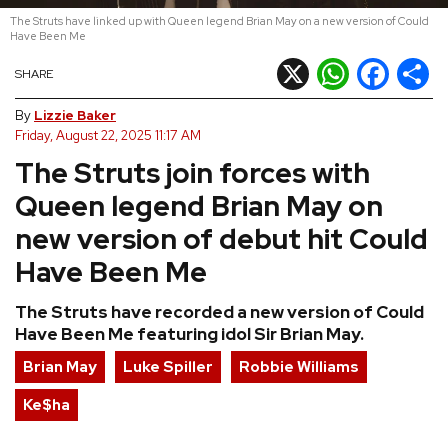
The Struts have linked up with Queen legend Brian May on a new version of Could
REVIEWS
Have Been Me
X
WhatsApp
Facebook
Shar
SHARE
FEATURES
By
Lizzie Baker
Friday, August 22, 2025 11:17 AM
TOURS
The Struts join forces with
Queen legend Brian May on
GALLERIES
new version of debut hit Could
Have Been Me
VIDEOS
The Struts have recorded a new version of Could
Have Been Me featuring idol Sir Brian May.
›
SHARE YOUR NEWS STORY WITH US
Brian May
Luke Spiller
Robbie Williams
Ke$ha