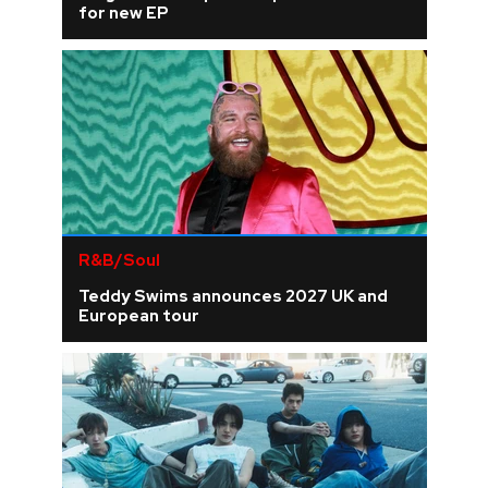
for new EP
R&B/Soul
Teddy Swims announces 2027 UK and
European tour