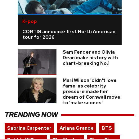
K-pop
CORTIS announce first North American
tour for 2026
Sam Fender and Olivia
Dean make history with
chart-breaking No.1
Mari Wilson 'didn't love
fame' as celebrity
pressure made her
dream of Cornwall move
to 'make scones'
TRENDING NOW
Sabrina Carpenter
Ariana Grande
BTS