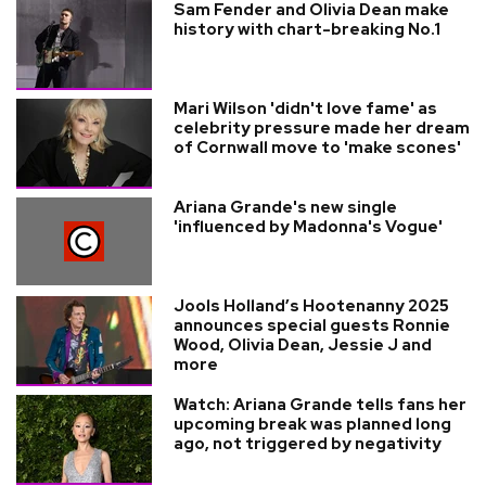
Sam Fender and Olivia Dean make
history with chart-breaking No.1
Mari Wilson 'didn't love fame' as
celebrity pressure made her dream
of Cornwall move to 'make scones'
Ariana Grande's new single
'influenced by Madonna's Vogue'
Jools Holland’s Hootenanny 2025
announces special guests Ronnie
Wood, Olivia Dean, Jessie J and
more
Watch: Ariana Grande tells fans her
upcoming break was planned long
ago, not triggered by negativity