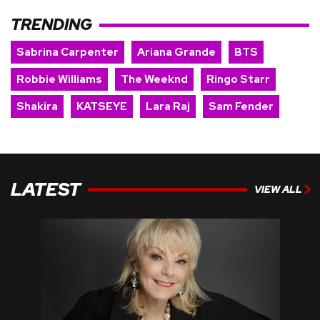
TRENDING
Sabrina Carpenter
Ariana Grande
BTS
Robbie Williams
The Weeknd
Ringo Starr
Shakira
KATSEYE
Lara Raj
Sam Fender
LATEST
VIEW ALL