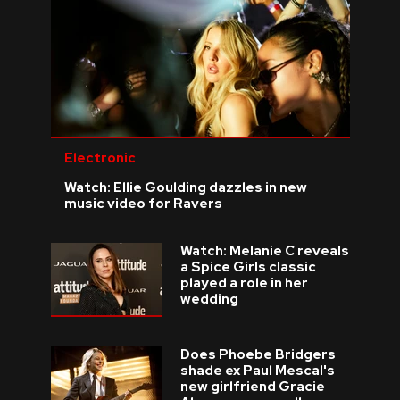
Electronic
Watch: Ellie Goulding dazzles in new
music video for Ravers
Watch: Melanie C reveals
a Spice Girls classic
played a role in her
wedding
Does Phoebe Bridgers
shade ex Paul Mescal's
new girlfriend Gracie