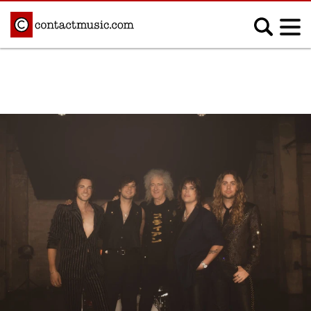
;
MUSIC NEWS
Afrobeats
Blues
Classical
Country
Disco
Electronic
Hip Hop/Rap
Indie
Jazz
K-pop
Latin
Metal
Pop
R&B/Soul
Reggae
Rock