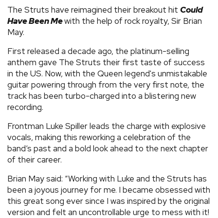
The Struts have reimagined their breakout hit
Could
Have Been Me
with the help of rock royalty, Sir Brian
May.
First released a decade ago, the platinum-selling
anthem gave The Struts their first taste of success
in the US. Now, with the Queen legend's unmistakable
guitar powering through from the very first note, the
track has been turbo-charged into a blistering new
recording.
Frontman Luke Spiller leads the charge with explosive
vocals, making this reworking a celebration of the
band’s past and a bold look ahead to the next chapter
of their career.
Brian May said: “Working with Luke and the Struts has
been a joyous journey for me. I became obsessed with
this great song ever since I was inspired by the original
version and felt an uncontrollable urge to mess with it!