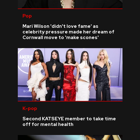
Pop
Mari Wilson 'didn't love fame' as
celebrity pressure made her dream of
Cornwall move to 'make scones'
K-pop
Second KATSEYE member to take time
off for mental health