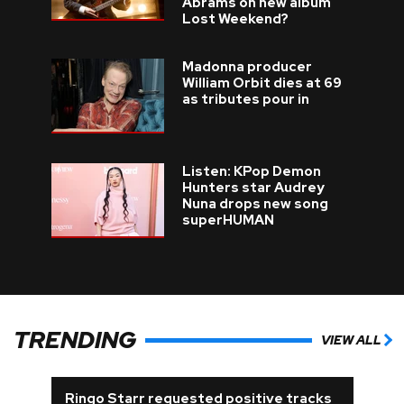
Abrams on new album
Lost Weekend?
Madonna producer
William Orbit dies at 69
as tributes pour in
Listen: KPop Demon
Hunters star Audrey
Nuna drops new song
superHUMAN
TRENDING
VIEW ALL
Ringo Starr requested positive tracks