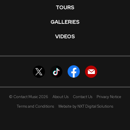
TOURS
GALLERIES
VIDEOS
© Contact Music 2026
About Us
Contact Us
Privacy Notice
Terms and Conditions
Website by NXT Digital Solutions