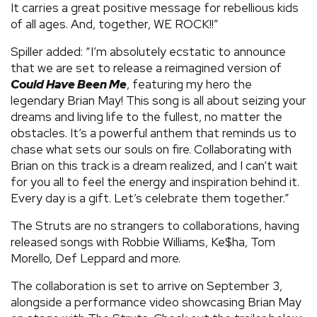
It carries a great positive message for rebellious kids
of all ages. And, together, WE ROCK!!”
Spiller added: “I’m absolutely ecstatic to announce
that we are set to release a reimagined version of
Could Have Been Me
, featuring my hero the
legendary Brian May! This song is all about seizing your
dreams and living life to the fullest, no matter the
obstacles. It’s a powerful anthem that reminds us to
chase what sets our souls on fire. Collaborating with
Brian on this track is a dream realized, and I can’t wait
for you all to feel the energy and inspiration behind it.
Every day is a gift. Let’s celebrate them together.”
The Struts are no strangers to collaborations, having
released songs with Robbie Williams, Ke$ha, Tom
Morello, Def Leppard and more.
The collaboration is set to arrive on September 3,
alongside a performance video showcasing Brian May