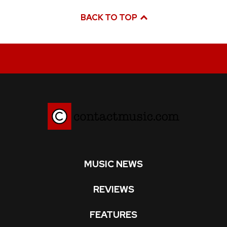
BACK TO TOP
MUSIC NEWS
REVIEWS
FEATURES