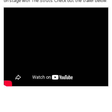
on stage with The Struts. Check out the trailer below: