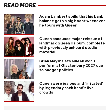
READ MORE
Adam Lambert spills that his bank
balance gets a big boost whenever
he tours with Queen
Queen announce major reissue of
landmark Queen II album, complete
with previously unheard studio
material
Brian May insists Queen won't
perform at Glastonbury 2027 due
to badger politics
Queen were jealous and 'irritated'
by legendary rock band's live
crowds