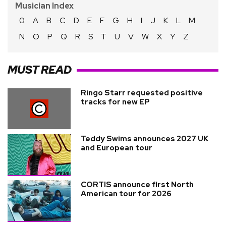
Musician Index
0
A
B
C
D
E
F
G
H
I
J
K
L
M
N
O
P
Q
R
S
T
U
V
W
X
Y
Z
MUST READ
Ringo Starr requested positive
tracks for new EP
Teddy Swims announces 2027 UK
and European tour
CORTIS announce first North
American tour for 2026