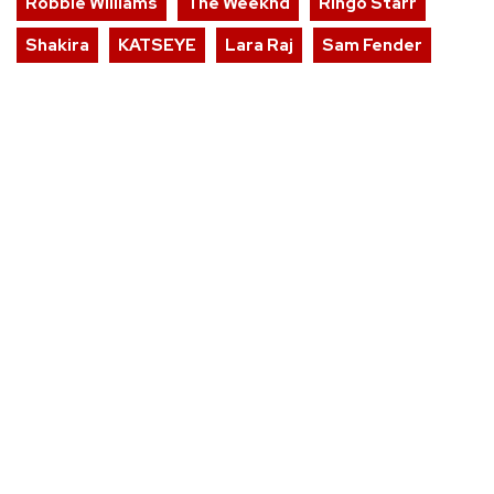
Robbie Williams
The Weeknd
Ringo Starr
Shakira
KATSEYE
Lara Raj
Sam Fender