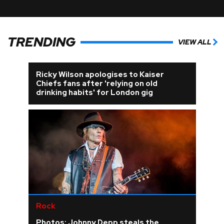
TRENDING
VIEW ALL
Ricky Wilson apologises to Kaiser
Chiefs fans after 'relying on old
drinking habits' for London gig
Rock
Photos: Johnny Depp steals the