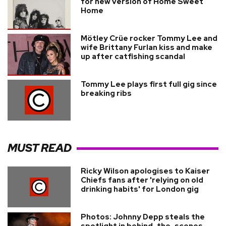
for new version of Home Sweet
Home
Mötley Crüe rocker Tommy Lee and
wife Brittany Furlan kiss and make
up after catfishing scandal
Tommy Lee plays first full gig since
breaking ribs
MUST READ
Ricky Wilson apologises to Kaiser
Chiefs fans after 'relying on old
drinking habits' for London gig
Photos: Johnny Depp steals the
spotlight in behind-the-scenes