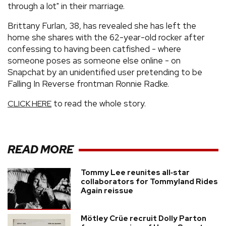
through a lot" in their marriage.
Brittany Furlan, 38, has revealed she has left the
home she shares with the 62-year-old rocker after
confessing to having been catfished - where
someone poses as someone else online - on
Snapchat by an unidentified user pretending to be
Falling In Reverse frontman Ronnie Radke.
to read the whole story.
CLICK HERE
READ MORE
Tommy Lee reunites all‑star
collaborators for Tommyland Rides
Again reissue
Mötley Crüe recruit Dolly Parton