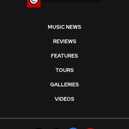
MUSIC NEWS
REVIEWS
FEATURES
TOURS
GALLERIES
VIDEOS