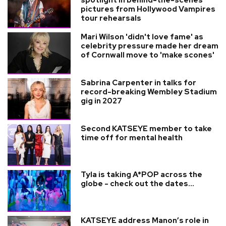
pictures from Hollywood Vampires
tour rehearsals
Mari Wilson 'didn't love fame' as
celebrity pressure made her dream
of Cornwall move to 'make scones'
Sabrina Carpenter in talks for
record-breaking Wembley Stadium
gig in 2027
Second KATSEYE member to take
time off for mental health
Tyla is taking A*POP across the
globe - check out the dates...
KATSEYE address Manon’s role in