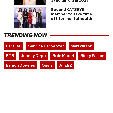
Stadium gig in 2027
Second KATSEYE
member to take time
off for mental health
TRENDING NOW
Lara Raj
Sabrina Carpenter
Mari Wilson
BTS
Johnny Depp
Role Model
Ricky Wilson
Eamon Downes
Oasis
ATEEZ