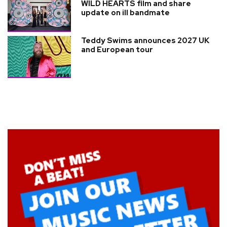
WILD HEARTS film and share
update on ill bandmate
Teddy Swims announces 2027 UK
and European tour