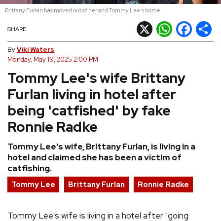
Brittany Furlan has moved out of her and Tommy Lee's home
REVIEWS
X
WhatsApp
Facebook
Shar
SHARE
FEATURES
By
Viki Waters
Monday, May 19, 2025 2:00 PM
Tommy Lee's wife Brittany
TOURS
Furlan living in hotel after
GALLERIES
being 'catfished' by fake
Ronnie Radke
VIDEOS
Tommy Lee's wife, Brittany Furlan, is living in a
hotel and claimed she has been a victim of
catfishing.
›
SHARE YOUR NEWS STORY WITH US
Tommy Lee
Brittany Furlan
Ronnie Radke
Tommy Lee's wife is living in a hotel after "going