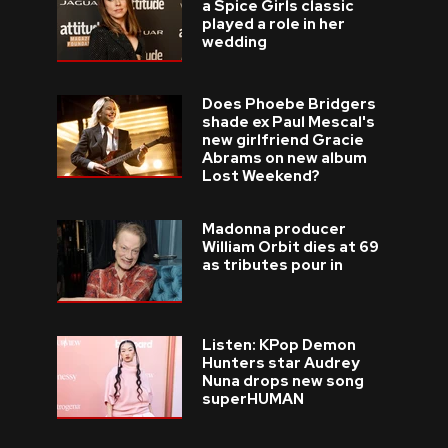
a Spice Girls classic
played a role in her
wedding
Does Phoebe Bridgers
shade ex Paul Mescal's
new girlfriend Gracie
Abrams on new album
Lost Weekend?
Madonna producer
William Orbit dies at 69
as tributes pour in
Listen: KPop Demon
Hunters star Audrey
Nuna drops new song
superHUMAN