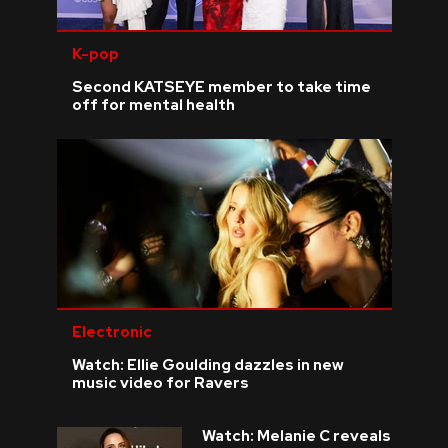
K-pop
Second KATSEYE member to take time
off for mental health
Electronic
Watch: Ellie Goulding dazzles in new
music video for Ravers
Watch: Melanie C reveals