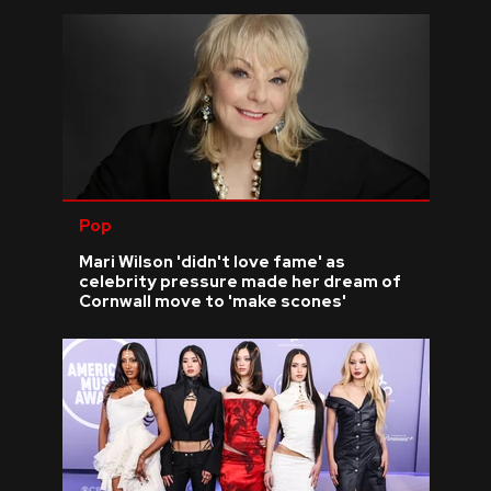
Pop
Mari Wilson 'didn't love fame' as
celebrity pressure made her dream of
Cornwall move to 'make scones'