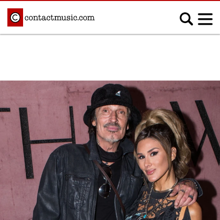
;
MUSIC NEWS
Afrobeats
Blues
Classical
Country
Disco
Electronic
Hip Hop/Rap
Indie
Jazz
K-pop
Latin
Metal
Pop
R&B/Soul
Reggae
Rock