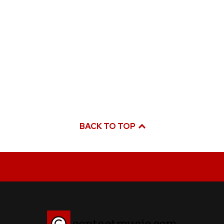
BACK TO TOP