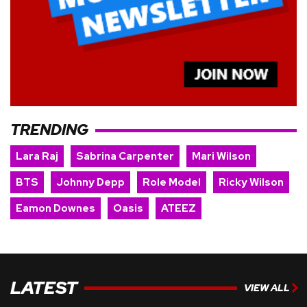
TRENDING
Lara Raj
Sabrina Carpenter
Mari Wilson
BTS
Johnny Depp
Role Model
Ricky Wilson
Eamon Downes
Oasis
ATEEZ
LATEST
VIEW ALL