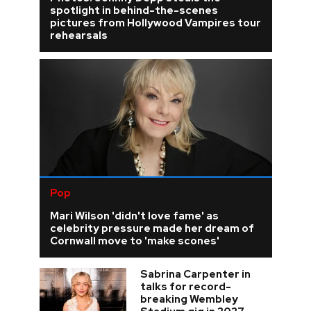
spotlight in behind-the-scenes
pictures from Hollywood Vampires tour
rehearsals
Pop
Mari Wilson 'didn't love fame' as
celebrity pressure made her dream of
Cornwall move to 'make scones'
Sabrina Carpenter in
talks for record-
breaking Wembley