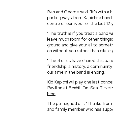
Ben and George said: "It’s with 
parting ways from Kapichi: a band,
centre of our lives for the last 12 
"The truth is if you treat a band w
leave much room for other things
ground and give your all to somethi
on without you rather than dilute y
"The 4 of us have shared this ban
friendship, a history, a communit
our time in the band is ending."
Kid Kapichi will play one last conc
Pavillion at Bexhill-On-Sea. Ticke
.
here
The pair signed off: "Thanks from
and family member who has suppor