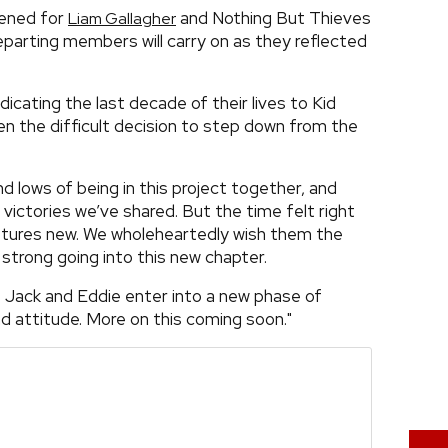
pened for
and Nothing But Thieves
Liam Gallagher
 departing members will carry on as they reflected
cating the last decade of their lives to Kid
n the difficult decision to step down from the
nd lows of being in this project together, and
 victories we’ve shared. But the time felt right
stures new. We wholeheartedly wish them the
 strong going into this new chapter.
. Jack and Eddie enter into a new phase of
nd attitude. More on this coming soon."