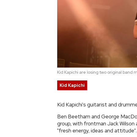
Kid Kapichi are losing two original ban
Kid Kapichi
Kid Kapichi's guitarist and drumme
Ben Beetham and George MacDonal
group, with frontman Jack Wilson 
"fresh energy, ideas and attitude".