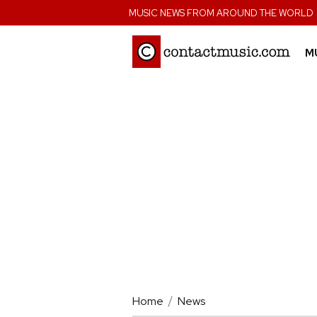
;
MUSIC NEWS FROM AROUND THE WORLD
M
Home
News