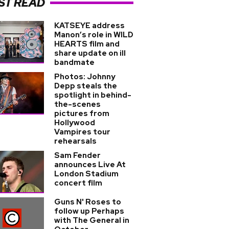
ST READ
KATSEYE address
Manon’s role in WILD
HEARTS film and
share update on ill
bandmate
Photos: Johnny
Depp steals the
spotlight in behind-
the-scenes
pictures from
Hollywood
Vampires tour
rehearsals
Sam Fender
announces Live At
London Stadium
concert film
Guns N' Roses to
follow up Perhaps
with The General in