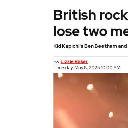
British roc
lose two m
Kid Kapichi's Ben Beetham and
By
Lizzie Baker
Thursday, May 8, 2025 10:00 AM