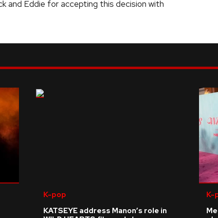
ck and Eddie for accepting this decision with
K-pop
K-
KATSEYE address Manon’s role in
Me