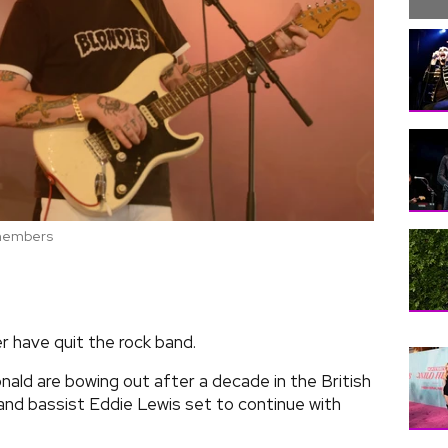
d members
r have quit the rock band.
d are bowing out after a decade in the British
and bassist Eddie Lewis set to continue with