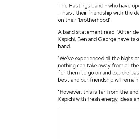
The Hastings band - who have o
- insist their friendship with the
on their "brotherhood".
A band statement read: "After dedi
Kapichi, Ben and George have take
band.
"We’ve experienced all the highs a
nothing can take away from all the
for them to go on and explore pa
best and our friendship will remain
"However, this is far from the end
Kapichi with fresh energy, ideas a