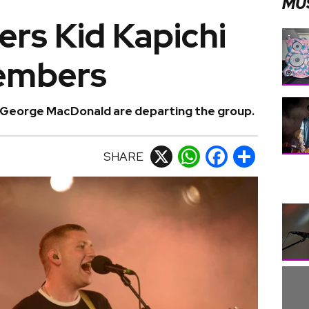
MU
kers Kid Kapichi
embers
 George MacDonald are departing the group.
SHARE
X
WhatsApp
Facebook
Share