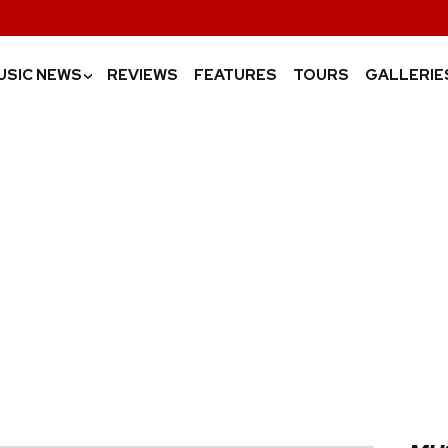
USIC NEWS
REVIEWS
FEATURES
TOURS
GALLERIE
›