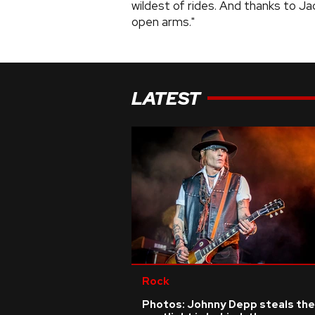
wildest of rides. And thanks to Ja
open arms."
LATEST
Rock
Photos: Johnny Depp steals the