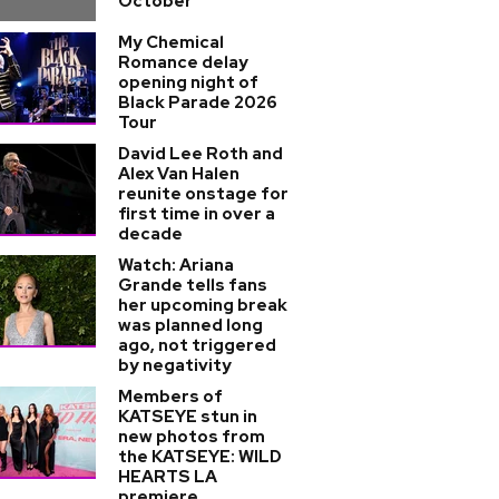
October
My Chemical
Romance delay
opening night of
Black Parade 2026
Tour
David Lee Roth and
Alex Van Halen
reunite onstage for
first time in over a
decade
Watch: Ariana
Grande tells fans
her upcoming break
was planned long
ago, not triggered
by negativity
Members of
KATSEYE stun in
new photos from
the KATSEYE: WILD
HEARTS LA
premiere