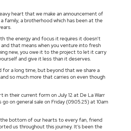
a heavy heart that we make an announcement of
 a family, a brotherhood which has been at the
years.
ith the energy and focus it requires it doesn’t
; and that means when you venture into fresh
ng new, you owe it to the project to let it carry
ourself and give it less than it deserves.
d for a long time, but beyond that we share a
y and so much more that carries on even though
ert in their current form on July 12 at De La Warr
ts go on general sale on Friday (09.05.25) at 10am
 the bottom of our hearts to every fan, friend
ted us throughout this journey. It’s been the