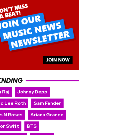
ENDING
 Raj
Johnny Depp
id Lee Roth
Sam Fender
s N Roses
Ariana Grande
lor Swift
BTS