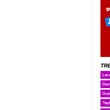
TR
Lara
Dav
Gun
Tay