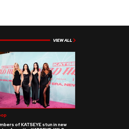
VIEW ALL
pop
mbers of KATSEYE stun in new