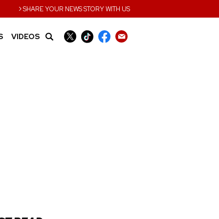
›
SHARE YOUR NEWS STORY WITH US
S
VIDEOS