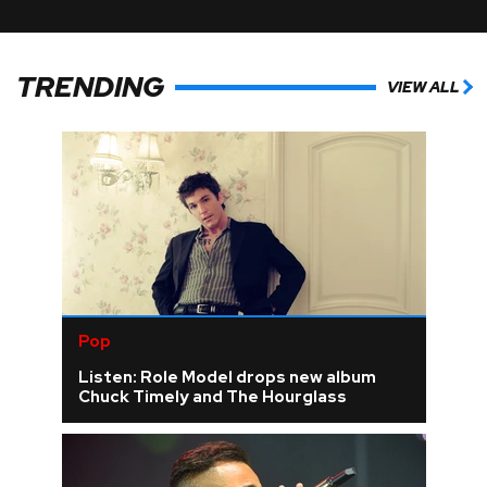
TRENDING
VIEW ALL
Pop
Listen: Role Model drops new album
Chuck Timely and The Hourglass