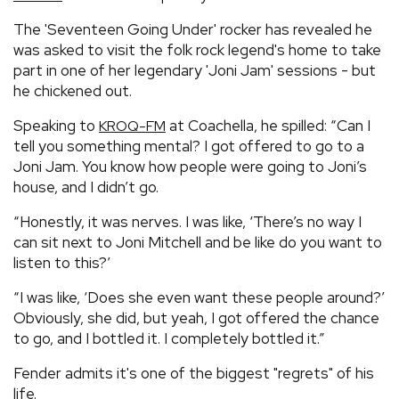
The 'Seventeen Going Under' rocker has revealed he
was asked to visit the folk rock legend's home to take
part in one of her legendary 'Joni Jam' sessions - but
he chickened out.
Speaking to
at Coachella, he spilled: “Can I
KROQ-FM
tell you something mental? I got offered to go to a
Joni Jam. You know how people were going to Joni’s
house, and I didn’t go.
“Honestly, it was nerves. I was like, ‘There’s no way I
can sit next to Joni Mitchell and be like do you want to
listen to this?’
“I was like, ‘Does she even want these people around?’
Obviously, she did, but yeah, I got offered the chance
to go, and I bottled it. I completely bottled it.”
Fender admits it's one of the biggest "regrets" of his
life.