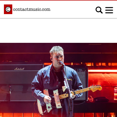
;
MUSIC NEWS
Afrobeats
Blues
Classical
Country
Disco
Electronic
Hip Hop/Rap
Indie
Jazz
K-pop
Latin
Metal
Pop
R&B/Soul
Reggae
Rock