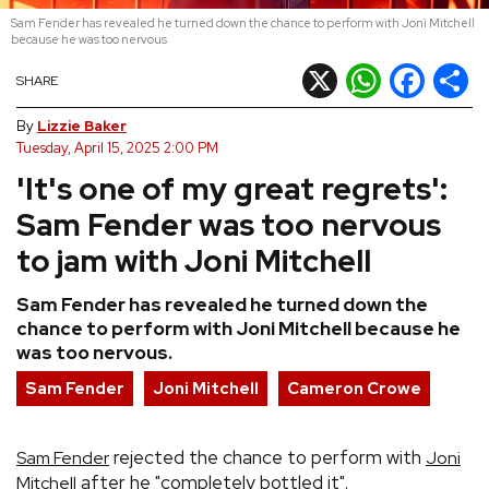
Sam Fender has revealed he turned down the chance to perform with Joni Mitchell
REVIEWS
because he was too nervous
X
WhatsApp
Facebook
Shar
SHARE
FEATURES
By
Lizzie Baker
Tuesday, April 15, 2025 2:00 PM
TOURS
'It's one of my great regrets':
Sam Fender was too nervous
GALLERIES
to jam with Joni Mitchell
VIDEOS
Sam Fender has revealed he turned down the
chance to perform with Joni Mitchell because he
was too nervous.
›
SHARE YOUR NEWS STORY WITH US
Sam Fender
Joni Mitchell
Cameron Crowe
rejected the chance to perform with
Sam Fender
Joni
after he "completely bottled it".
Mitchell