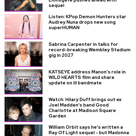
sequel
Listen: KPop Demon Hunters star
Audrey Nuna drops new song
superHUMAN
Sabrina Carpenter in talks for
record-breaking Wembley Stadium
gig in 2027
KATSEYE address Manon’s role in
WILD HEARTS film and share
update on ill bandmate
Watch: Hilary Duff brings out ex
Joel Madden's band Good
Charlotte at Madison Square
Garden
William Orbit says he's written a
Ray Of Light sequel - but Madonna