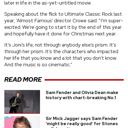
later in life in the as-yet-untitled movie.
Speaking about the flick to Ultimate Classic Rock last
year, 'Almost Famous' director Crowe said: “I’m super-
excited. We’re going to start it by the end of this year
and hopefully have it done for Christmas next year.
It’s Joni’s life, not through anybody else’s prism. It's
through her prism. It’s the characters who impacted
her life that you know and a lot that you don’t know.
And the music is so cinematic."
READ MORE
Sam Fender and Olivia Dean make
history with chart-breaking No.1
Sir Mick Jagger says Sam Fender
‘might be really good’ for Stones