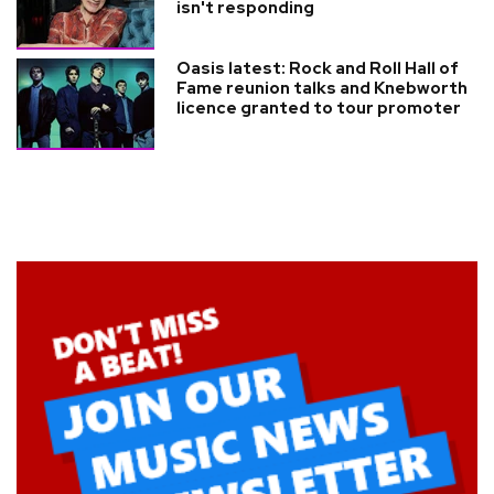
isn't responding
Oasis latest: Rock and Roll Hall of
Fame reunion talks and Knebworth
licence granted to tour promoter