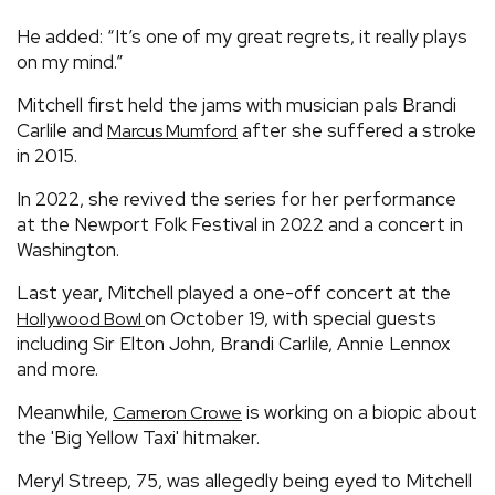
He added: “It’s one of my great regrets, it really plays
on my mind.”
Mitchell first held the jams with musician pals Brandi
Carlile and
after she suffered a stroke
Marcus Mumford
in 2015.
In 2022, she revived the series for her performance
at the Newport Folk Festival in 2022 and a concert in
Washington.
Last year, Mitchell played a one-off concert at the
on October 19, with special guests
Hollywood Bowl
including Sir Elton John, Brandi Carlile, Annie Lennox
and more.
Meanwhile,
is working on a biopic about
Cameron Crowe
the 'Big Yellow Taxi' hitmaker.
Meryl Streep, 75, was allegedly being eyed to Mitchell