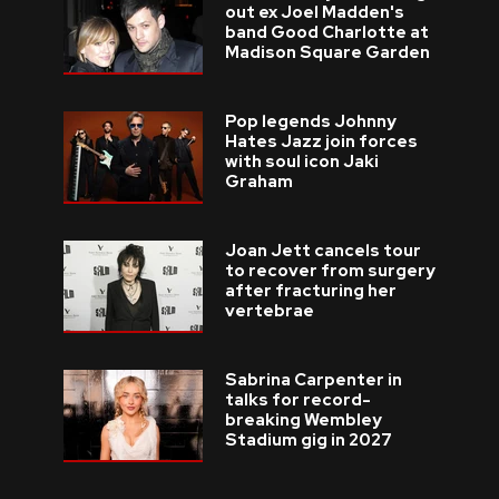
out ex Joel Madden's
band Good Charlotte at
Madison Square Garden
Pop legends Johnny
Hates Jazz join forces
with soul icon Jaki
Graham
Joan Jett cancels tour
to recover from surgery
after fracturing her
vertebrae
Sabrina Carpenter in
talks for record-
breaking Wembley
Stadium gig in 2027