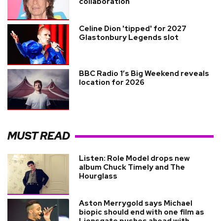
collaboration
Celine Dion 'tipped' for 2027
Glastonbury Legends slot
BBC Radio 1’s Big Weekend reveals
location for 2026
MUST READ
Listen: Role Model drops new
album Chuck Timely and The
Hourglass
Aston Merrygold says Michael
biopic should end with one film as
Lionsgate pushes ahead with