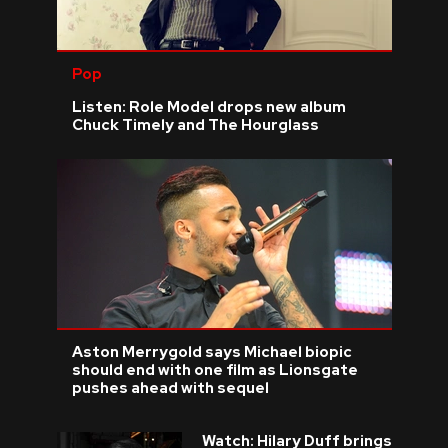
Pop
Listen: Role Model drops new album
Chuck Timely and The Hourglass
Aston Merrygold says Michael biopic
should end with one film as Lionsgate
pushes ahead with sequel
Watch: Hilary Duff brings