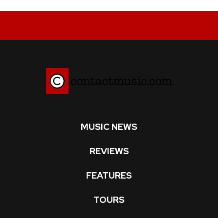
MUSIC NEWS
REVIEWS
FEATURES
TOURS