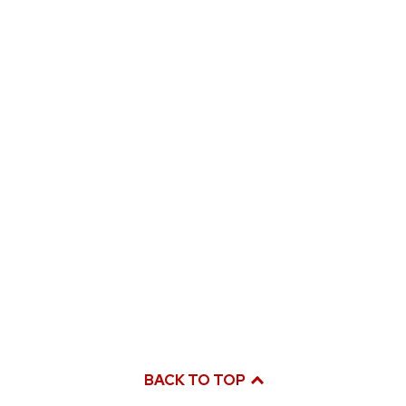
BACK TO TOP