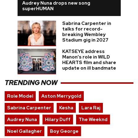
Audrey Nuna drops new song
superHUMAN
Sabrina Carpenter in
talks for record-
breaking Wembley
Stadium gig in 2027
KATSEYE address
Manon’s role in WILD
HEARTS film and share
update on ill bandmate
TRENDING NOW
Role Model
Aston Merrygold
Sabrina Carpenter
Kesha
Lara Raj
Audrey Nuna
Hilary Duff
The Weeknd
Noel Gallagher
Boy George