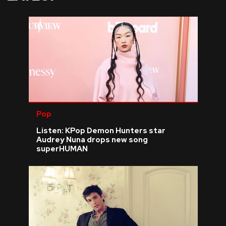
Pop
Listen: KPop Demon Hunters star
Audrey Nuna drops new song
superHUMAN