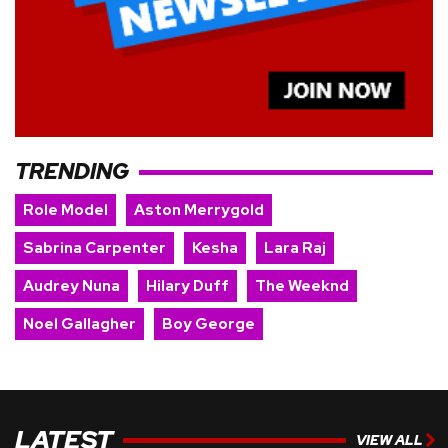
TRENDING
Role Model
Aston Merrygold
Sabrina Carpenter
Kesha
Lara Raj
Audrey Nuna
Hilary Duff
The Weeknd
Noel Gallagher
Boy George
LATEST
VIEW ALL