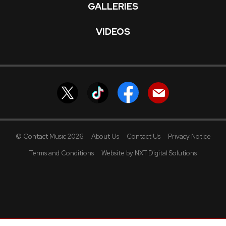
GALLERIES
VIDEOS
© Contact Music 2026
About Us
Contact Us
Privacy Notice
Terms and Conditions
Website by NXT Digital Solutions