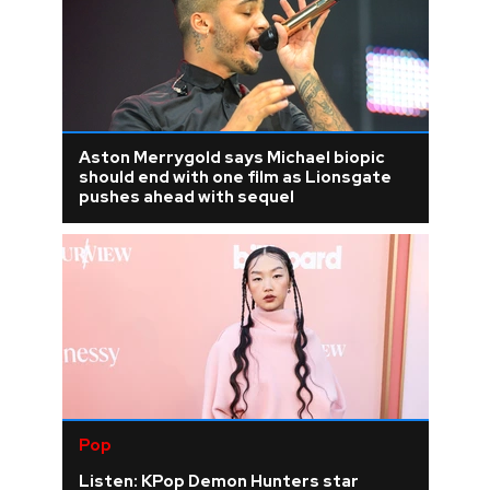
Aston Merrygold says Michael biopic
should end with one film as Lionsgate
pushes ahead with sequel
Pop
Listen: KPop Demon Hunters star