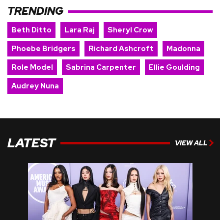
TRENDING
Beth Ditto
Lara Raj
Sheryl Crow
Phoebe Bridgers
Richard Ashcroft
Madonna
Role Model
Sabrina Carpenter
Ellie Goulding
Audrey Nuna
LATEST
VIEW ALL