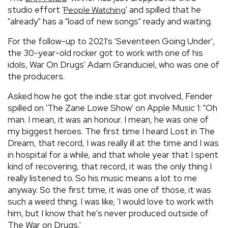
studio effort '
' and spilled that he
People Watching
"already" has a "load of new songs" ready and waiting.
For the follow-up to 2021's 'Seventeen Going Under',
the 30-year-old rocker got to work with one of his
idols, War On Drugs' Adam Granduciel, who was one of
the producers.
Asked how he got the indie star got involved, Fender
spilled on 'The Zane Lowe Show' on Apple Music 1: "Oh
man. I mean, it was an honour. I mean, he was one of
my biggest heroes. The first time I heard Lost in The
Dream, that record, I was really ill at the time and I was
in hospital for a while, and that whole year that I spent
kind of recovering, that record, it was the only thing I
really listened to. So his music means a lot to me
anyway. So the first time, it was one of those, it was
such a weird thing. I was like, 'I would love to work with
him, but I know that he's never produced outside of
The War on Drugs.'