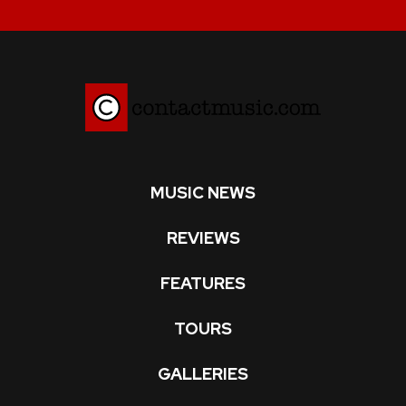
MUSIC NEWS
REVIEWS
FEATURES
TOURS
GALLERIES