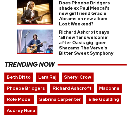
Does Phoebe Bridgers
shade ex Paul Mescal's
new girlfriend Gracie
Abrams on new album
Lost Weekend?
Richard Ashcroft says
'all new fans welcome'
after Oasis gig-goer
Shazams The Verve's
Bitter Sweet Symphony
TRENDING NOW
Beth Ditto
Lara Raj
Sheryl Crow
Phoebe Bridgers
Richard Ashcroft
Madonna
Role Model
Sabrina Carpenter
Ellie Goulding
Audrey Nuna