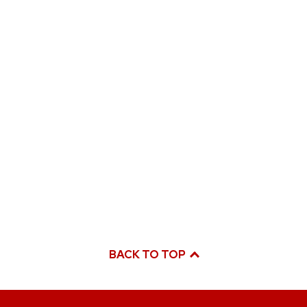
BACK TO TOP