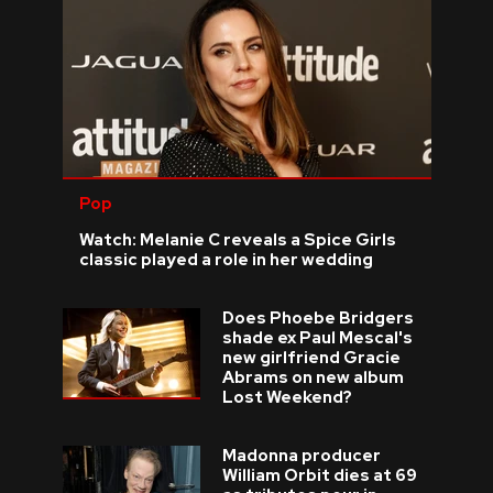
Pop
Watch: Melanie C reveals a Spice Girls
classic played a role in her wedding
Does Phoebe Bridgers
shade ex Paul Mescal's
new girlfriend Gracie
Abrams on new album
Lost Weekend?
Madonna producer
William Orbit dies at 69