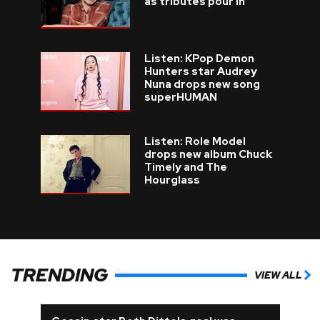
as tributes pour in
Listen: KPop Demon
Hunters star Audrey
Nuna drops new song
superHUMAN
Listen: Role Model
drops new album Chuck
Timely and The
Hourglass
TRENDING
VIEW ALL