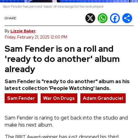
Sam Fender has penned 'loads' of new songs for his next project
REVIEWS
X
WhatsApp
Facebook
Shar
SHARE
FEATURES
By
Lizzie Baker
Friday, February 21, 2025 12:00 PM
Sam Fender is on a roll and
TOURS
'ready to do another' album
GALLERIES
already
Sam Fender is "ready to do another" album as his
VIDEOS
latest collection 'People Watching' lands.
Sam Fender
War On Drugs
Adam Granduciel
›
SHARE YOUR NEWS STORY WITH US
Sam Fender is raring to get back into the studio and
make his next album.
The
-winner has just dropped his third
BRIT Award