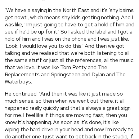
"We have a saying in the North East and it's 'shy bairns
get nowt', which means shy kids getting nothing. And I
was like, 'I'm just going to have to get a hold of him and
see if he'd be up for it.' So I asked the label and I got a
hold of him and I was on the phone and I was just like,
'Look, I would love you to do this.' And then we got
talking and we realised that we're both listening to all
the same stuff or just all the references, all the music
that we love. It was like Tom Petty and The
Replacements and Springsteen and Dylan and The
Waterboys.
He continued: "And then it was like it just made so
much sense, so then when we went out there, it all
happened really quickly and that's always a great sign
for me. I feel like if things are moving fast, then you
know it's happening. As soon as it's done, it's like
wiping the hard drive in your head and now I'm ready to
do another one. I just want to get back in the studio, if