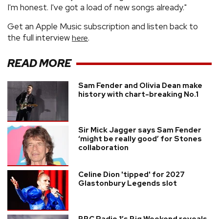
I'm honest. I've got a load of new songs already."
Get an Apple Music subscription and listen back to
the full interview
.
here
READ MORE
Sam Fender and Olivia Dean make
history with chart-breaking No.1
Sir Mick Jagger says Sam Fender
‘might be really good’ for Stones
collaboration
Celine Dion 'tipped' for 2027
Glastonbury Legends slot
BBC Radio 1’s Big Weekend reveals