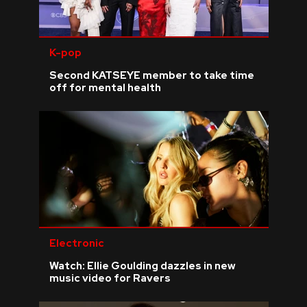
K-pop
Second KATSEYE member to take time
off for mental health
Electronic
Watch: Ellie Goulding dazzles in new
music video for Ravers