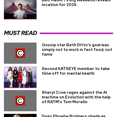
location for 2026
MUST READ
Gossip star Beth Ditto's goal was
simply not to work in fast food, not
fame
Second KATSEYE member to take
time off for mental health
Sheryl Crow rages against the AI
machine on Evolution with the help
of RATM's Tom Morello
Does Phoebe Bridgers shade ex