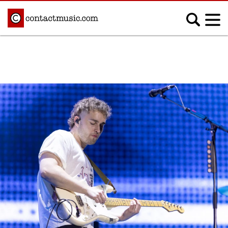
;
MUSIC NEWS
Afrobeats
Blues
Classical
Country
Disco
Electronic
Hip Hop/Rap
Indie
Jazz
K-pop
Latin
Metal
Pop
R&B/Soul
Reggae
Rock