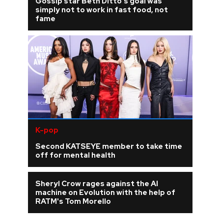
Gossip star Beth Ditto's goal was
simply not to work in fast food, not
fame
K-pop
Second KATSEYE member to take time
off for mental health
Sheryl Crow rages against the AI
machine on Evolution with the help of
RATM's Tom Morello