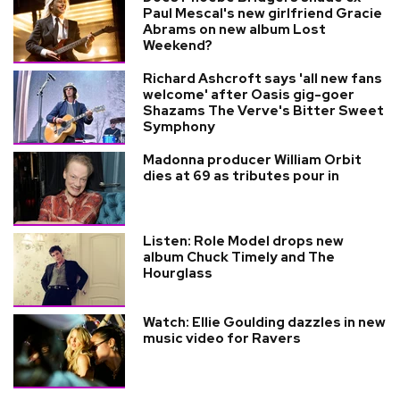
Paul Mescal's new girlfriend Gracie
Abrams on new album Lost
Weekend?
Richard Ashcroft says 'all new fans
welcome' after Oasis gig-goer
Shazams The Verve's Bitter Sweet
Symphony
Madonna producer William Orbit
dies at 69 as tributes pour in
Listen: Role Model drops new
album Chuck Timely and The
Hourglass
Watch: Ellie Goulding dazzles in new
music video for Ravers