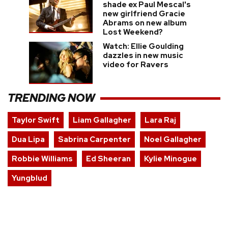
shade ex Paul Mescal's
new girlfriend Gracie
Abrams on new album
Lost Weekend?
Watch: Ellie Goulding
dazzles in new music
video for Ravers
TRENDING NOW
Taylor Swift
Liam Gallagher
Lara Raj
Dua Lipa
Sabrina Carpenter
Noel Gallagher
Robbie Williams
Ed Sheeran
Kylie Minogue
Yungblud