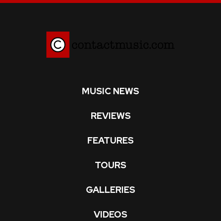
MUSIC NEWS
REVIEWS
FEATURES
TOURS
GALLERIES
VIDEOS