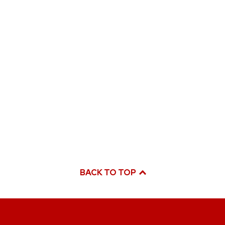
BACK TO TOP