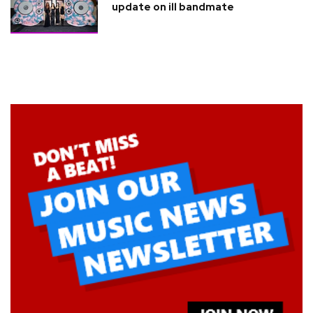
update on ill bandmate