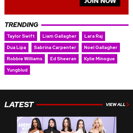
TRENDING
Taylor Swift
Liam Gallagher
Lara Raj
Dua Lipa
Sabrina Carpenter
Noel Gallagher
Robbie Williams
Ed Sheeran
Kylie Minogue
Yungblud
LATEST
VIEW ALL