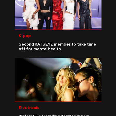
K-pop
Second KATSEYE member to take time
off for mental health
Electronic