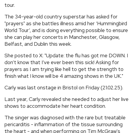
tour.
The 34-year-old country superstar has asked for
"prayers" as she battles illness amid her ‘Hummingbird
World Tour’, and is doing everything possible to ensure
she can play her concerts in Manchester, Glasgow,
Belfast, and Dublin this week.
She posted to X: "Update: the flu has got me DOWN. I
don’t know that I’ve ever been this sick! Asking for
prayers as I am trying like hell to get the strength to
finish what I know will be 4 amazing shows in the UK."
Carly was last onstage in Bristol on Friday (21.02.25).
Last year, Carly revealed she needed to adjust her live
shows to accommodate her heart condition.
The singer was diagnosed with the rare but treatable
pericarditis - inflammation of the tissue surrounding
the heart - and when performing on Tim McGraw's