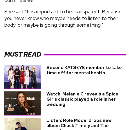
don't feel well.
She said: "It is important to be transparent. Because
you never know who maybe needs to listen to their
body, or maybe is going through something."
MUST READ
Second KATSEYE member to take
time off for mental health
Watch: Melanie C reveals a Spice
Girls classic played a role in her
wedding
Listen: Role Model drops new
album Chuck Timely and The