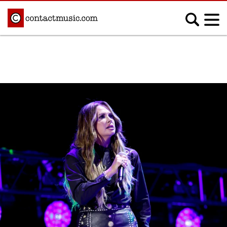
;
MUSIC NEWS
Afrobeats
Blues
Classical
Country
Disco
Electronic
Hip Hop/Rap
Indie
Jazz
K-pop
Latin
Metal
Pop
R&B/Soul
Reggae
Rock