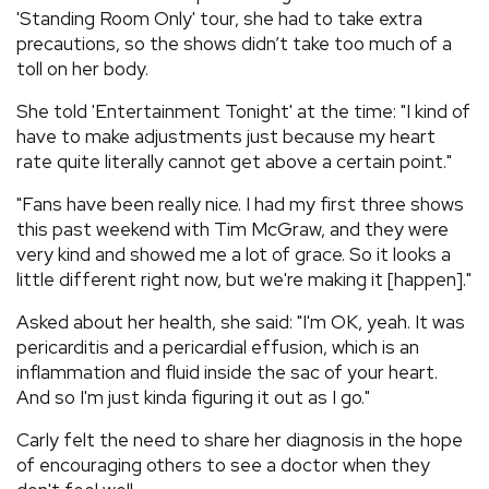
'Standing Room Only' tour, she had to take extra
precautions, so the shows didn’t take too much of a
toll on her body.
She told 'Entertainment Tonight' at the time: "I kind of
have to make adjustments just because my heart
rate quite literally cannot get above a certain point."
"Fans have been really nice. I had my first three shows
this past weekend with Tim McGraw, and they were
very kind and showed me a lot of grace. So it looks a
little different right now, but we're making it [happen]."
Asked about her health, she said: "I'm OK, yeah. It was
pericarditis and a pericardial effusion, which is an
inflammation and fluid inside the sac of your heart.
And so I'm just kinda figuring it out as I go."
Carly felt the need to share her diagnosis in the hope
of encouraging others to see a doctor when they