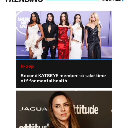
K-pop
Second KATSEYE member to take time
off for mental health