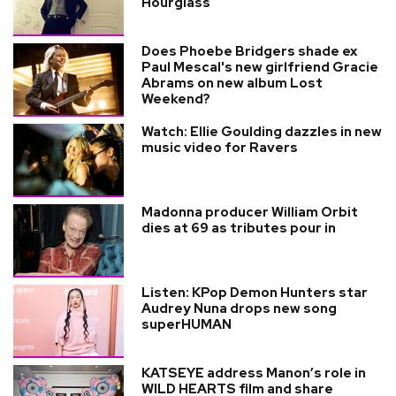
Hourglass
Does Phoebe Bridgers shade ex
Paul Mescal's new girlfriend Gracie
Abrams on new album Lost
Weekend?
Watch: Ellie Goulding dazzles in new
music video for Ravers
Madonna producer William Orbit
dies at 69 as tributes pour in
Listen: KPop Demon Hunters star
Audrey Nuna drops new song
superHUMAN
KATSEYE address Manon’s role in
WILD HEARTS film and share