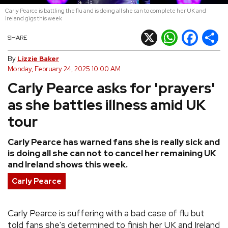
Carly Pearce is battling the flu and is doing all she can to complete her UK and
REVIEWS
Ireland gigs this week
X
WhatsApp
Facebook
Shar
SHARE
FEATURES
By
Lizzie Baker
Monday, February 24, 2025 10:00 AM
TOURS
Carly Pearce asks for 'prayers'
as she battles illness amid UK
GALLERIES
tour
VIDEOS
Carly Pearce has warned fans she is really sick and
is doing all she can not to cancel her remaining UK
and Ireland shows this week.
›
SHARE YOUR NEWS STORY WITH US
Carly Pearce
Carly Pearce is suffering with a bad case of flu but
told fans she's determined to finish her UK and Ireland