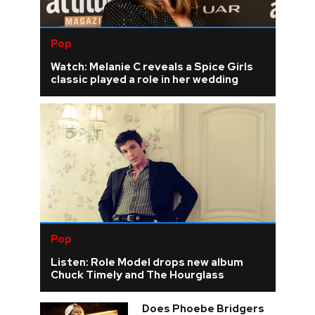
Pop
Watch: Melanie C reveals a Spice Girls
classic played a role in her wedding
Pop
Listen: Role Model drops new album
Chuck Timely and The Hourglass
Does Phoebe Bridgers