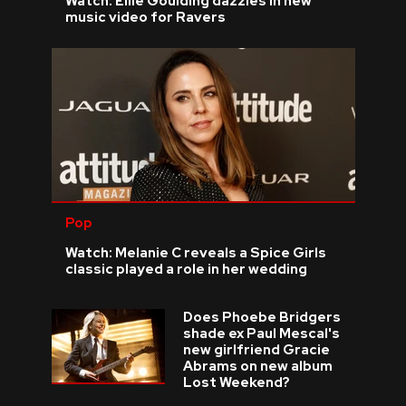
Watch: Ellie Goulding dazzles in new
music video for Ravers
Pop
Watch: Melanie C reveals a Spice Girls
classic played a role in her wedding
Does Phoebe Bridgers
shade ex Paul Mescal's
new girlfriend Gracie
Abrams on new album
Lost Weekend?