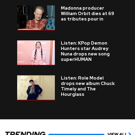
Madonna producer
William Orbit dies at 69
as tributes pour in
Listen: KPop Demon
Hunters star Audrey
Nuna drops new song
superHUMAN
Listen: Role Model
drops new album Chuck
Timely and The
Hourglass
TRENDING
VIEW ALL