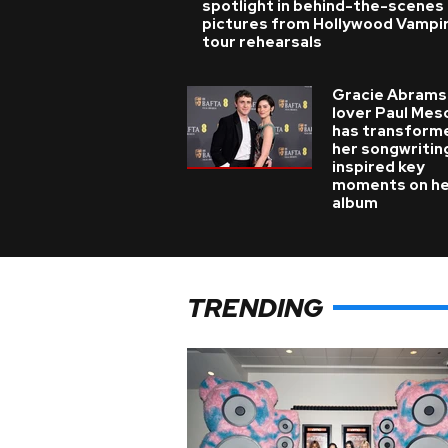
spotlight in behind-the-scenes
pictures from Hollywood Vampi
tour rehearsals
Gracie Abrams
lover Paul Mes
has transform
her songwritin
inspired key
moments on h
album
TRENDING