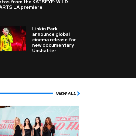
otos from the KATSEYE: WILD
ARTS LA premiere
Linkin Park
announce global
cinema release for
new documentary
Unshatter
VIEW ALL