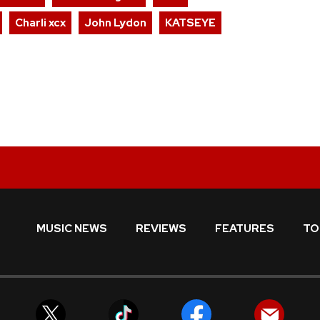
Charli xcx
John Lydon
KATSEYE
MUSIC NEWS
REVIEWS
FEATURES
TO