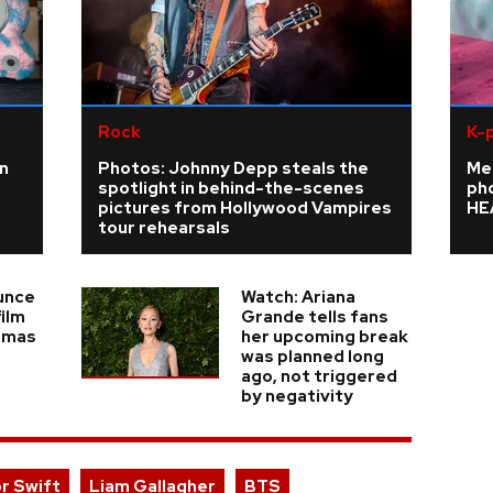
Rock
K-
n
Photos: Johnny Depp steals the
Me
spotlight in behind-the-scenes
ph
pictures from Hollywood Vampires
HE
tour rehearsals
unce
Watch: Ariana
ilm
Grande tells fans
emas
her upcoming break
was planned long
ago, not triggered
by negativity
or Swift
Liam Gallagher
BTS