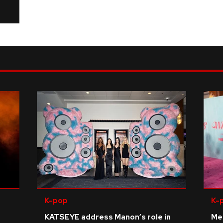
K-pop
K-
KATSEYE address Manon’s role in
Me