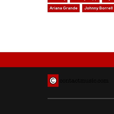
Ariana Grande
Johnny Borrell