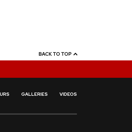
BACK TO TOP
URS
GALLERIES
VIDEOS