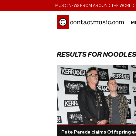
;
MUSIC NEWS FROM AROUND THE WORLD
M
RESULTS FOR NOODLE
Pete Parada claims Offspring ex