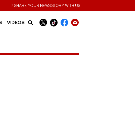
›
SHARE YOUR NEWS STORY WITH US
S
VIDEOS