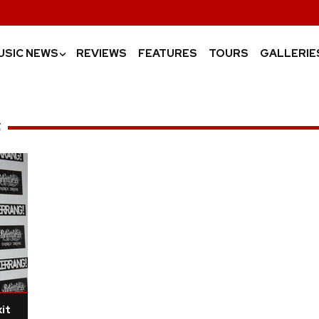
USIC NEWS
REVIEWS
FEATURES
TOURS
GALLERIE
›
S
it