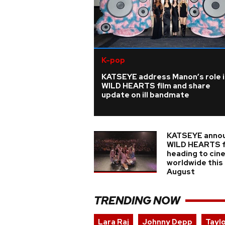
K-pop
KATSEYE address Manon’s role i
WILD HEARTS film and share
update on ill bandmate
KATSEYE anno
WILD HEARTS f
heading to cin
worldwide this
August
TRENDING NOW
Lara Raj
Johnny Depp
Tayl