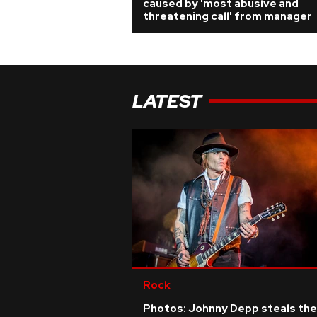
caused by 'most abusive and
threatening call' from manager
LATEST
Rock
Photos: Johnny Depp steals the