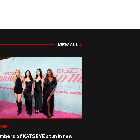
VIEW ALL
pop
mbers of KATSEYE stun in new