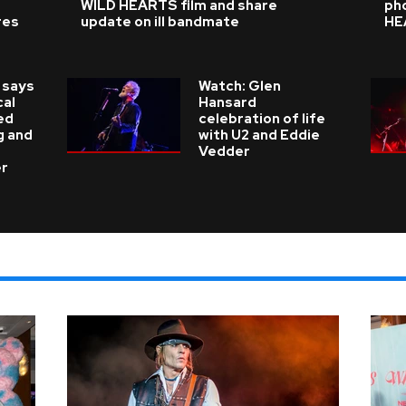
WILD HEARTS film and share
ph
res
update on ill bandmate
HE
 says
Watch: Glen
cal
Hansard
ed
celebration of life
g and
with U2 and Eddie
Vedder
er