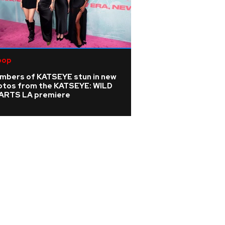
pop
mbers of KATSEYE stun in new
otos from the KATSEYE: WILD
ARTS LA premiere