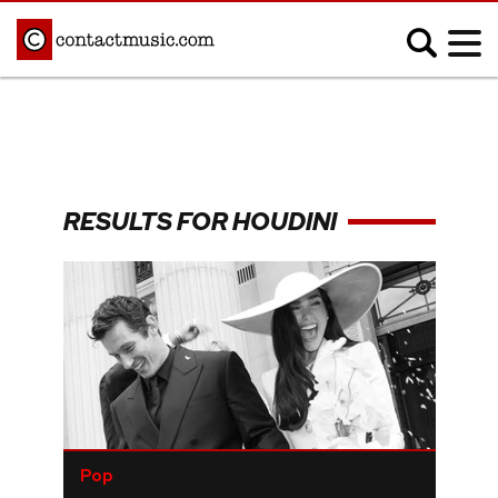
;
MUSIC NEWS
Afrobeats
Blues
RESULTS FOR HOUDINI
Classical
Country
Disco
Electronic
Hip Hop/Rap
Indie
Jazz
K-pop
Latin
Metal
Pop
R&B/Soul
Reggae
Rock
Pop