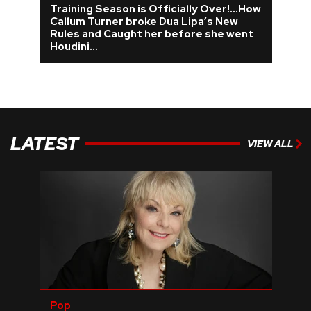
Training Season is Officially Over!...How
Callum Turner broke Dua Lipa’s New
REVIEWS
Rules and Caught her before she went
Houdini…
FEATURES
TOURS
LATEST
VIEW ALL
GALLERIES
VIDEOS
›
SHARE YOUR NEWS STORY WITH US
Pop