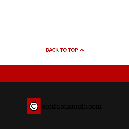
BACK TO TOP