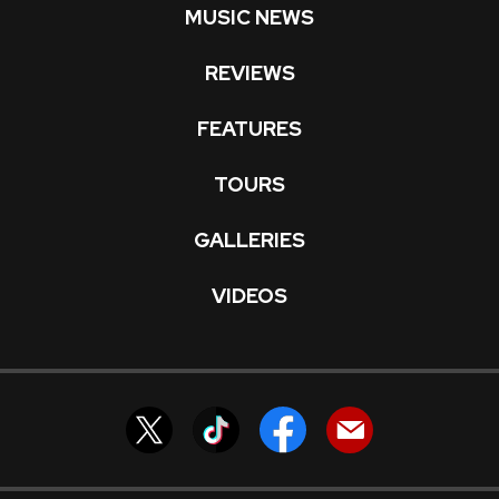
MUSIC NEWS
REVIEWS
FEATURES
TOURS
GALLERIES
VIDEOS