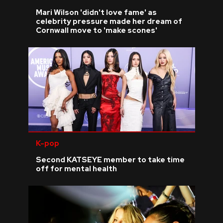
Mari Wilson 'didn't love fame' as
celebrity pressure made her dream of
Cornwall move to 'make scones'
K-pop
Second KATSEYE member to take time
off for mental health