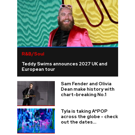
R&B/Soul
Teddy Swims announces 2027 UK and
European tour
Sam Fender and Olivia
Dean make history with
chart-breaking No.1
Tyla is taking A*POP
across the globe - check
out the dates...