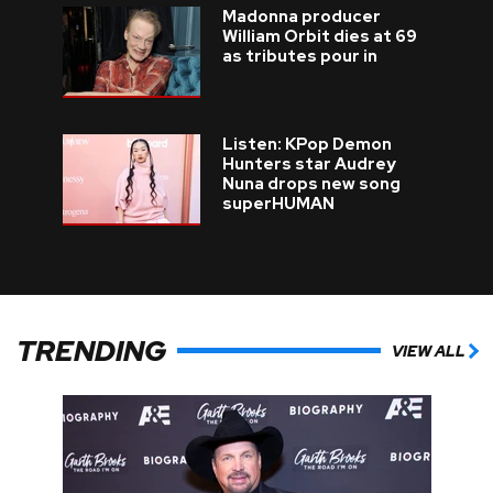
Madonna producer
William Orbit dies at 69
as tributes pour in
Listen: KPop Demon
Hunters star Audrey
Nuna drops new song
superHUMAN
TRENDING
VIEW ALL