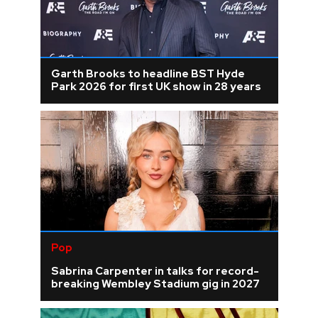
Garth Brooks to headline BST Hyde
Park 2026 for first UK show in 28 years
Pop
Sabrina Carpenter in talks for record-
breaking Wembley Stadium gig in 2027