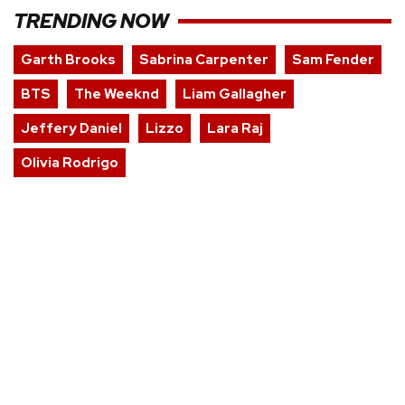
TRENDING NOW
Garth Brooks
Sabrina Carpenter
Sam Fender
BTS
The Weeknd
Liam Gallagher
Jeffery Daniel
Lizzo
Lara Raj
Olivia Rodrigo