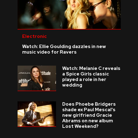
Electronic
Watch: Ellie Goulding dazzles in new
music video for Ravers
Watch: Melanie C reveals
a Spice Girls classic
played a role in her
wedding
Does Phoebe Bridgers
shade ex Paul Mescal's
new girlfriend Gracie
Abrams on new album
Lost Weekend?