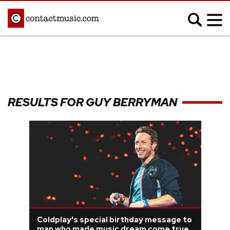
;
MUSIC NEWS
Afrobeats
Blues
RESULTS FOR GUY BERRYMAN
Classical
Country
Disco
Electronic
Hip Hop/Rap
Indie
Jazz
K-pop
Latin
Metal
Pop
R&B/Soul
Reggae
Rock
Coldplay's special birthday message to
man who made music dream come true