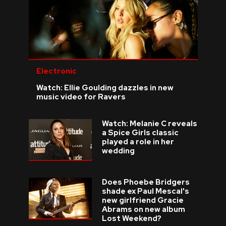
Electronic
Watch: Ellie Goulding dazzles in new
music video for Ravers
Watch: Melanie C reveals
a Spice Girls classic
played a role in her
wedding
Does Phoebe Bridgers
shade ex Paul Mescal's
new girlfriend Gracie
Abrams on new album
Lost Weekend?