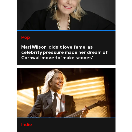
Pop
Mari Wilson 'didn't love fame' as
celebrity pressure made her dream of
Cornwall move to 'make scones'
Indie