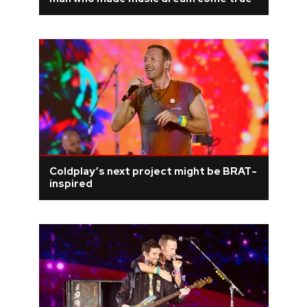
REVIEWS
FEATURES
TOURS
GALLERIES
Coldplay’s next project might be BRAT-
VIDEOS
inspired
›
SHARE YOUR NEWS STORY WITH US