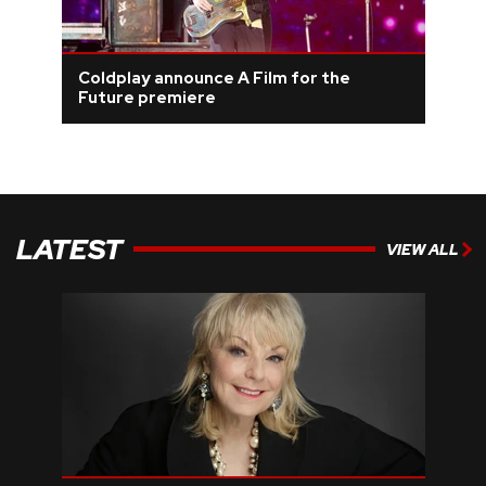
Coldplay announce A Film for the
Future premiere
LATEST
VIEW ALL