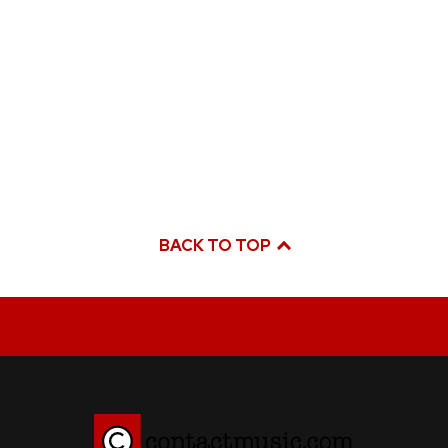
BACK TO TOP