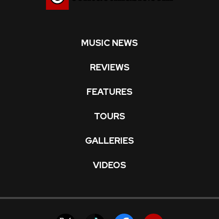
MUSIC NEWS
REVIEWS
FEATURES
TOURS
GALLERIES
VIDEOS