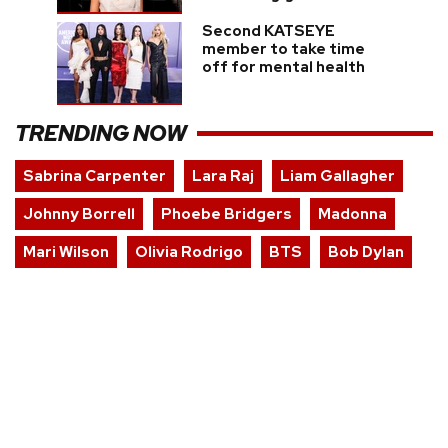
Second KATSEYE
member to take time
off for mental health
TRENDING NOW
Sabrina Carpenter
Lara Raj
Liam Gallagher
Johnny Borrell
Phoebe Bridgers
Madonna
Mari Wilson
Olivia Rodrigo
BTS
Bob Dylan