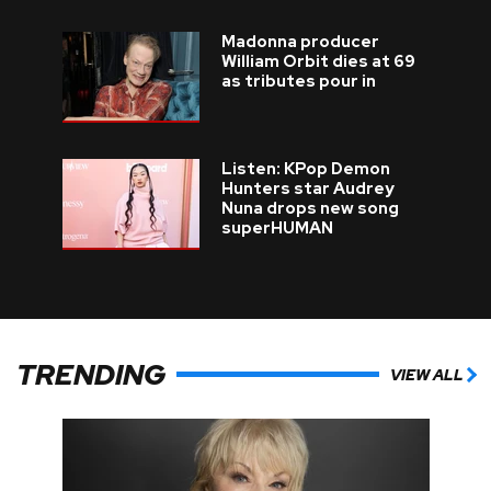
Madonna producer
William Orbit dies at 69
as tributes pour in
Listen: KPop Demon
Hunters star Audrey
Nuna drops new song
superHUMAN
TRENDING
VIEW ALL