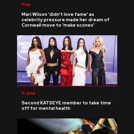
Pop
Mari Wilson 'didn't love fame' as
celebrity pressure made her dream of
Cornwall move to 'make scones'
K-pop
Second KATSEYE member to take time
off for mental health