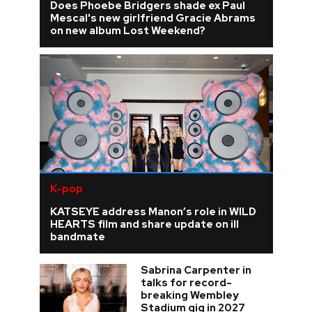
Does Phoebe Bridgers shade ex Paul
Mescal's new girlfriend Gracie Abrams
on new album Lost Weekend?
K-pop
KATSEYE address Manon’s role in WILD
HEARTS film and share update on ill
bandmate
Sabrina Carpenter in
talks for record-
breaking Wembley
Stadium gig in 2027