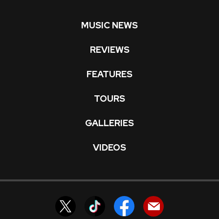
MUSIC NEWS
REVIEWS
FEATURES
TOURS
GALLERIES
VIDEOS