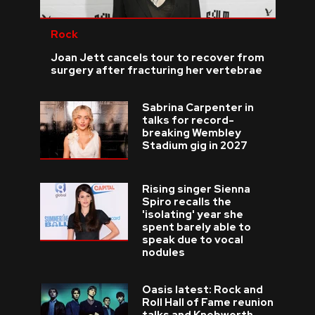
Rock
Joan Jett cancels tour to recover from
surgery after fracturing her vertebrae
Sabrina Carpenter in
talks for record-
breaking Wembley
Stadium gig in 2027
Rising singer Sienna
Spiro recalls the
'isolating' year she
spent barely able to
speak due to vocal
nodules
Oasis latest: Rock and
Roll Hall of Fame reunion