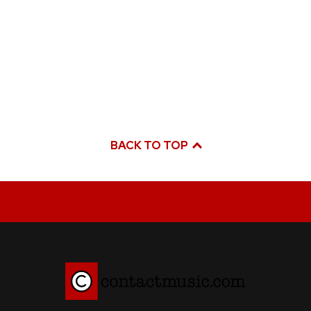
BACK TO TOP