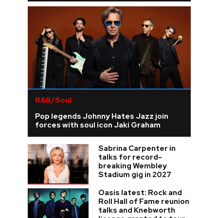
R&B/Soul
Pop legends Johnny Hates Jazz join
forces with soul icon Jaki Graham
Sabrina Carpenter in
talks for record-
breaking Wembley
Stadium gig in 2027
Oasis latest: Rock and
Roll Hall of Fame reunion
talks and Knebworth