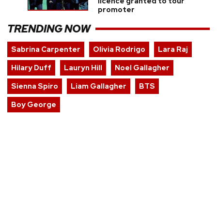
licence granted to tour
promoter
TRENDING NOW
Sabrina Carpenter
Olivia Rodrigo
Lara Raj
Hilary Duff
Lauryn Hill
Noel Gallagher
Sienna Spiro
Liam Gallagher
BTS
Boy George