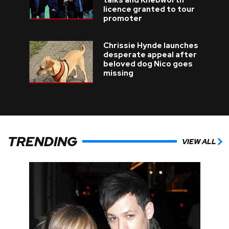
talks and Knebworth
licence granted to tour
promoter
Chrissie Hynde launches
desperate appeal after
beloved dog Nico goes
missing
TRENDING
VIEW ALL