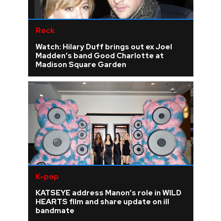
Rock
Watch: Hilary Duff brings out ex Joel
Madden's band Good Charlotte at
Madison Square Garden
K-pop
KATSEYE address Manon’s role in WILD
HEARTS film and share update on ill
bandmate