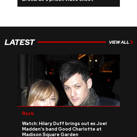
REVIEWS
FEATURES
LATEST
VIEW ALL
TOURS
GALLERIES
VIDEOS
›
SHARE YOUR NEWS STORY WITH US
Rock
Watch: Hilary Duff brings out ex Joel
Madden's band Good Charlotte at
Madison Square Garden