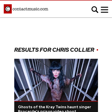
;
MUSIC NEWS
Afrobeats
Blues
RESULTS FOR CHRIS COLLIER
Classical
Country
Disco
Electronic
Hip Hop/Rap
Indie
Jazz
K-pop
Latin
Metal
Pop
R&B/Soul
Reggae
Rock
Ghosts of the Kray Twins haunt singer
Brocarde's prison video shoot