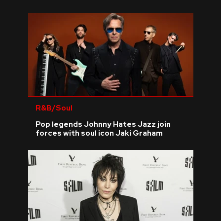
R&B/Soul
Pop legends Johnny Hates Jazz join
forces with soul icon Jaki Graham