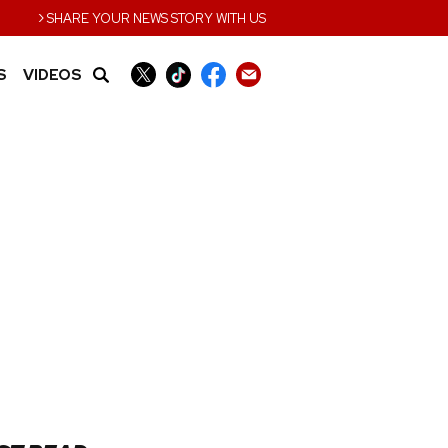
›
SHARE YOUR NEWS STORY WITH US
S
VIDEOS