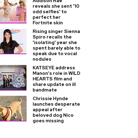
Addison Rae
reveals she sent '10
odd selfies' to
perfect her
Fortnite skin
Rising singer Sienna
Spiro recalls the
'isolating' year she
spent barely able to
speak due to vocal
nodules
KATSEYE address
Manon’s role in WILD
HEARTS film and
share update on ill
bandmate
Chrissie Hynde
launches desperate
appeal after
beloved dog Nico
goes missing