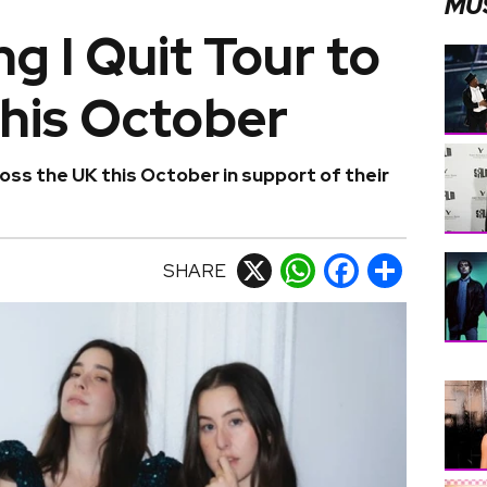
MU
ng I Quit Tour to
this October
oss the UK this October in support of their
SHARE
X
WhatsApp
Facebook
Share