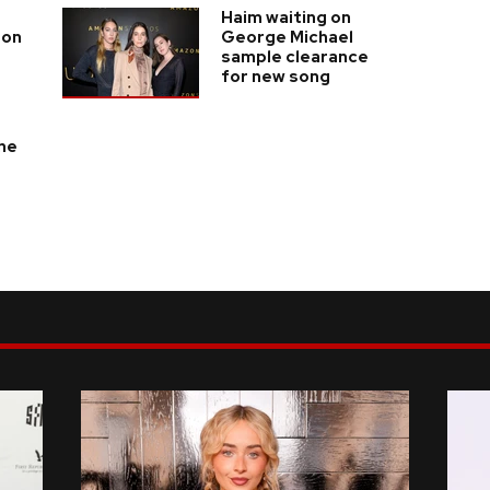
Haim waiting on
son
George Michael
sample clearance
for new song
the