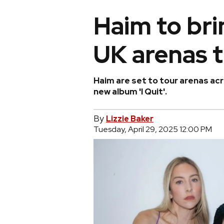
Haim to bri
UK arenas 
Haim are set to tour arenas acr
new album 'I Quit'.
By
Lizzie Baker
Tuesday, April 29, 2025 12:00 PM