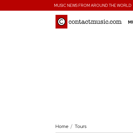
;
MUSIC NEWS FROM AROUND THE WORLD
M
Home
Tours