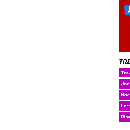
TR
Trav
Joa
Noe
Lara
Rih