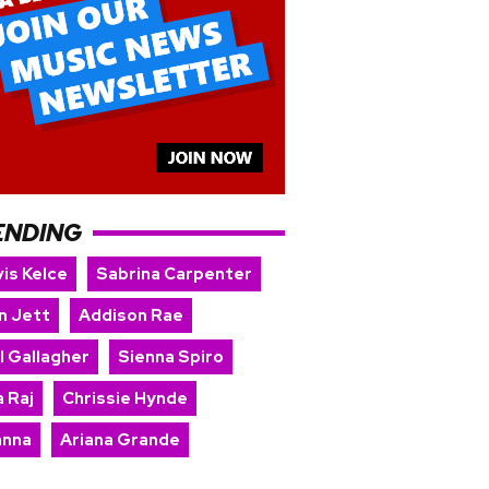
ENDING
is Kelce
Sabrina Carpenter
n Jett
Addison Rae
l Gallagher
Sienna Spiro
 Raj
Chrissie Hynde
anna
Ariana Grande