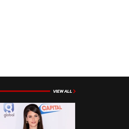
VIEW ALL