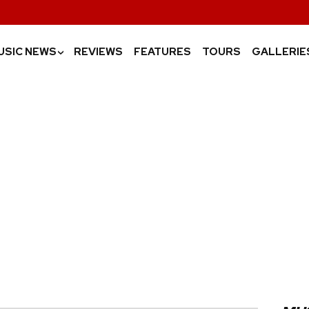
USIC NEWS
REVIEWS
FEATURES
TOURS
GALLERIE
›