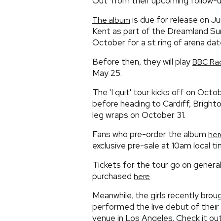
Out' from their upcoming follow-up
is due for release on Ju
The album
Kent as part of the Dreamland Su
October for a st ring of arena dat
Before then, they will play
BBC Rad
May 25.
The 'I quit' tour kicks off on Oc
before heading to Cardiff, Brigh
leg wraps on October 31.
Fans who pre-order the album
her
exclusive pre-sale at 10am local ti
Tickets for the tour go on genera
purchased
here
Meanwhile, the girls recently bro
performed the live debut of their 
venue in Los Angeles. Check it ou