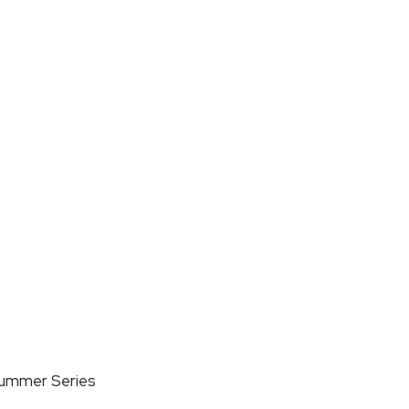
Summer Series