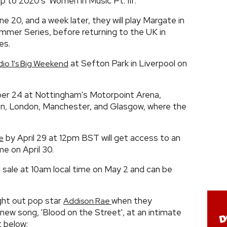
 to 2020's 'Women in Music Pt. III'.
ne 20, and a week later, they will play Margate in
mmer Series, before returning to the UK in
es.
at Sefton Park in Liverpool on
io 1's Big Weekend
tober 24 at Nottingham's Motorpoint Arena,
ton, London, Manchester, and Glasgow, where the
by April 29 at 12pm BST will get access to an
e
me on April 30.
l sale at 10am local time on May 2 and can be
ught out pop star
when they
Addison Rae
new song, 'Blood on the Street', at an intimate
t below: