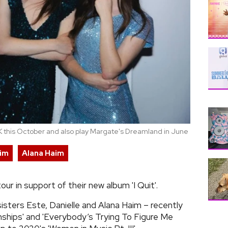
 UK this October and also play Margate's Dreamland in June
aim
Alana Haim
r in support of their new album 'I Quit'.
isters Este, Danielle and Alana Haim – recently
onships' and 'Everybody’s Trying To Figure Me