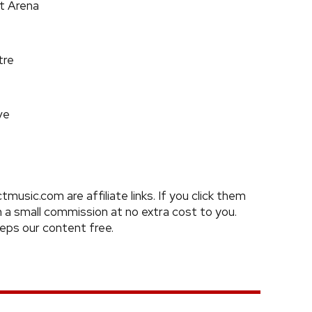
t Arena
tre
ve
usic.com are affiliate links. If you click them
a small commission at no extra cost to you.
eeps our content free.