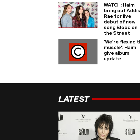
WATCH: Haim
bring out Addi
Rae for live
debut of new
song Blood on
the Street
'We're flexing 
muscle': Haim
give album
update
LATEST