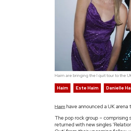
Haim are bringing the I quit tour to the
Haim
Este Haim
Danielle H
have announced a UK arena tou
Haim
The pop rock group – comprising s
returned with new singles 'Relati