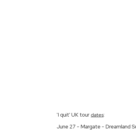
'I quit' UK tour
:
dates
June 27 - Margate - Dreamland 