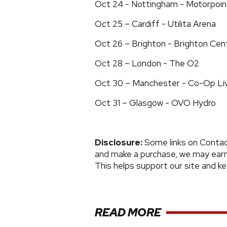
Oct 24 - Nottingham - Motorpoin
Oct 25 – Cardiff - Utilita Arena
Oct 26 – Brighton - Brighton Cen
Oct 28 – London - The O2
Oct 30 – Manchester - Co-Op Li
Oct 31 – Glasgow - OVO Hydro
Disclosure:
Some links on Contactm
and make a purchase, we may earn 
This helps support our site and k
READ MORE