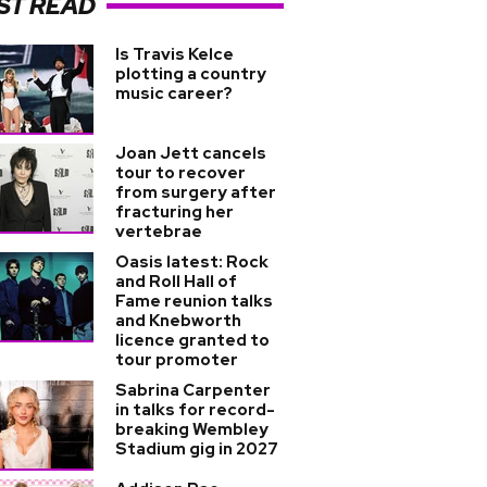
ST READ
Is Travis Kelce
plotting a country
music career?
Joan Jett cancels
tour to recover
from surgery after
fracturing her
vertebrae
Oasis latest: Rock
and Roll Hall of
Fame reunion talks
and Knebworth
licence granted to
tour promoter
Sabrina Carpenter
in talks for record-
breaking Wembley
Stadium gig in 2027