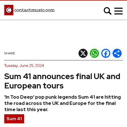
;
MUSIC NEWS
Afrobeats
Blues
X
WhatsApp
Facebook
Shar
SHARE
Classical
Country
Tuesday, June 25, 2024
Disco
Electronic
Sum 41 announces final UK and
Hip Hop/Rap
Indie
European tours
Jazz
K-pop
'In Too Deep' pop punk legends Sum 41 are hitting
Latin
Metal
the road across the UK and Europe for the final
Pop
R&B/Soul
time last this year.
Reggae
Rock
Sum 41