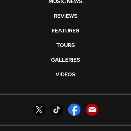
MUSIC NEWS
REVIEWS
FEATURES
TOURS
GALLERIES
VIDEOS