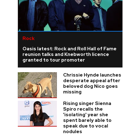
Rock
Oasis latest: Rock and Roll Hall of Fame
reunion talks and Knebworth licence
granted to tour promoter
Chrissie Hynde launches
desperate appeal after
beloved dog Nico goes
missing
Rising singer Sienna
Spiro recalls the
'isolating' year she
spent barely able to
speak due to vocal
nodules