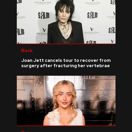
Rock
Joan Jett cancels tour to recover from
surgery after fracturing her vertebrae