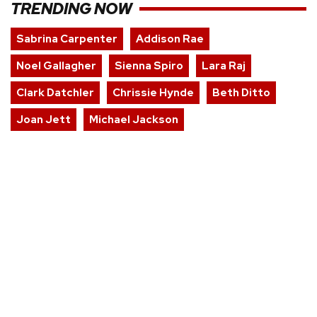
TRENDING NOW
Sabrina Carpenter
Addison Rae
Noel Gallagher
Sienna Spiro
Lara Raj
Clark Datchler
Chrissie Hynde
Beth Ditto
Joan Jett
Michael Jackson