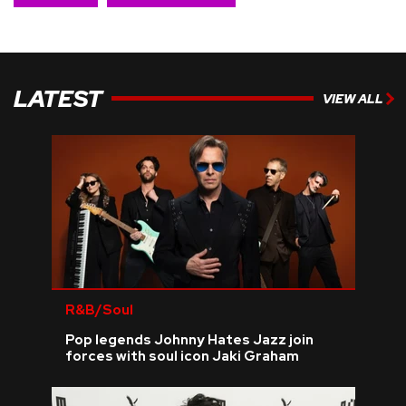
LATEST
VIEW ALL
R&B/Soul
Pop legends Johnny Hates Jazz join
forces with soul icon Jaki Graham