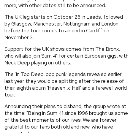
more, with other dates still to be announced.
The UK leg starts on October 26 in Leeds, followed
by Glasgow, Manchester, Nottingham and London
before the tour comes to an end in Cardiff on
November 2.
Support for the UK shows comes from The Bronx,
who will also join Sum 41 for certain European gigs, with
Neck Deep playing on others.
The 'In Too Deep' pop punk legends revealed earlier
last year they would be splitting after the release of
their eighth album 'Heaven :x: Hell' and a farewell world
tour.
Announcing their plans to disband, the group wrote at
the time: "Being in Sum 41 since 1996 brought us some
of the best moments of our lives. We are forever
grateful to our fans both old and new, who have