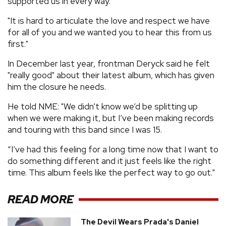
supported us in every way.
"It is hard to articulate the love and respect we have
for all of you and we wanted you to hear this from us
first."
In December last year, frontman Deryck said he felt
"really good" about their latest album, which has given
him the closure he needs.
He told NME: "We didn’t know we’d be splitting up
when we were making it, but I’ve been making records
and touring with this band since I was 15.
“I’ve had this feeling for a long time now that I want to
do something different and it just feels like the right
time. This album feels like the perfect way to go out.”
READ MORE
The Devil Wears Prada's Daniel