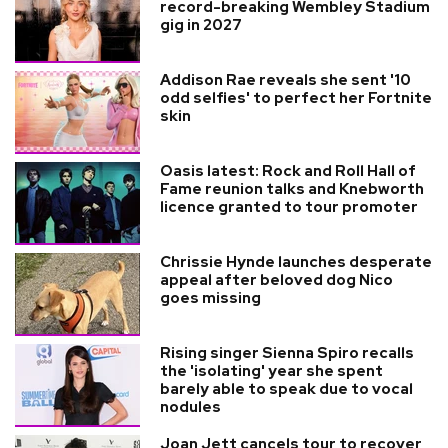
record-breaking Wembley Stadium
gig in 2027
Addison Rae reveals she sent '10
odd selfies' to perfect her Fortnite
skin
Oasis latest: Rock and Roll Hall of
Fame reunion talks and Knebworth
licence granted to tour promoter
Chrissie Hynde launches desperate
appeal after beloved dog Nico
goes missing
Rising singer Sienna Spiro recalls
the 'isolating' year she spent
barely able to speak due to vocal
nodules
Joan Jett cancels tour to recover