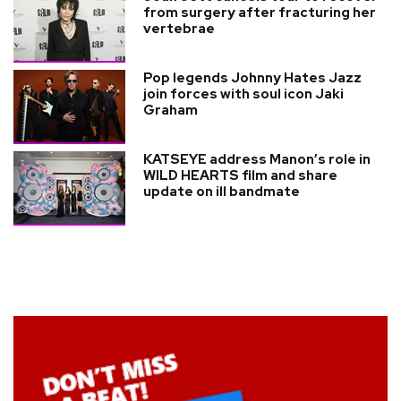
from surgery after fracturing her
vertebrae
Pop legends Johnny Hates Jazz
join forces with soul icon Jaki
Graham
KATSEYE address Manon’s role in
WILD HEARTS film and share
update on ill bandmate