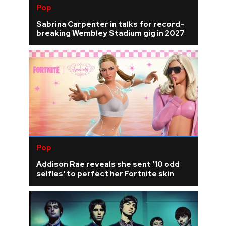
Pop
Sabrina Carpenter in talks for record-
breaking Wembley Stadium gig in 2027
Pop
Addison Rae reveals she sent '10 odd
selfies' to perfect her Fortnite skin