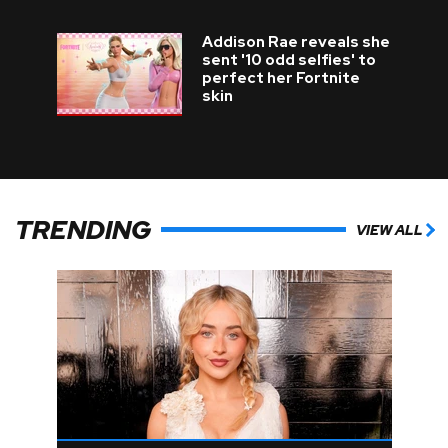
Addison Rae reveals she
sent '10 odd selfies' to
perfect her Fortnite
skin
TRENDING
VIEW ALL