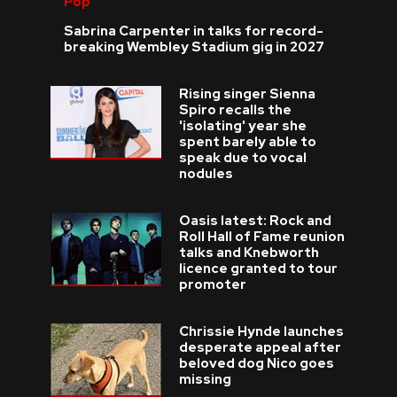
Pop
Sabrina Carpenter in talks for record-
breaking Wembley Stadium gig in 2027
Rising singer Sienna
Spiro recalls the
'isolating' year she
spent barely able to
speak due to vocal
nodules
Oasis latest: Rock and
Roll Hall of Fame reunion
talks and Knebworth
licence granted to tour
promoter
Chrissie Hynde launches
desperate appeal after
beloved dog Nico goes
missing