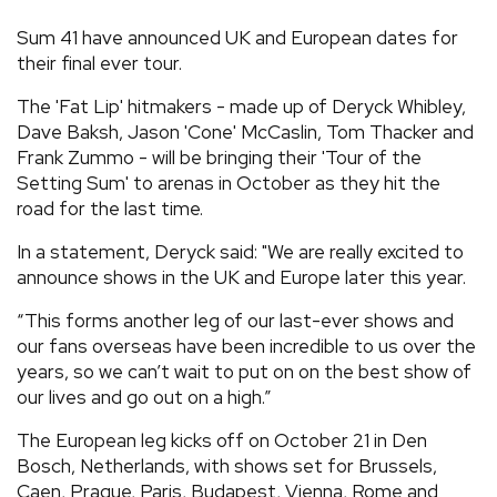
REVIEWS
Sum 41 have announced UK and European dates for
their final ever tour.
FEATURES
The 'Fat Lip' hitmakers - made up of Deryck Whibley,
Dave Baksh, Jason 'Cone' McCaslin, Tom Thacker and
Frank Zummo - will be bringing their 'Tour of the
TOURS
Setting Sum' to arenas in October as they hit the
road for the last time.
GALLERIES
In a statement, Deryck said: "We are really excited to
announce shows in the UK and Europe later this year.
VIDEOS
“This forms another leg of our last-ever shows and
our fans overseas have been incredible to us over the
years, so we can’t wait to put on on the best show of
›
SHARE YOUR NEWS STORY WITH US
our lives and go out on a high.”
The European leg kicks off on October 21 in Den
Bosch, Netherlands, with shows set for Brussels,
Caen, Prague, Paris, Budapest, Vienna, Rome and