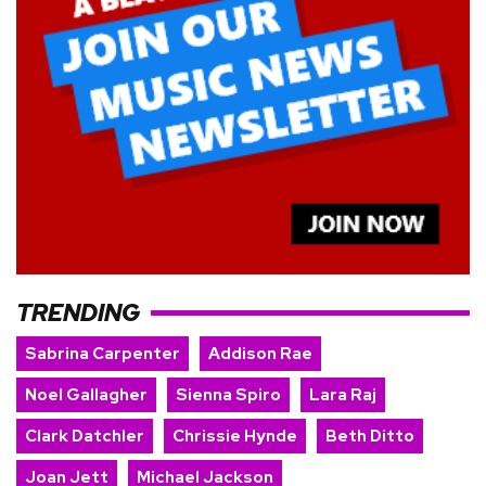
TRENDING
Sabrina Carpenter
Addison Rae
Noel Gallagher
Sienna Spiro
Lara Raj
Clark Datchler
Chrissie Hynde
Beth Ditto
Joan Jett
Michael Jackson