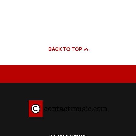
BACK TO TOP