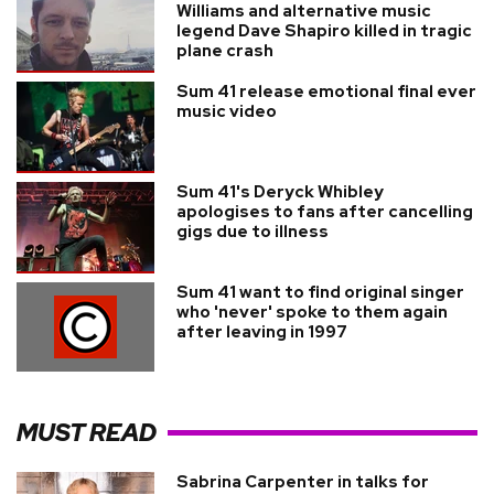
Williams and alternative music
legend Dave Shapiro killed in tragic
plane crash
Sum 41 release emotional final ever
music video
Sum 41's Deryck Whibley
apologises to fans after cancelling
gigs due to illness
Sum 41 want to find original singer
who 'never' spoke to them again
after leaving in 1997
MUST READ
Sabrina Carpenter in talks for