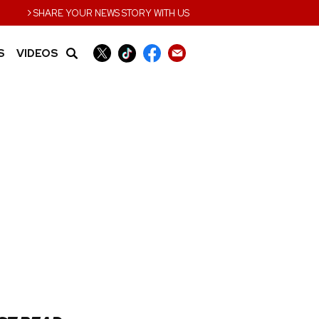
›
SHARE YOUR NEWS STORY WITH US
S
VIDEOS