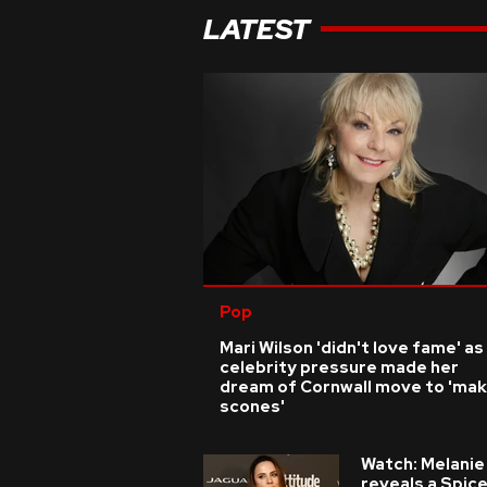
LATEST
Pop
Mari Wilson 'didn't love fame' as
celebrity pressure made her
dream of Cornwall move to 'ma
scones'
Watch: Melanie
reveals a Spic