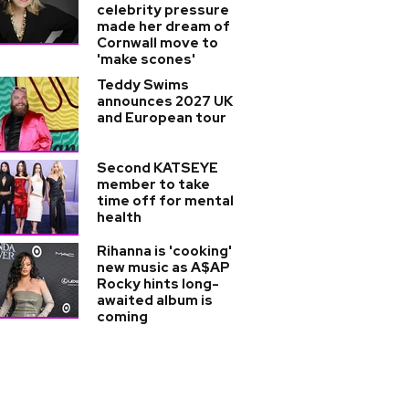
celebrity pressure
made her dream of
Cornwall move to
'make scones'
Teddy Swims
announces 2027 UK
and European tour
Second KATSEYE
member to take
time off for mental
health
Rihanna is 'cooking'
new music as A$AP
Rocky hints long-
awaited album is
coming