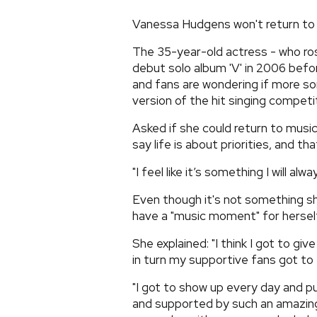
Vanessa Hudgens won't return to 
The 35-year-old actress - who ros
debut solo album 'V' in 2006 before
and fans are wondering if more s
version of the hit singing competi
Asked if she could return to music
say life is about priorities, and tha
"I feel like it’s something I will al
Even though it's not something sh
have a "music moment" for herself
She explained: "I think I got to g
in turn my supportive fans got to e
"I got to show up every day and p
and supported by such an amazing