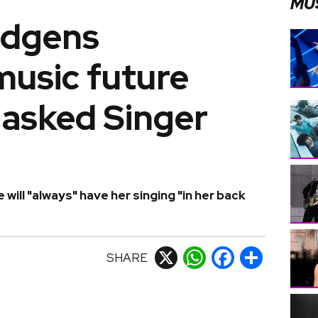
MU
udgens
music future
Masked Singer
ill "always" have her singing "in her back
SHARE
X
WhatsApp
Facebook
Share