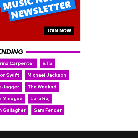
ENDING
rina Carpenter
BTS
lor Swift
Michael Jackson
k Jagger
The Weeknd
ie Minogue
Lara Raj
m Gallagher
Sam Fender