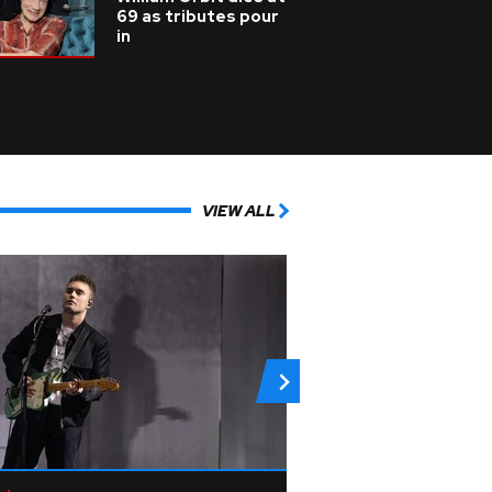
69 as tributes pour
in
VIEW ALL