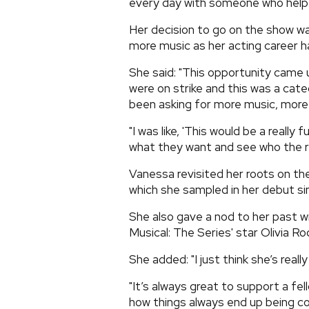
every day with someone who help
Her decision to go on the show was 
more music as her acting career 
She said: "This opportunity came u
were on strike and this was a cate
been asking for more music, more s
"I was like, 'This would be a reall
what they want and see who the rea
Vanessa revisited her roots on t
which she sampled in her debut si
She also gave a nod to her past wi
Musical: The Series' star Olivia Rod
She added: "I just think she’s really
"It’s always great to support a fel
how things always end up being c