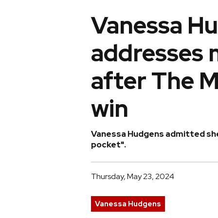
Vanessa H
addresses 
after The 
win
Vanessa Hudgens admitted she w
pocket".
Thursday, May 23, 2024
Vanessa Hudgens