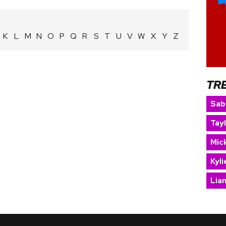
K
L
M
N
O
P
Q
R
S
T
U
V
W
X
Y
Z
TR
Sab
Tay
Mic
Kyl
Lia