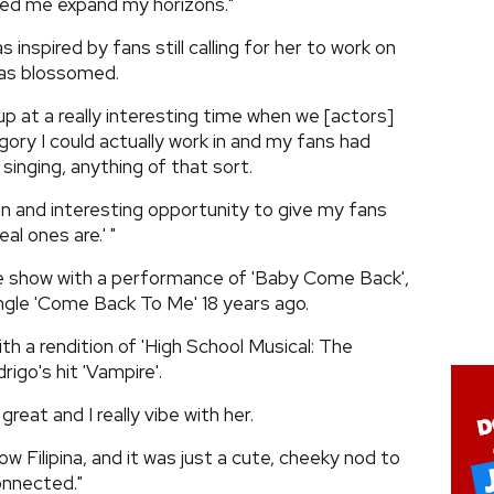
ed me expand my horizons."
inspired by fans still calling for her to work on
has blossomed.
p at a really interesting time when we [actors]
gory I could actually work in and my fans had
inging, anything of that sort.
y fun and interesting opportunity to give my fans
l ones are.' "
he show with a performance of 'Baby Come Back',
ngle 'Come Back To Me' 18 years ago.
th a rendition of 'High School Musical: The
rigo's hit 'Vampire'.
 great and I really vibe with her.
low Filipina, and it was just a cute, cheeky nod to
onnected."