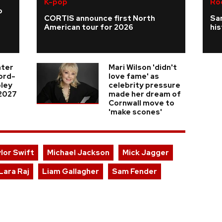
K-pop
Ro
o
CORTIS announce first North
Sa
American tour for 2026
his
nter
Mari Wilson 'didn't
cord-
love fame' as
ley
celebrity pressure
 2027
made her dream of
Cornwall move to
'make scones'
lor Swift
Michael Jackson
Mick Jagger
Lara Raj
Liam Gallagher
Sam Fender