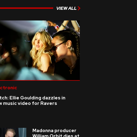
VIEW ALL
ctronic
ch: Ellie Goulding dazzles in
w music video for Ravers
Madonna producer
William Orbit dies at