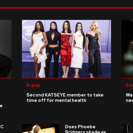
K-pop
Ele
Second KATSEYE member to take
Wat
time off for mental health
ne
ke
 C
Does Phoebe
e
Bridgers shade ex