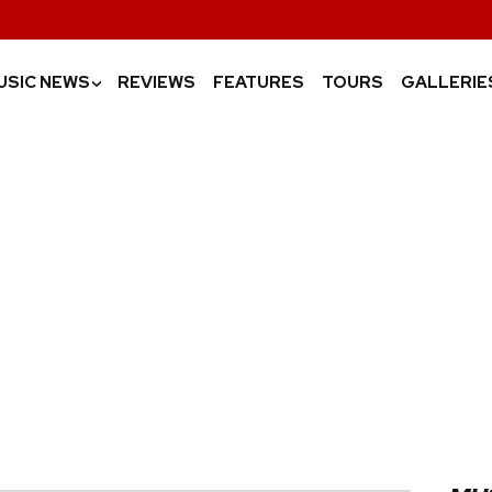
USIC NEWS
REVIEWS
FEATURES
TOURS
GALLERIE
›