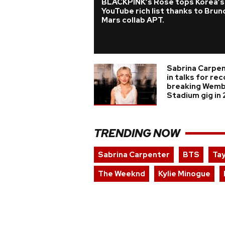
BLACKPINK’s Rosé tops Korea’s
YouTube rich list thanks to Brun
Mars collab APT.
Sabrina Carpe
in talks for re
breaking Wemb
Stadium gig in
TRENDING NOW
Sabrina Carpenter
BTS
Tay
The Weeknd
Kylie Minogue