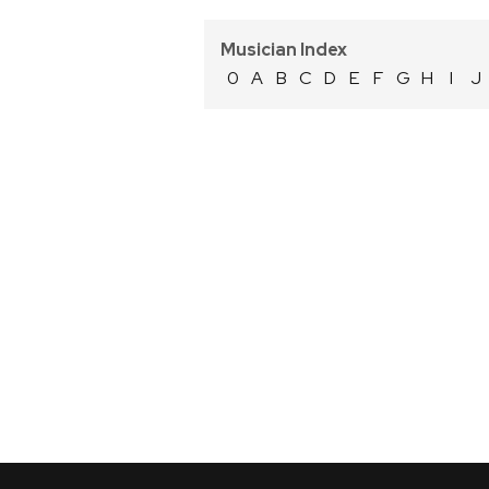
Musician Index
0
A
B
C
D
E
F
G
H
I
J