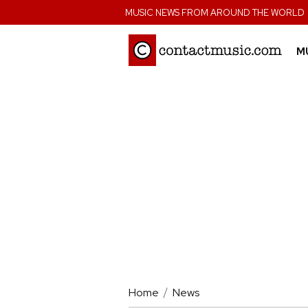
;
MUSIC NEWS FROM AROUND THE WORLD
M
Home
News