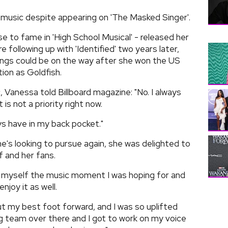
music despite appearing on 'The Masked Singer'.
e to fame in 'High School Musical' - released her
 following up with 'Identified' two years later,
ongs could be on the way after she won the US
tion as Goldfish.
, Vanessa told Billboard magazine: "No. I always
t is not a priority right now.
ways have in my back pocket."
e's looking to pursue again, she was delighted to
 and her fans.
ive myself the music moment I was hoping for and
njoy it as well.
ut my best foot forward, and I was so uplifted
 team over there and I got to work on my voice