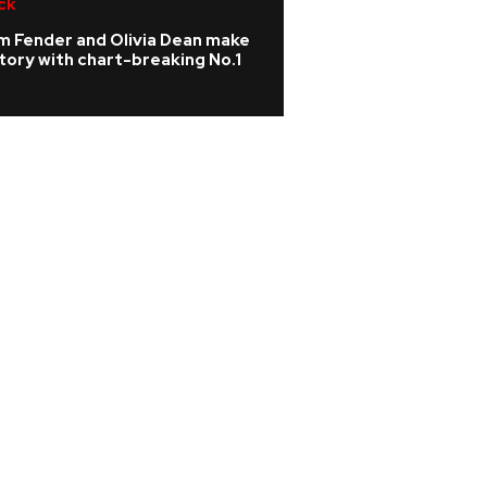
ck
R&B/Soul
m Fender and Olivia Dean make
Teddy Swims ann
tory with chart-breaking No.1
and European tou