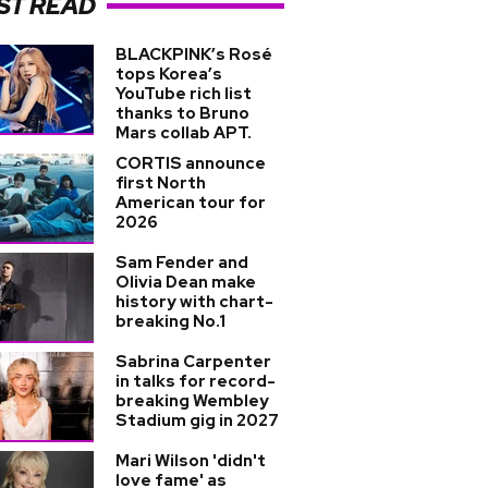
ST READ
BLACKPINK’s Rosé
tops Korea’s
YouTube rich list
thanks to Bruno
Mars collab APT.
CORTIS announce
first North
American tour for
2026
Sam Fender and
Olivia Dean make
history with chart-
breaking No.1
Sabrina Carpenter
in talks for record-
breaking Wembley
Stadium gig in 2027
Mari Wilson 'didn't
love fame' as