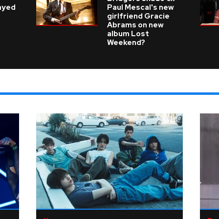
layed
Paul Mescal's new
girlfriend Gracie
Abrams on new
album Lost
Weekend?