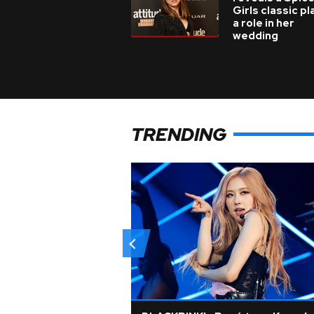
Girls classic p
a role in her
wedding
TRENDING